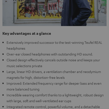
Key advantages at a glance
Extensively improved successor to the test-winning Teufel REAL
headphones
Over-ear closed headphones with outstanding HD sound.
Closed design effectively cancels outside noise and keeps your
music selections private
Large, linear HD drivers, a ventilation chamber and neodymium
magnets for high, distortion-free levels
Improved: Extended frequency range for deeper bass and even
more balanced tuning
Incredible wearing comfort thanks to a lightweight, robust design
with large, soft and well-ventilated ear cups
Integrated remote control, powerful volume, and a detachable