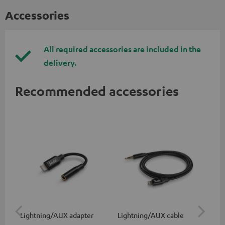
Accessories
All required accessories are included in the
delivery.
Recommended accessories
Lightning/AUX adapter
Lightning/AUX cable
US