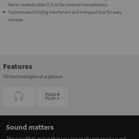
fabric-coated cable (1.3 m) for minimal microphonics
Sophisticated folding mechanism and transport box for easy
storage
Features
All technologies at a glance
Sound matters
The new REAL prove that you can really get open sound