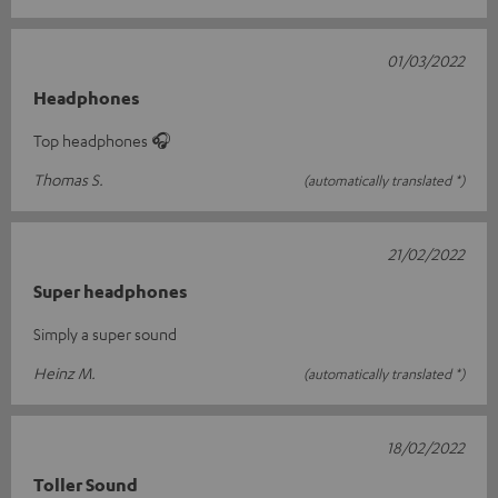
01/03/2022
Headphones
Top headphones 🎧
Thomas S.
(automatically translated *)
21/02/2022
Super headphones
Simply a super sound
Heinz M.
(automatically translated *)
18/02/2022
Toller Sound