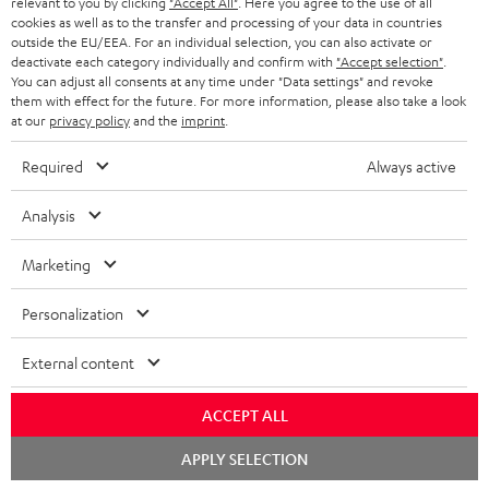
BLUETOOTH HEADPHONES
relevant to you by clicking
"Accept All"
. Here you agree to the use of all
ADVANTAGES
cookies as well as to the transfer and processing of your data in countries
BELGIUM
outside the EU/EEA. For an individual selection, you can also activate or
STEREO COMPLETE SYSTEMS
TEUFEL STORY
deactivate each category individually and confirm with
"Accept selection"
.
You can adjust all consents at any time under "Data settings" and revoke
FRANCE
SPEAKERS
them with effect for the future. For more information, please also take a look
MANAGEMENT
at our
privacy policy
and the
imprint
.
POLAND
ULTIMA
SUSTAINABILITY
Required
Always active
IN-EAR
SPAIN
VALUES
Analysis
All information on this website is subject to change without notice including
FANSHOP
technical changes, errors and omissions. Pictured accessories are not
Marketing
ITALY
necessarily included. Any disposal fees for batteries are included in the price.
NEW RELEASES
Personalization
USA
©2026 Lautsprecher Teufel GmbH - All rights reserved.
External content
Imprint
Conditions
Privacy policy
Privacy settings
EU Data Act
OTHER COUNTRIES
withdraw from contract here
ACCEPT ALL
Chat
APPLY SELECTION
starten