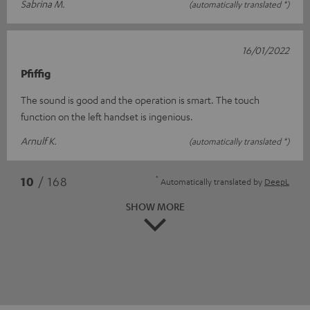
Sabrina M.
(automatically translated *)
16/01/2022
Pfiffig
The sound is good and the operation is smart. The touch
function on the left handset is ingenious.
Arnulf K.
(automatically translated *)
*
10
/ 168
Automatically translated by
DeepL
SHOW MORE