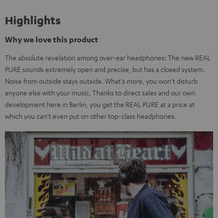
Highlights
Why we love this product
The absolute revelation among over-ear headphones: The new REAL
PURE sounds extremely open and precise, but has a closed system.
Noise from outside stays outside. What's more, you won't disturb
anyone else with your music. Thanks to direct sales and our own
development here in Berlin, you get the REAL PURE at a price at
which you can't even put on other top-class headphones.