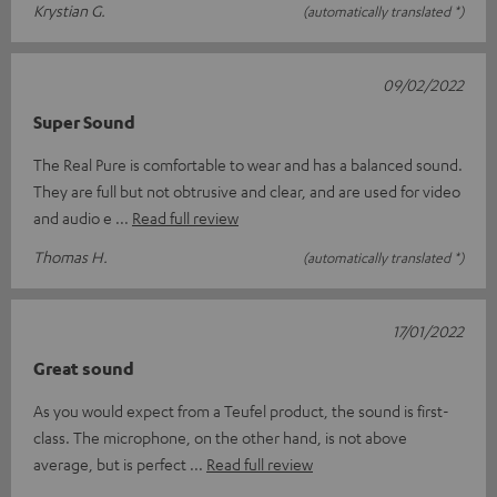
Krystian G.
(automatically translated *)
09/02/2022
Super Sound
The Real Pure is comfortable to wear and has a balanced sound.
They are full but not obtrusive and clear, and are used for video
and audio e
Read full review
Thomas H.
(automatically translated *)
17/01/2022
Great sound
As you would expect from a Teufel product, the sound is first-
class. The microphone, on the other hand, is not above
average, but is perfect
Read full review