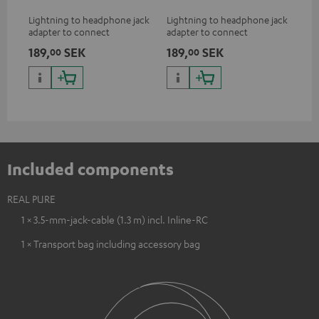
Lightning to headphone jack
Lightning to headphone jack
USB
adapter to connect
adapter to connect
cab
headphones, cables or audio
headphones, cables or audio
hea
189,
SEK
189,
SEK
18
00
00
devices with 3.5 mm jack plug
devices with 3.5 mm jack plug
3.5
to iPhone, iPad, iPod etc., MFI
to iPhone, iPad, iPod etc., MFI
tab
certified, 100% compatible
certified, 100% compatible
USB
Included components
REAL PURE
1 × 3.5-mm-jack-cable (1.3 m) incl. Inline-RC
1 × Transport bag including accessory bag