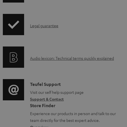
w
n
l
I
Legal guarantee
o
n
a
f
d
o
a
A
Audio lexicon: Technical terms quickly explained
r
b
u
m
l
d
a
e
i
C
Teufel Support
t
d
o
o
Visit our self help support page
i
o
Support & Contact
g
n
o
c
Store Finder
l
t
n
u
Experience our products in person and talk to our
o
a
a
team directly for the best expert advice.
m
s