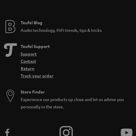
e
Teufel Blog
Audio technology, HiFi trends, tips & tricks
Teufel Support
Support
Contact
Return
Track your order
Store Finder
Experience our products up close and let us advise you
personally in the store.