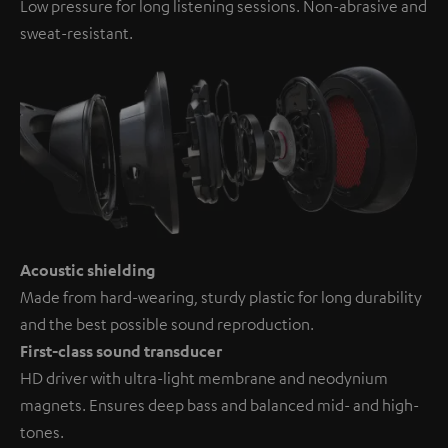
Low pressure for long listening sessions. Non-abrasive and
sweat-resistant.
Acoustic shielding
Made from hard-wearing, sturdy plastic for long durability
and the best possible sound reproduction.
First-class sound transducer
HD driver with ultra-light membrane and neodynium
magnets. Ensures deep bass and balanced mid- and high-
tones.