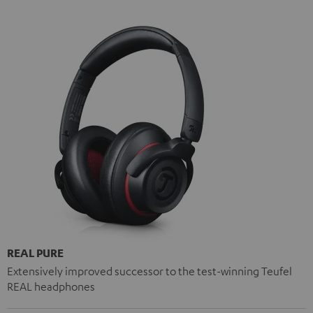
REAL PURE
Extensively improved successor to the test-winning Teufel
REAL headphones