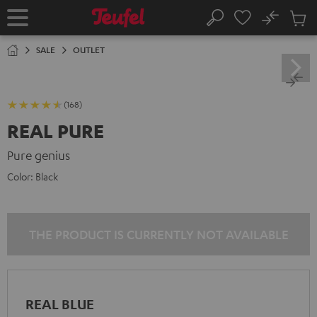
KIP TO
No
ONTENT
Sub
Home
Search
Cart
items
SALE
OUTLET
(168)
REAL PURE
Pure genius
Color:
Black
THE PRODUCT IS CURRENTLY NOT AVAILABLE
REAL BLUE