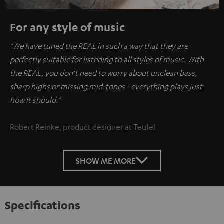
For any style of music
"We have tuned the REAL in such a way that they are
perfectly suitable for listening to all styles of music. With
the REAL, you don't need to worry about unclean bass,
sharp highs or missing mid-tones - everything plays just
how it should."
Robert Reinke, product designer at Teufel
SHOW ME MORE
Specifications