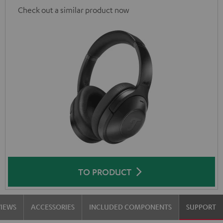
Check out a similar product now
TO PRODUCT
VIEWS
ACCESSORIES
INCLUDED COMPONENTS
SUPPORT