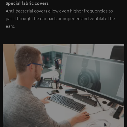
Special fabric covers
Anti-bacterial covers allow even higher frequencies to
pass through the ear pads unimpeded and ventilate the
ears.