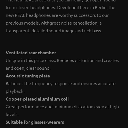
from closed headphones. Developed here in Berlin, the
new REAL headphones are worthy successors to our
previous models, with great noise cancellation, a
transparent, detailed sound image and rich bass.
Ventilated rear chamber
Unique in this price class. Reduces distortion and creates
and open, clear sound.
Acoustic tuning plate
Balances the frequency response and ensures accurate
playback.
Copper-plated aluminium coil
Great performance and minimum distortion even at high
levels.
Suitable for glasses-wearers