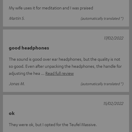
My wife uses it for meditation and I was praised
Martin S.
(automatically translated *)
17/02/2022
good headphones
The sound is good over ear headphones, but the quality is not
so good. Even after unpacking the headphones, the handle for
adjusting the hea
Read full review
Jonas M.
(automatically translated *)
15/02/2022
ok
They were ok, but I opted for the Teufel Massive.