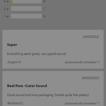
3
8
2
1
1
0
20/07/2022
Super
Everything went great, very good sound.
Jürgen H.
(automatically translated *)
08/03/2022
Real Pure -Guter Sound
Good sound and nice packaging. Smells quite like plastic!
Reinhard S.
(automatically translated *)