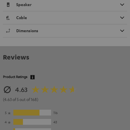
Speaker
Cable
Dimensions
Reviews
Product Ratings
4.63
(4.63 of 5 out of 168)
5
116
4
43