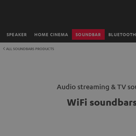
KIP TO
ONTENT
SPEAKER
HOME CINEMA
SOUNDBAR
BLUETOOT
Home
ALL SOUNDBARS PRODUCTS
Audio streaming & TV s
WiFi soundbar