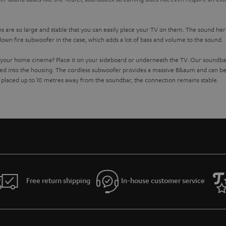
 are so large and stable that you can easily place your TV on them. The sound here
down fire subwoofer in the case, which adds a lot of bass and volume to the sound.
your home cinema? Place it on your sideboard or underneath the TV. Our soundbar
ed into the housing. The cordless subwoofer provides a massive B&aum and can be
 placed up to 10 metres away from the soundbar, the connection remains stable.
 Streaming Soundbar with Raumfeld technology
wifi soundbar. This works over
. All devices are connected
your home WIFI network
 Teufel Raumfeld app on your smartphone or tablet. But the app can do even more: I
pster. You can also play your locally stored music collection on your Wireless Soundb
collection instead of streaming? No problem with the Teufel wifi soundbars: Of cou
rite music. The soundbars are also equipped with Internet radio tune-in. So you can l
io remote control when your favourite songs are playing.
Free return shipping
In-house customer service
dbar
 another
smart speakers
. So you can stream the same music at a party, or hip-hop in