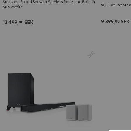
Surround Sound Set with Wireless Rears and Built-in
Set"
Set"
Wi-Fi soundbar w
Subwoofer
Black
white
9 899,
SEK
00
13 499,
SEK
00