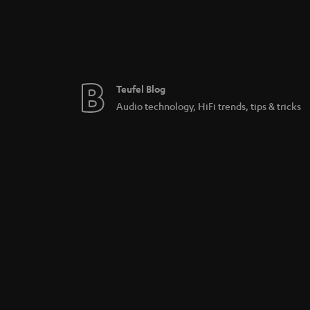
Teufel Blog
Audio technology, HiFi trends, tips & tricks