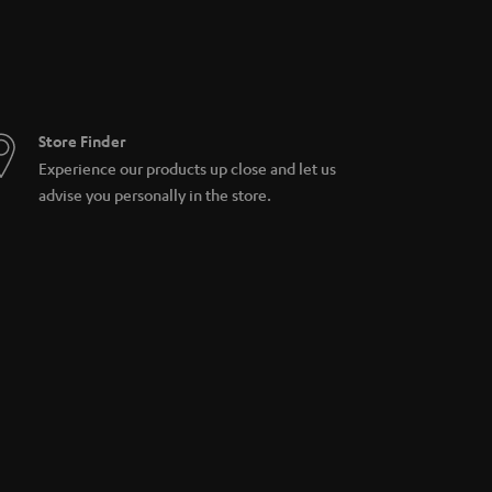
Store Finder
Experience our products up close and let us
advise you personally in the store.