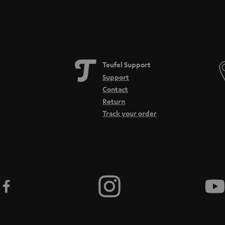
Teufel Support
Support
Contact
Return
Track your order