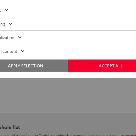
s
ing
lization
l content
APPLY SELECTION
ACCEPT ALL
whole flat
er sound bases like the Teufel, sounddeck streaming does not even require an exte