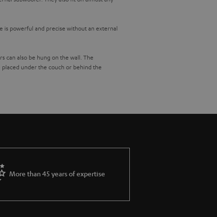
 is powerful and precise without an external
s can also be hung on the wall. The
 placed under the couch or behind the
 to each other via the network and you control
t gives you access to all important music
ar.
rse you can also connect your CD player or
isten to your favourite radio stations in best
More than 45 years of expertise
 the living room, rock music in the kitchen and