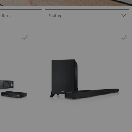
Filtern