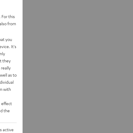
 For this
also from
hat you
vice. It's
nly
t they
really
well as to
dividual
rm with
 effect
d the
s active