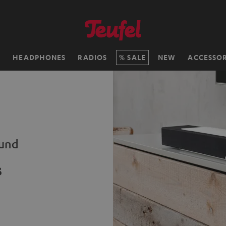
H
HEADPHONES
RADIOS
SALE
NEW
ACCESSOR
ound
s