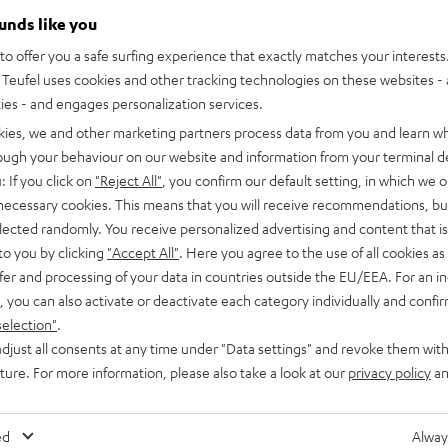
ounds like you
o offer you a safe surfing experience that exactly matches your interests.
Teufel uses cookies and other tracking technologies on these websites - 
ties - and engages personalization services.
kies, we and other marketing partners process data from you and learn w
rough your behaviour on our website and information from your terminal de
: If you click on
"Reject All"
, you confirm our default setting, in which we o
 necessary cookies. This means that you will receive recommendations, bu
elected randomly. You receive personalized advertising and content that is 
to you by clicking
"Accept All"
. Here you agree to the use of all cookies as 
fer and processing of your data in countries outside the EU/EEA. For an in
, you can also activate or deactivate each category individually and confi
selection"
.
djust all consents at any time under "Data settings" and revoke them with
uture. For more information, please also take a look at our
privacy policy
an
ed
Alway