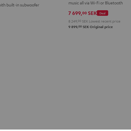
music all via Wi-Fi or Bluetooth
ith built-in subwoofer
7 699,
SEK
00
Deal
8 249,
00
SEK
Lowest recent price
00
9 899,
SEK
Original price