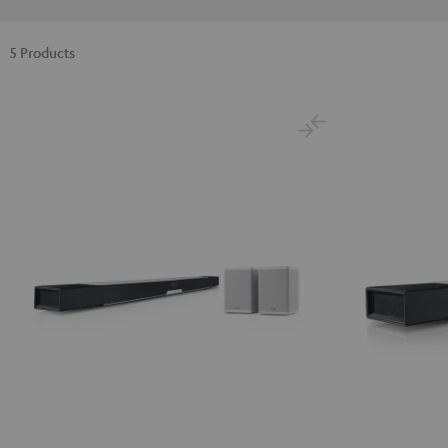
5 Products