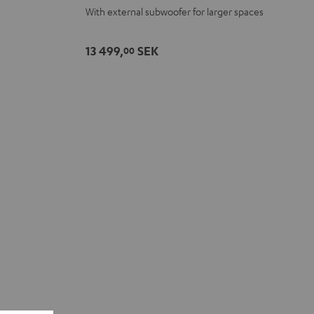
With external subwoofer for larger spaces
-
white
13 499,
SEK
00