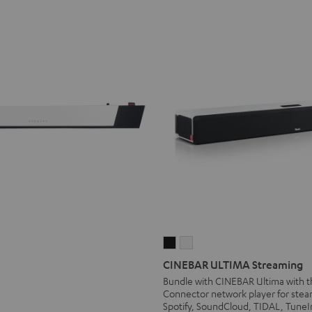
CINEBAR
CINEBAR
ULTIMA
ULTIMA
CINEBAR ULTIMA Streaming
Streaming
Streaming
Bundle with CINEBAR Ultima with t
Connector network player for ste
Black
white
Spotify, SoundCloud, TIDAL, TuneI