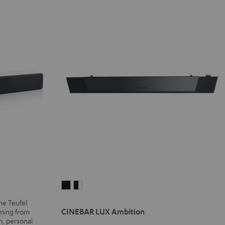
CINEBAR
CINEBAR
LUX
LUX
he Teufel
Ambition
Ambition
CINEBAR LUX Ambition
aming from
n, personal
Black
black