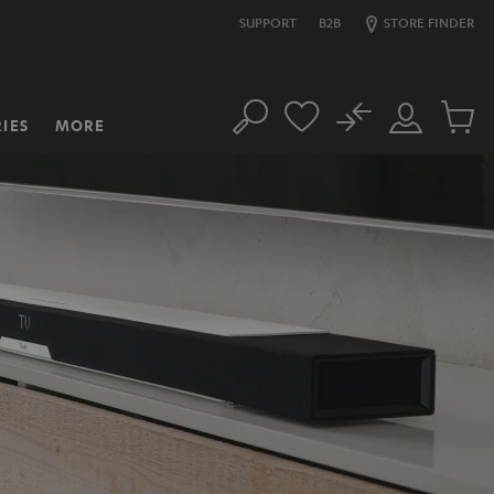
SUPPORT
B2B
STORE FINDER
No
IES
MORE
Search
Customer
Cart
Account
items