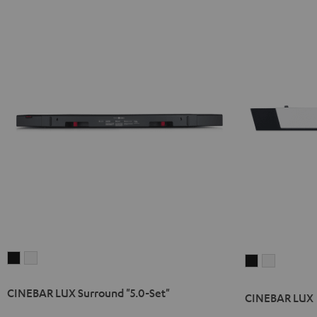
CINEBAR
CINEBAR
CINEBAR
CINEBAR
LUX
LUX
LUX
LUX
CINEBAR LUX Surround "5.0-Set"
Surround
Surround
Black
white
CINEBAR LUX
"5.0-
"5.0-