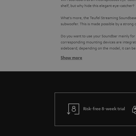
shelf, but why hide this elegant eye-catcher?
What's more, the Teufel Streaming Soundbases
subwoofer. This is made possible by a strong 
Do you want to use your Soundbar mainly for 
corresponding mounting devices are integrat
sideboard; depending on the model, it can be
Show more
No cable clutter with the Teufel
It is even easier to stream music on a Teufel 
them comfortably via the radio control or the
services like Spotify, Tidal, SoundCloud or Na
You prefer to stay true to your CD or record 
record player via line-in and enjoy your favou
quality and turn it up anytime via app or rad
Risk-free 8-week trial
Multiroom sound with your soun
Multiroom speakers like the Teufel One S or
the best of the eighties in the hallway.