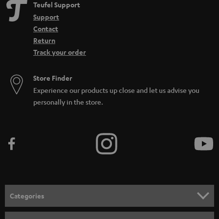
Teufel Support
Support
Contact
Return
Track your order
Store Finder
Experience our products up close and let us advise you
personally in the store.
Categories
HOME CINEMA