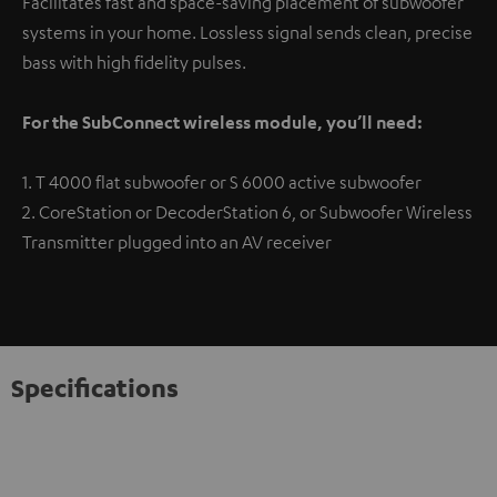
Facilitates fast and space-saving placement of subwoofer
systems in your home. Lossless signal sends clean, precise
bass with high fidelity pulses.
For the SubConnect wireless module, you’ll need:
1. T 4000 flat subwoofer or S 6000 active subwoofer
2. CoreStation or DecoderStation 6, or Subwoofer Wireless
Transmitter plugged into an AV receiver
Specifications