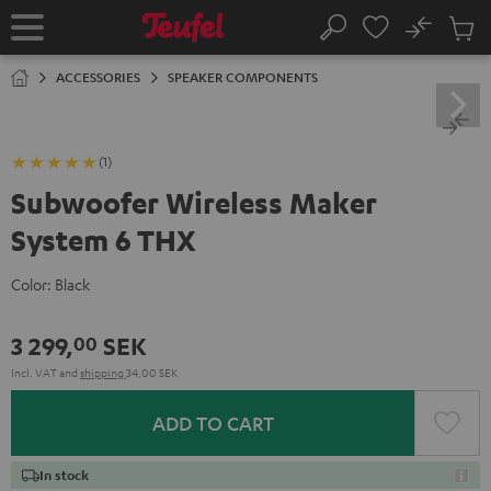
KIP TO
No
ONTENT
Sub
Home
Search
Cart
items
ACCESSORIES
SPEAKER COMPONENTS
(1)
Subwoofer Wireless Maker
System 6 THX
Color:
Black
3 299,
SEK
00
Incl. VAT
and
shipping
34,00 SEK
ADD TO CART
In stock