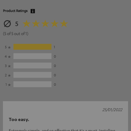
Product Ratings
5
(5 of 5 out of 1)
5
1
4
0
3
0
2
0
1
0
25/01/2022
Too easy.
Extremely simple, and so effective that it's a must. Installing