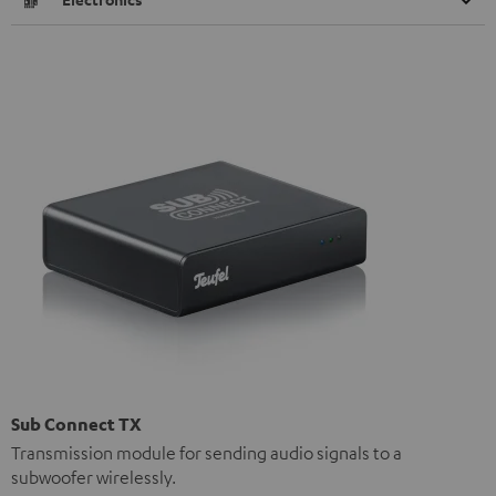
Sub Connect TX
Transmission module for sending audio signals to a
subwoofer wirelessly.