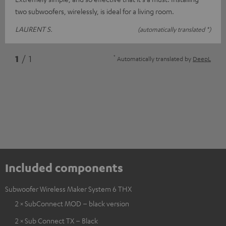
two subwoofers, wirelessly, is ideal for a living room.
LAURENT S.
(automatically translated *)
*
1
/ 1
Automatically translated by
DeepL
Included components
Subwoofer Wireless Maker System 6 THX
2 × SubConnect MOD – black version
2 × Sub Connect TX – Black