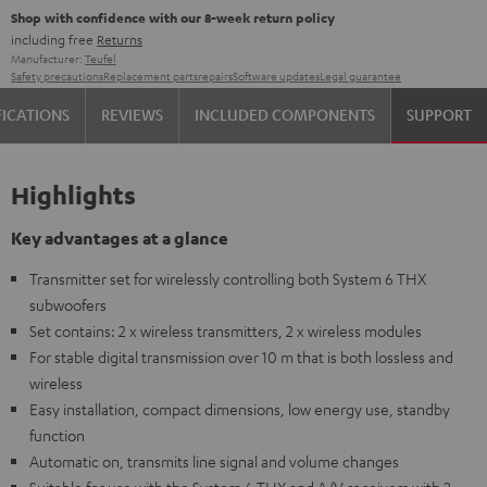
Shop with confidence with our 8-week return policy
including free
Returns
Manufacturer:
Teufel
Safety precautions
Replacement parts
repairs
Software updates
Legal guarantee
FICATIONS
REVIEWS
INCLUDED COMPONENTS
SUPPORT
Highlights
Key advantages at a glance
Transmitter set for wirelessly controlling both System 6 THX
subwoofers
Set contains: 2 x wireless transmitters, 2 x wireless modules
For stable digital transmission over 10 m that is both lossless and
wireless
Easy installation, compact dimensions, low energy use, standby
function
Automatic on, transmits line signal and volume changes