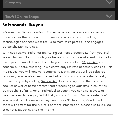
Company
SPEAKER PACKAGES
SUPPORT
Teufel Online Shops
SOUNDBARS
So it sounds like you
CAREER
GERMANY
We want to offer you a safe surfing experience that exactly matches your
STEREO
interests. For this purpose, Teufel uses cookies and other tracking
PRESS
technologies on these websites - also from third parties - and engages
AUSTRIA
SMART HOME
personalization services.
B2B
With cookies, we and other marketing partners process data from you and
learn what you like - through your behaviour on our website and information
SWITZERLAND
BLUETOOTH
BLOG
from your terminal device. It's up to you: If you click on
"Reject All"
, you
confirm our default setting, in which we only activate necessary cookies. This
HEADPHONES
means that you will receive recommendations, but they will be selected
NETHERLANDS
STORES
randomly. You receive personalized advertising and content that is really
BLUETOOTH HEADPHONES
relevant to you by clicking
"Accept All"
. Here you agree to the use of all
ADVANTAGES
cookies as well as to the transfer and processing of your data in countries
BELGIUM
outside the EU/EEA. For an individual selection, you can also activate or
STEREO COMPLETE SYSTEMS
TEUFEL STORY
deactivate each category individually and confirm with
"Accept selection"
.
You can adjust all consents at any time under "Data settings" and revoke
FRANCE
SPEAKERS
them with effect for the future. For more information, please also take a look
MANAGEMENT
at our
privacy policy
and the
imprint
.
POLAND
ULTIMA