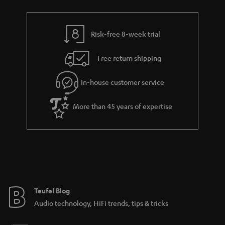
r
e
t
y
t
t
Risk-free 8-week trial
a
h
i
e
Free return shipping
l
g
In-house customer service
s
u
a
More than 45 years of expertise
r
a
n
t
e
e
Teufel Blog
Audio technology, HiFi trends, tips & tricks