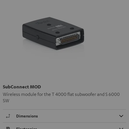
SubConnect MOD
Wireless module for the T 4000 flat subwoofer and S 6000
SW
Dimensions
Electronics