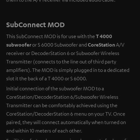
SubConnect MOD
This SubConnect MOD is for use with the
T 4000
subwoofer
or S 6000 Subwoofer and
CoreStation
A/V
receiver or DecoderStation 6 or Subwoofer Wireless
Transmitter (connects to the line out of third party
amplifiers). The MOD is simply plugged in to a dedicated
slot it the back of a T 4000 or S 6000.
Initial connection of the subwoofer MOD to a
CoreStation/DecoderStation 6/Subwoofer Wireless
Transmitter can be comfortably achieved using the
CoreStation/DecoderStation 6 menu on your TV. Once
paired, they will connect automatically when turned on
and within 10 meters of each other.