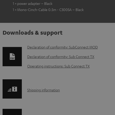
1 × power adapter – Black
1 × Mono-Cinch-Cable 0.5m - C3005A – Black
Downloads & support
D
Declaration of conformity: SubConnect MOD
o
Declaration of conformity: Sub Connect TX
w
Operating instructions: Sub Connect TX
n
l
o
S
Shipping information
a
h
d
i
a
p