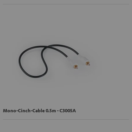
Mono-Cinch-Cable 0.5m - C3005A