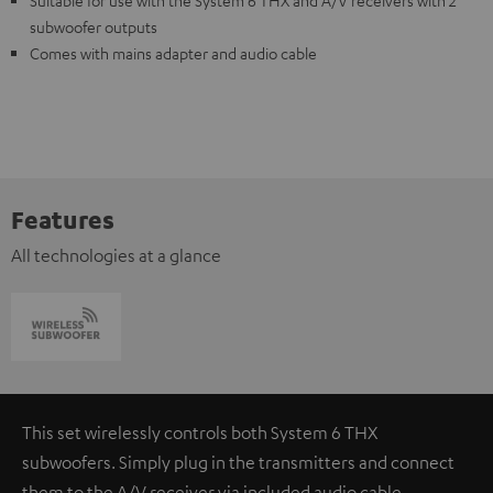
Suitable for use with the System 6 THX and A/V receivers with 2
subwoofer outputs
Comes with mains adapter and audio cable
Features
All technologies at a glance
This set wirelessly controls both System 6 THX
subwoofers. Simply plug in the transmitters and connect
them to the A/V receiver via included audio cable.