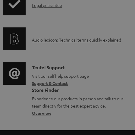
b
I
Legal guarantee
p
l
n
i
e
f
n
d
o
g
o
A
Audio lexicon: Technical terms quickly explained
r
i
c
u
m
n
u
d
a
f
m
i
C
Teufel Support
t
o
e
o
o
Visit our self help support page
i
r
n
Support & Contact
g
n
o
m
Store Finder
t
l
t
n
a
Experience our products in person and talk to our
s
o
a
a
t
team directly for the best expert advice.
s
c
b
Overview
i
s
t
o
o
a
d
u
n