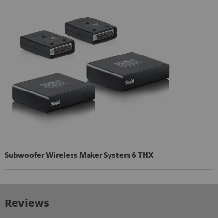
Subwoofer Wireless Maker System 6 THX
Reviews