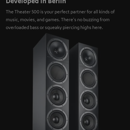
Developed in Berlin
The Theater 500 is your perfect partner for all kinds of
music, movies, and games. There's no buzzing from
overloaded bass or squeaky piercing highs here.