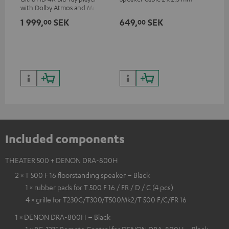
with Dolby Atmos and Multi
sup
HDR support including
spe
1 999,
SEK
649,
SEK
18
00
00
HDR10+ for superior picture
50/
quality with lifelike contrast
and colour
Included components
THEATER 500 + DENON DRA-800H
2 × T 500 F 16 floorstanding speaker – Black
1 × rubber pads for T 500 F 16 / FR / D / C (4 pcs)
4 × grille for T230C/T300/T500Mk2/T 500 F/C/FR 16
1 × DENON DRA-800H – Black