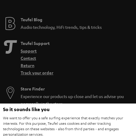
t
e
e
Teufel Blog
Audio technology, HiFi trends, tips & tricks
Teufel Support
Support
Contact
Return
Track your order
Store Finder
Experience our products up close and let us advise you
personally in the store.
So it sounds like you
We want to offer you a safe surfing experience that exactly matches your
interests. For this purpose, Teufel uses cookies and other tracking
technologies on these websites - also from third parties - and engages
personalization services.