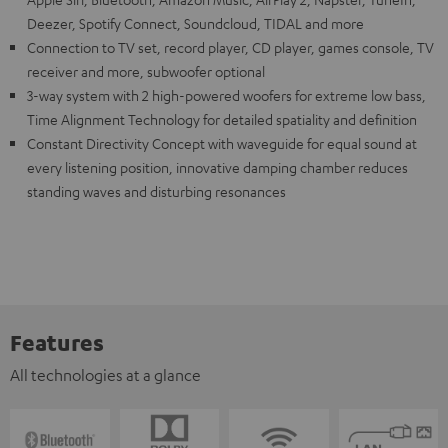
Deezer, Spotify Connect, Soundcloud, TIDAL and more
Connection to TV set, record player, CD player, games console, TV
receiver and more, subwoofer optional
3-way system with 2 high-powered woofers for extreme low bass,
Time Alignment Technology for detailed spatiality and definition
Constant Directivity Concept with waveguide for equal sound at
every listening position, innovative damping chamber reduces
standing waves and disturbing resonances
Features
All technologies at a glance