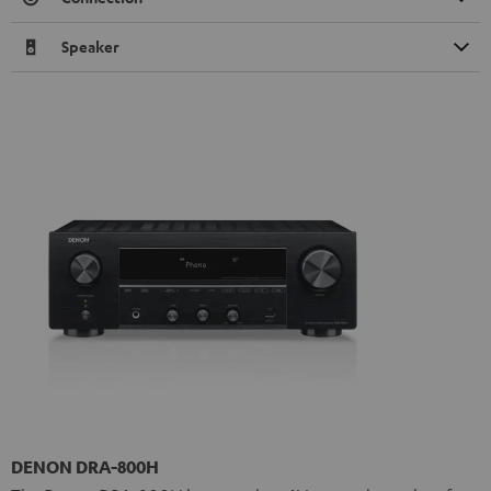
Speaker
DENON DRA-800H