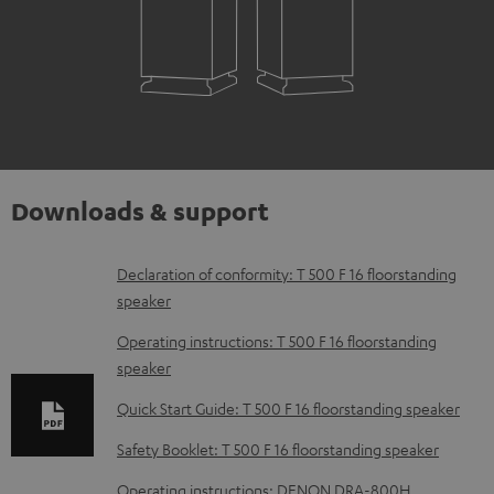
Downloads & support
D
Declaration of conformity: T 500 F 16 floorstanding
speaker
o
w
Operating instructions: T 500 F 16 floorstanding
speaker
n
l
Quick Start Guide: T 500 F 16 floorstanding speaker
o
Safety Booklet: T 500 F 16 floorstanding speaker
a
Operating instructions: DENON DRA-800H