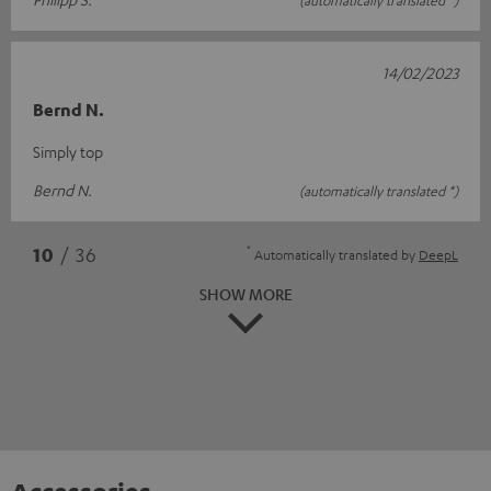
14/02/2023
Bernd N.
Simply top
Bernd N.
(automatically translated *)
*
10
/ 36
Automatically translated by
DeepL
SHOW MORE