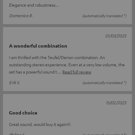
Elegance and robustness...
Domenico R.
(automatically translated *)
01/03/2023
A wonderful combination
I am thrilled with the Teufel/Denon combination. An
outstanding stereo experience. Even at a very low volume, the
set has a powerful sound t
Read full review
Erik S.
(automatically translated *)
15/02/2023
Good choice
Great sound, would buy it again!!!
Philipp S.
(automatically translated *)