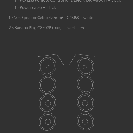
1 × RC-1235 Remote Control for DENON DRA-800H – Black
1 × Power cable – Black
1 × 15m Speaker Cable 4.0mm² - C4515S – white
2 × Banana Plug C8502P (pair) – black - red