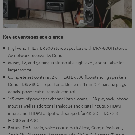
Key advantages at a glance
High-end THEATER 500 stereo speakers with DRA-800H stereo
AV network receiver by Denon
Music, TV, and gaming in stereo at a high level, also suitable for
larger rooms
Complete set contains: 2 x THEATER 500 floorstanding speakers,
Denon DRA-800H, speaker cable (15 m, 4 mm²), 4 banana plugs,
aerials, power cable, remote control
145 watts of power per channel into 6 ohms, USB playback, phono
input as well as additional analogue and digital inputs, 5 HDMI
inputs and 1 HDMI output with support for 4K, 3D, HDCP 2.3,
HDR10 and ARC
FM and DAB+ radio, voice control with Alexa, Google Assistant,
Apple Siri, Bluetooth, Amazon Music, AirPlay 2, Napster, TuneIn,