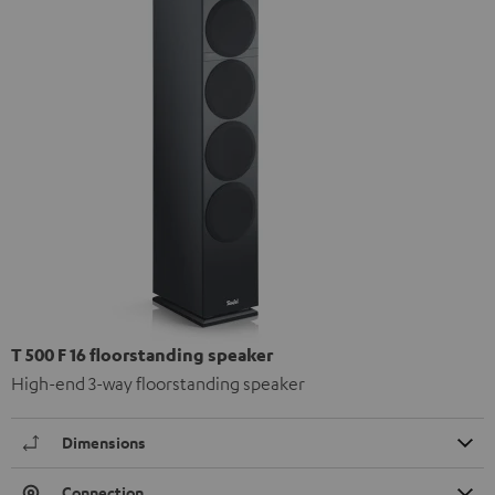
T 500 F 16 floorstanding speaker
High-end 3-way floorstanding speaker
Dimensions
Connection