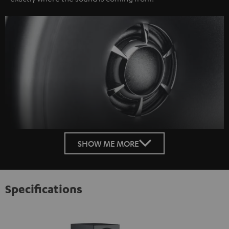
SHOW ME MORE
Specifications