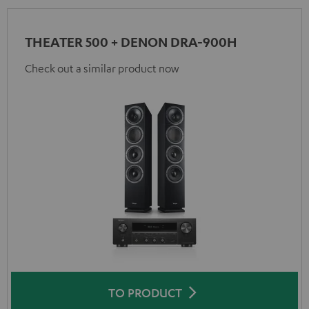
THEATER 500 + DENON DRA-900H
Check out a similar product now
TO PRODUCT