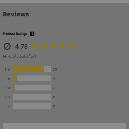
Reviews
Product Ratings
4.78
(4.78 of 5 out of 36)
5
30
4
4
3
2
2
0
1
0