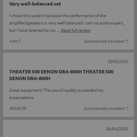
Very well-balanced set
I chose this system because the performance of the
amplifier/speakers is very well balanced. I am no audio expert,
but I have listened to mu
Read full review
Ivan F.
(automatically translated *)
10/05/2023
THEATER 500 DENON DRA-800H THEATER 500
DENON DRA-800H
Great equipment! The sound quality exceeded my
expectations.
Witold W.
(automatically translated *)
28/04/2023