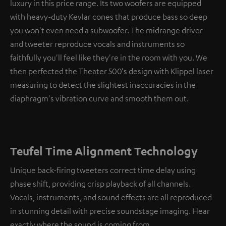
luxury in this price range. Its two woofers are equipped
with heavy-duty Kevlar cones that produce bass so deep
you won't even need a subwoofer. The midrange driver
and tweeter reproduce vocals and instruments so
faithfully you'll feel like they're in the room with you. We
then perfected the Theater 500's design with Klippel laser
measuring to detect the slightest inaccuracies in the
diaphragm's vibration curve and smooth them out.
Teufel Time Alignment Technology
Unique back-firing tweeters correct time delay using
phase shift, providing crisp playback of all channels.
Vocals, instruments, and sound effects are all reproduced
in stunning detail with precise soundstage imaging. Hear
exactly where the sound is coming from.