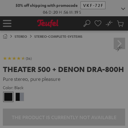
KIP TO
50% off shipping with promocode
VKF-72F
ONTENT
06
D
:
20
H
:
56
M
:
18
S
No
Sub
Home
Search
Cart
items
STEREO
STEREO-COMPLETE-SYSTEMS
(36)
THEATER 500 + DENON DRA-800H
Pure stereo, pure pleasure
Color:
Black
Black
black
-
silver
THE PRODUCT IS CURRENTLY NOT AVAILABLE