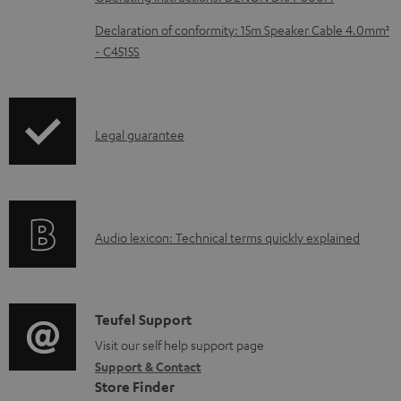
d
Declaration of conformity: 15m Speaker Cable 4.0mm²
a
- C4515S
b
l
e
I
Legal guarantee
d
n
o
f
c
o
u
A
Audio lexicon: Technical terms quickly explained
r
m
u
m
e
d
a
n
i
C
Teufel Support
t
t
o
o
Visit our self help support page
i
s
Support & Contact
g
n
o
Store Finder
l