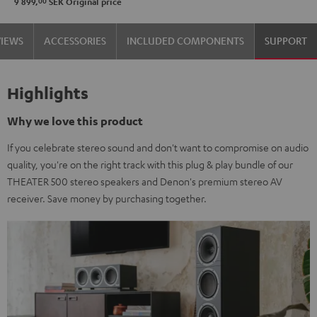
00
9 899,
SEK
Original price
VIEWS
ACCESSORIES
INCLUDED COMPONENTS
SUPPORT
Highlights
Why we love this product
If you celebrate stereo sound and don't want to compromise on audio
quality, you're on the right track with this plug & play bundle of our
THEATER 500 stereo speakers and Denon's premium stereo AV
receiver. Save money by purchasing together.