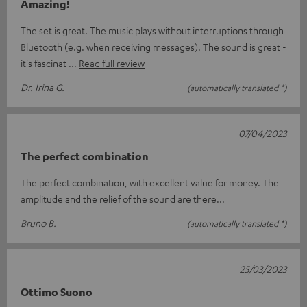
Amazing!
The set is great. The music plays without interruptions through
Bluetooth (e.g. when receiving messages). The sound is great -
it's fascinat
Read full review
Dr. Irina G.
(automatically translated *)
07/04/2023
The perfect combination
The perfect combination, with excellent value for money. The
amplitude and the relief of the sound are there...
Bruno B.
(automatically translated *)
25/03/2023
Ottimo Suono