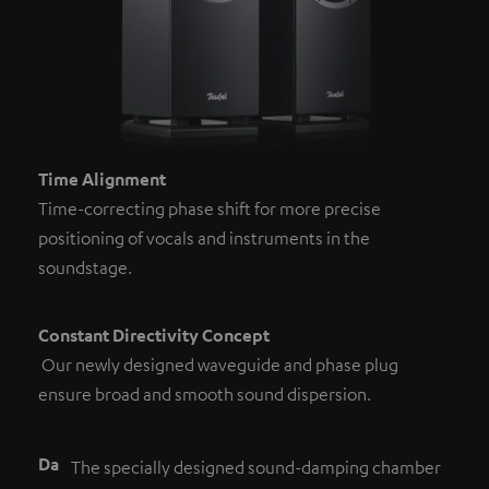
Time Alignment
Time-correcting phase shift for more precise
positioning of vocals and instruments in the
soundstage.
Constant Directivity Concept
Our newly designed waveguide and phase plug
ensure broad and smooth sound dispersion.
Da
The specially designed sound-damping chamber