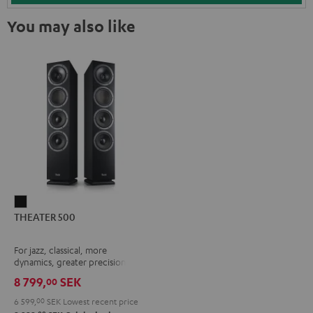
You may also like
THEATER
THEATER 500
500
Black
For jazz, classical, more
dynamics, greater precision
8 799,
SEK
00
6 599,
00
SEK
Lowest recent price