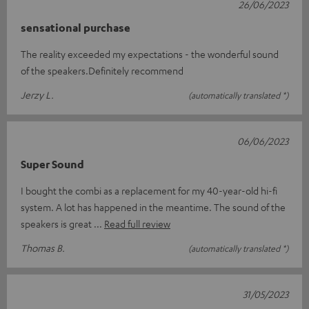
26/06/2023
sensational purchase
The reality exceeded my expectations - the wonderful sound
of the speakers.Definitely recommend
Jerzy L.
(automatically translated *)
06/06/2023
Super Sound
I bought the combi as a replacement for my 40-year-old hi-fi
system. A lot has happened in the meantime. The sound of the
speakers is great
Read full review
Thomas B.
(automatically translated *)
31/05/2023