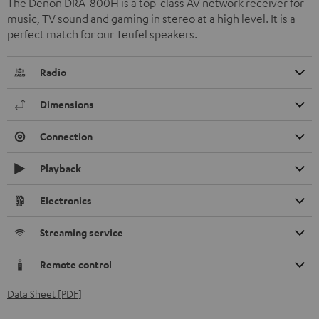
The Denon DRA-800H is a top-class AV network receiver for
music, TV sound and gaming in stereo at a high level. It is a
perfect match for our Teufel speakers.
Radio
Dimensions
Connection
Playback
Electronics
Streaming service
Remote control
Data Sheet [PDF]