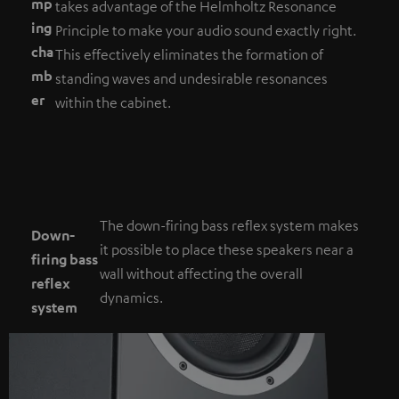
mp
takes advantage of the Helmholtz Resonance
ing
Principle to make your audio sound exactly right.
cha
This effectively eliminates the formation of
mb
standing waves and undesirable resonances
er
within the cabinet.
The down-firing bass reflex system makes
Down-
it possible to place these speakers near a
firing bass
wall without affecting the overall
reflex
dynamics.
system