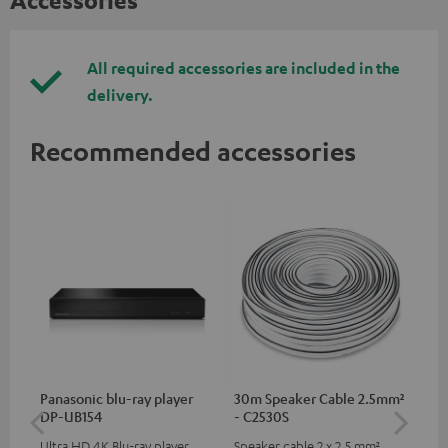
Accessories
All required accessories are included in the
delivery.
Recommended accessories
Panasonic blu-ray player
30m Speaker Cable 2.5mm²
Hi
DP-UB154
- C2530S
wit
Ultra HD 4K Blu-ray player
Speaker cable 2 x 2.5 mm²
Hi