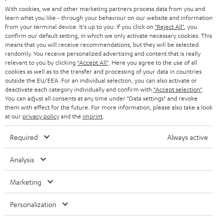
With cookies, we and other marketing partners process data from you and
learn what you like - through your behaviour on our website and information
from your terminal device. It's up to you: If you click on
"Reject All"
, you
confirm our default setting, in which we only activate necessary cookies. This
Categories
means that you will receive recommendations, but they will be selected
randomly. You receive personalized advertising and content that is really
relevant to you by clicking
"Accept All"
. Here you agree to the use of all
HOME CINEMA
Company
cookies as well as to the transfer and processing of your data in countries
outside the EU/EEA. For an individual selection, you can also activate or
SPEAKER PACKAGES
deactivate each category individually and confirm with
"Accept selection"
.
SUPPORT
Teufel Online Shops
You can adjust all consents at any time under "Data settings" and revoke
them with effect for the future. For more information, please also take a look
SOUNDBARS
CAREER
at our
privacy policy
and the
imprint
.
GERMANY
STEREO
PRESS
Required
Always active
AUSTRIA
SMART HOME
B2B
Analysis
SWITZERLAND
BLUETOOTH
BLOG
Marketing
HEADPHONES
NETHERLANDS
STORES
Personalization
BLUETOOTH HEADPHONES