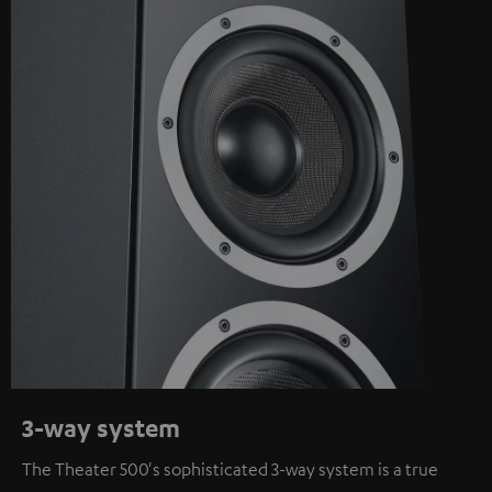
3-way system
The Theater 500's sophisticated 3-way system is a true