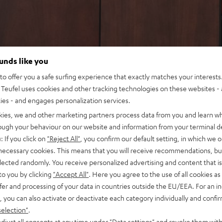
ounds like you
o offer you a safe surfing experience that exactly matches your interests.
Teufel uses cookies and other tracking technologies on these websites - 
ties - and engages personalization services.
kies, we and other marketing partners process data from you and learn w
rough your behaviour on our website and information from your terminal de
: If you click on
"Reject All"
, you confirm our default setting, in which we o
 necessary cookies. This means that you will receive recommendations, bu
elected randomly. You receive personalized advertising and content that is 
to you by clicking
"Accept All"
. Here you agree to the use of all cookies as 
fer and processing of your data in countries outside the EU/EEA. For an in
, you can also activate or deactivate each category individually and confi
selection"
.
djust all consents at any time under "Data settings" and revoke them with