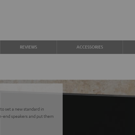
REVIEWS
ACCESSORIES
to set a new standard in
gh-end speakers and put them