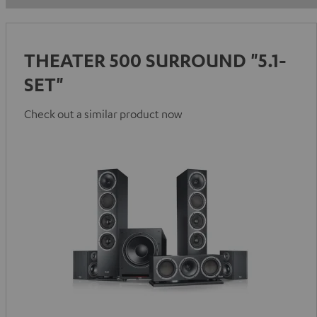
THEATER 500 SURROUND "5.1-
SET"
Check out a similar product now