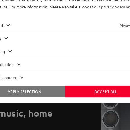
uture. For more information, please also take a look at our
privacy policy
an
ed
Alway
s
ing
lization
l content
APPLY SELECTION
ACCEPT ALL
music, home