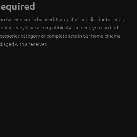
required
an AV receiver to be used. It amplifies and distributes audio
do not already have a compatible AV receiver, you can find
cessories category or complete sets in our home cinema
kaged with a receiver.