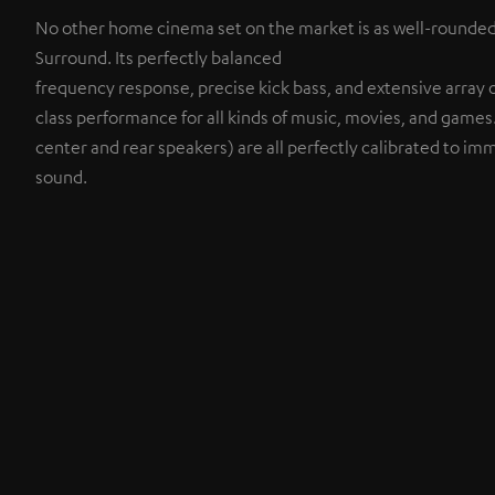
No other home cinema set on the market is as well-rounde
Surround. Its perfectly balanced
frequency response, precise kick bass, and extensive array of
class performance for all kinds of music, movies, and game
center and rear speakers) are all perfectly calibrated to imm
sound.