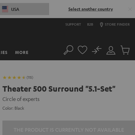
Select another country
USA
SUPPORT
B2B
STORE FINDER
No
IES
MORE
Search
Customer
Cart
Account
items
(115)
Theater 500 Surround "5.1-Set"
Circle of experts
Color:
Black
THE PRODUCT IS CURRENTLY NOT AVAILABLE