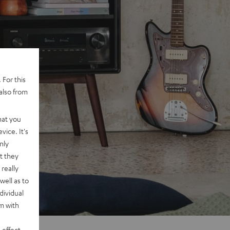
 For this
also from
hat you
vice. It's
nly
t they
really
well as to
dividual
rm with
 effect