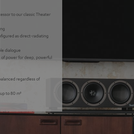
ssor to our classic Theater
ing
nfigured as direct-radiating
ble dialogue
of power for deep, powerful
balanced regardless of
 up to 80 m²