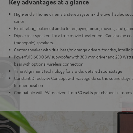
Key advantages at a glance
High-end 5.1 home cinema & stereo system - the overhauled succe
series
Exhilarating, balanced audio for enjoying music, movies, and gam
Dipole rear speakers for a true movie theater feel. Can also be co
(monopole) speakers.
Center speaker with dual bass/midrange drivers for crisp, intelligi
Powerful S 6000 SW subwoofer with 300 mm driver and 250 Watts 
bass with optional wireless connection
Time Alignment technology for a wide, detailed soundstage
Constant Directivity Concept with waveguide so the sound stays 
listener position
Compatible with AV receivers from 50 watts per channel in rooms