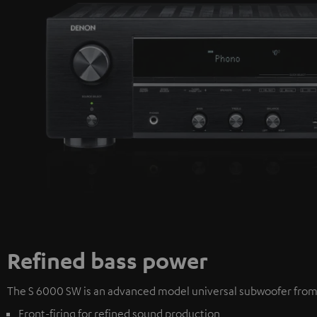
Refined bass power
The S 6000 SW is an advanced model universal subwoofer from T
Front-firing for refined sound production