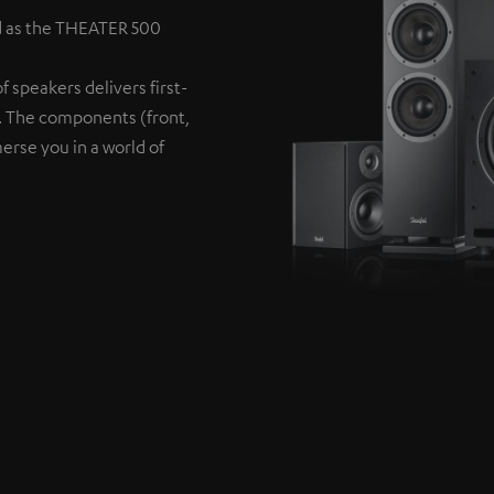
d as the THEATER 500
 speakers delivers first-
s. The components (front,
erse you in a world of