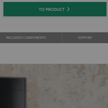
TO PRODUCT
INCLUDED COMPONENTS
SUPPORT