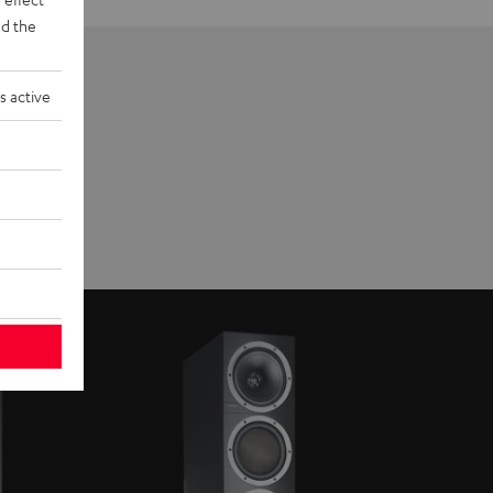
d the
s active