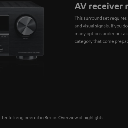
AV receiver 
This surround set requires 
and visual signals. If you 
many options under our ac
category that come prepac
eufel: engineered in Berlin. Overview of highlights: