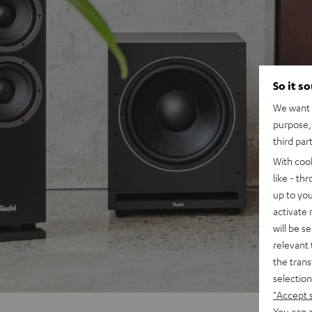
So it s
We want t
purpose, 
third par
With coo
like - th
up to you
activate
will be s
relevant 
the trans
selection
"Accept 
You can a