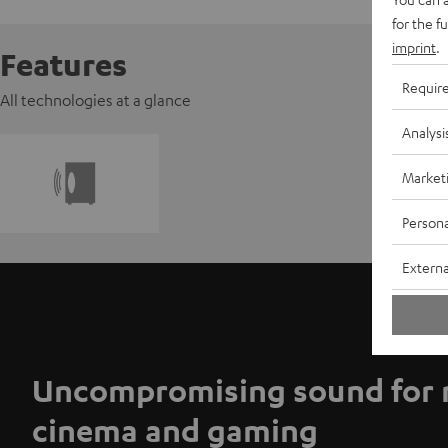
for the f
imprint
.
Features
Requir
All technologies at a glance
Analysi
Market
Persona
Externa
Uncompromising sound for 
cinema and gaming