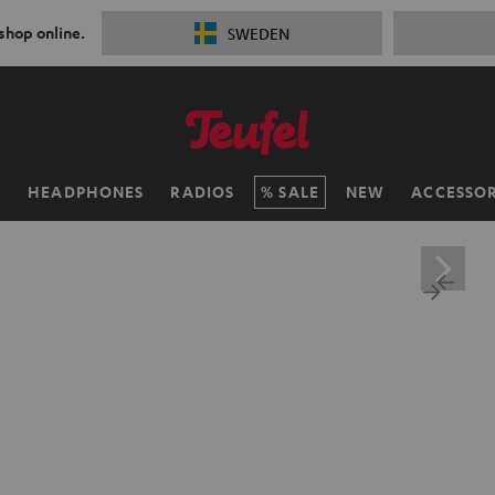
 shop online.
SWEDEN
H
HEADPHONES
RADIOS
SALE
NEW
ACCESSOR