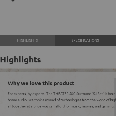
HIGHLIGHTS
SPECIFICATIONS
Highlights
Why we love this product
For experts, by experts. The THEATER 500 Surround "5.1 Set" is here 
home audio. We took a myriad of technologies from the world of hi
all together at a price you can afford for music, movies, and gaming.