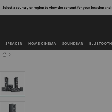
Select a country or region to view the content for your location and
KIP TO
ONTENT
SPEAKER
HOME CINEMA
SOUNDBAR
BLUETOOT
Home