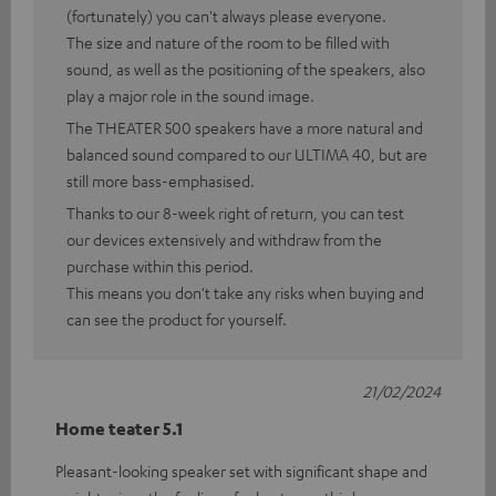
(fortunately) you can't always please everyone.
The size and nature of the room to be filled with
sound, as well as the positioning of the speakers, also
play a major role in the sound image.
The THEATER 500 speakers have a more natural and
balanced sound compared to our ULTIMA 40, but are
still more bass-emphasised.
Thanks to our 8-week right of return, you can test
our devices extensively and withdraw from the
purchase within this period.
This means you don't take any risks when buying and
can see the product for yourself.
21/02/2024
Home teater 5.1
Pleasant-looking speaker set with significant shape and