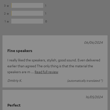
3
1
2
1
1
0
06/06/2024
Fine speakers
I really liked the speakers, stylish, good sound. Even delivered
earlier than agreed The only thing is that the material the
speakers are m
Read full review
Dmitriy K.
(automatically translated *)
16/05/2024
Perfect