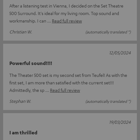
After a listening test in Vienna, I decided on the Set Theatre
500 Surround. It's ideal for my living room. Top sound and
workmanship. I can
Read full review
Christian W.
(automatically translated *)
12/05/2024
Powerful sound!!!!
The Theater 500 set is my second set from Teufel! As with the
first set, I am more than satisfied with the current set!!!
Admittedly, the sp
Read full review
Stephan W.
(automatically translated *)
19/03/2024
I am thrilled