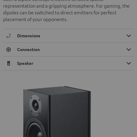
representation and a gripping atmosphere. For gaming, the
dipoles can be switched to direct emitters for perfect
placement of your opponents.
Dimensions
Connection
Speaker