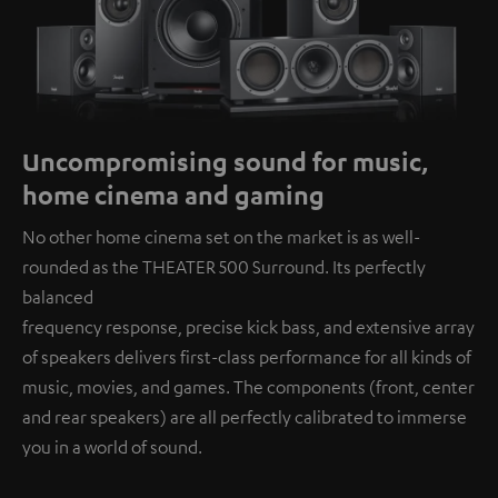
Uncompromising sound for music,
home cinema and gaming
No other home cinema set on the market is as well-
rounded as the THEATER 500 Surround. Its perfectly
balanced
frequency response, precise kick bass, and extensive array
of speakers delivers first-class performance for all kinds of
music, movies, and games. The components (front, center
and rear speakers) are all perfectly calibrated to immerse
you in a world of sound.