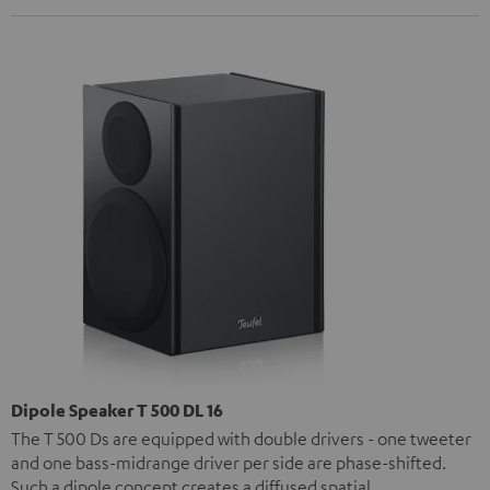
Dipole Speaker T 500 DL 16
The T 500 Ds are equipped with double drivers - one tweeter
and one bass-midrange driver per side are phase-shifted.
Such a dipole concept creates a diffused spatial