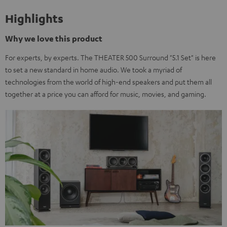
Highlights
Why we love this product
For experts, by experts. The THEATER 500 Surround "5.1 Set" is here
to set a new standard in home audio. We took a myriad of
technologies from the world of high-end speakers and put them all
together at a price you can afford for music, movies, and gaming.