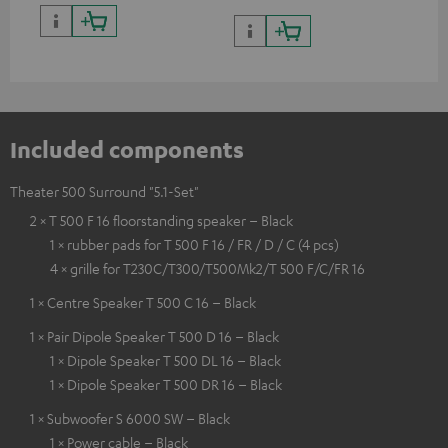
Included components
Theater 500 Surround "5.1-Set"
2 × T 500 F 16 floorstanding speaker – Black
1 × rubber pads for T 500 F 16 / FR / D / C (4 pcs)
4 × grille for T230C/T300/T500Mk2/T 500 F/C/FR 16
1 × Centre Speaker T 500 C 16 – Black
1 × Pair Dipole Speaker T 500 D 16 – Black
1 × Dipole Speaker T 500 DL 16 – Black
1 × Dipole Speaker T 500 DR 16 – Black
1 × Subwoofer S 6000 SW – Black
1 × Power cable – Black