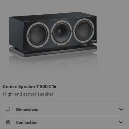
Centre Speaker T 500 C 16
High-end center speaker
Dimensions
Connection