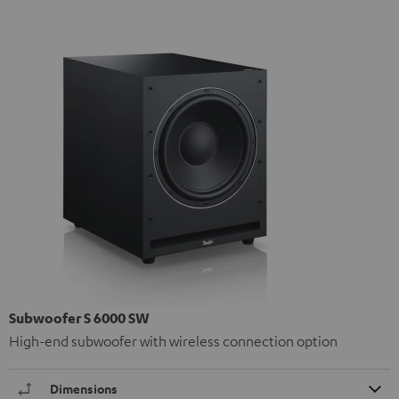
Subwoofer S 6000 SW
High-end subwoofer with wireless connection option
Dimensions