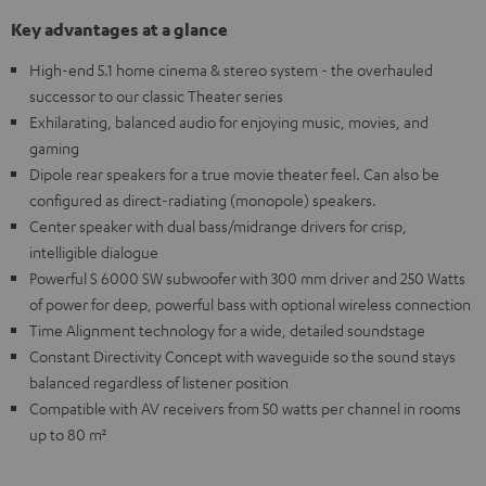
Key advantages at a glance
High-end 5.1 home cinema & stereo system - the overhauled
successor to our classic Theater series
Exhilarating, balanced audio for enjoying music, movies, and
gaming
Dipole rear speakers for a true movie theater feel. Can also be
configured as direct-radiating (monopole) speakers.
Center speaker with dual bass/midrange drivers for crisp,
intelligible dialogue
Powerful S 6000 SW subwoofer with 300 mm driver and 250 Watts
of power for deep, powerful bass with optional wireless connection
Time Alignment technology for a wide, detailed soundstage
Constant Directivity Concept with waveguide so the sound stays
balanced regardless of listener position
Compatible with AV receivers from 50 watts per channel in rooms
up to 80 m²