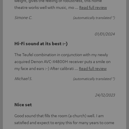
weight, gives the feeling of robustness, this home
theatre works well with music, mo
Read full review
Simone C.
(automatically translated *)
01/01/2024
Hi-Fi sound at its best :-)
The Teufel combination in conjunction with my newly
acquired Denon AVC-X4800H receiver puts a smile on
my face and ears :-) After calibrati
Read full review
Michael S.
(automatically translated *)
24/12/2023
Nice set
Good sound that fills the room (a church) well. I am
satisfied and expect to enjoy this for many years to come