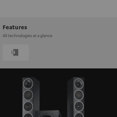
Features
All technologies at a glance