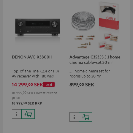
DENON AVC-X3800H
Advantage C3535S 5.1 home
cinema cable-set 30 m²
Top-of-the-line 7.2.4 or 11.4
5.1 home cinema set for
AV receiver with 180 watts of
rooms up to 30 m²
output power per channel
14 299,
SEK
899,
SEK
00
00
Deal
18 999,
00
SEK
Lowest recent
price
00
18 999,
SEK
RRP