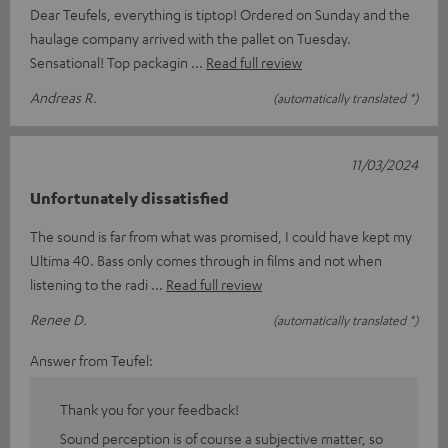
Dear Teufels, everything is tiptop! Ordered on Sunday and the
haulage company arrived with the pallet on Tuesday.
Sensational! Top packagin
Read full review
Andreas R.
(automatically translated *)
11/03/2024
Unfortunately dissatisfied
The sound is far from what was promised, I could have kept my
Ultima 40. Bass only comes through in films and not when
listening to the radi
Read full review
Renee D.
(automatically translated *)
Answer from Teufel:
Thank you for your feedback!
Sound perception is of course a subjective matter, so