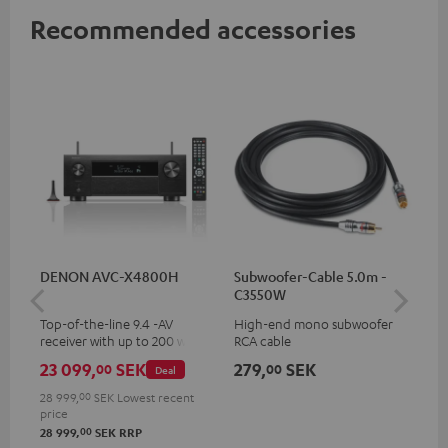
Recommended accessories
DENON AVC-X4800H
Subwoofer-Cable 5.0m -
30
C3550W
- 
Top-of-the-line 9.4 -AV
High-end mono subwoofer
Spe
receiver with up to 200 watts
RCA cable
output power per channel,
23 099,
SEK
279,
SEK
64
00
00
Deal
supports 11.4-channel
processing
28 999,
00
SEK
Lowest recent
price
00
28 999,
SEK
RRP