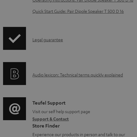
e
Quick Start Guide: Pair Dipole Speaker T 500 D 16
d
o
c
I
Legal guarantee
u
n
m
f
e
o
n
A
Audio lexicon: Technical terms quickly explained
r
t
u
m
s
d
a
i
C
Teufel Support
t
o
o
Visit our self help support page
i
Support & Contact
g
n
o
Store Finder
l
t
n
Experience our products in person and talk to our