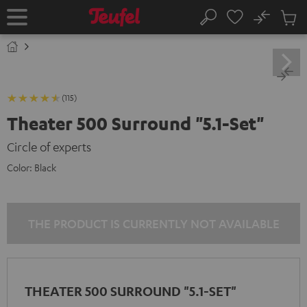
KIP TO
No
ONTENT
Sub
Home
Search
Cart
items
(115)
Theater 500 Surround "5.1-Set"
Circle of experts
Color:
Black
THE PRODUCT IS CURRENTLY NOT AVAILABLE
THEATER 500 SURROUND "5.1-SET"