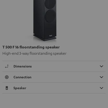
T 500 F 16 floorstanding speaker
High-end 3-way floorstanding speaker
Dimensions
Connection
Speaker