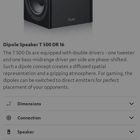
Dipole Speaker T 500 DR 16
The T 500 Ds are equipped with double drivers - one tweeter
and one bass-midrange driver per side are phase-shifted.
Such a dipole concept creates a diffused spatial
representation and a gripping atmosphere. For gaming, the
dipoles can be switched to direct emitters for perfect
placement of your opponents.
Dimensions
Connection
Speaker