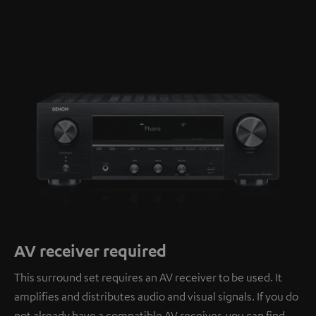
AV receiver required
This surround set requires an AV receiver to be used. It
amplifies and distributes audio and visual signals. If you do
not already have a compatible AV receiver, you can find