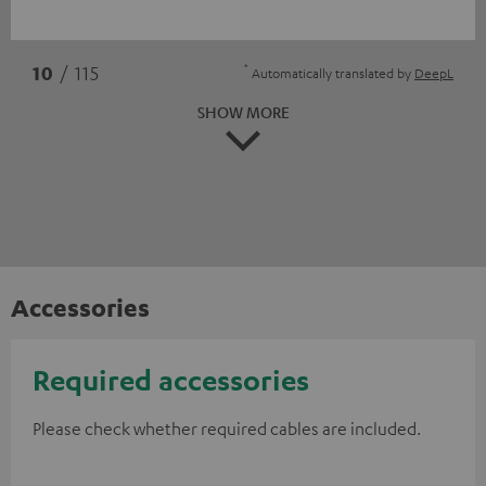
*
10
/ 115
Automatically translated by
DeepL
SHOW MORE
Accessories
Required accessories
Please check whether required cables are included.