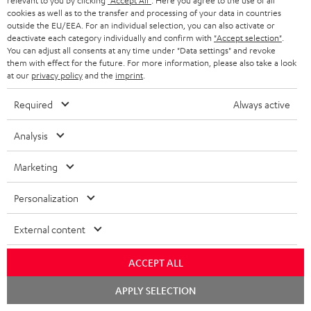
relevant to you by clicking
"Accept All"
. Here you agree to the use of all
cookies as well as to the transfer and processing of your data in countries
outside the EU/EEA. For an individual selection, you can also activate or
deactivate each category individually and confirm with
"Accept selection"
.
Categories
You can adjust all consents at any time under "Data settings" and revoke
them with effect for the future. For more information, please also take a look
at our
privacy policy
and the
imprint
.
HOME CINEMA
Company
Required
Always active
SPEAKER PACKAGES
SUPPORT
Teufel Online Shops
Analysis
SOUNDBARS
CAREER
GERMANY
Marketing
STEREO
PRESS
AUSTRIA
Personalization
SMART HOME
B2B
SWITZERLAND
External content
BLUETOOTH
BLOG
HEADPHONES
ACCEPT ALL
NETHERLANDS
STORES
Chat
APPLY SELECTION
BLUETOOTH HEADPHONES
starten
ADVANTAGES
BELGIUM