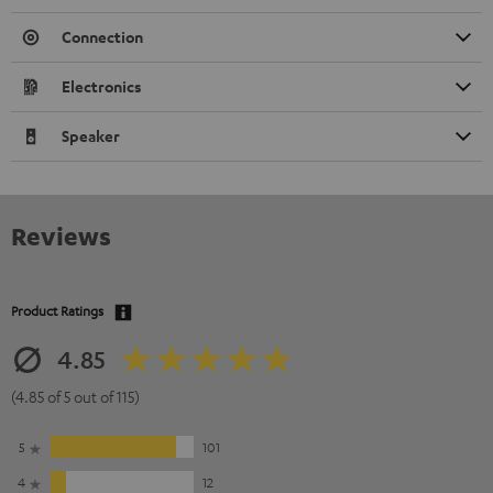
Connection
Electronics
Speaker
Reviews
Product Ratings
4.85
(4.85 of 5 out of 115)
5
101
4
12