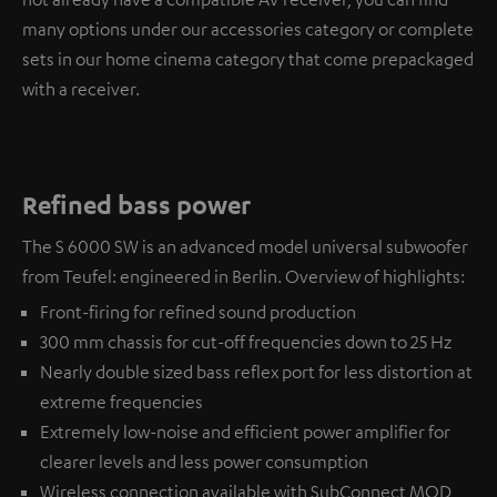
many options under our accessories category or complete
sets in our home cinema category that come prepackaged
with a receiver.
Refined bass power
The S 6000 SW is an advanced model universal subwoofer
from Teufel: engineered in Berlin. Overview of highlights:
Front-firing for refined sound production
300 mm chassis for cut-off frequencies down to 25 Hz
Nearly double sized bass reflex port for less distortion at
extreme frequencies
Extremely low-noise and efficient power amplifier for
clearer levels and less power consumption
Wireless connection available with
SubConnect MOD