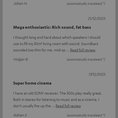
Johan H.
(automatically translated *)
21/12/2023
Mega enthusiastic: Rich sound, fat bass
I thought long and hard about which speakers I should
use to fill my 50m² living room with sound. Soundbars
sounded too thin for me, midi sp
Read full review
Holger B.
(automatically translated *)
17/12/2023
Super home cinema
I have an old SONY receiver. The 500s play really great.
Both in stereo for listening to music and as a cinema. I
don't usually fire up the
Read full review
Adrian S.
(automatically translated *)