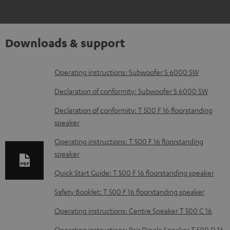
Downloads & support
D
Operating instructions: Subwoofer S 6000 SW
o
Declaration of conformity: Subwoofer S 6000 SW
w
Declaration of conformity: T 500 F 16 floorstanding
n
speaker
l
Operating instructions: T 500 F 16 floorstanding
o
speaker
a
Quick Start Guide: T 500 F 16 floorstanding speaker
d
Safety Booklet: T 500 F 16 floorstanding speaker
a
b
Operating instructions: Centre Speaker T 500 C 16
l
Operating instructions: Pair Dipole Speaker T 500 D 16