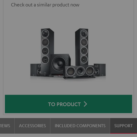
Check out a similar product now
TO PRODUCT
VIEWS
ACCESSORIES
INCLUDED COMPONENTS
SUPPORT