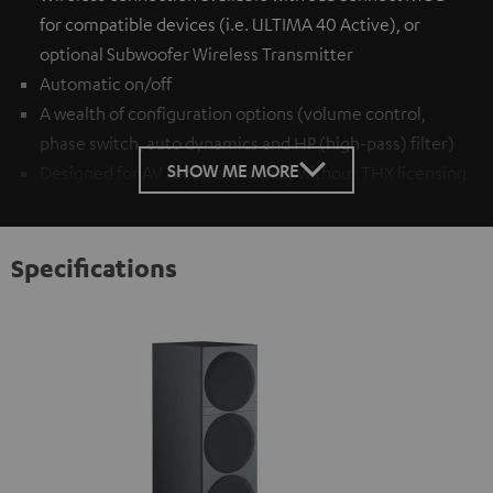
for compatible devices (i.e. ULTIMA 40 Active), or
optional
Subwoofer Wireless Transmitter
Automatic on/off
A wealth of configuration options (volume control,
phase switch, auto dynamics and HP (high-pass) filter)
SHOW ME MORE
Designed for AV receivers with or without THX licensing
Specifications