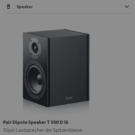
Speaker
Pair Dipole Speaker T 500 D 16
Dipol-Lautsprecher der Spitzenklasse.