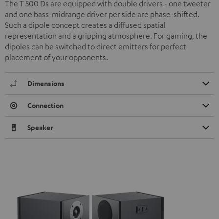
The T 500 Ds are equipped with double drivers - one tweeter
and one bass-midrange driver per side are phase-shifted.
Such a dipole concept creates a diffused spatial
representation and a gripping atmosphere. For gaming, the
dipoles can be switched to direct emitters for perfect
placement of your opponents.
Dimensions
Connection
Speaker