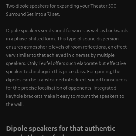
Two dipole speakers for expanding your Theater 500
Surround Set into a 7.1 set.
Dipole speakers send sound forwards as well as backwards
in a phase-shifted form. This type of sound dispersion
ensures atmospheric levels of room reflections, an effect
very similar to that achieved in cinemas by multiple
speakers. Only Teufel offers such elaborate but effective
speaker technology in this price class. For gaming, the
dipoles can be transformed into direct sound transducers
for the precise localisation of opponents. Integrated
keyhole brackets make it easy to mount the speakers to
the wall.
Dipole speakers for that authentic