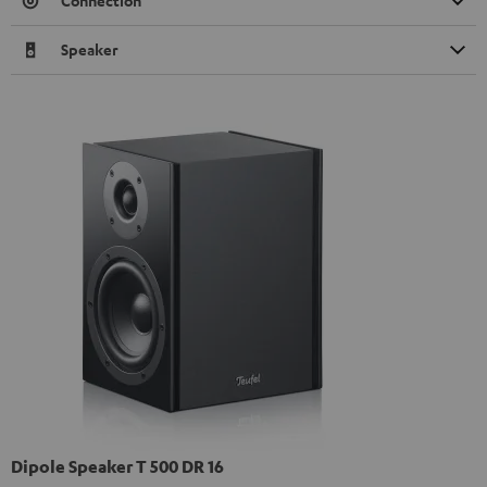
Connection
Speaker
Dipole Speaker T 500 DR 16