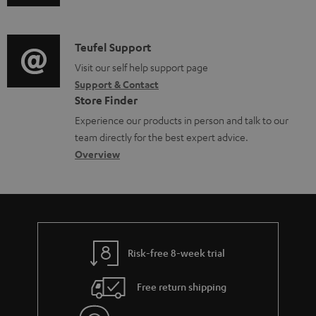
u
m
n
e
d
a
f
n
i
C
Teufel Support
t
o
t
o
o
Visit our self help support page
i
r
s
Support & Contact
g
n
o
m
Store Finder
l
t
n
a
Experience our products in person and talk to our
o
a
a
t
team directly for the best expert advice.
s
c
b
Overview
i
s
t
o
o
a
d
u
n
r
e
t
y
t
t
Risk-free 8-week trial
a
h
i
e
Free return shipping
l
g