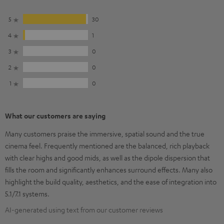
5
30
4
1
3
0
2
0
1
0
What our customers are saying
Many customers praise the immersive, spatial sound and the true
cinema feel. Frequently mentioned are the balanced, rich playback
with clear highs and good mids, as well as the dipole dispersion that
fills the room and significantly enhances surround effects. Many also
highlight the build quality, aesthetics, and the ease of integration into
5.1/7.1 systems.
AI-generated using text from our customer reviews