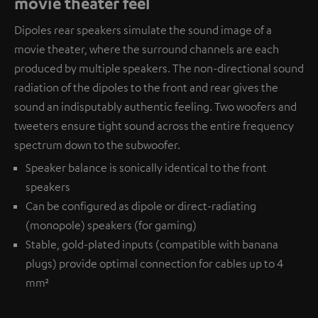
movie theater feel
Dipoles rear speakers simulate the sound image of a
movie theater, where the surround channels are each
produced by multiple speakers. The non-directional sound
radiation of the dipoles to the front and rear gives the
sound an indisputably authentic feeling. Two woofers and
tweeters ensure tight sound across the entire frequency
spectrum down to the subwoofer.
Speaker balance is sonically identical to the front
speakers
Can be configured as dipole or direct-radiating
(monopole) speakers (for gaming)
Stable, gold-plated inputs (compatible with banana
plugs) provide optimal connection for cables up to 4
mm²