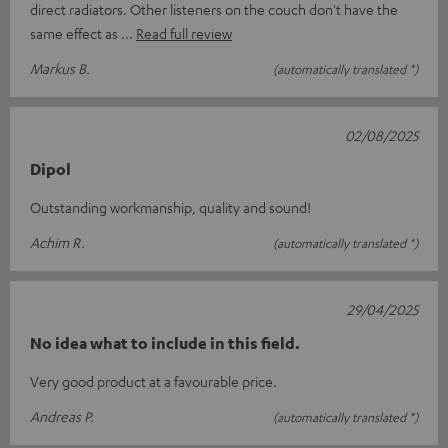
direct radiators. Other listeners on the couch don't have the
same effect as
Read full review
Markus B.
(automatically translated *)
02/08/2025
Dipol
Outstanding workmanship, quality and sound!
Achim R.
(automatically translated *)
29/04/2025
No idea what to include in this field.
Very good product at a favourable price.
Andreas P.
(automatically translated *)