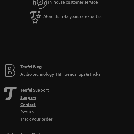
In-house customer service
s
u
a
More than 45 years of expertise
r
a
n
t
e
e
Teufel Blog
Audio technology, HiFi trends, tips & tricks
Teufel Support
Support
Contact
Return
Track your order