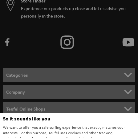
Store Finder
Experience our products up close and let us advise you
personally in the store.
Categories
HOME CINEMA
Company
SPEAKER PACKAGES
SUPPORT
Teufel Online Shops
SOUNDBARS
So it sounds like you
CAREER
GERMANY
We want to offer you a safe surfing experience that exactly matches your
STEREO
interests. For this purpose, Teufel uses cookies and other tracking
PRESS