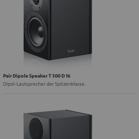
Pair Dipole Speaker T 500 D 16
Dipol-Lautsprecher der Spitzenklasse.