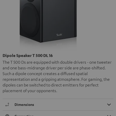
Dipole Speaker T 500 DL 16
The T 500 Ds are equipped with double drivers - one tweeter
and one bass-midrange driver per side are phase-shifted.
Such a dipole concept creates a diffused spatial
representation and a gripping atmosphere. For gaming, the
dipoles can be switched to direct emitters for perfect
placement of your opponents.
Dimensions