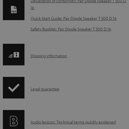
Declaration of conformity: Pair Dipole Speaker T 500 D
w
16
n
Quick Start Guide: Pair Dipole Speaker T 500 D 16
l
Safety Booklet: Pair Dipole Speaker T 500 D 16
o
a
d
S
Shipping information
a
h
b
i
l
p
e
I
Legal guarantee
p
d
n
i
o
f
n
c
o
g
u
A
Audio lexicon: Technical terms quickly explained
r
i
m