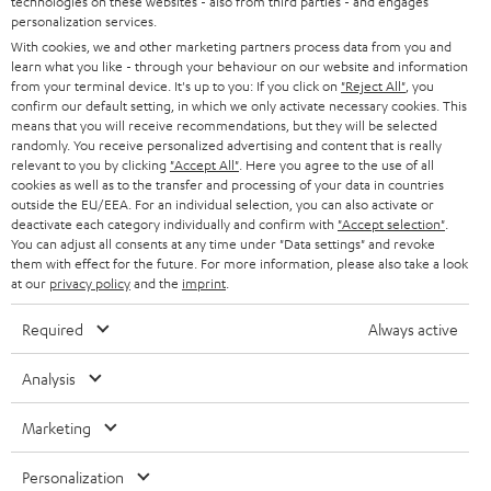
technologies on these websites - also from third parties - and engages
AUSTRIA
SMART HOME
personalization services.
B2B
With cookies, we and other marketing partners process data from you and
SWITZERLAND
learn what you like - through your behaviour on our website and information
BLUETOOTH
BLOG
from your terminal device. It's up to you: If you click on
"Reject All"
, you
confirm our default setting, in which we only activate necessary cookies. This
HEADPHONES
means that you will receive recommendations, but they will be selected
NETHERLANDS
STORES
randomly. You receive personalized advertising and content that is really
BLUETOOTH HEADPHONES
relevant to you by clicking
"Accept All"
. Here you agree to the use of all
ADVANTAGES
cookies as well as to the transfer and processing of your data in countries
BELGIUM
outside the EU/EEA. For an individual selection, you can also activate or
STEREO COMPLETE SYSTEMS
TEUFEL STORY
deactivate each category individually and confirm with
"Accept selection"
.
You can adjust all consents at any time under "Data settings" and revoke
FRANCE
SPEAKERS
them with effect for the future. For more information, please also take a look
MANAGEMENT
at our
privacy policy
and the
imprint
.
POLAND
ULTIMA
SUSTAINABILITY
Required
Always active
IN-EAR
SPAIN
VALUES
Analysis
All information on this website is subject to change without notice including
FANSHOP
technical changes, errors and omissions. Pictured accessories are not
Marketing
ITALY
necessarily included. Any disposal fees for batteries are included in the price.
NEW RELEASES
Personalization
USA
©2026 Lautsprecher Teufel GmbH - All rights reserved.