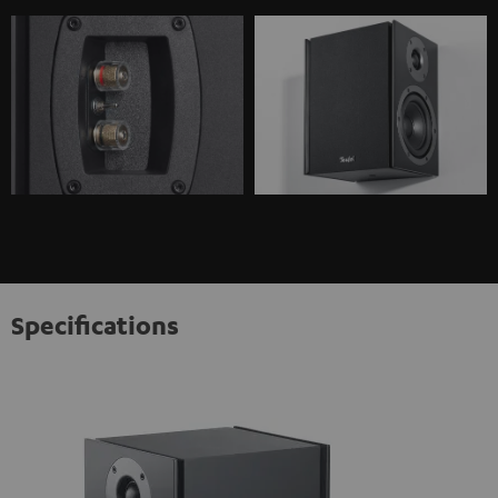
Specifications