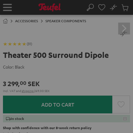
KIP TO
No
ONTENT
Sub
Home
Search
Cart
items
ACCESSORIES
SPEAKER COMPONENTS
(31)
Theater 500 Surround Dipole
Color:
Black
3 299,
SEK
00
Incl. VAT
and
shipping
269,00 SEK
ADD TO CART
In stock
Shop with confidence with our 8-week return policy