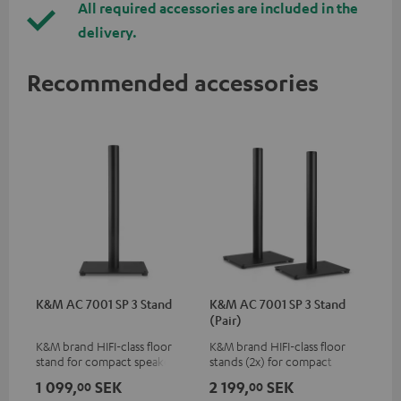
All required accessories are included in the
delivery.
Recommended accessories
K&M AC 7001 SP 3 Stand
K&M AC 7001 SP 3 Stand
(Pair)
K&M brand HIFI-class floor
K&M brand HIFI-class floor
stand for compact speakers
stands (2x) for compact
speakers
1 099,
SEK
2 199,
SEK
00
00