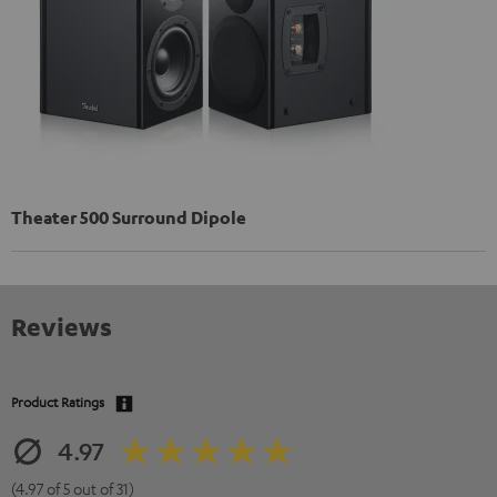
Theater 500 Surround Dipole
Reviews
Product Ratings
4.97
(4.97 of 5 out of 31)