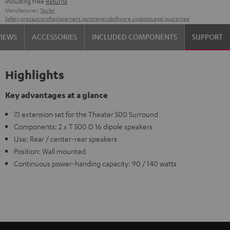
including free
Returns
Manufacturer:
Teufel
Safety precautions
Replacement parts
repairs
Software updates
Legal guarantee
VIEWS
ACCESSORIES
INCLUDED COMPONENTS
SUPPORT
Highlights
Key advantages at a glance
7.1 extension set for the Theater 500 Surround
Components: 2 x T 500 D 16 dipole speakers
Use: Rear / center-rear speakers
Position: Wall mounted
Continuous power-handing capacity: 90 / 140 watts