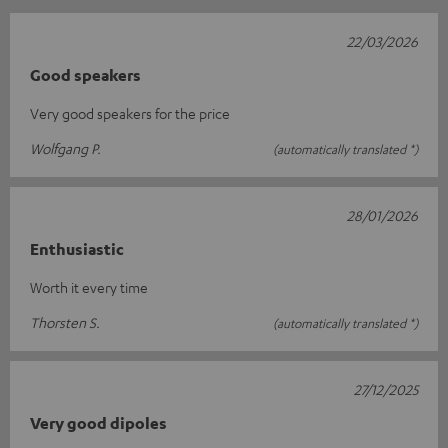
22/03/2026
Good speakers
Very good speakers for the price
Wolfgang P.
(automatically translated *)
28/01/2026
Enthusiastic
Worth it every time
Thorsten S.
(automatically translated *)
27/12/2025
Very good dipoles