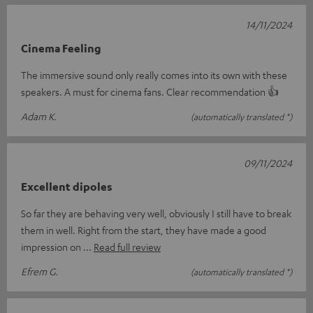
14/11/2024
Cinema Feeling
The immersive sound only really comes into its own with these
speakers. A must for cinema fans. Clear recommendation 👍
Adam K.
(automatically translated *)
09/11/2024
Excellent dipoles
So far they are behaving very well, obviously I still have to break
them in well. Right from the start, they have made a good
impression on
Read full review
Efrem G.
(automatically translated *)