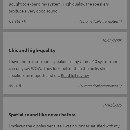
Bought to expand my system. High quality, the speakers
produce a very good sound.
Carsten P.
(automatically translated *)
10/12/2025
Chic and high-quality
I have them as surround speakers in my Ultima 40 system and
can only say WOW. They look better than the bulky shelf
speakers on mopeds and s
Read full review
Marc B.
(automatically translated *)
11/10/2025
Spatial sound like never before
I ordered the dipoles because I was no longer satisfied with my