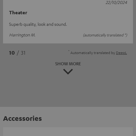
22/10/2024
Theater
Superb quality, look and sound.
Harrington M.
(automatically translated *)
*
10
/ 31
Automatically translated by
DeepL
SHOW MORE
Accessories