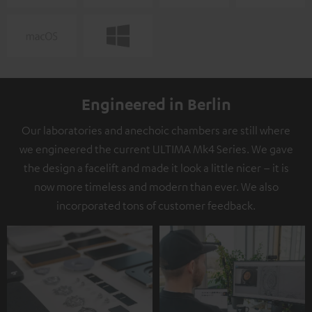
Engineered in Berlin
Our laboratories and anechoic chambers are still where
we engineered the current ULTIMA Mk4 Series. We gave
the design a facelift and made it look a little nicer – it is
now more timeless and modern than ever. We also
incorporated tons of customer feedback.