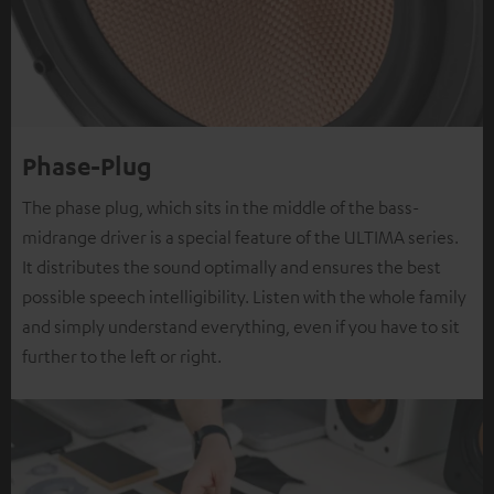
Phase-Plug
The phase plug, which sits in the middle of the bass-
midrange driver is a special feature of the ULTIMA series.
It distributes the sound optimally and ensures the best
possible speech intelligibility. Listen with the whole family
and simply understand everything, even if you have to sit
further to the left or right.