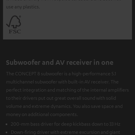
use any plastics.
Subwoofer and AV receiver in one
The CONCEPT 8 subwoofer is a high-performance 5.1
multichannel subwoofer with built-in AV receiver. The
perfect integration and matching of the internal amplifiers
to their drivers put out great overall sound with solid
volume and extreme dynamics. You also save space and
money on additional components.
200-mm bass driver for deep kickbass down to 33 Hz
Down-firing driver with extreme excursion and giant