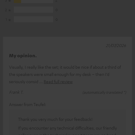
2
0
1
0
21/07/2026
My opinion.
Visually, I really like the set; it would be nice if about a third of
the speakers were small enough for my desk – then I’d
seriously consid
Read full review
Frank T.
(automatically translated *)
Answer from Teufel:
Thank you very much for your feedback!
If you encounter any technical difficulties, our friendly
colleagues in the technical support team are on hand