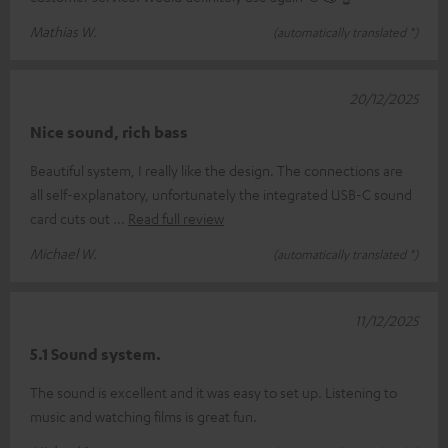
Mathias W.
(automatically translated *)
20/12/2025
Nice sound, rich bass
Beautiful system, I really like the design. The connections are
all self-explanatory, unfortunately the integrated USB-C sound
card cuts out
Read full review
Michael W.
(automatically translated *)
11/12/2025
5.1 Sound system.
The sound is excellent and it was easy to set up. Listening to
music and watching films is great fun.