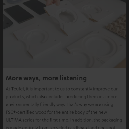
More ways, more listening
At Teufel, it is important to us to constantly improve our
products, which also includes producing them in a more
environmentally friendly way. That's why we are using
FSC®-certified wood for the entire body of the new
ULTIMA series for the first time. In addition, the packaging
is made entirely from recycled cardboard and does not