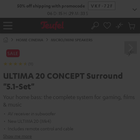
KIP TO
50% off shipping with promocode
VKF-72F
ONTENT
06
D
:
15
H
:
29
M
:
31
S
No
Sub
Home
Search
Cart
items
HOME CINEMA
MICRO/MINI SPEAKERS
SALE
(11)
ULTIMA 20 CONCEPT Surround
"5.1-Set"
Your home bass: the complete system for gaming, films
& music
AV receiver in subwoofer
New ULTIMA 20 (Mk4)
Includes remote control and cable
Show me more