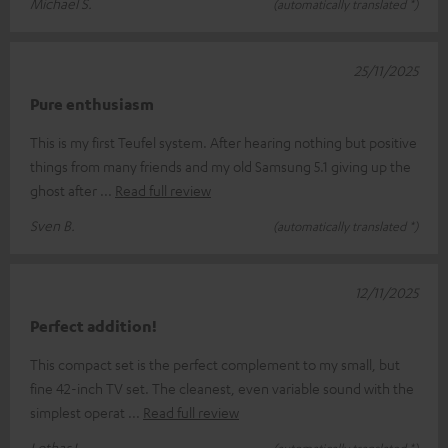
Michael S.
(automatically translated *)
25/11/2025
Pure enthusiasm
This is my first Teufel system. After hearing nothing but positive
things from many friends and my old Samsung 5.1 giving up the
ghost after
Read full review
Sven B.
(automatically translated *)
12/11/2025
Perfect addition!
This compact set is the perfect complement to my small, but
fine 42-inch TV set. The cleanest, even variable sound with the
simplest operat
Read full review
Lothar L.
(automatically translated *)