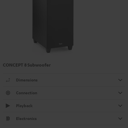
CONCEPT 8 Subwoofer
Dimensions
Connection
Playback
Electronics