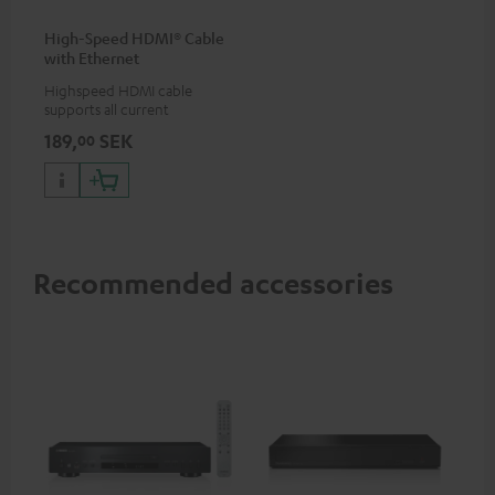
High-Speed HDMI® Cable
with Ethernet
Highspeed HDMI cable
supports all current
specifications such as 4K
189,
SEK
00
50/60p and 4K 3D
Recommended accessories