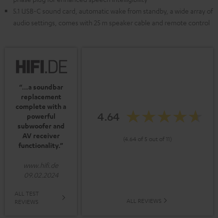
5.1 USB-C sound card, automatic wake from standby, a wide array of
audio settings, comes with 25 m speaker cable and remote control
“…a soundbar
replacement
complete with a
4.64
powerful
subwoofer and
AV receiver
(4.64 of 5 out of 11)
functionality.”
www.hifi.de
09.02.2024
ALL TEST
ALL REVIEWS
REVIEWS