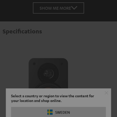
SHOW ME MORE
Specifications
Select a country or region to view the content for
your location and shop online.
SWEDEN