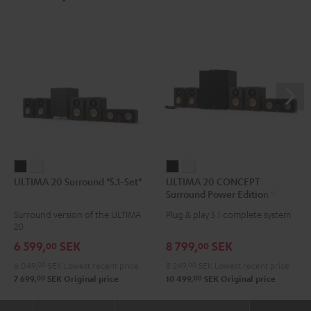
ULTIMA
ULTIMA
ULTIMA
ULTIMA
ULTIMA 20 Surround "5.1-Set"
ULTIMA 20 CONCEPT
20
20
20
20
Surround Power Edition "5.1-
Surround
Surround
CONCEPT
CONCEPT
Set"
Surround version of the ULTIMA
Plug & play 5.1 complete system
"5.1-
"5.1-
Surround
Surround
20
Set"
Set"
Power
Power
6 599,
SEK
8 799,
SEK
00
00
Black
white
Edition
Edition
6 049,
00
SEK
Lowest recent price
8 249,
00
SEK
Lowest recent price
"5.1-
"5.1-
00
00
7 699,
SEK
Original price
10 499,
SEK
Original price
Set"
Set"
Black
white