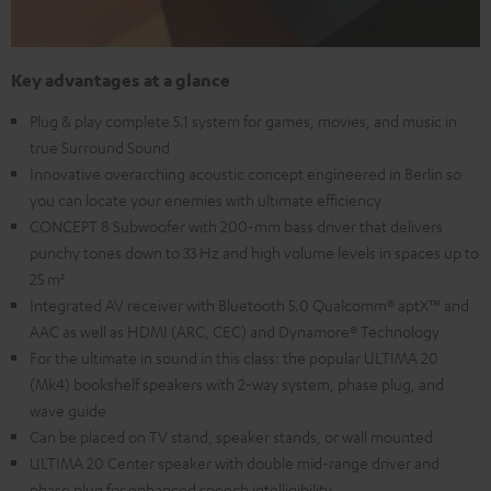
Key advantages at a glance
Plug & play complete 5.1 system for games, movies, and music in
true Surround Sound
Innovative overarching acoustic concept engineered in Berlin so
you can locate your enemies with ultimate efficiency
CONCEPT 8 Subwoofer with 200-mm bass driver that delivers
punchy tones down to 33 Hz and high volume levels in spaces up to
25 m²
Integrated AV receiver with Bluetooth 5.0 Qualcomm® aptX™ and
AAC as well as HDMI (ARC, CEC) and Dynamore® Technology
For the ultimate in sound in this class: the popular ULTIMA 20
(Mk4) bookshelf speakers with 2-way system, phase plug, and
wave guide
Can be placed on TV stand, speaker stands, or wall mounted
ULTIMA 20 Center speaker with double mid-range driver and
phase plug for enhanced speech intelligibility