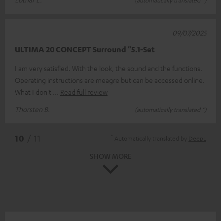
09/07/2025
ULTIMA 20 CONCEPT Surround "5.1-Set
I am very satisfied. With the look, the sound and the functions.
Operating instructions are meagre but can be accessed online.
What I don't
Read full review
Thorsten B.
(automatically translated *)
*
10
/ 11
Automatically translated by
DeepL
SHOW MORE