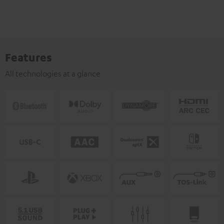
Features
All technologies at a glance