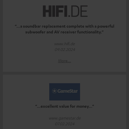
“…a soundbar replacement complete with a powerful
subwoofer and AV receiver functionality.”
www.hifi.de
09.02.2024
More...
“…excellent value for money…”
www.gamestar.de
07.02.2024