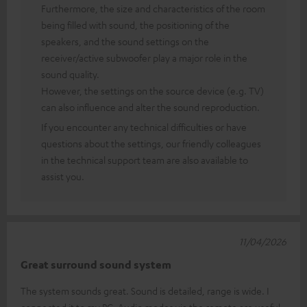
Furthermore, the size and characteristics of the room
being filled with sound, the positioning of the
speakers, and the sound settings on the
receiver/active subwoofer play a major role in the
sound quality.
However, the settings on the source device (e.g. TV)
can also influence and alter the sound reproduction.
If you encounter any technical difficulties or have
questions about the settings, our friendly colleagues
in the technical support team are also available to
assist you.
11/04/2026
Great surround sound system
The system sounds great. Sound is detailed, range is wide. I
connected it to my PC. Audio modes via the remote are useful.