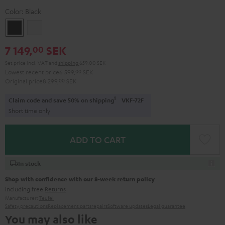
Color:
Black
Black
white
7 149,
SEK
00
Set price incl. VAT
and
shipping
659,00 SEK
Lowest recent price
6 599,
00
SEK
Original price
8 299,
00
SEK
1
Claim code and save 50% on shipping
VKF-72F
Short time only
ADD TO CART
In stock
Shop with confidence with our 8-week return policy
including free
Returns
Manufacturer:
Teufel
Safety precautions
Replacement parts
repairs
Software updates
Legal guarantee
You may also like