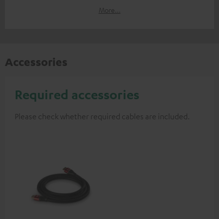
More...
Accessories
Required accessories
Please check whether required cables are included.