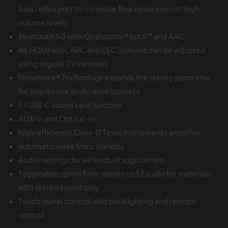
bass reflex port to minimize flow noise even at high
volume levels
Bluetooth 5.0 with Qualcomm® aptX™ and AAC
4K HDMI with, ARC and CEC (volume can be adjusted
using regular TV remote)
Dynamore® Technology expands the stereo panorama
for impressive audio envelopment
5.1 USB-C sound card function
AUX-In and Optical-In
high-efficiency Class-D Texas Instruments amplifier
automatic wake from Standby
Audio settings for all kinds of applications
Toggleable upmix from stereo to 5.1 audio for materials
with stereo sound only
Touch-panel control with backlighting and remote
control