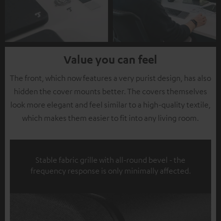
Value you can feel
The front, which now features a very purist design, has also
hidden the cover mounts better. The covers themselves
look more elegant and feel similar to a high-quality textile,
which makes them easier to fit into any living room.
Stable fabric grille with all-round bevel - the
frequency response is only minimally affected.