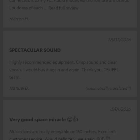
Loudness of each
Read full review
Märten H.
28/02/2026
SPECTACULAR SOUND
Highly recommended equipment. Crisp sound and clear
vocals. I would buy it again and again. Thank you, TEUFEL
team.
Manuel D.
(automatically translated *)
15/01/2026
Very good space miracle 😊👍
Music/films are really enjoyable on 150 inches. Excellent
customer service. Would definitely use again ☺️💪👌