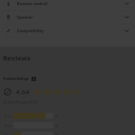
Remote control
Speaker
Compatibility
Reviews
Product Ratings
4.64
(4.64 of 5 out of 11)
5
9
4
0
3
2