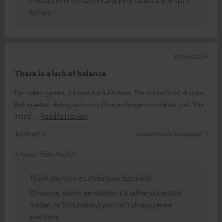
to help.
17/04/2026
There is a lack of balance
For video games, I’d give it a full 5 stars. For action films, 4 stars.
But quieter, dialogue-heavy films no longer sound natural. The
stand
Read full review
Wolfram S.
(automatically translated *)
Answer from Teufel:
Thank you very much for your feedback!
Of course, sound perception is a rather subjective
matter, so (fortunately) you can’t always please
everyone.