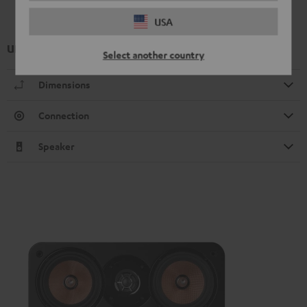
USA
UL 20 Mk4 25 bookshelf speaker (1x)
Select another country
Dimensions
Connection
Speaker