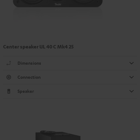
Center speaker UL 40 C Mk4 25
Dimensions
Connection
Speaker