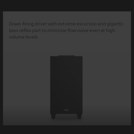
Down-firing driver with extreme excursion and gigantic
bass reflex port to minimize flow noise even at high
volume levels