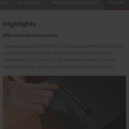
VIEWS
ACCESSORIES
INCLUDED COMPONENTS
SUPPORT
Highlights
Why we love this product
The new plug & play CONCEPT series houses a perfectly matched AV
receiver inside a subwoofer. This saves you having to buy extra
components so you can enjoy big, impression-making Surround
Sound for gaming, movies, and music whether on your TV or PC.