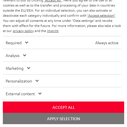
relevant to you by clicking
"Accept All"
. Here you agree to the use of all
Black
cookies as well as to the transfer and processing of your data in countries
1 × ULTIMA 20 Mk4 Cover (pair) – Black
outside the EU/EEA. For an individual selection, you can also activate or
deactivate each category individually and confirm with
"Accept selection"
.
1 × Center speaker UL 40 C Mk4 25 – Black
You can adjust all consents at any time under "Data settings" and revoke
1 × rubber feet (4 pcs.) for ULTIMA 20 / 40 / Center Mk4 – Black
them with effect for the future. For more information, please also take a look
at our
privacy policy
and the
imprint
.
1 × ULTIMA CENTER 2 Mk4 Cover – Black
1 × CONCEPT 8 Subwoofer – Black
Required
Always active
1 × Power cord – Black
Analysis
1 × Speaker cable, 2x1 mm², 25 m
1 × remote control for CONCEPT 8/12
Marketing
2 × AAA battery
Personalization
Downloads & support
External content
ACCEPT ALL
D
Operating instructions: CONCEPT 8 Subwoofer
Chat
o
APPLY SELECTION
Declaration of conformity: CONCEPT 8 Subwoofer
starten