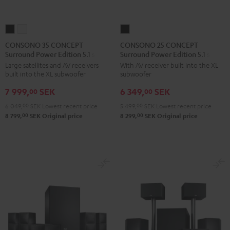
CONSONO
CONSONO
CONSONO
35
35
25
CONSONO 35 CONCEPT
CONSONO 25 CONCEPT
Surround Power Edition 5.1 set
Surround Power Edition 5.1 set
CONCEPT
CONCEPT
CONCEPT
Large satellites and AV receivers
With AV receiver built into the XL
Surround
Surround
Surround
built into the XL subwoofer
subwoofer
Power
Power
Power
7 999,
SEK
6 349,
SEK
Edition
Edition
Edition
00
00
5.1
5.1
5.1
6 049,
00
SEK
Lowest recent price
5 499,
00
SEK
Lowest recent price
set
set
set
00
00
8 799,
SEK
Original price
8 299,
SEK
Original price
Black
white
Black