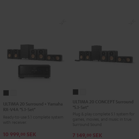
Black
white
ULTIMA
ULTIMA
ULTIMA
ULTIMA
20
20
20
20
ULTIMA 20 CONCEPT Surround
ULTIMA 20 Surround + Yamaha
"5.1-Set"
CONCEPT
CONCEPT
Surround
Surround
RX-V4A "5.1-Set"
Plug & play complete 5.1 system for
Surround
Surround
+
+
Ready-to-use 5.1 complete system
games, movies, and music in true
"5.1-
"5.1-
with receiver.
Yamaha
Yamaha
Surround Sound
Set"
Set"
RX-
RX-
10 999,
SEK
00
7 149,
SEK
00
Black
white
V4A
V4A