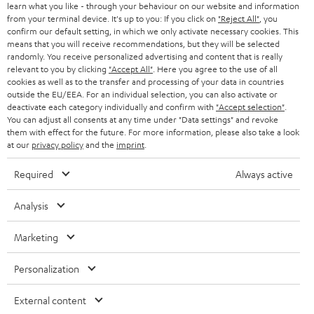
B2B
learn what you like - through your behaviour on our website and information
value can be set for all satellite output devices. Usually, this corresponds to
from your terminal device. It's up to you: If you click on
"Reject All"
, you
the lower cut-off frequency, i.e. the lowest frequency that the loudspeaker
SWITZERLAND
BLUETOOTH
confirm our default setting, in which we only activate necessary cookies. This
BLOG
itself can reproduce. You can find this value online in the technical data of
means that you will receive recommendations, but they will be selected
the respective speakers (see frequency range) or in the operating
randomly. You receive personalized advertising and content that is really
HEADPHONES
NETHERLANDS
STORES
relevant to you by clicking
"Accept All"
. Here you agree to the use of all
instructions. Above this value, the subwoofer should play along in the
cookies as well as to the transfer and processing of your data in countries
surround sound system, because otherwise, you would not perceive low
BLUETOOTH HEADPHONES
outside the EU/EEA. For an individual selection, you can also activate or
tones in certain scenes or sequences. This is particularly relevant for music
ADVANTAGES
BELGIUM
deactivate each category individually and confirm with
"Accept selection"
.
playback and for films in Dolby Digital format, for example, as the
You can adjust all consents at any time under "Data settings" and revoke
STEREO COMPLETE SYSTEMS
interaction of the individual components would appear inharmonious.
TEUFEL STORY
them with effect for the future. For more information, please also take a look
FRANCE
at our
privacy policy
and the
imprint
.
For which room sizes are micro loudspeakers suitable?
SPEAKERS
MANAGEMENT
Most home cinema systems with micro loudspeakers can be used in rooms
Required
Always active
POLAND
ULTIMA
up to 30m². Depending on the design and power handling of the individual
SUSTAINABILITY
speakers, larger rooms can also be covered with sound.
Analysis
IN-EAR
SPAIN
VALUES
Smaller loudspeakers: Great cinema in a small room
Marketing
All information on this website is subject to change without notice including
The gateway to an immersive home cinema experience in a compact
FANSHOP
technical changes, errors and omissions. Pictured accessories are not
format with great sound opens up at an extremely affordable price with
ITALY
Personalization
necessarily included. Any disposal fees for batteries are included in the price.
the
CONSONO series
speakers. A 5.1 speaker set in black with four identical
NEW RELEASES
two-way satellites for the front and rear areas. The centre speaker with two
USA
mid-range speakers ensures clear speech reproduction. A gripping
External content
©2026 Lautsprecher Teufel GmbH - All rights reserved.
soundstage with powerful bass thanks to a separate subwoofer, consistent