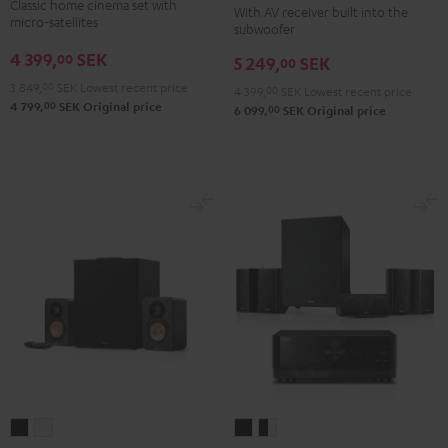
Classic home cinema set with
With AV receiver built into the
Surround
"5.1-
"5.1-
micro-satellites
subwoofer
5.1
Set"
Set"
4 399,
SEK
00
5 249,
SEK
set
00
Black
white
Black
3 849,
00
SEK
Lowest recent price
4 399,
00
SEK
Lowest recent price
00
4 799,
SEK
Original price
00
6 099,
SEK
Original price
ULTIMA
ULTIMA
CONSONO
CONSONO