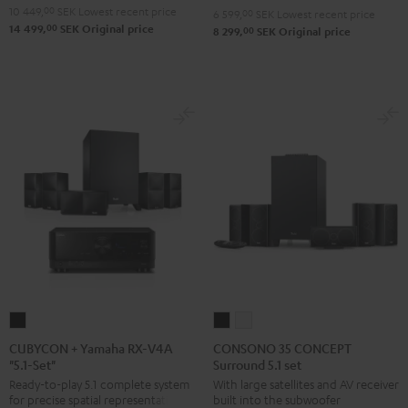
10 449,
00
SEK
Lowest recent price
6 599,
00
SEK
Lowest recent price
"5.1-
"5.1-
00
14 499,
SEK
Original price
00
8 299,
SEK
Original price
Set"
Set"
Black
white
CUBYCON
CONSONO
CONSONO
+
35
35
CUBYCON + Yamaha RX-V4A
CONSONO 35 CONCEPT
"5.1-Set"
Surround 5.1 set
Yamaha
CONCEPT
CONCEPT
Ready-to-play 5.1 complete system
With large satellites and AV receiver
RX-
Surround
Surround
for precise spatial representation.
built into the subwoofer