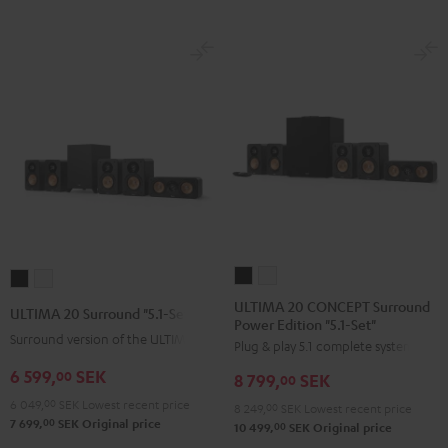
ULTIMA
ULTIMA
ULTIMA
ULTIMA
20
20
20
20
ULTIMA 20 CONCEPT Surround
ULTIMA 20 Surround "5.1-Set"
Power Edition "5.1-Set"
CONCEPT
CONCEPT
Surround
Surround
Surround version of the ULTIMA 20
Plug & play 5.1 complete system
Surround
Surround
"5.1-
"5.1-
Power
Power
6 599,
SEK
Set"
Set"
00
8 799,
SEK
00
Edition
Edition
Black
white
6 049,
00
SEK
Lowest recent price
8 249,
00
SEK
Lowest recent price
"5.1-
"5.1-
00
7 699,
SEK
Original price
00
10 499,
SEK
Original price
Set"
Set"