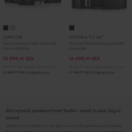
CUBYCON
CUBYCON
SYSTEM
Black
silver
6
CUBYCON
SYSTEM 6 "5.1-Set"
"5.1-
Surround sound with advanced
THX certified cinema sound with
micro-satellites
subwoofer
Set"
Black
10 999,
SEK
16 499,
SEK
00
00
9 899,
00
SEK
Lowest recent price
12 099,
00
SEK
Lowest recent price
00
00
13 499,
SEK
Original price
17 999,
SEK
Original price
Micro/mini speakers from Teufel - small in size, big in
sound
Smaller sound systems can still pack a punch with great acoustics despite
their small design. A micro speaker system is an unobtrusive and effective