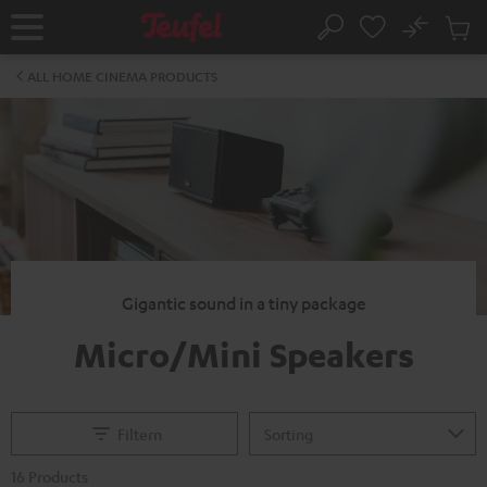
KIP TO
No
ONTENT
Sub
Home
Search
Cart
items
ALL HOME CINEMA PRODUCTS
Gigantic sound in a tiny package
Micro/Mini Speakers
Filtern
16 Products