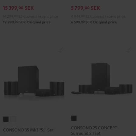
V4A
5.1
5.1
15 399,
SEK
5 799,
SEK
"5.1-
set
set
00
00
Set"
Black
white
14 299,
00
SEK
Lowest recent price
4 949,
00
SEK
Lowest recent price
Black
00
00
19 999,
SEK
Original price
6 599,
SEK
Original price
CONSONO
CONSONO
CONSONO
25
35
35
CONSONO 25 CONCEPT
CONSONO 35 Mk3 "5.1-Set"
Surround 5.1 set
CONCEPT
Mk3
Mk3