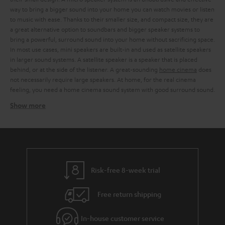
way to bring a bigger sound into your home you can watch movies or listen
to music with ease. Thanks to their smaller size, and compact size, they are
a great alternative option to soundbars and bigger speaker systems to
bring a powerful, surround sound into your home without sacrificing space.
In most use cases, mini speakers are built-in and used as satellite speakers
in larger sound systems. A satellite speaker is a speaker that is placed
behind, or at the side of the listener. A great-sounding
home cinema
does
not necessarily require large speakers. At home, for the real cinema
feeling, you need a home cinema sound system with good surround sound.
Show more
Using mini speakers as satellite speakers work
Instead of a surround sound system with large
3-way speakers
or a
soundbar, you can also include mini speakers as satellite speakers in larger
speaker systems. The art of discreet home cinema is to offer balanced
sound quality and surround sound in the most compressed dimensions
possible. We offer sound-strong micro speakers, for every situation.
Risk-free 8-week trial
Whether you prefer a cosy evening at the cinema with the family or a night
of
gaming
. With our stylish micro speakers, which can be elegantly
Free return shipping
integrated into any living room landscape, you can turn every evening into
a sound experience. Thanks to the small casing of the mini speakers, you
are free to decide whether you want to place them on existing furniture
In-house customer service
and shelves or use
wall brackets
or stands. In combination with the