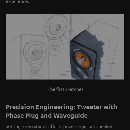
excellence.
The first sketches
Precision Engineering: Tweeter with
Phase Plug and Waveguide
Setting a new standard in its price range, our speakers