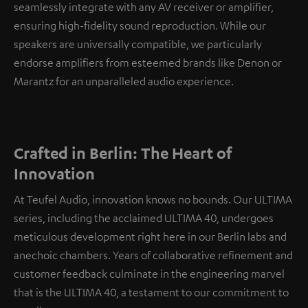
seamlessly integrate with any AV receiver or amplifier,
ensuring high-fidelity sound reproduction. While our
speakers are universally compatible, we particularly
endorse amplifiers from esteemed brands like Denon or
Marantz for an unparalleled audio experience.
Crafted in Berlin: The Heart of
Innovation
At Teufel Audio, innovation knows no bounds. Our ULTIMA
series, including the acclaimed ULTIMA 40, undergoes
meticulous development right here in our Berlin labs and
anechoic chambers. Years of collaborative refinement and
customer feedback culminate in the engineering marvel
that is the ULTIMA 40, a testament to our commitment to