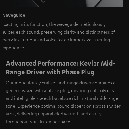
Waveguide
Exacting in its function, the waveguide meticulously
guides each sound, preserving clarity and distinctness of
every instrument and voice for an immersive listening
experience.
Advanced Performance: Kevlar Mid-
Range Driver with Phase Plug
Our meticulously crafted mid-range driver combines a
generous size with a phase plug, ensuring not only clear
and intelligible speech but also a rich, natural mid-range
tone. Experience optimal sound dispersion across a wider
area, delivering unparalleled warmth and clarity
throughout your listening space.