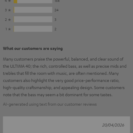
4
158
3
24
2
3
1
2
What our customers are saying
Many customers praise the powerful, balanced, and clear sound of
the ULTIMA 40; the rich, controlled bass, as well as precise mids and
trebles that fill the room with music, are often mentioned. Many
customers also highlight the very good price-performance ratio,
high-quality craftsmanship, and appealing design. Some customers
note that the bass may seem a bit dominant for some tastes.
AI-generated using text from our customer reviews
20/04/2026