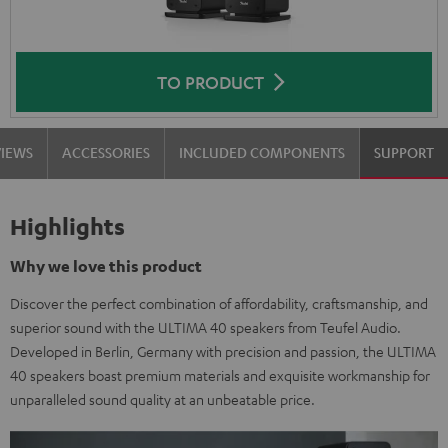
TO PRODUCT
VIEWS
ACCESSORIES
INCLUDED COMPONENTS
SUPPORT
Highlights
Why we love this product
Discover the perfect combination of affordability, craftsmanship, and
superior sound with the ULTIMA 40 speakers from Teufel Audio.
Developed in Berlin, Germany with precision and passion, the ULTIMA
40 speakers boast premium materials and exquisite workmanship for
unparalleled sound quality at an unbeatable price.