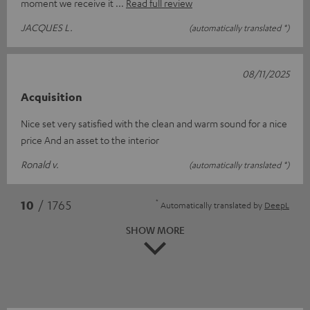
moment we receive it
Read full review
JACQUES L.
(automatically translated *)
08/11/2025
Acquisition
Nice set very satisfied with the clean and warm sound for a nice
price And an asset to the interior
Ronald v.
(automatically translated *)
*
10
/ 1765
Automatically translated by
DeepL
SHOW MORE