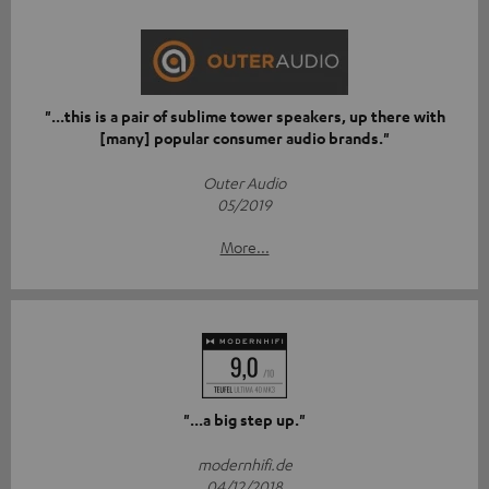
"...this is a pair of sublime tower speakers, up there with
[many] popular consumer audio brands."
Outer Audio
05/2019
More...
"...a big step up."
modernhifi.de
04/12/2018