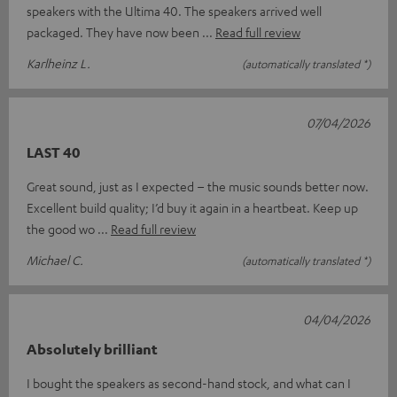
speakers with the Ultima 40. The speakers arrived well
packaged. They have now been
Read full review
Karlheinz L.
(automatically translated *)
07/04/2026
LAST 40
Great sound, just as I expected – the music sounds better now.
Excellent build quality; I’d buy it again in a heartbeat. Keep up
the good wo
Read full review
Michael C.
(automatically translated *)
04/04/2026
Absolutely brilliant
I bought the speakers as second-hand stock, and what can I