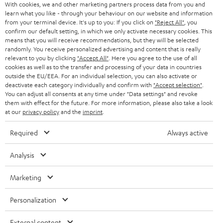
With cookies, we and other marketing partners process data from you and
(pc.)
o
learn what you like - through your behaviour on our website and information
w
from your terminal device. It's up to you: If you click on
"Reject All"
, you
Declaration of conformity: Floor speaker UL 40 Mk3 18
confirm our default setting, in which we only activate necessary cookies. This
(pc.)
n
means that you will receive recommendations, but they will be selected
randomly. You receive personalized advertising and content that is really
l
Quick Start Guide: Floor speaker UL 40 Mk3 18 (pc.)
relevant to you by clicking
"Accept All"
. Here you agree to the use of all
o
cookies as well as to the transfer and processing of your data in countries
Safety Booklet: Floor speaker UL 40 Mk3 18 (pc.)
outside the EU/EEA. For an individual selection, you can also activate or
a
deactivate each category individually and confirm with
"Accept selection"
.
You can adjust all consents at any time under "Data settings" and revoke
d
them with effect for the future. For more information, please also take a look
a
at our
privacy policy
and the
imprint
.
I
Legal guarantee
b
n
Required
Always active
l
f
Analysis
e
o
d
A
Audio lexicon: Technical terms quickly explained
r
Marketing
o
u
m
Personalization
c
d
a
u
i
Teufel Support
External content