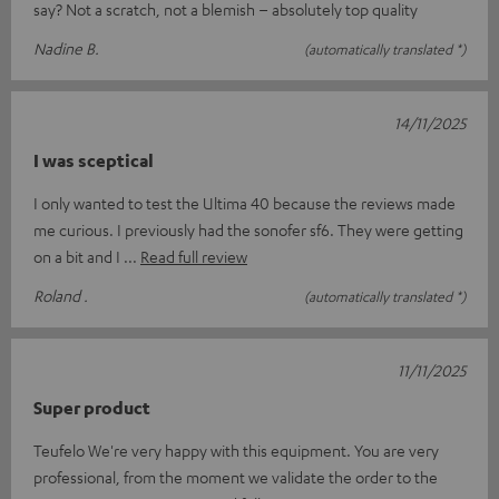
say? Not a scratch, not a blemish – absolutely top quality
Nadine B.
(automatically translated *)
14/11/2025
I was sceptical
I only wanted to test the Ultima 40 because the reviews made
me curious. I previously had the sonofer sf6. They were getting
on a bit and I
Read full review
Roland .
(automatically translated *)
11/11/2025
Super product
Teufelo We're very happy with this equipment. You are very
professional, from the moment we validate the order to the