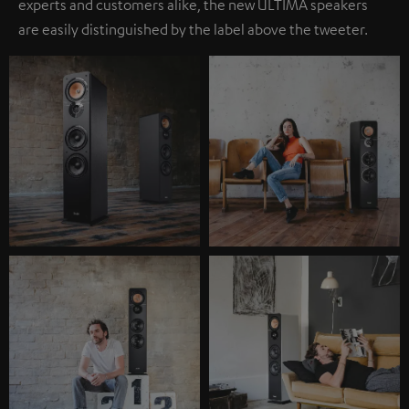
experts and customers alike, the new ULTIMA speakers
are easily distinguished by the label above the tweeter.