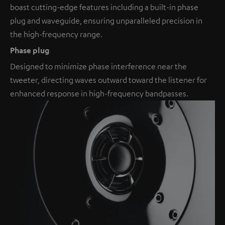
boast cutting-edge features including a built-in phase
plug and waveguide, ensuring unparalleled precision in
the high-frequency range.
Phase plug
Designed to minimize phase interference near the
tweeter, directing waves outward toward the listener for
enhanced response in high-frequency bandpasses.