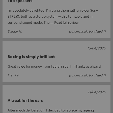
Top speakers
I’m absolutely delighted! I’m using them with an older Sony
STR850, both as a stereo system with a turntable and in
surround sound mode. The
Read full review
Dandy H.
(automatically translated *)
16/04/2026
Boxing is simply brilliant
Great value for money from Teufel in Berlin Thanks as always!
Frank F.
(automatically translated *)
13/04/2026
A treat for the ears
After much deliberation, I decided to replace my ageing