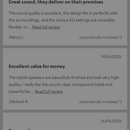
Great sound, they deliver on their promises
The sound quality is excellent, the design fits in perfectly with
the surroundings, and the various EQ settings are incredibly
flexible. In
Read full review
Marco L.
(automatically translated *)
19/04/2026
Excellent value for money
The stylish speakers are beautifully finished and look very high-
quality. I really like the sound; clear, transparent treble and
powerful ba
Read full review
Dörbeck R.
(automatically translated *)
16/04/2026