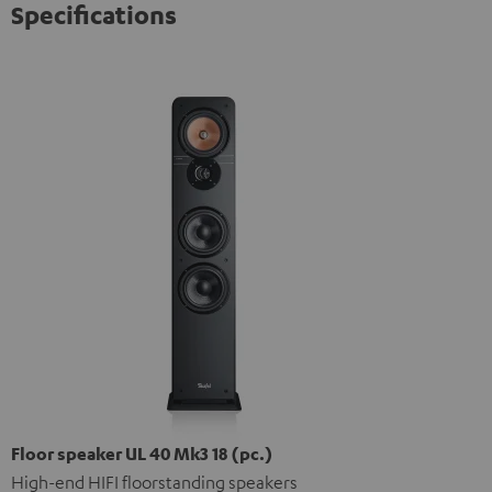
Specifications
Floor speaker UL 40 Mk3 18 (pc.)
High-end HIFI floorstanding speakers