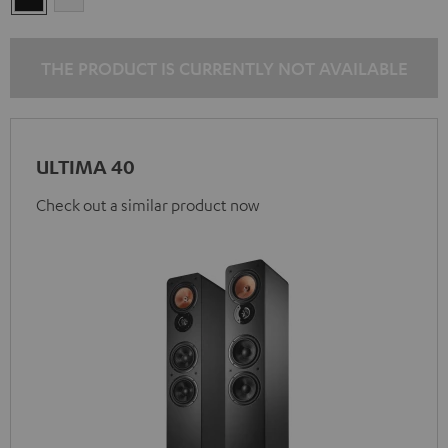
THE PRODUCT IS CURRENTLY NOT AVAILABLE
ULTIMA 40
Check out a similar product now