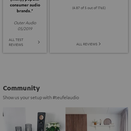
consumer audio
(4.87 of 5 out of 1765)
brands."
Outer Audio
05/2019
ALL TEST
ALL REVIEWS
REVIEWS
Community
Show us your setup with #teufelaudio