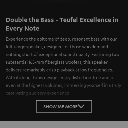
Double the Bass - Teufel Excellence in
Every Note
Experience the epitome of deep, resonant bass with our
full-range speaker, designed for those who demand
nothing short of exceptional sound quality. Featuring two
substantial 165-mm fiberglass woofers, this speaker
delivers remarkably crisp playback at low frequencies.
With its long throw design, enjoy distortion-free audio
even at the highest volumes, immersing yourself in a truly
captivating auditory experience.
SHOW ME MORE