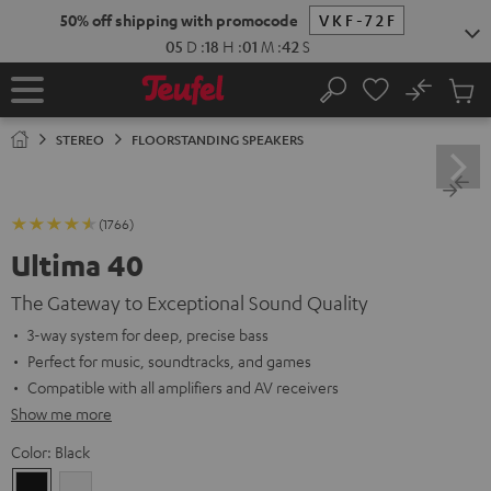
KIP TO
50% off shipping with promocode
VKF-72F
ONTENT
05
D
:
18
H
:
01
M
:
41
S
No
Sub
Home
Search
Cart
items
STEREO
FLOORSTANDING SPEAKERS
(1766)
Ultima 40
The Gateway to Exceptional Sound Quality
3-way system for deep, precise bass
Perfect for music, soundtracks, and games
Compatible with all amplifiers and AV receivers
Show me more
Color:
Black
Black
white