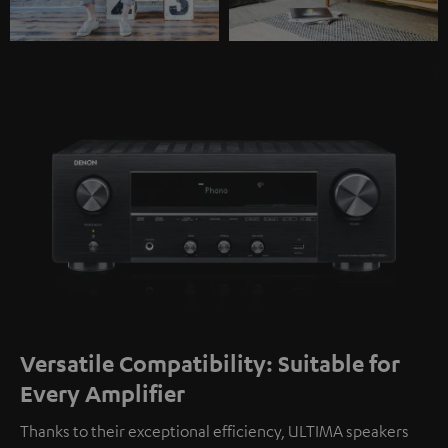
Versatile Compatibility: Suitable for
Every Amplifier
Thanks to their exceptional efficiency, ULTIMA speakers