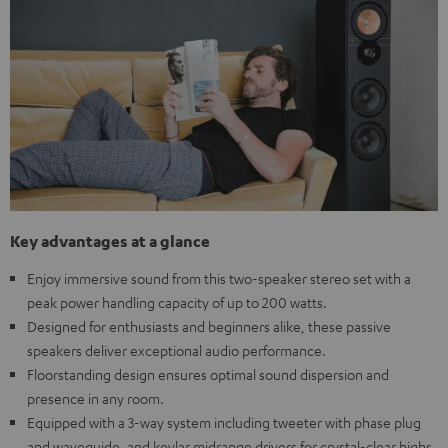
Key advantages at a glance
Enjoy immersive sound from this two-speaker stereo set with a
peak power handling capacity of up to 200 watts.
Designed for enthusiasts and beginners alike, these passive
speakers deliver exceptional audio performance.
Floorstanding design ensures optimal sound dispersion and
presence in any room.
Equipped with a 3-way system including tweeter with phase plug
and waveguide, and kevlar midrange drivers for crystal-clear highs