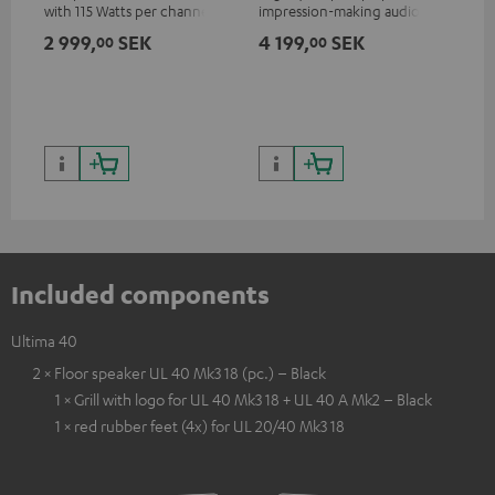
with 115 Watts per channel
impression-making audio and
into 4 Ohms (at 1 kHz, 0.7%
excellent workmanship
2 999,
SEK
4 199,
SEK
1 
00
00
THD)
Included components
Ultima 40
2 × Floor speaker UL 40 Mk3 18 (pc.) – Black
1 × Grill with logo for UL 40 Mk3 18 + UL 40 A Mk2 – Black
1 × red rubber feet (4x) for UL 20/40 Mk3 18