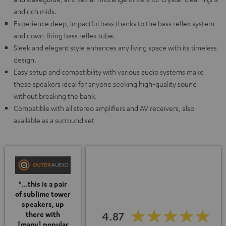
and rich mids.
Experience deep, impactful bass thanks to the bass reflex system
and down-firing bass reflex tube.
Sleek and elegant style enhances any living space with its timeless
design.
Easy setup and compatibility with various audio systems make
these speakers ideal for anyone seeking high-quality sound
without breaking the bank.
Compatible with all stereo amplifiers and AV receivers, also
available as a surround set
"...this is a pair
of sublime tower
speakers, up
4.87
there with
[many] popular