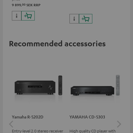
and 1 HDMI output
00
9 899,
SEK
RRP
supporting 8K, 3D, HDCP 2.3,
HDR10+, ARC/eARC and Dolby
Vision
Recommended accessories
Yamaha R-S202D
YAMAHA CD-S303
30
- 
Entry-level 2.0 stereo receiver
High quality CD player with
Spe