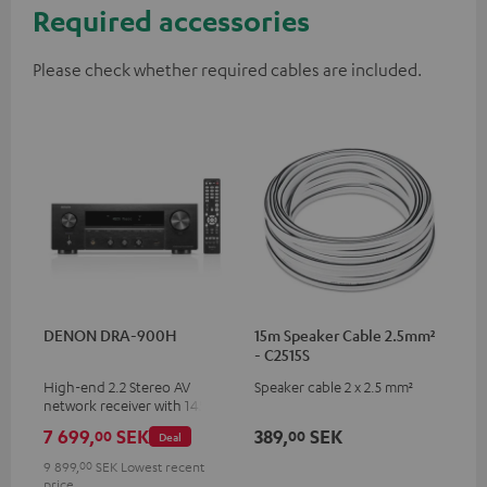
Required accessories
Please check whether required cables are included.
DENON DRA-900H
15m Speaker Cable 2.5mm²
- C2515S
High-end 2.2 Stereo AV
Speaker cable 2 x 2.5 mm²
network receiver with 145
Watts per channel into 6
7 699,
SEK
389,
SEK
00
00
Deal
Ohms, USB playback and
additional analogue and
9 899,
00
SEK
Lowest recent
digital inputs, 6 HDMI inputs,
price