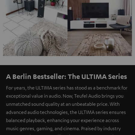
A Berlin Bestseller: The ULTIMA Series
For years, the ULTIMA series has stood as a benchmark for
exceptional value in audio. Now, Teufel Audio brings you
unmatched sound quality at an unbeatable price. With
advanced audio technologies, the ULTIMA series ensures
balanced playback, enhancing your experience across
music genres, gaming, and cinema. Praised by industry