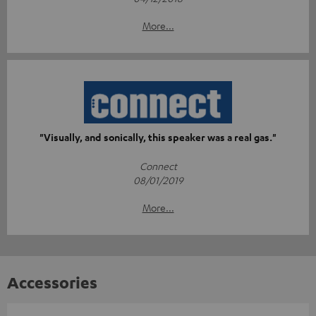
More...
"Visually, and sonically, this speaker was a real gas."
Connect
08/01/2019
More...
Accessories