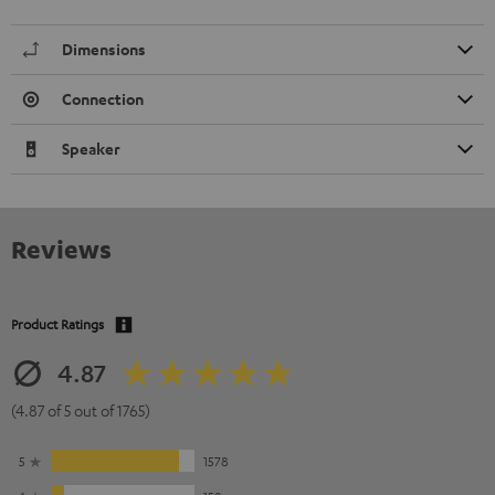
Dimensions
Connection
Speaker
Reviews
Product Ratings
4.87
(4.87 of 5 out of 1765)
5
1578