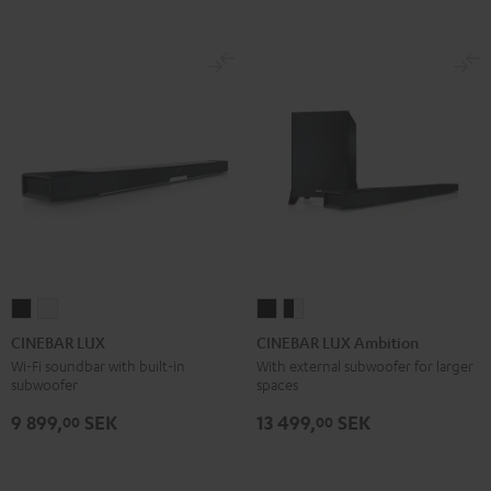
CINEBAR
CINEBAR
CINEBAR
CINEBAR
LUX
LUX
LUX
LUX
CINEBAR LUX
CINEBAR LUX Ambition
Black
white
Ambition
Ambition
Wi-Fi soundbar with built-in
With external subwoofer for larger
subwoofer
spaces
Black
black
-
9 899,
SEK
13 499,
SEK
00
00
white