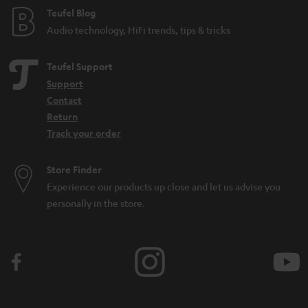
Teufel Blog
Audio technology, HiFi trends, tips & tricks
Teufel Support
Support
Contact
Return
Track your order
Store Finder
Experience our products up close and let us advise you
personally in the store.