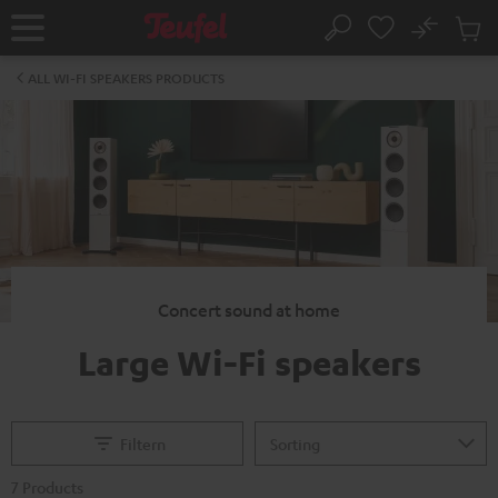
KIP TO
No
ONTENT
Sub
Home
Search
Cart
items
ALL WI-FI SPEAKERS PRODUCTS
Concert sound at home
Large Wi-Fi speakers
Filtern
7 Products