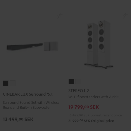
STEREO
STEREO
CINEBAR
CINEBAR
L
L
STEREO L 2
LUX
LUX
CINEBAR LUX Surround "5.0-Set"
2
2
Wi-Fi floorstanders with AirPlay 2
Surround
Surround
Surround Sound Set with Wireless
Black
white
"5.0-
"5.0-
19 799,
SEK
00
Rears and Built-in Subwoofer
Set"
Set"
16 499,
00
SEK
Lowest recent price
13 499,
SEK
Black
white
00
00
21 999,
SEK
Original price