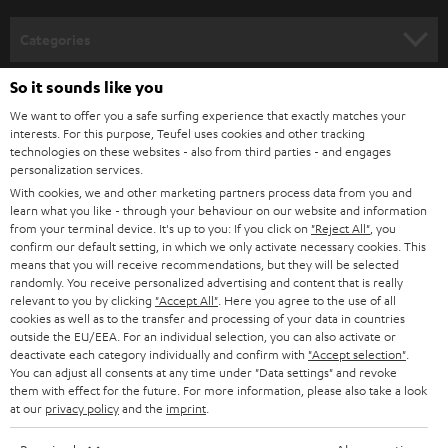
Categories
HOME CINEMA
So it sounds like you
Company
We want to offer you a safe surfing experience that exactly matches your
SPEAKER PACKAGES
interests. For this purpose, Teufel uses cookies and other tracking
SUPPORT
Teufel Online Shops
technologies on these websites - also from third parties - and engages
personalization services.
SOUNDBARS
CAREER
With cookies, we and other marketing partners process data from you and
GERMANY
learn what you like - through your behaviour on our website and information
STEREO
PRESS
from your terminal device. It's up to you: If you click on
"Reject All"
, you
confirm our default setting, in which we only activate necessary cookies. This
AUSTRIA
SMART HOME
means that you will receive recommendations, but they will be selected
B2B
randomly. You receive personalized advertising and content that is really
relevant to you by clicking
"Accept All"
. Here you agree to the use of all
SWITZERLAND
BLUETOOTH
BLOG
cookies as well as to the transfer and processing of your data in countries
outside the EU/EEA. For an individual selection, you can also activate or
HEADPHONES
deactivate each category individually and confirm with
"Accept selection"
.
NETHERLANDS
STORES
You can adjust all consents at any time under "Data settings" and revoke
them with effect for the future. For more information, please also take a look
BLUETOOTH HEADPHONES
ADVANTAGES
at our
privacy policy
and the
imprint
.
BELGIUM
STEREO COMPLETE SYSTEMS
TEUFEL STORY