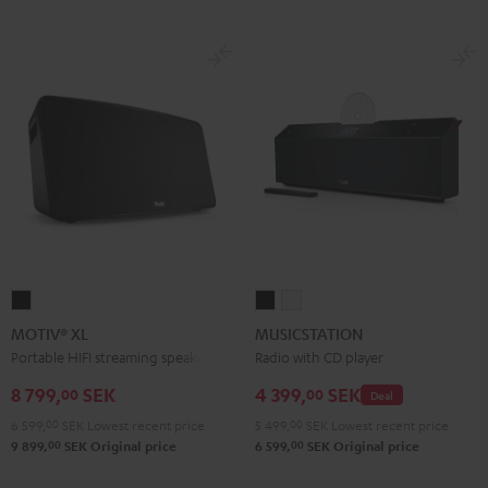
MOTIV®
MUSICSTATION
MUSICSTATION
XL
Black
white
MOTIV® XL
MUSICSTATION
Black
Portable HIFI streaming speaker
Radio with CD player
8 799,
SEK
4 399,
SEK
00
00
Deal
6 599,
00
SEK
Lowest recent price
5 499,
00
SEK
Lowest recent price
00
00
9 899,
SEK
Original price
6 599,
SEK
Original price