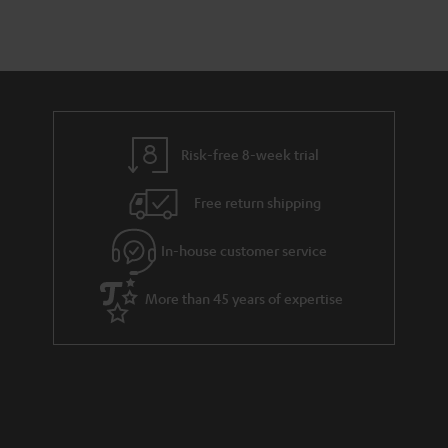
Risk-free 8-week trial
Free return shipping
In-house customer service
More than 45 years of expertise