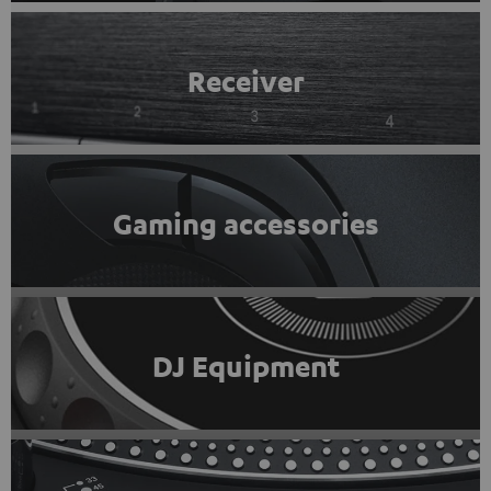
Receiver
Gaming accessories
DJ Equipment