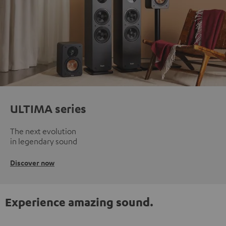
ULTIMA series
The next evolution
in legendary sound
Discover now
Experience amazing sound.