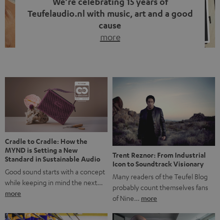
We’re celebrating 15 years of
Teufelaudio.nl with music, art and a good
cause
more
Fifteen years of Teufel Netherlands and the 10th
anniversary of our Dutch-language blog. Two great
milestones we’re proud of. But instead of just looking
back, we wanted to do something that fits what Teufel
stands for: celebrating the power of sound and giving
something back. Music is much more than just sounding
good. A song […]
Cradle to Cradle: How the
MYND is Setting a New
Trent Reznor: From Industrial
Standard in Sustainable Audio
Icon to Soundtrack Visionary
Good sound starts with a concept
Many readers of the Teufel Blog
while keeping in mind the next…
probably count themselves fans
more
of Nine…
more