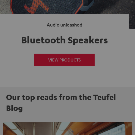
Audio unleashed
Bluetooth Speakers
VIEW PRODUCTS
Our top reads from the Teufel
Blog