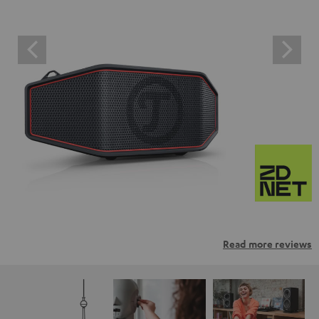
Read more reviews