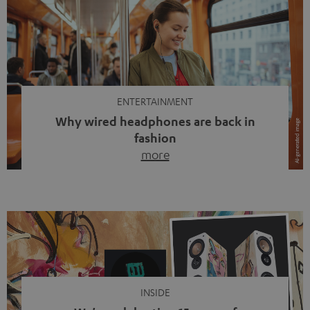
ENTERTAINMENT
Why wired headphones are back in
fashion
more
Wireless headphones have been the norm for around
ten years, ever since Bluetooth established itself as the
standard. And now this: on the street, in the subway or in
video calls, more and more people are wearing earbuds
with a cable dangling from their ears again. Has the fear
of tangled cords disappeared? Not at […]
INSIDE