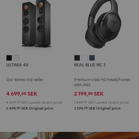
ULTIMA
ULTIMA
REAL
REAL
REAL
ULTIMA 40
REAL BLUE NC 3
40
40
BLUE
BLUE
BLUE
Black
white
NC
NC
NC
Our stereo top seller
Premium-class HD headphones
3
3
3
with ANC
Night
Pearl
Steel
4 699,
SEK
2 199,
SEK
00
00
Black
White
Blue
4 049,
00
SEK
Lowest recent price
1 649,
00
SEK
Lowest recent price
00
00
5 499,
SEK
Original price
2 599,
SEK
Original price