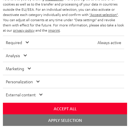
cookies as well as to the transfer and processing of your data in countries
outside the EU/EEA. For an individual selection, you can also activate or
deactivate each category individually and confirm with
"Accept selection"
.
You can adjust all consents at any time under "Data settings" and revoke
them with effect for the future. For more information, please also take a look
at our
privacy policy
and the
imprint
.
Required
Always active
Analysis
Marketing
Personalization
External content
ACCEPT ALL
Chat
APPLY SELECTION
starten