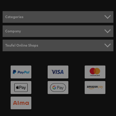
Categories
HOME CINEMA
Company
SPEAKER PACKAGES
SUPPORT
Teufel Online Shops
SOUNDBARS
CAREER
GERMANY
STEREO
PRESS
AUSTRIA
SMART HOME
B2B
SWITZERLAND
BLUETOOTH
BLOG
HEADPHONES
NETHERLANDS
STORES
BLUETOOTH HEADPHONES
ADVANTAGES
BELGIUM