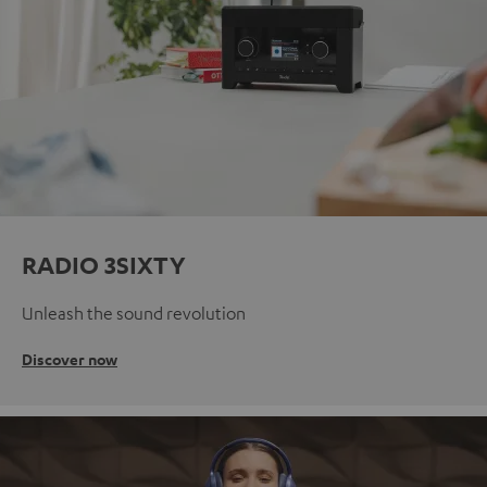
RADIO 3SIXTY
Unleash the sound revolution
Discover now