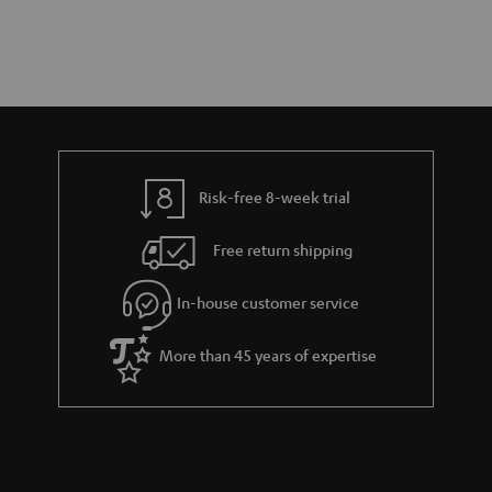
Risk-free 8-week trial
Free return shipping
In-house customer service
More than 45 years of expertise