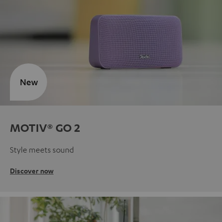
New
MOTIV® GO 2
Style meets sound
Discover now