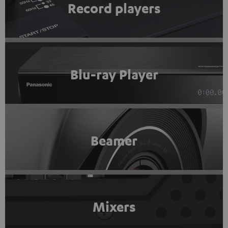
Record players
Blu-ray Player
Beamer
Mixers