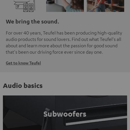
We bring the sound.
For over 40 years, Teufel has been producing high-quality
audio products for sound lovers. Find out what Teufel's all
about and learn more about the passion for good sound
that's been our driving force ever since day one.
Get to know Teufel
Audio basics
Subwoofers