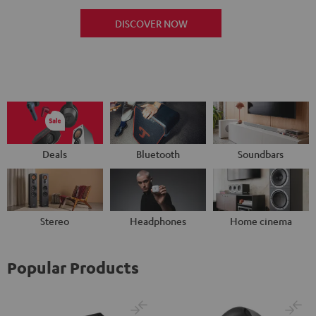
DISCOVER NOW
Deals
Bluetooth
Soundbars
Stereo
Headphones
Home cinema
Popular Products