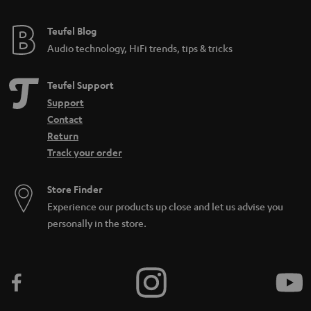
Teufel Blog
Audio technology, HiFi trends, tips & tricks
Teufel Support
Support
Contact
Return
Track your order
Store Finder
Experience our products up close and let us advise you
personally in the store.