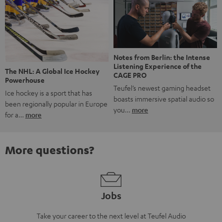
Notes from Berlin: the Intense
Listening Experience of the
The NHL: A Global Ice Hockey
CAGE PRO
Powerhouse
Teufel’s newest gaming headset
Ice hockey is a sport that has
boasts immersive spatial audio so
been regionally popular in Europe
you…
more
for a…
more
More questions?
Jobs
Take your career to the next level at Teufel Audio