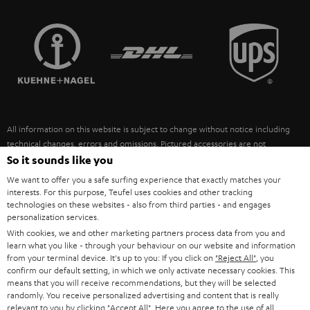
STEREO COMPLETE SYSTEMS
TEUFEL STORY
FRANCE
SPEAKERS
MANAGEMENT
POLAND
ULTIMA
SUSTAINABILITY
IN-EAR
SPAIN
VALUES
All information on this website is subject to change without notice including
FANSHOP
technical changes, errors and omissions. Pictured accessories are not
ITALY
necessarily included. Any disposal fees for batteries are included in the price.
So it sounds like you
NEW RELEASES
We want to offer you a safe surfing experience that exactly matches your
USA
©2026 Lautsprecher Teufel GmbH - All rights reserved.
interests. For this purpose, Teufel uses cookies and other tracking
technologies on these websites - also from third parties - and engages
personalization services.
Imprint
Conditions
Privacy policy
Privacy settings
EU Data Act
OTHER COUNTRIES
With cookies, we and other marketing partners process data from you and
withdraw from contract here
learn what you like - through your behaviour on our website and information
from your terminal device. It's up to you: If you click on
"Reject All"
, you
confirm our default setting, in which we only activate necessary cookies. This
means that you will receive recommendations, but they will be selected
randomly. You receive personalized advertising and content that is really
relevant to you by clicking
"Accept All"
. Here you agree to the use of all