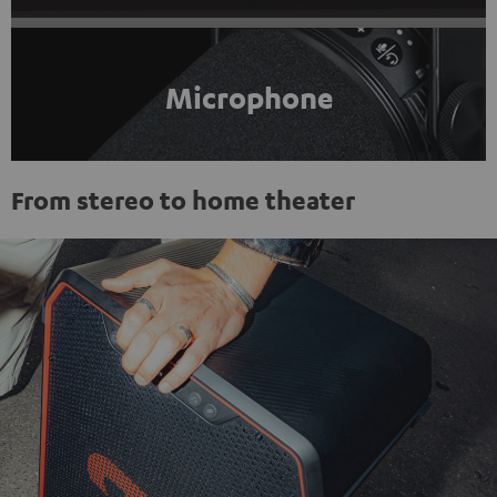
Microphone
From stereo to home theater