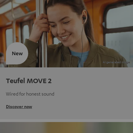
New
Teufel MOVE 2
Wired for honest sound
Discover now