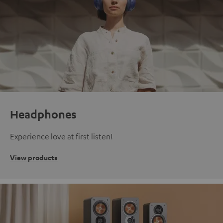
Headphones
Experience love at first listen!
View products