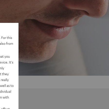
 For this
also from
hat you
vice. It's
nly
t they
really
well as to
dividual
rm with
 effect