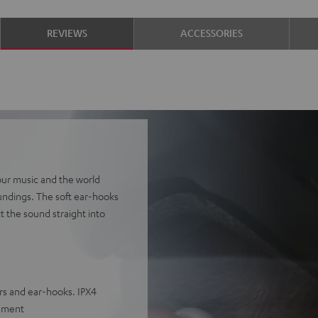
REVIEWS
ACCESSORIES
ur music and the world
undings. The soft ear-hooks
ct the sound straight into
rs and ear-hooks. IPX4
egment