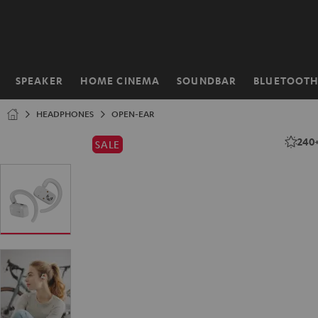
KIP TO
ONTENT
SPEAKER
HOME CINEMA
SOUNDBAR
BLUETOOT
Home
HEADPHONES
OPEN-EAR
240
SALE