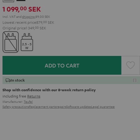
Gray
Black
1 099,
SEK
00
Incl. VAT
and
shipping
89,00 SEK
Lowest recent price
879,
00
SEK
Original price
1 349,
00
SEK
ADD TO CART
In stock
Shop with confidence with our 8-week return policy
including free
Returns
Manufacturer:
Teufel
Safety precautions
Replacement parts
repairs
Software updates
Legal guarantee