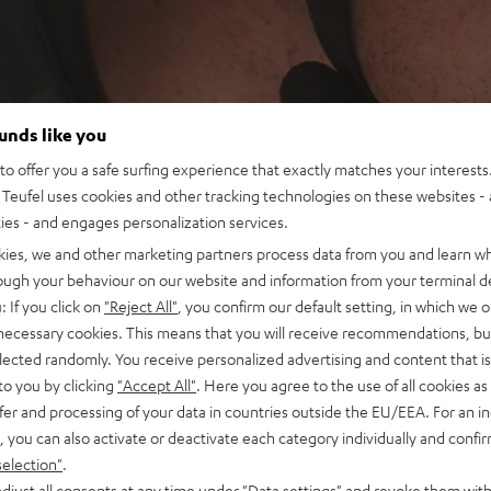
ounds like you
o offer you a safe surfing experience that exactly matches your interests.
Teufel uses cookies and other tracking technologies on these websites - 
ties - and engages personalization services.
kies, we and other marketing partners process data from you and learn w
rough your behaviour on our website and information from your terminal de
: If you click on
"Reject All"
, you confirm our default setting, in which we o
 necessary cookies. This means that you will receive recommendations, bu
elected randomly. You receive personalized advertising and content that is 
to you by clicking
"Accept All"
. Here you agree to the use of all cookies as 
fer and processing of your data in countries outside the EU/EEA. For an in
, you can also activate or deactivate each category individually and confi
selection"
.
djust all consents at any time under "Data settings" and revoke them with