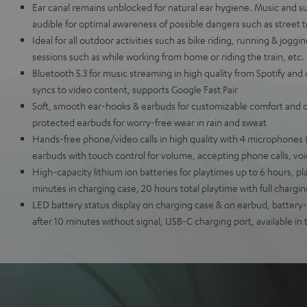
Ear canal remains unblocked for natural ear hygiene. Music and s
audible for optimal awareness of possible dangers such as street tr
Ideal for all outdoor activities such as bike riding, running & joggi
sessions such as while working from home or riding the train, etc.
Bluetooth 5.3 for music streaming in high quality from Spotify and 
syncs to video content, supports Google Fast Pair
Soft, smooth ear-hooks & earbuds for customizable comfort and op
protected earbuds for worry-free wear in rain and sweat
Hands-free phone/video calls in high quality with 4 microphones (
earbuds with touch control for volume, accepting phone calls, voi
High-capacity lithium ion batteries for playtimes up to 6 hours, pla
minutes in charging case, 20 hours total playtime with full chargi
LED battery status display on charging case & on earbud, batter
after 10 minutes without signal, USB-C charging port, available in