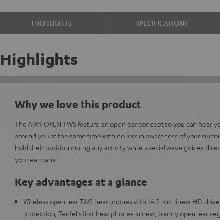
HIGHLIGHTS
SPECIFICATIONS
Highlights
Why we love this product
The AIRY OPEN TWS feature an open ear concept so you can hear yo
around you at the same time with no loss in awareness of your surro
hold their position during any activity while special wave guides dire
your ear canal
Key advantages at a glance
Wireless open-ear TWS headphones with 14.2 mm linear HD drive
protection, Teufel's first headphones in new, trendy open-ear s