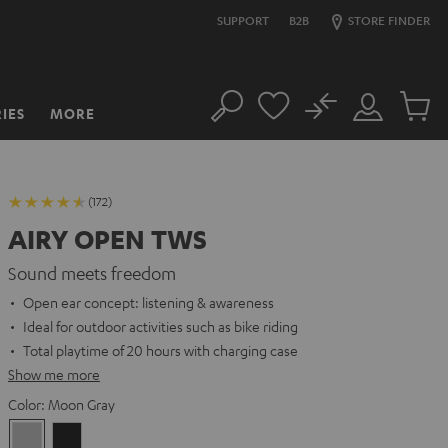
SUPPORT
B2B
STORE FINDER
No
IES
MORE
Search
Customer
Cart
Account
items
(172)
AIRY OPEN TWS
Sound meets freedom
Open ear concept: listening & awareness
Ideal for outdoor activities such as bike riding
Total playtime of 20 hours with charging case
Show me more
Color:
Moon Gray
Moon
Night