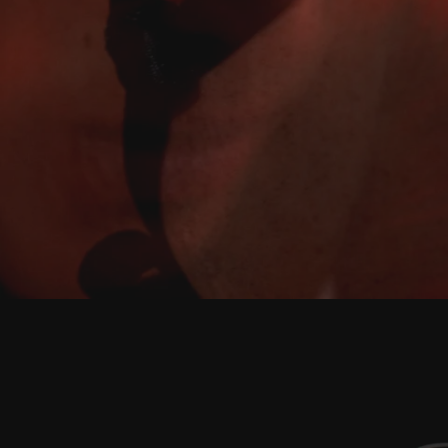
Play
Video