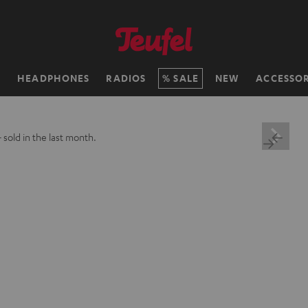
H
HEADPHONES
RADIOS
SALE
NEW
ACCESSOR
+
sold in the last month.