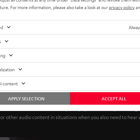
uture. For more information, please also take a look at our
privacy policy
an
ed
Alway
s
ing
lization
l content
 new listening experience. Ope
APPLY SELECTION
ACCEPT ALL
hich leaves the ear canal completely open. Without pressuring t
c or other audio content in situations when you also need to hear