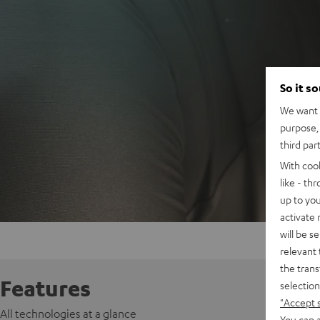
So it s
We want t
purpose, 
third par
With coo
like - th
up to you
activate
will be s
relevant 
the trans
Features
selection
"Accept 
All technologies at a glance
You can a