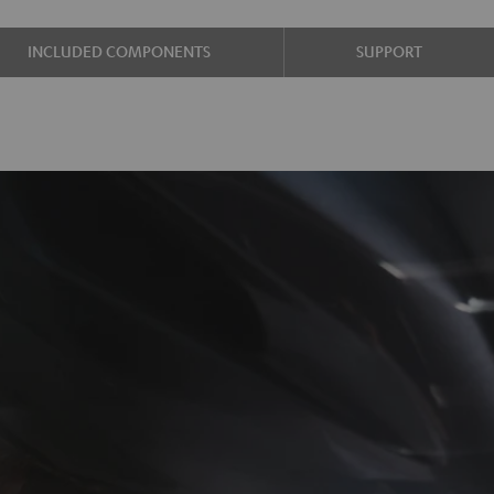
INCLUDED COMPONENTS
SUPPORT