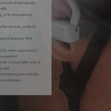
urrounds remain equally
affic
ng, or for long wearing
other services, perfectly
timal listening. IPX4
2 for noise suppression),
ce assistant
y for 1.5 hours after only 10
ng case
y-maintaining auto-standby
 two colorways