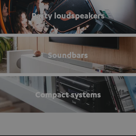
Party loudspeakers
Soundbars
Compact systems