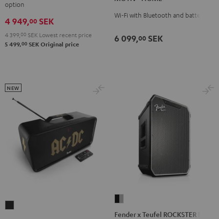
Black
white
option
Black
white
Wi-Fi with Bluetooth and battery
4 949,
SEK
00
4 399,
00
SEK
Lowest recent price
6 099,
SEK
00
00
5 499,
SEK
Original price
NEW
Fender
BOOMSTER
x
Fender x Teufel ROCKSTER NEO
4