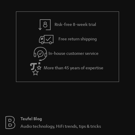
Risk-free 8-week trial
Free return shipping
In-house customer service
More than 45 years of expertise
Teufel Blog
Audio technology, HiFi trends, tips & tricks