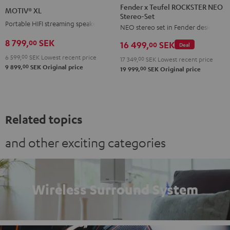
x
XL
Fender x Teufel ROCKSTER NEO
MOTIV® XL
Stereo-Set
Teufel
Black
Portable HIFI streaming speaker
NEO stereo set in Fender design
ROCKSTER
NEO
8 799,
SEK
00
16 499,
SEK
00
Deal
Stereo-
6 599,
00
SEK
Lowest recent price
17 349,
00
SEK
Lowest recent price
Set
00
9 899,
SEK
Original price
00
19 999,
SEK
Original price
Black
&
Steel
Related topics
and other exciting categories
Wireless Surround System