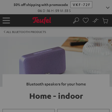
KIP TO
50% off shipping with promocode
VKF-72F
ONTENT
06
D
:
16
H
:
59
M
:
33
S
No
Sub
Home
Search
Cart
items
ALL BLUETOOTH PRODUCTS
Bluetooth speakers for your home
Home - indoor