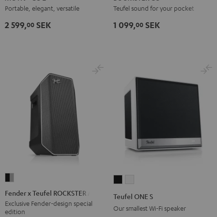
2
2
2
Coral
Night
Portable, elegant, versatile
Teufel sound for your pocket
Night
Silver
Soft
Red
Black
2 599,
SEK
1 099,
SEK
00
00
Black
White
Lavender
Fender
Teufel
Teufel
x
ONE
ONE
Fender x Teufel ROCKSTER AIR 2
Teufel ONE S
Teufel
S
S
Exclusive Fender-design special
Our smallest Wi-Fi speaker
edition
ROCKSTER
Black
white