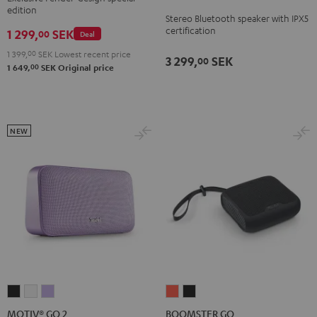
2
2
2
edition
ROCKSTER
Stereo Bluetooth speaker with IPX5
Black
Black
Light
GO
certification
1 299,
SEK
00
Deal
&
&
Gray
2
Green
Red
1 399,
00
SEK
Lowest recent price
3 299,
SEK
00
Black
00
1 649,
SEK
Original price
&
Steel
NEW
MOTIV®
MOTIV®
MOTIV®
BOOMSTER
BOOMSTER
GO
GO
GO
GO
GO
MOTIV® GO 2
BOOMSTER GO