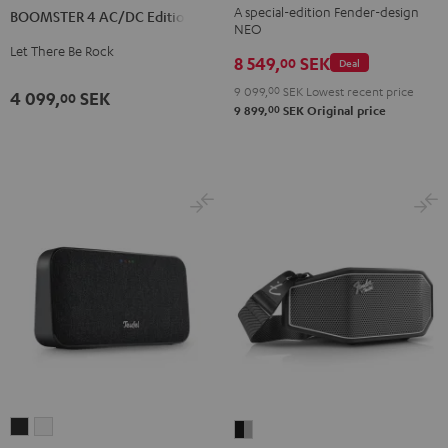
Teufel
A special-edition Fender-design
BOOMSTER 4 AC/DC Edition
AC/DC
NEO
ROCKSTER
Edition
Let There Be Rock
NEO
8 549,
SEK
00
Deal
Night
Black
9 099,
00
SEK
Lowest recent price
Black
4 099,
SEK
00
&
00
9 899,
SEK
Original price
Steel
MOTIV®
MOTIV®
Fender