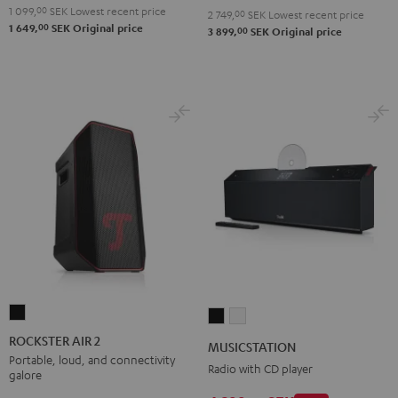
Red
Black
1 099,
00
SEK
Lowest recent price
2 749,
00
SEK
Lowest recent price
00
1 649,
SEK
Original price
00
3 899,
SEK
Original price
ROCKSTER
MUSICSTATION
MUSICSTATION
AIR
Black
white
ROCKSTER AIR 2
MUSICSTATION
2
Portable, loud, and connectivity
Radio with CD player
galore
Black