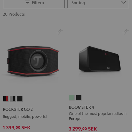
Filtern
20 Products
BOOMSTER
BOOMSTER
ROCKSTER
ROCKSTER
ROCKSTER
4
4
GO
GO
GO
BOOMSTER 4
ROCKSTER GO 2
Mint
Night
2
2
2
One of the most popular radios in
Rugged, mobile, powerful
Europe.
Green
Black
Black
Gray
Night
1 399,
SEK
00
&
&
Black
3 299,
SEK
00