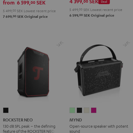
4 399,
SEK
00
from
6 599,
SEK
Deal
00
5 499,
00
SEK
Lowest recent price
5 499,
00
SEK
Lowest recent price
00
6 599,
SEK
Original price
00
7 699,
SEK
Original price
ROCKSTER
MYND
MYND
MYND
MYND
NEO
Light
Warm
Warm
Wild
ROCKSTER NEO
MYND
Black
Mint
Black
White
Berry
130 dB SPL peak – the defining
Open-source speaker with potent
feature of the ROCKSTER NEO
sound