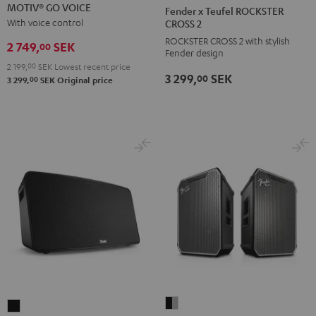
GO
GO
x
MOTIV® GO VOICE
Fender x Teufel ROCKSTER
VOICE
VOICE
Teufel
With voice control
CROSS 2
Night
Silver
ROCKSTER
ROCKSTER CROSS 2 with stylish
2 749,
SEK
00
Fender design
Black
White
CROSS
2 199,
00
SEK
Lowest recent price
2
3 299,
SEK
00
00
3 299,
SEK
Original price
Black
&
Steel
Fender
MOTIV®