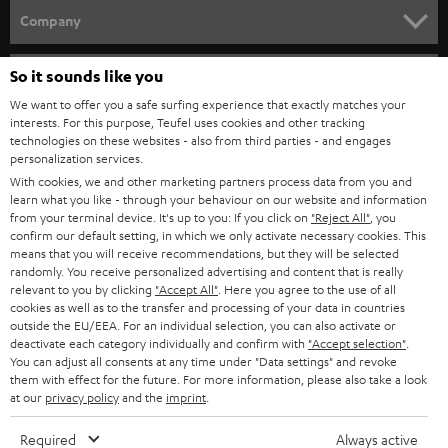
HOME CINEMA
Company
SPEAKER PACKAGES
SUPPORT
So it sounds like you
Teufel Online Shops
SOUNDBARS
We want to offer you a safe surfing experience that exactly matches your
CAREER
GERMANY
interests. For this purpose, Teufel uses cookies and other tracking
technologies on these websites - also from third parties - and engages
STEREO
PRESS
personalization services.
AUSTRIA
With cookies, we and other marketing partners process data from you and
SMART HOME
B2B
learn what you like - through your behaviour on our website and information
from your terminal device. It's up to you: If you click on
"Reject All"
, you
SWITZERLAND
BLUETOOTH
confirm our default setting, in which we only activate necessary cookies. This
BLOG
means that you will receive recommendations, but they will be selected
randomly. You receive personalized advertising and content that is really
HEADPHONES
NETHERLANDS
STORES
relevant to you by clicking
"Accept All"
. Here you agree to the use of all
cookies as well as to the transfer and processing of your data in countries
BLUETOOTH HEADPHONES
outside the EU/EEA. For an individual selection, you can also activate or
ADVANTAGES
BELGIUM
deactivate each category individually and confirm with
"Accept selection"
.
You can adjust all consents at any time under "Data settings" and revoke
STEREO COMPLETE SYSTEMS
TEUFEL STORY
them with effect for the future. For more information, please also take a look
FRANCE
at our
privacy policy
and the
imprint
.
SPEAKERS
MANAGEMENT
Required
Always active