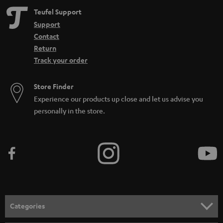
Teufel Support
Support
Contact
Return
Track your order
Store Finder
Experience our products up close and let us advise you
personally in the store.
Categories