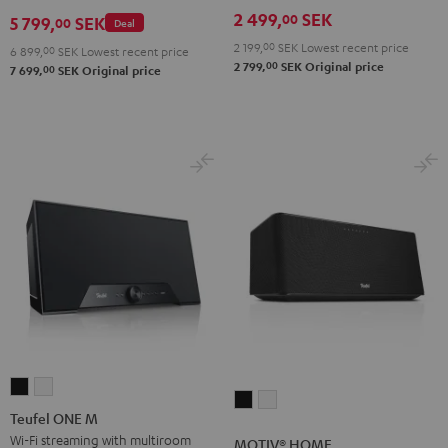
AIR
2 499,
SEK
00
5 799,
SEK
00
Deal
2
2 199,
00
SEK
Lowest recent price
6 899,
00
SEK
Lowest recent price
Black
00
2 799,
SEK
Original price
00
7 699,
SEK
Original price
&
Steel
Teufel
Teufel
MOTIV®
MOTIV®
ONE
ONE
Teufel ONE M
HOME
HOME
M
M
Wi-Fi streaming with multiroom
MOTIV® HOME