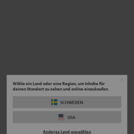
Wähle ein Land oder eine Region, um Inhalte für
deinen Standort zu sehen und online einzukaufen.
SCHWEDEN
USA
Anderes Land auswählen