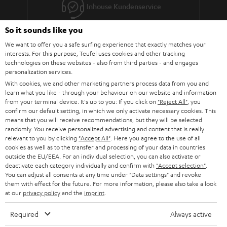
Inhouse Kundenservice
So it sounds like you
Mehr als 45 Jahre Erfahrung
We want to offer you a safe surfing experience that exactly matches your
interests. For this purpose, Teufel uses cookies and other tracking
technologies on these websites - also from third parties - and engages
personalization services.
With cookies, we and other marketing partners process data from you and
learn what you like - through your behaviour on our website and information
from your terminal device. It's up to you: If you click on
"Reject All"
, you
confirm our default setting, in which we only activate necessary cookies. This
Teufel Blog
means that you will receive recommendations, but they will be selected
Audio-Technologien, HiFi-Trends, Tipps & Tricks
randomly. You receive personalized advertising and content that is really
relevant to you by clicking
"Accept All"
. Here you agree to the use of all
cookies as well as to the transfer and processing of your data in countries
Teufel Support
outside the EU/EEA. For an individual selection, you can also activate or
deactivate each category individually and confirm with
"Accept selection"
.
Support & Kontakt
You can adjust all consents at any time under "Data settings" and revoke
Rückgabe / Rücktritt
them with effect for the future. For more information, please also take a look
Sendungsverfolgung
at our
privacy policy
and the
imprint
.
Required
Always active
Store Finder