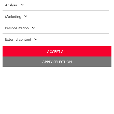
Erlebe unsere Produkte hautnah und lass dich persönlich
Analysis
im Store beraten.
Marketing
Personalization
External content
ACCEPT ALL
Kategorien
Chat
APPLY SELECTION
starten
HEIMKINO
Unternehmen
HEIMKINO-KOMPLETTANLAGEN
SUPPORT
Teufel Onlineshops
SOUNDBARS
KARRIERE
DEUTSCHLAND
STEREO
PRESSE & MARKETING
ÖSTERREICH
SMART HOME