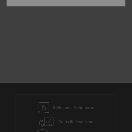
8 Wochen Probehören
Gratis Rückversand