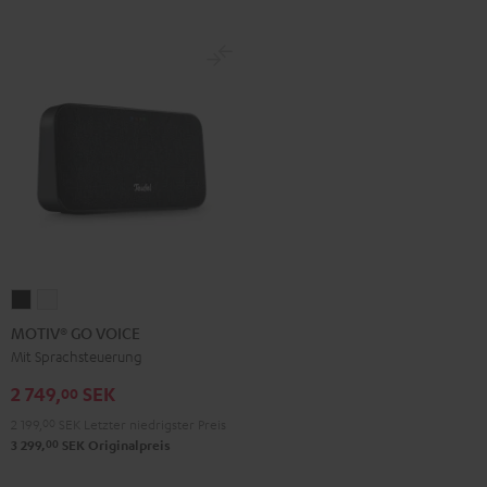
MOTIV®
MOTIV®
GO
GO
MOTIV® GO VOICE
VOICE
VOICE
Mit Sprachsteuerung
Night
Silver
2 749,
SEK
00
Black
White
2 199,
00
SEK
Letzter niedrigster Preis
00
3 299,
SEK
Originalpreis