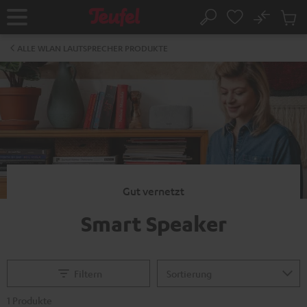
ZUM
NHALT
No
Abs
Startseite
Suche
RINGEN
Artike
im
ALLE WLAN LAUTSPRECHER PRODUKTE
Waren
Gut vernetzt
Smart Speaker
Filtern
1 Produkte