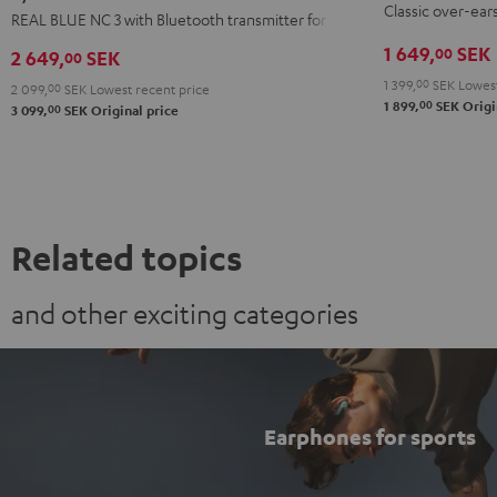
Classic over-ear
3
3
3
REAL BLUE NC 3 with Bluetooth transmitter for TVs
Black
+
+
+
1 649,
SEK
00
2 649,
SEK
00
FeinTech
FeinTech
FeinTech
1 399,
00
SEK
Lowest
2 099,
00
SEK
Lowest recent price
Bluetooth
Bluetooth
Bluetooth
00
1 899,
SEK
Origi
00
3 099,
SEK
Original price
Audio
Audio
Audio
System
System
System
Night
Pearl
Steel
Black
White
Blue
Related topics
and other exciting categories
Earphones for sports