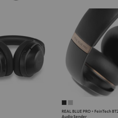
REAL
REAL
BLUE
BLUE
REAL BLUE PRO + FeinTech BT
PRO
PRO
Audio Sender