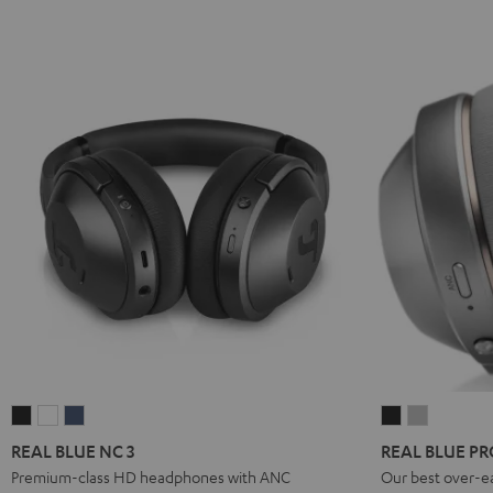
REAL
REAL
REAL
REAL
REAL
BLUE
BLUE
BLUE
BLUE
BLUE
REAL BLUE NC 3
REAL BLUE PR
NC
NC
NC
PRO
PRO
Premium-class HD headphones with ANC
Our best over-e