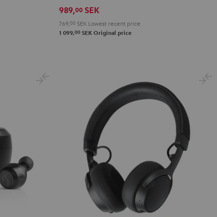
Night
Pure
Ruby
Sage
Space
989,
SEK
00
Black
White
Red
Green
Blue
769,
00
SEK
Lowest recent price
00
1 099,
SEK
Original price