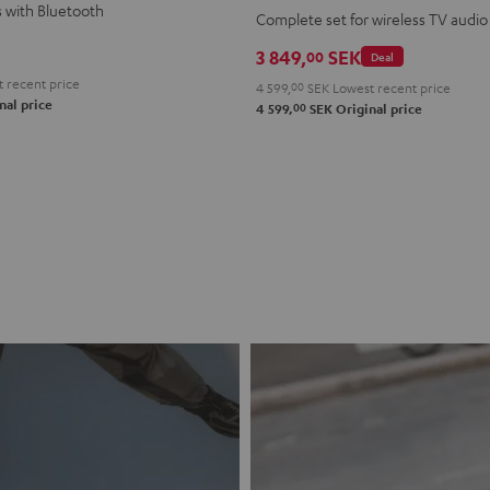
s with Bluetooth
+
+
Complete set for wireless TV audio
FeinTech
FeinTech
3 849,
SEK
00
Deal
BT200
BT200
 recent price
4 599,
00
SEK
Lowest recent price
Bluetooth
Bluetooth
nal price
00
4 599,
SEK
Original price
Audio
Audio
Sender
Sender
Night
Titanium
Black
Gray