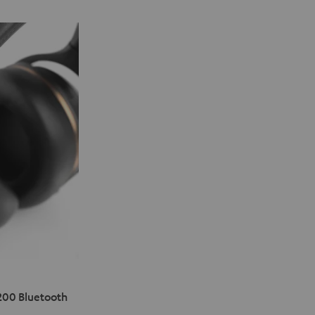
200 Bluetooth