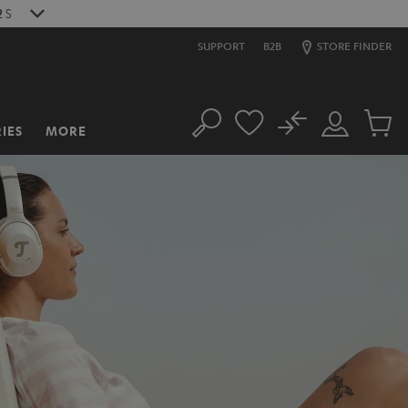
1
S
SUPPORT
B2B
STORE FINDER
No
IES
MORE
Search
Customer
Cart
Account
items