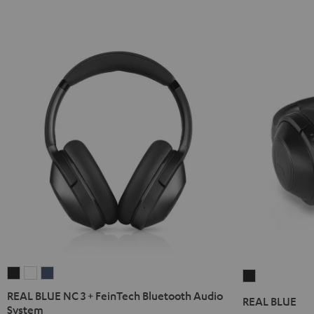
REAL
REAL
REAL
REAL
BLUE
BLUE
BLUE
BLUE
REAL BLUE NC 3 + FeinTech Bluetooth Audio
REAL BLUE
NC
NC
NC
System
Night