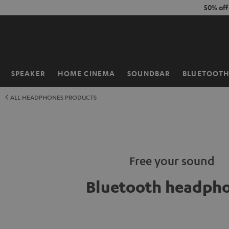
KIP TO
50% of
ONTENT
SPEAKER
HOME CINEMA
SOUNDBAR
BLUETOOT
Home
ALL HEADPHONES PRODUCTS
Free your sound
Bluetooth headph