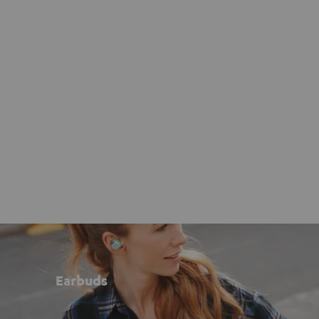
Earbuds