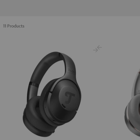
11 Products