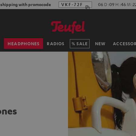
f shipping with promocode
VKF-72F
06
D
:
09
H
:
46
M
:
2
H
HEADPHONES
RADIOS
SALE
NEW
ACCESSOR
ones