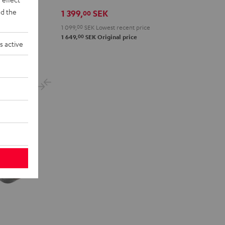
Green
Gray
Black
Gold
White
Blue
d the
1 399,
SEK
00
1 099,
00
SEK
Lowest recent price
00
1 649,
SEK
Original price
s active