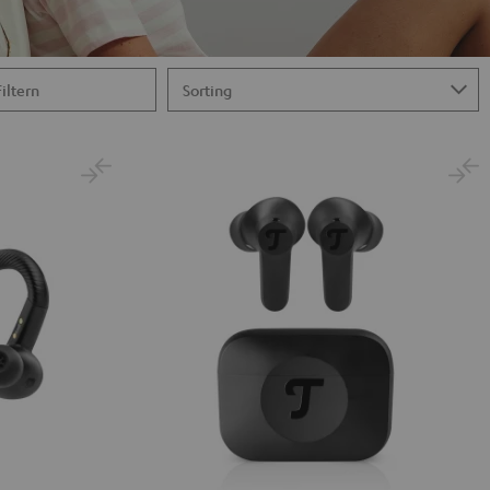
Filtern