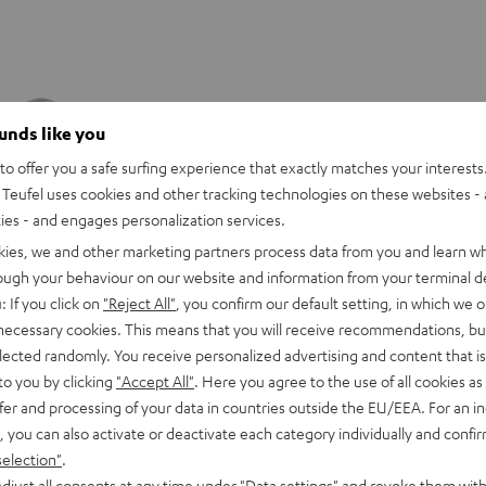
ounds like you
o offer you a safe surfing experience that exactly matches your interests.
Teufel uses cookies and other tracking technologies on these websites - 
ties - and engages personalization services.
kies, we and other marketing partners process data from you and learn w
rough your behaviour on our website and information from your terminal de
: If you click on
"Reject All"
, you confirm our default setting, in which we o
 necessary cookies. This means that you will receive recommendations, bu
elected randomly. You receive personalized advertising and content that is 
to you by clicking
"Accept All"
. Here you agree to the use of all cookies as 
fer and processing of your data in countries outside the EU/EEA. For an in
REAL
REAL
REAL
REAL
, you can also activate or deactivate each category individually and confi
BLUE
BLUE
BLUE
BLUE
WS
REAL BLUE TWS 3
selection"
.
TWS
TWS
TWS
TWS
eedom
Ready for anything
djust all consents at any time under "Data settings" and revoke them with