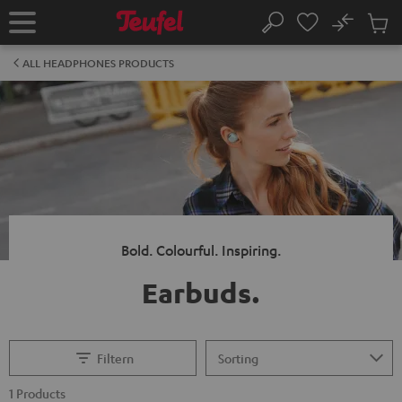
KIP TO
No
ONTENT
Sub
Home
Search
Cart
items
ALL HEADPHONES PRODUCTS
Bold. Colourful. Inspiring.
Earbuds.
Filtern
1 Products