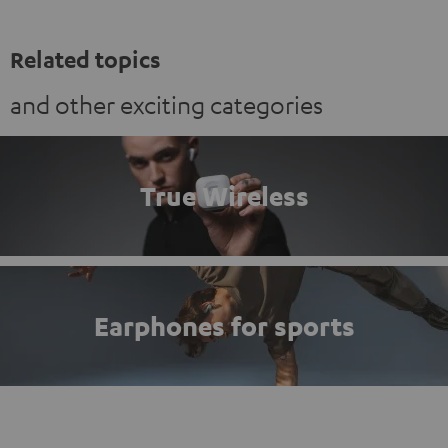
Related topics
and other exciting categories
True Wireless
Earphones for sports