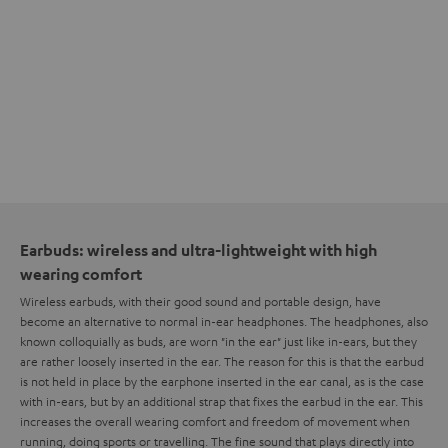
Earbuds: wireless and ultra-lightweight with high
wearing comfort
Wireless earbuds, with their good sound and portable design, have
become an alternative to normal in-ear headphones. The headphones, also
known colloquially as buds, are worn "in the ear" just like in-ears, but they
are rather loosely inserted in the ear. The reason for this is that the earbud
is not held in place by the earphone inserted in the ear canal, as is the case
with in-ears, but by an additional strap that fixes the earbud in the ear. This
increases the overall wearing comfort and freedom of movement when
running, doing sports or travelling. The fine sound that plays directly into