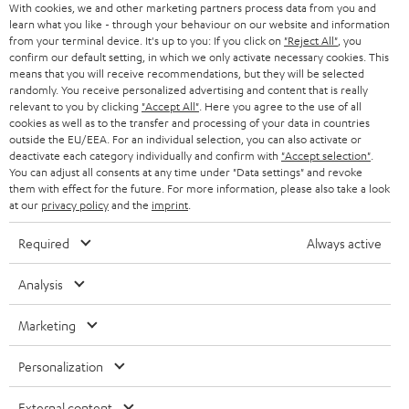
With cookies, we and other marketing partners process data from you and
call with the Bluetooth headset.
learn what you like - through your behaviour on our website and information
Teufel Blog
from your terminal device. It's up to you: If you click on
"Reject All"
, you
How to wear earbuds?
Audio technology, HiFi trends, tips & tricks
confirm our default setting, in which we only activate necessary cookies. This
means that you will receive recommendations, but they will be selected
Inserting an Earbud may be unusual at first for those switching from other
randomly. You receive personalized advertising and content that is really
Bluetooth earphones due to their design, but once you get the hang of it,
Teufel Support
relevant to you by clicking
"Accept All"
. Here you agree to the use of all
inserting it quickly becomes a routine hand movement. The earphones are
cookies as well as to the transfer and processing of your data in countries
Support
placed on the ear about 30 degrees to the front and then turned slightly to
outside the EU/EEA. For an individual selection, you can also activate or
the back. To ensure that the in-ears are properly fixed in the crease of the
Contact
deactivate each category individually and confirm with
"Accept selection"
.
ear, you can pull the strap of the earphones up or down accordingly and
Return
You can adjust all consents at any time under "Data settings" and revoke
thus adjust them individually to the ear. The headphones fit optimally when
them with effect for the future. For more information, please also take a look
Track your order
the carrying loop sits in the ear fold and thus carries them.
at our
privacy policy
and the
imprint
.
We also have more info on
wearing earbuds
on the blog.
Store Finder
Required
Always active
Experience our products up close and let us advise you
Powerful battery for long listening sessions
Analysis
personally in the store.
When it comes to the features of the earphones, you should of course also
consider the battery. This should be powerful enough so that it can be used
Marketing
for a long time on the road without recharging. In this important category,
the SUPREME IN offers almost all-day entertainment with up to 16 hours of
Personalization
runtime without recharging. Its fast-charging function also charges
comparatively quickly, whether via powerbank or from a wall socket.
External content