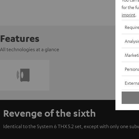
for the f
imprint
.
Requir
Features
Analysi
All technologies at a glance
Market
Persona
Externa
Revenge of the sixth
Identical to the System 6 THX 5.2 set, except with only one subwo