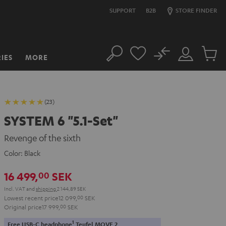
SUPPORT
B2B
STORE FINDER
No
IES
MORE
Search
Customer
Cart
Account
items
(23)
SYSTEM 6 "5.1-Set"
Revenge of the sixth
Color:
Black
16 499,
SEK
00
Incl. VAT
and
shipping
2 144,89 SEK
Lowest recent price
12 099,
00
SEK
Original price
17 999,
00
SEK
1
Free USB-C headphone
Teufel MOVE 2