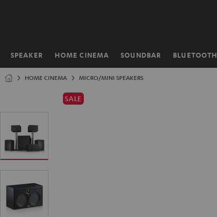
KIP TO
ONTENT
SPEAKER
HOME CINEMA
SOUNDBAR
BLUETOOT
Home
HOME CINEMA
MICRO/MINI SPEAKERS
SALE