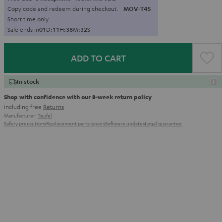
Copy code and redeem during checkout.
MOV-T4S
Short time only
Sale ends in
0
1
D
:
1
1
H
:
3
8
M
:
3
0
S
ADD TO CART
In stock
Shop with confidence with our 8-week return policy
including free
Returns
Manufacturer:
Teufel
Safety precautions
Replacement parts
repairs
Software updates
Legal guarantee