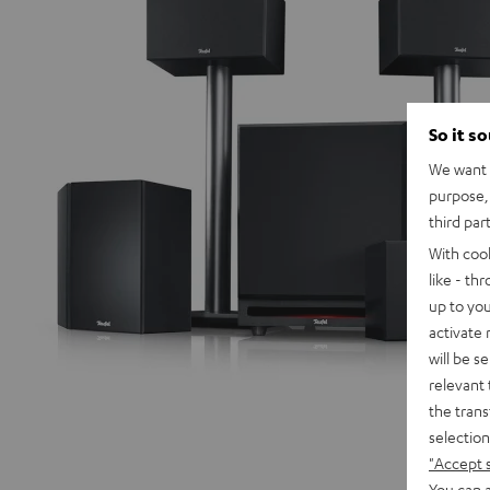
So it s
We want t
purpose, 
third par
With coo
like - th
up to you
activate
will be s
relevant 
the trans
selection
"Accept 
You can a