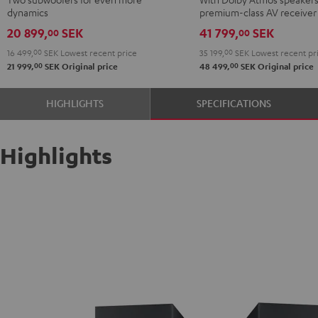
"5.2-
+
+
dynamics
premium-class AV receiver
Set"
DENON
DENON
20 899,
SEK
41 799,
SEK
00
00
Black
X3800H
X3800H
16 499,
00
SEK
Lowest recent price
35 199,
00
SEK
Lowest recent pr
for
for
00
00
21 999,
SEK
Original price
48 499,
SEK
Original price
Dolby
Dolby
Atmos
Atmos
HIGHLIGHTS
SPECIFICATIONS
5.2.4-
5.2.4-
Set
Set
Black
black
Highlights
-
white