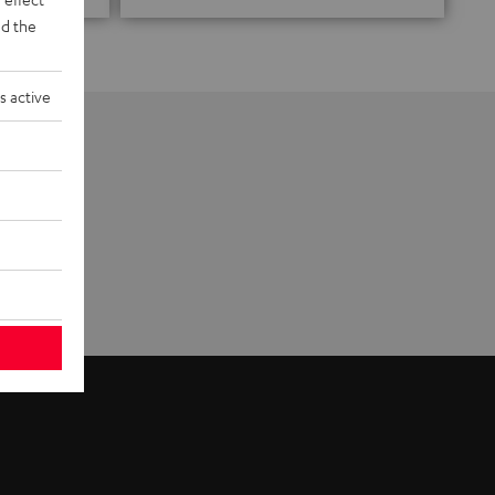
d the
s active