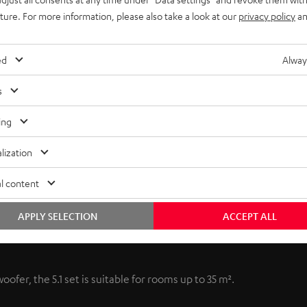
uture. For more information, please also take a look at our
privacy policy
an
ed
Alway
s
ing
lization
l content
APPLY SELECTION
ACCEPT ALL
ofer, the 5.1 set is suitable for rooms up to 35 m².