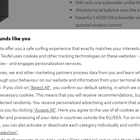
With only one subwoofer unlike t
Absolute tonal balance over the 
Powerful S 6000 SW subwoofer wi
optional wireless control
2-way flat membrane satellite spea
ounds like you
3-way dipoles with integrated rea
Suitable for AV receivers with an
o offer you a safe surfing experience that exactly matches your interests.
Teufel uses cookies and other tracking technologies on these websites - 
Speaker stands not included.
ties - and engages personalization services.
kies, we and other marketing partners process data from you and learn w
rough your behaviour on our website and information from your terminal de
: If you click on
"Reject All"
, you confirm our default setting, in which we o
 necessary cookies. This means that you will receive recommendations, bu
elected randomly. You receive personalized advertising and content that is 
Test rating: Outsta
to you by clicking
"Accept All"
. Here you agree to the use of all cookies as 
fer and processing of your data in countries outside the EU/EEA. For an in
Heimkino
08-09/2017
, you can also activate or deactivate each category individually and confi
selection"
.
ALL TEST REVIEWS
djust all consents at any time under "Data settings" and revoke them with