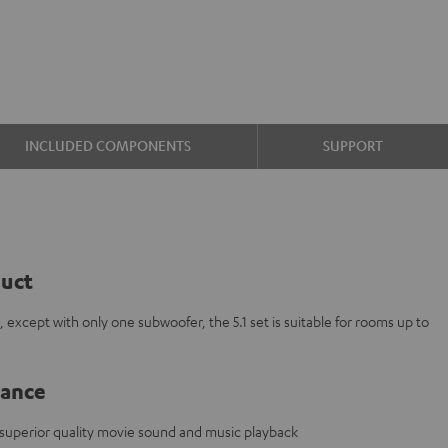
INCLUDED COMPONENTS
SUPPORT
duct
, except with only one subwoofer, the 5.1 set is suitable for rooms up to
lance
 superior quality movie sound and music playback