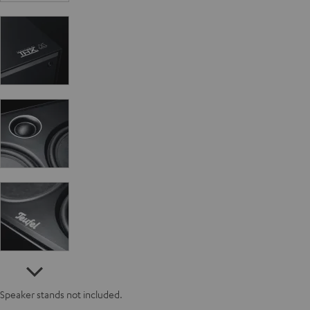
Speaker stands not included.