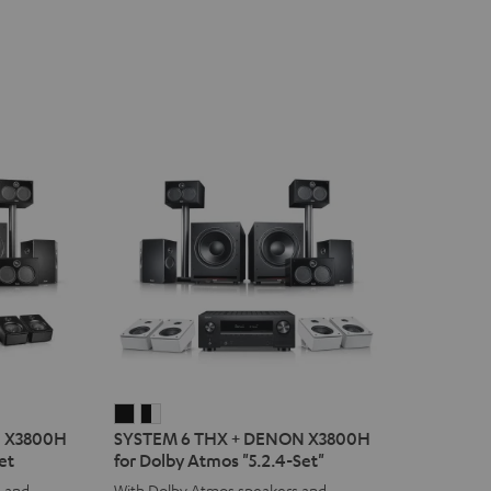
SYSTEM
SYSTEM
N X3800H
SYSTEM 6 THX + DENON X3800H
6
6
et
for Dolby Atmos "5.2.4-Set"
THX
THX
s and
With Dolby Atmos speakers and