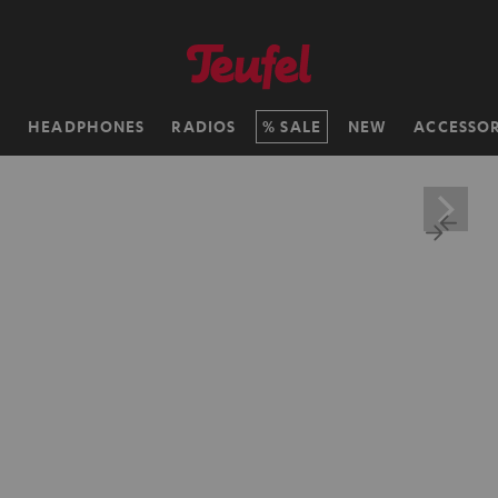
H
HEADPHONES
RADIOS
SALE
NEW
ACCESSOR