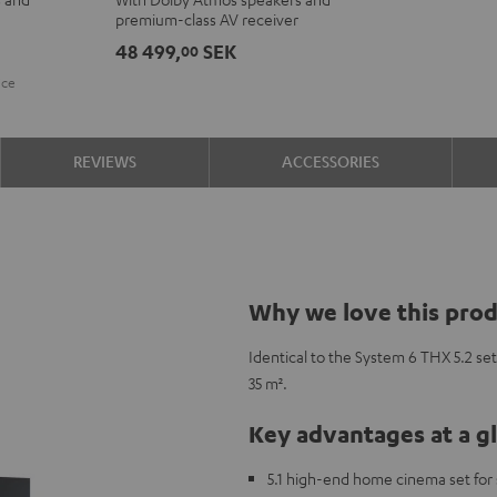
+
+
premium-class AV receiver
DENON
DENON
48 499,
SEK
00
X3800H
X3800H
ice
for
for
Dolby
Dolby
Atmos
Atmos
REVIEWS
ACCESSORIES
"5.2.4-
"5.2.4-
Set"
Set"
Black
black
-
white
Why we love this pro
Identical to the System 6 THX 5.2 set
35 m².
Key advantages at a g
5.1 high-end home cinema set for