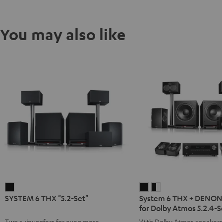
You may also like
SYSTEM
System
System
SYSTEM 6 THX "5.2-Set"
System 6 THX + DENO
6
6
6
for Dolby Atmos 5.2.4-S
THX
THX
THX
Two subwoofers for even more
With Dolby Atmos speaker