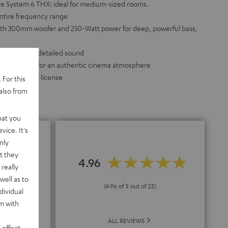
he System 6 THX: ideal for medium-sized rooms.
entire frequency range
th 300mm woofer and 250-Watt power for deep, powerful bass,
ker for full, detailed sound
r bass driver for an authentic cinema atmosphere
d without THX license
 For this
also from
hat you
vice. It's
nly
t they
4.96
really
nding
well as to
(4.96 of 5 out of 23)
dividual
rm with
ALL REVIEWS
 effect