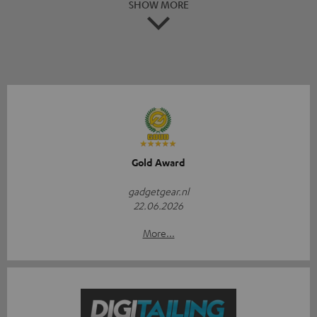
SHOW MORE
Gold Award
gadgetgear.nl
22.06.2026
More...