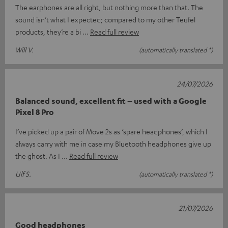
The earphones are all right, but nothing more than that. The
sound isn’t what I expected; compared to my other Teufel
products, they’re a bi
Read full review
Will V.
(automatically translated *)
24/07/2026
Balanced sound, excellent fit – used with a Google
Pixel 8 Pro
I’ve picked up a pair of Move 2s as ‘spare headphones’, which I
always carry with me in case my Bluetooth headphones give up
the ghost. As I
Read full review
Ulf S.
(automatically translated *)
21/07/2026
Good headphones