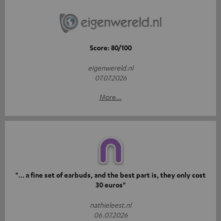
Score: 80/100
eigenwereld.nl
07.07.2026
More...
"... a fine set of earbuds, and the best part is, they only cost
30 euros"
nathieleest.nl
06.07.2026