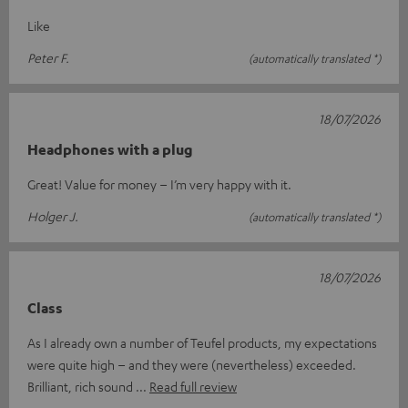
Like
Peter F.
(automatically translated *)
18/07/2026
Headphones with a plug
Great! Value for money – I’m very happy with it.
Holger J.
(automatically translated *)
18/07/2026
Class
As I already own a number of Teufel products, my expectations
were quite high – and they were (nevertheless) exceeded.
Brilliant, rich sound
Read full review