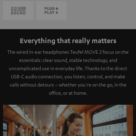
Everything that really matters
The wired in-ear headphones Teufel MOVE 2 focus on the
essentials: clear sound, stable technology, and
uncomplicated use in everyday life. Thanks to the direct
USB-C audio connection, you listen, control, and make
calls without detours – whether you're on the go, in the
office, or at home.