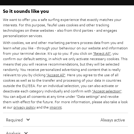
So it sounds like you
Categories
We want to offer you a safe surfing experience that exactly matches your
interests. For this purpose, Teufel uses cookies and other tracking
HOME CINEMA
technologies on these websites - also from third parties - and engages
Company
personalization services.
With cookies, we and other marketing partners process data from you and
SPEAKER PACKAGES
SUPPORT
learn what you like - through your behaviour on our website and information
Teufel Online Shops
from your terminal device. It's up to you: If you click on
"Reject All"
, you
SOUNDBARS
confirm our default setting, in which we only activate necessary cookies. This
CAREER
GERMANY
means that you will receive recommendations, but they will be selected
randomly. You receive personalized advertising and content that is really
STEREO
PRESS
relevant to you by clicking
"Accept All"
. Here you agree to the use of all
AUSTRIA
cookies as well as to the transfer and processing of your data in countries
SMART HOME
outside the EU/EEA. For an individual selection, you can also activate or
B2B
deactivate each category individually and confirm with
"Accept selection"
.
SWITZERLAND
BLUETOOTH
You can adjust all consents at any time under "Data settings" and revoke
BLOG
them with effect for the future. For more information, please also take a look
at our
privacy policy
and the
imprint
.
HEADPHONES
NETHERLANDS
STORES
Required
Always active
BLUETOOTH HEADPHONES
ADVANTAGES
BELGIUM
Analysis