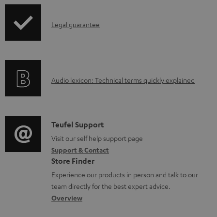
a
p
b
I
Legal guarantee
p
l
n
i
e
f
n
d
o
g
o
A
Audio lexicon: Technical terms quickly explained
r
i
c
u
m
n
u
d
a
f
m
i
C
Teufel Support
t
o
e
o
o
Visit our self help support page
i
r
n
Support & Contact
g
n
o
m
Store Finder
t
l
t
n
a
Experience our products in person and talk to our
s
o
a
a
t
team directly for the best expert advice.
s
c
b
Overview
i
s
t
o
o