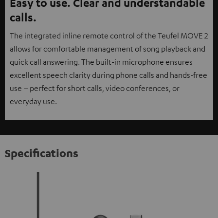
Easy to use. Clear and understandable
calls.
The integrated inline remote control of the Teufel MOVE 2
allows for comfortable management of song playback and
quick call answering. The built-in microphone ensures
excellent speech clarity during phone calls and hands-free
use – perfect for short calls, video conferences, or
everyday use.
Specifications