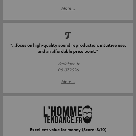
More...
"...focus on high-quality sound reproduction, intuitive use,
and an affordable price point."
viedeluxe.fr
06.07.2026
More...
Excellent value for money (Score: 8/10)