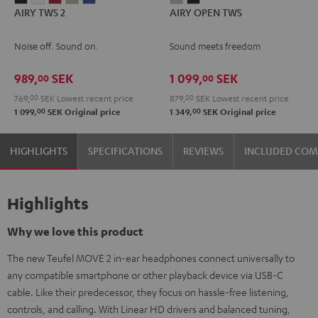
AIRY TWS 2
AIRY OPEN TWS
TWS
TWS
TWS
TWS
TWS
OPEN
OPEN
2
2
2
2
2
TWS
TWS
Noise off. Sound on.
Sound meets freedom
Night
Pure
Ruby
Sage
Space
Moon
Night
Black
White
Red
Green
Blue
Gray
Black
989,
SEK
1 099,
SEK
00
00
769,
00
SEK
Lowest recent price
879,
00
SEK
Lowest recent price
00
00
1 099,
SEK
Original price
1 349,
SEK
Original price
HIGHLIGHTS
SPECIFICATIONS
REVIEWS
INCLUDED CO
Highlights
Why we love this product
The new Teufel MOVE 2 in-ear headphones connect universally to
any compatible smartphone or other playback device via USB-C
cable. Like their predecessor, they focus on hassle-free listening,
controls, and calling. With Linear HD drivers and balanced tuning,