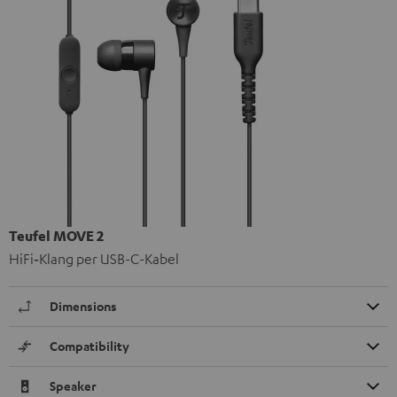
Teufel MOVE 2
HiFi‑Klang per USB-C-Kabel
Dimensions
Compatibility
Speaker