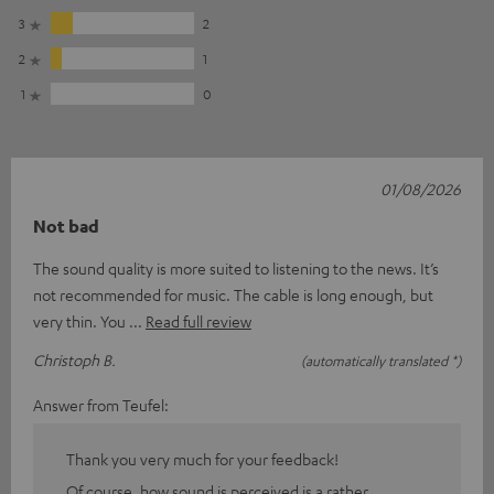
3
2
2
1
1
0
01/08/2026
Not bad
The sound quality is more suited to listening to the news. It’s
not recommended for music. The cable is long enough, but
very thin. You
Read full review
Christoph B.
(automatically translated *)
Answer from Teufel:
Thank you very much for your feedback!
Of course, how sound is perceived is a rather