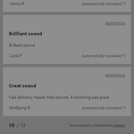
Heino R.
(automatically translated *)
18/07/2026
Brilliant sound
Brilliant sound
Carla P.
(automatically translated *)
18/07/2026
Great sound
Fast delivery, hassle-free service. Everything was great.
Wolfgang R.
(automatically translated *)
*
10
/ 13
Automatically translated by
DeepL