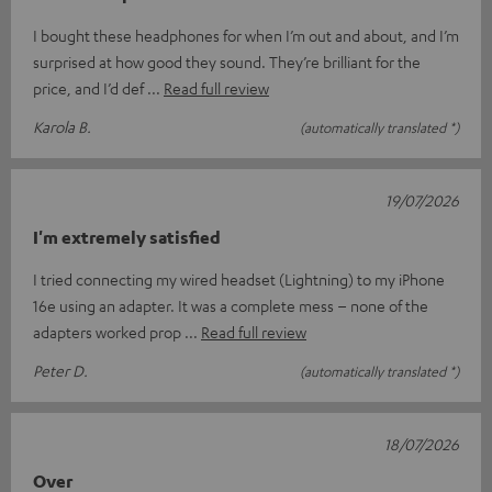
I bought these headphones for when I’m out and about, and I’m
surprised at how good they sound. They’re brilliant for the
price, and I’d def
Read full review
Karola B.
(automatically translated *)
19/07/2026
I'm extremely satisfied
I tried connecting my wired headset (Lightning) to my iPhone
16e using an adapter. It was a complete mess – none of the
adapters worked prop
Read full review
Peter D.
(automatically translated *)
18/07/2026
Over