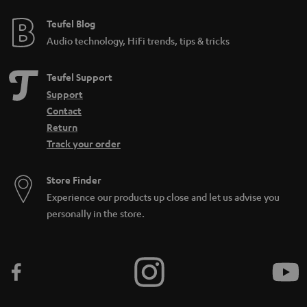
Teufel Blog
Audio technology, HiFi trends, tips & tricks
Teufel Support
Support
Contact
Return
Track your order
Store Finder
Experience our products up close and let us advise you
personally in the store.