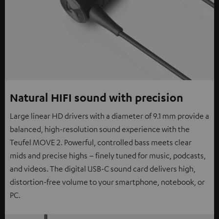
Natural HIFI sound with precision
Large linear HD drivers with a diameter of 9.1 mm provide a
balanced, high-resolution sound experience with the
Teufel MOVE 2. Powerful, controlled bass meets clear
mids and precise highs – finely tuned for music, podcasts,
and videos. The digital USB-C sound card delivers high,
distortion-free volume to your smartphone, notebook, or
PC.