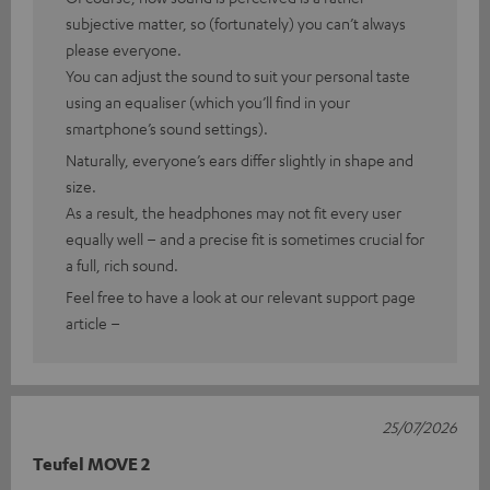
subjective matter, so (fortunately) you can’t always
please everyone.
You can adjust the sound to suit your personal taste
using an equaliser (which you’ll find in your
smartphone’s sound settings).
Naturally, everyone’s ears differ slightly in shape and
size.
As a result, the headphones may not fit every user
equally well – and a precise fit is sometimes crucial for
a full, rich sound.
Feel free to have a look at our relevant support page
article –
25/07/2026
Teufel MOVE 2