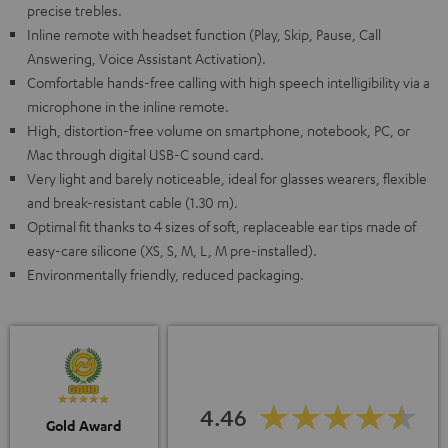
precise trebles.
Inline remote with headset function (Play, Skip, Pause, Call
Answering, Voice Assistant Activation).
Comfortable hands-free calling with high speech intelligibility via a
microphone in the inline remote.
High, distortion-free volume on smartphone, notebook, PC, or
Mac through digital USB-C sound card.
Very light and barely noticeable, ideal for glasses wearers, flexible
and break-resistant cable (1.30 m).
Optimal fit thanks to 4 sizes of soft, replaceable ear tips made of
easy-care silicone (XS, S, M, L, M pre-installed).
Environmentally friendly, reduced packaging.
4.46
Gold Award