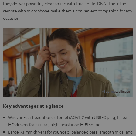
they deliver powerful, clear sound with true Teufel DNA. The inline
remote with microphone make them a convenient companion for any
occasion.
Key advantages at a glance
Wired in-ear headphones Teufel MOVE 2 with USB-C plug, Linear
HD drivers for natural, high-resolution HIFI sound.
Large 9.1 mm drivers for rounded, balanced bass, smooth mids, and