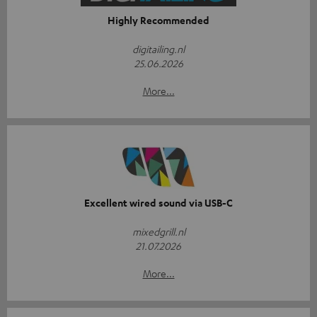
Highly Recommended
digitailing.nl
25.06.2026
More...
Excellent wired sound via USB-C
mixedgrill.nl
21.07.2026
More...