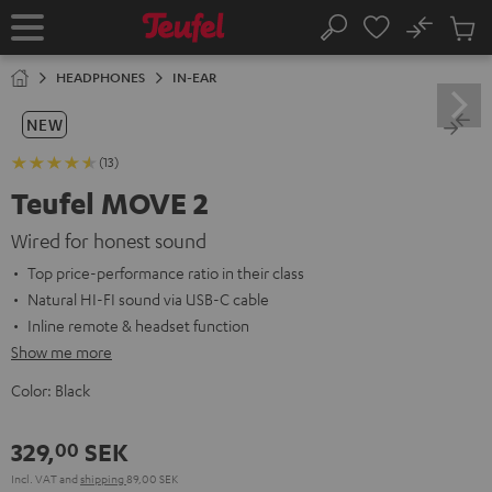
KIP TO
No
ONTENT
Sub
Home
Search
Cart
items
HEADPHONES
IN-EAR
NEW
(13)
Teufel MOVE 2
Wired for honest sound
Top price-performance ratio in their class
Natural HI-FI sound via USB-C cable
Inline remote & headset function
Show me more
Color:
Black
329,
SEK
00
Incl. VAT
and
shipping
89,00 SEK