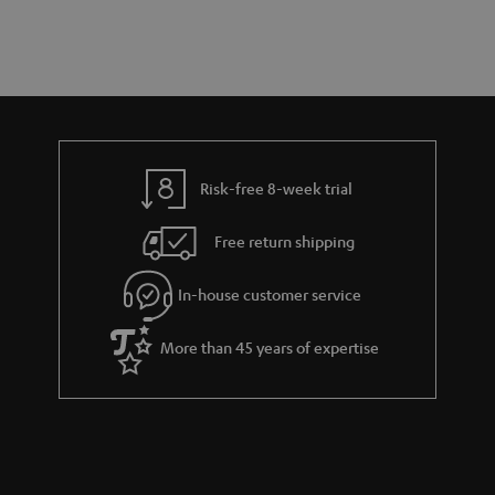
a
d
u
n
r
e
t
y
t
t
a
h
i
e
l
g
Risk-free 8-week trial
s
u
Free return shipping
a
r
In-house customer service
a
More than 45 years of expertise
n
t
e
e