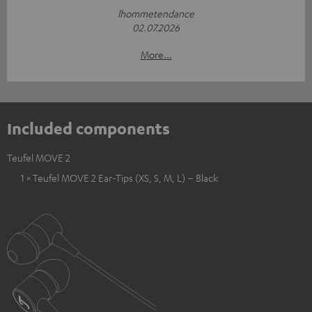
lhommetendance
02.07.2026
More...
Included components
Teufel MOVE 2
1 × Teufel MOVE 2 Ear-Tips (XS, S, M, L) – Black