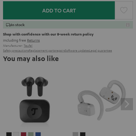
ADD TO CART
In stock
Shop with confidence with our 8-week return policy
including free
Returns
Manufacturer:
Teufel
Safety precautions
Replacement parts
repairs
Software updates
Legal guarantee
You may also like
AIRY
AIRY
AIRY
AIRY
AIRY
AIRY
AIRY