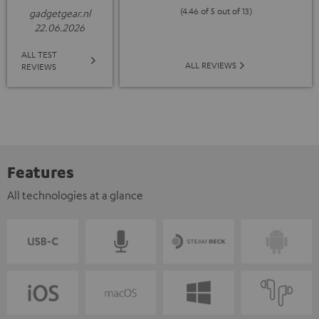
(4.46 of 5 out of 13)
gadgetgear.nl
22.06.2026
ALL TEST
ALL REVIEWS
REVIEWS
Features
All technologies at a glance