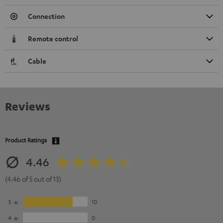
Connection
Remote control
Cable
Reviews
Product Ratings
4.46
(4.46 of 5 out of 13)
5
10
4
0