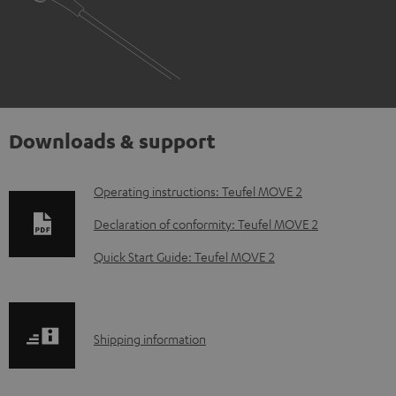
Downloads & support
D
Operating instructions: Teufel MOVE 2
o
Declaration of conformity: Teufel MOVE 2
w
Quick Start Guide: Teufel MOVE 2
n
l
o
S
Shipping information
a
h
d
i