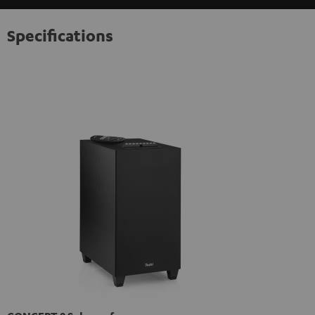
Specifications