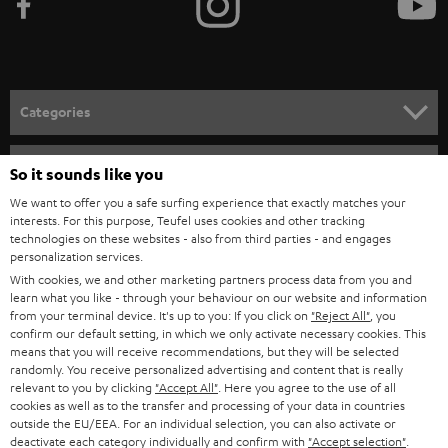
Categories
HOME CINEMA
Company
So it sounds like you
SPEAKER PACKAGES
We want to offer you a safe surfing experience that exactly matches your
SUPPORT
interests. For this purpose, Teufel uses cookies and other tracking
Teufel Online Shops
technologies on these websites - also from third parties - and engages
SOUNDBARS
CAREER
personalization services.
GERMANY
With cookies, we and other marketing partners process data from you and
STEREO
learn what you like - through your behaviour on our website and information
PRESS
from your terminal device. It's up to you: If you click on
"Reject All"
, you
AUSTRIA
SMART HOME
confirm our default setting, in which we only activate necessary cookies. This
B2B
means that you will receive recommendations, but they will be selected
randomly. You receive personalized advertising and content that is really
SWITZERLAND
BLUETOOTH
relevant to you by clicking
"Accept All"
. Here you agree to the use of all
BLOG
cookies as well as to the transfer and processing of your data in countries
HEADPHONES
outside the EU/EEA. For an individual selection, you can also activate or
NETHERLANDS
STORES
deactivate each category individually and confirm with
"Accept selection"
.