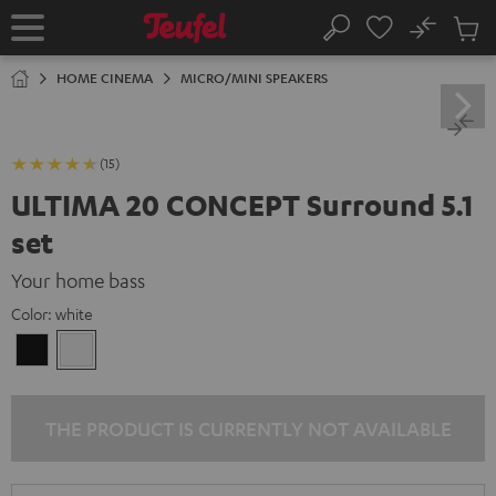
KIP TO
No
ONTENT
Sub
Home
Search
Cart
items
HOME CINEMA
MICRO/MINI SPEAKERS
(15)
ULTIMA 20 CONCEPT Surround 5.1
set
Your home bass
Color:
white
Black
white
THE PRODUCT IS CURRENTLY NOT AVAILABLE