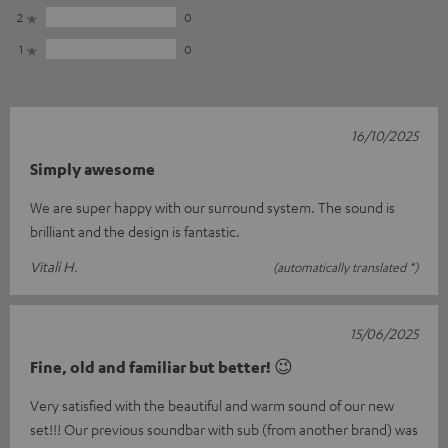
2
0
1
0
16/10/2025
Simply awesome
We are super happy with our surround system. The sound is
brilliant and the design is fantastic.
Vitali H.
(automatically translated *)
15/06/2025
Fine, old and familiar but better! 😉
Very satisfied with the beautiful and warm sound of our new
set!!! Our previous soundbar with sub (from another brand) was