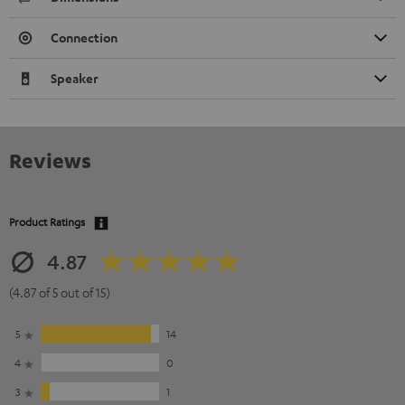
Connection
Speaker
Reviews
Product Ratings
4.87
(4.87 of 5 out of 15)
5
14
4
0
3
1