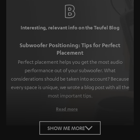
Interesting, relevant info on the Teufel Blog
Subwoofer Positioning: Tips for Perfect
Placement
Perfect placement helps you get the most audio
performance out of your subwoofer. What
considerations should be taken into account? Because
every space is unique, we wrote a blog post with all the
most important tips.
Read more
SHOW ME MORE