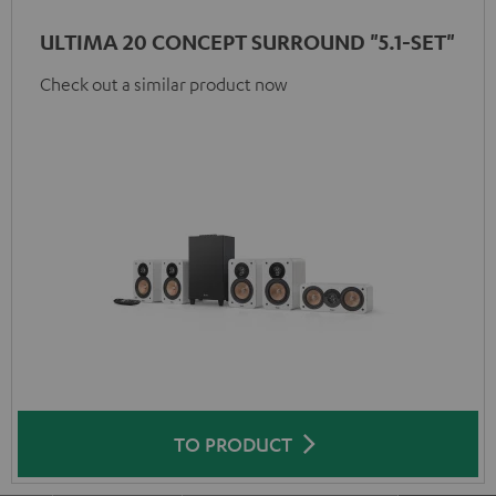
ULTIMA 20 CONCEPT SURROUND "5.1-SET"
Check out a similar product now
TO PRODUCT