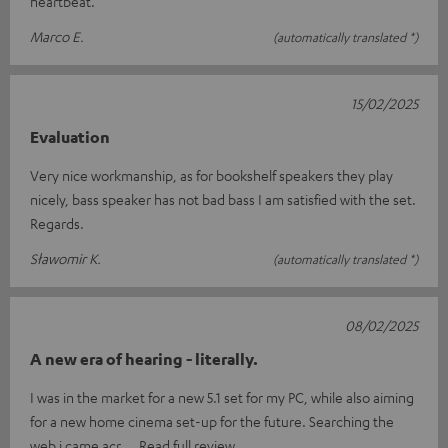
heartbeat.
Marco E.
(automatically translated *)
15/02/2025
Evaluation
Very nice workmanship, as for bookshelf speakers they play
nicely, bass speaker has not bad bass I am satisfied with the set.
Regards.
Sławomir K.
(automatically translated *)
08/02/2025
A new era of hearing - literally.
I was in the market for a new 5.1 set for my PC, while also aiming
for a new home cinema set-up for the future. Searching the
web i came acr
Read full review