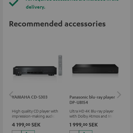
delivery.
Recommended accessories
YAMAHA CD-S303
Panasonic blu-ray player
Dig
DP-UB154
C7
High quality CD player with
Ultra HD 4K Blu-ray player
Dig
impression-making audio and
with Dolby Atmos and Multi
cab
excellent workmanship
HDR support including
min
4 199,
SEK
1 999,
SEK
21
00
00
HDR10+ for superior picture
quality with lifelike contrast