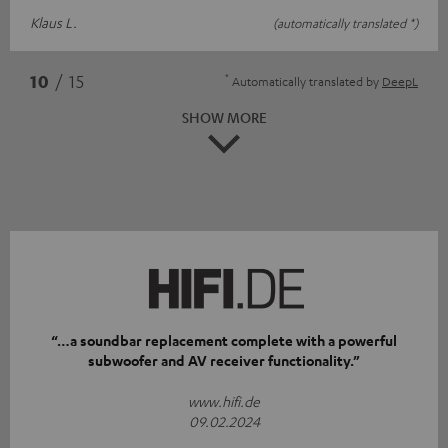
Klaus L.
(automatically translated *)
*
10
/ 15
Automatically translated by
DeepL
SHOW MORE
“…a soundbar replacement complete with a powerful
subwoofer and AV receiver functionality.”
www.hifi.de
09.02.2024