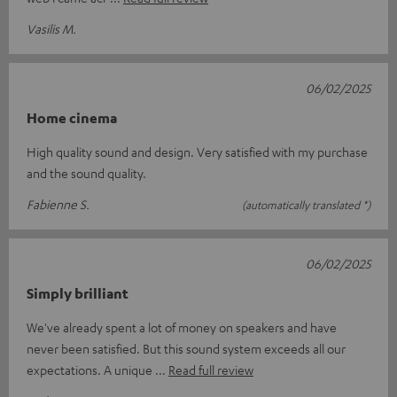
Vasilis M.
06/02/2025
Home cinema
High quality sound and design. Very satisfied with my purchase
and the sound quality.
Fabienne S.
(automatically translated *)
06/02/2025
Simply brilliant
We've already spent a lot of money on speakers and have
never been satisfied. But this sound system exceeds all our
expectations. A unique
Read full review