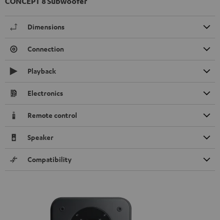
CONCEPT 8 Subwoofer
Dimensions
Connection
Playback
Electronics
Remote control
Speaker
Compatibility