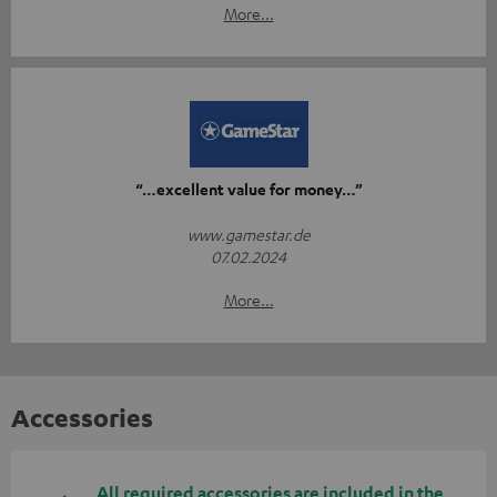
More...
“…excellent value for money…”
www.gamestar.de
07.02.2024
More...
Accessories
All required accessories are included in the