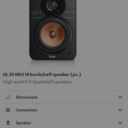
UL 20 Mk3 18 bookshelf speaker (pc.)
High-end Hi-Fi bookshelf speakers
Dimensions
Connection
Speaker