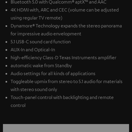
Bluetooth 5.0 with Qualcomm® aptX™ and AAC
4K HDMI with, ARC and CEC (volume can be adjusted
using regular TV remote)
Dynamore® Technology expands the stereo panorama
for impressive audio envelopment
5.1 USB-C sound card function
AUX-In and Optical-In
high-efficiency Class-D Texas Instruments amplifier
automatic wake from Standby
Audio settings for all kinds of applications
Toggleable upmix from stereo to 5.1 audio for materials
with stereo sound only
Touch-panel control with backlighting and remote
control