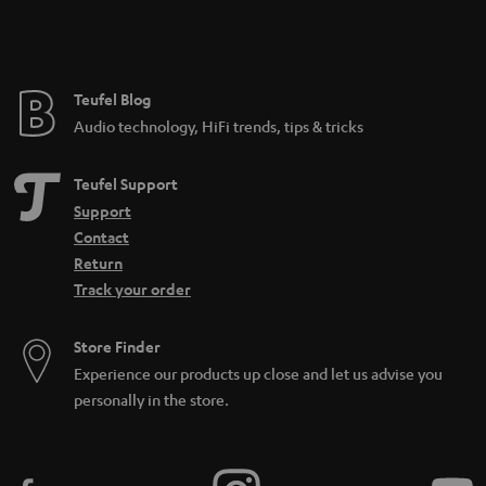
n
t
e
e
Teufel Blog
Audio technology, HiFi trends, tips & tricks
Teufel Support
Support
Contact
Return
Track your order
Store Finder
Experience our products up close and let us advise you
personally in the store.