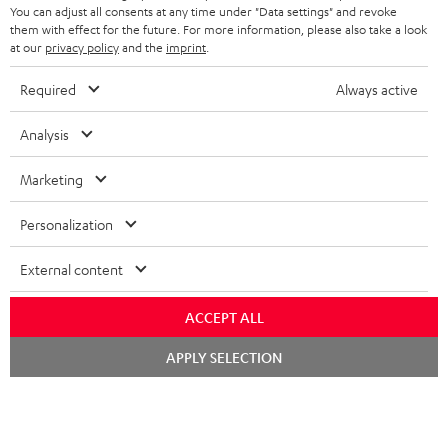
You can adjust all consents at any time under "Data settings" and revoke
BLUETOOTH HEADPHONES
ADVANTAGES
them with effect for the future. For more information, please also take a look
BELGIUM
at our
privacy policy
and the
imprint
.
STEREO COMPLETE SYSTEMS
TEUFEL STORY
Required
Always active
FRANCE
SPEAKERS
MANAGEMENT
Analysis
POLAND
ULTIMA
SUSTAINABILITY
Marketing
IN-EAR
SPAIN
VALUES
Personalization
All information on this website is subject to change without notice including
FANSHOP
technical changes, errors and omissions. Pictured accessories are not
ITALY
External content
necessarily included. Any disposal fees for batteries are included in the price.
NEW RELEASES
USA
ACCEPT ALL
©2026 Lautsprecher Teufel GmbH - All rights reserved.
Chat
APPLY SELECTION
Imprint
Conditions
Privacy policy
Privacy settings
EU Data Act
starten
OTHER COUNTRIES
withdraw from contract here