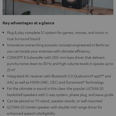
Key advantages at a glance
Plug & play complete 5.1 system for games, movies, and music in
true Surround Sound
Innovative overarching acoustic concept engineered in Berlin so
you can locate your enemies with ultimate efficiency
CONCEPT 8 Subwoofer with 200-mm bass driver that delivers
punchy tones down to 33 Hz and high volume levels in spaces up to
25 m²
Integrated AV receiver with Bluetooth 5.0 Qualcomm® aptX™ and
AAC as well as HDMI (ARC, CEC) and Dynamore® Technology
For the ultimate in sound in this class: the popular ULTIMA 20
bookshelf speakers with 2-way system, phase plug, and wave guide
Can be placed on TV stand, speaker stands, or wall mounted
ULTIMA 20 Center speaker with double mid-range driver for
enhanced speech intelligibility