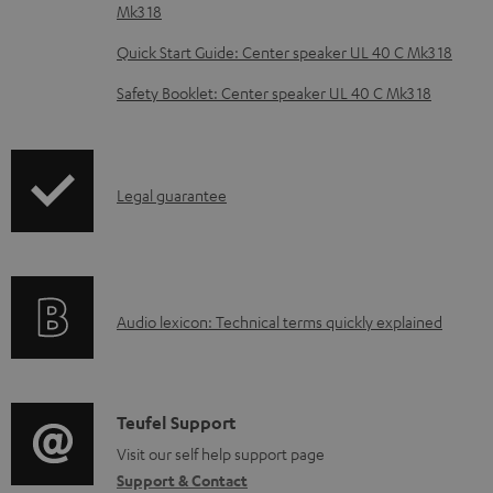
Mk3 18
e
Quick Start Guide: Center speaker UL 40 C Mk3 18
d
o
Safety Booklet: Center speaker UL 40 C Mk3 18
c
u
m
I
Legal guarantee
e
n
n
f
t
o
s
A
Audio lexicon: Technical terms quickly explained
r
u
m
d
a
i
C
Teufel Support
t
o
o
Visit our self help support page
i
Support & Contact
g
n