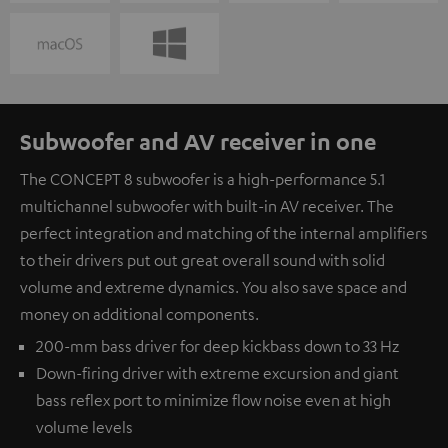
Subwoofer and AV receiver in one
The CONCEPT 8 subwoofer is a high-performance 5.1
multichannel subwoofer with built-in AV receiver. The
perfect integration and matching of the internal amplifiers
to their drivers put out great overall sound with solid
volume and extreme dynamics. You also save space and
money on additional components.
200-mm bass driver for deep kickbass down to 33 Hz
Down-firing driver with extreme excursion and giant
bass reflex port to minimize flow noise even at high
volume levels