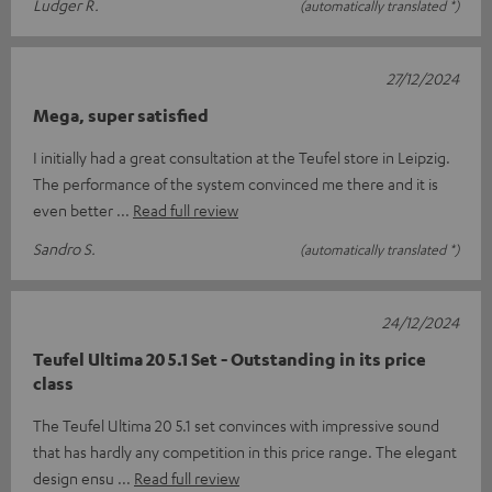
Ludger R.
(automatically translated *)
27/12/2024
Mega, super satisfied
I initially had a great consultation at the Teufel store in Leipzig.
The performance of the system convinced me there and it is
even better
Read full review
Sandro S.
(automatically translated *)
24/12/2024
Teufel Ultima 20 5.1 Set - Outstanding in its price
class
The Teufel Ultima 20 5.1 set convinces with impressive sound
that has hardly any competition in this price range. The elegant
design ensu
Read full review