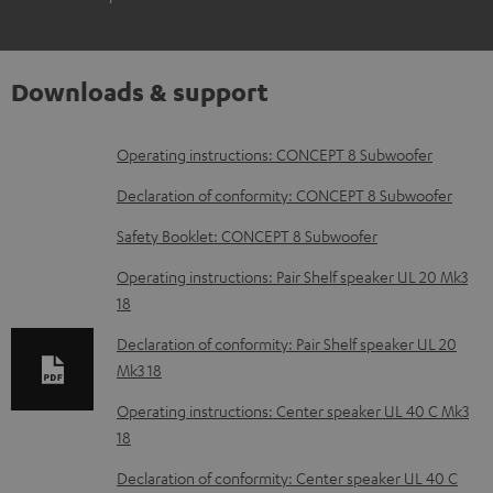
Downloads & support
D
Operating instructions: CONCEPT 8 Subwoofer
o
Declaration of conformity: CONCEPT 8 Subwoofer
w
Safety Booklet: CONCEPT 8 Subwoofer
n
Operating instructions: Pair Shelf speaker UL 20 Mk3
l
18
o
Declaration of conformity: Pair Shelf speaker UL 20
a
Mk3 18
d
Operating instructions: Center speaker UL 40 C Mk3
a
18
b
Declaration of conformity: Center speaker UL 40 C
l