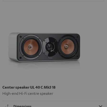
Center speaker UL 40 C Mk3 18
High-end Hi-Fi centre speaker
Dimensions