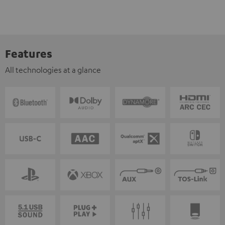
Features
All technologies at a glance