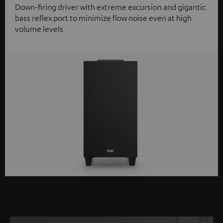
Down-firing driver with extreme excursion and gigantic
bass reflex port to minimize flow noise even at high
volume levels