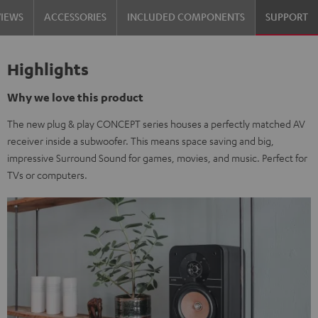
VIEWS
ACCESSORIES
INCLUDED COMPONENTS
SUPPORT
Highlights
Why we love this product
The new plug & play CONCEPT series houses a perfectly matched AV
receiver inside a subwoofer. This means space saving and big,
impressive Surround Sound for games, movies, and music. Perfect for
TVs or computers.