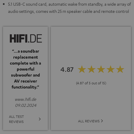
5.1 USB-C sound card, automatic wake from standby, a wide array of
audio settings, comes with 25 m speaker cable and remote control
“…a soundbar
replacement
complete with a
4.87
powerful
subwoofer and
AV receiver
(4.87 of 5 out of 15)
functionality.”
www.hifi.de
09.02.2024
ALL TEST
ALL REVIEWS
REVIEWS