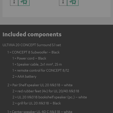
and colour
Included components
ULTIMA 20 CONCEPT Surround 5.1 set
1 × CONCEPT 8 Subwoofer – Black
1 × Power cord – Black
1 × Speaker cable, 2x1 mm², 25 m
1 × remote control for CONCEPT 8/12
2 × AAA battery
2 × Pair Shelf speaker UL 20 Mk3 18 – white
2 × red rubber feet (4x) for UL 20/40 Mk3 18
2 × UL 20 Mk3 18 bookshelf speaker (pc.) – white
2 × grill for UL 20 Mk3 18 – Black
1 × Center speaker UL 40 C Mk3 18 – white