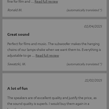
fine for film and
Read full review
Ronald M.
(automatically translated *)
02/04/2025
Great sound
Perfect for films and music. The subwoofer makes the hanging
chains of our lamps shake when we want them to. Everything is
adjustable to ge
Read full review
Sawatzki, M.
(automatically translated *)
22/02/2025
A lot of fun
The speakers are of excellent quality and justify the price, as
the sound quality is superb. I would buy them again in a