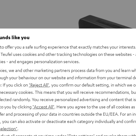
ounds like you
o offer you a safe surfing experience that exactly matches your interests.
Teufel uses cookies and other tracking technologies on these websites - 
ties - and engages personalization services.
kies, we and other marketing partners process data from you and learn w
rough your behaviour on our website and information from your terminal de
: If you click on
"Reject All"
, you confirm our default setting, in which we o
 necessary cookies. This means that you will receive recommendations, bu
elected randomly. You receive personalized advertising and content that is 
to you by clicking
"Accept All"
. Here you agree to the use of all cookies as 
ER
MOTIV®
MOTIV®
MOTIV®
fer and processing of your data in countries outside the EU/EEA. For an in
GO
GO
GO
O
MOTIV® GO 2
, you can also activate or deactivate each category individually and confi
2
2
2
 your pocket
Portable, elegant, versatile
selection"
.
Night
Silver
Soft
2 599,
SEK
00
djust all consents at any time under "Data settings" and revoke them with