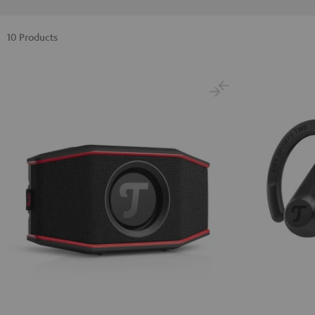
10 Products