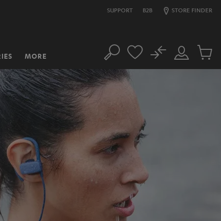
SUPPORT
B2B
STORE FINDER
No
IES
MORE
Search
Customer
Cart
Account
items