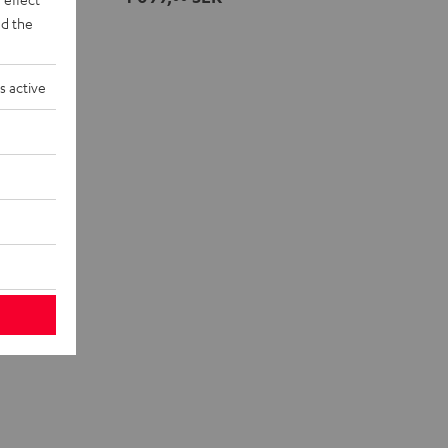
Night
d the
Black
s active