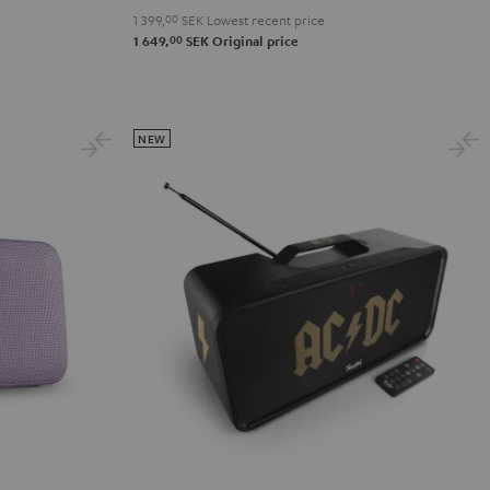
1 399,
00
SEK
Lowest recent price
2
00
1 649,
SEK
Original price
Black
&
Steel
NEW