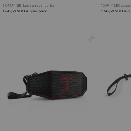
1 099,
00
SEK
Lowest recent price
1 349,
00
SEK
Lowest
Red
Black
Green
Gray
Black
B
00
00
1 649,
SEK
Original price
1 349,
SEK
Origi