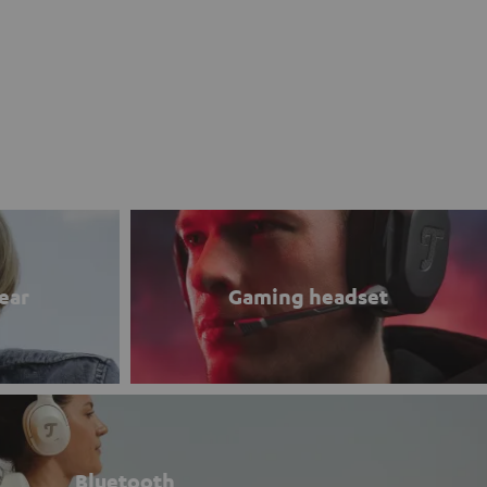
ear
Gaming headset
Bluetooth