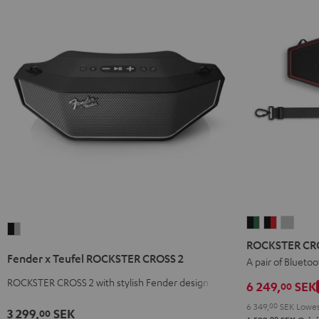
ROCKSTER
ROCKSTE
ROCK
Fender
CROSS
CROSS
CROS
ROCKSTER CRO
x
2
2
2
Fender x Teufel ROCKSTER CROSS 2
A pair of Bluetoo
Teufel
Stereo-
Stereo-
Stere
ROCKSTER
ROCKSTER CROSS 2 with stylish Fender design
6 249,
SEK
00
Set
Set
Set
CROSS
6 349,
00
SEK
Lowes
Black
Black
Light
3 299,
SEK
00
2