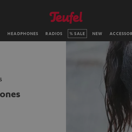
H
HEADPHONES
RADIOS
SALE
NEW
ACCESSOR
s
ones