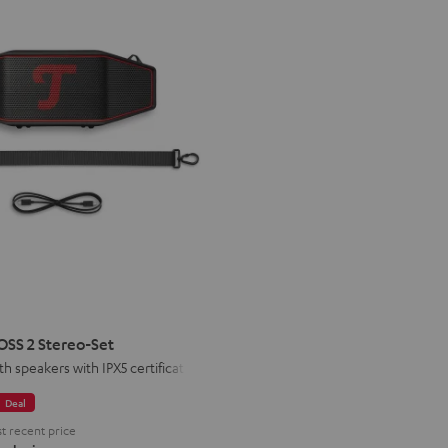
R
STER
S
SS 2 Stereo-Set
th speakers with IPX5 certification
o-
Deal
t recent price