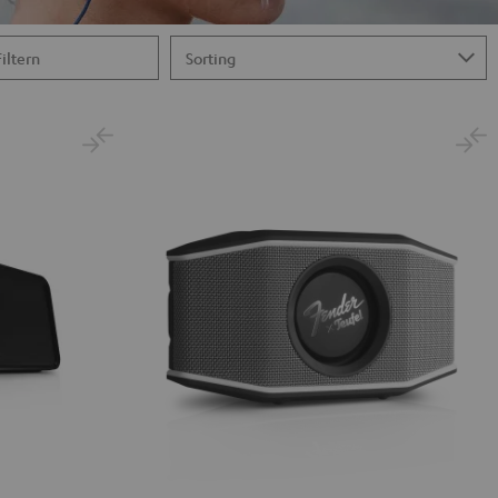
Filtern