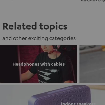
00
6 599,
SEK
Origi
&
&
Gray
Black
Green
Red
&
Steel
Related topics
and other exciting categories
Headphones with cables
Indoor speakers