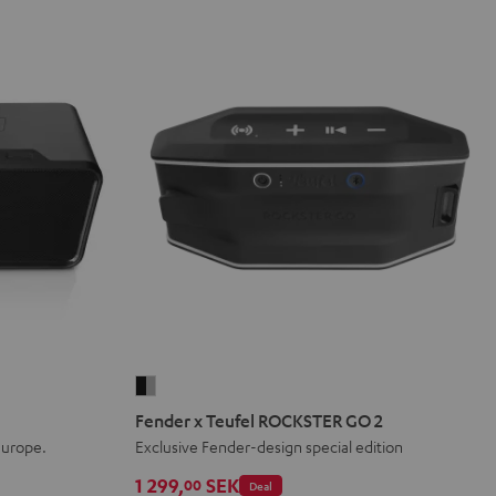
Fender
x
Fender x Teufel ROCKSTER GO 2
Teufel
Europe.
Exclusive Fender-design special edition
ROCKSTER
1 299,
SEK
00
Deal
GO