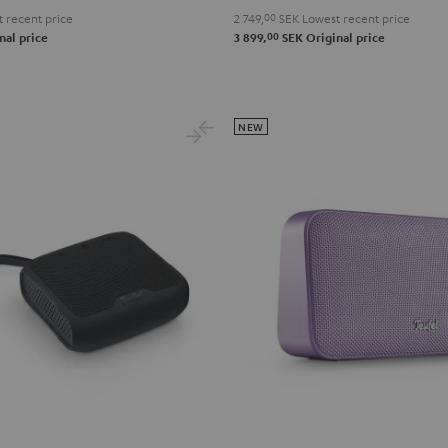
 recent price
2 749,
00
SEK
Lowest recent price
lue
00
nal price
3 899,
SEK
Original price
NEW