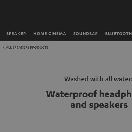
KIP TO
ONTENT
SPEAKER
HOME CINEMA
SOUNDBAR
BLUETOOT
Home
ALL SPEAKERS PRODUCTS
Washed with all water
Waterproof headph
and speakers