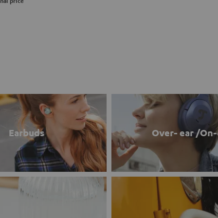
nal price
Earbuds
Over- ear /On-