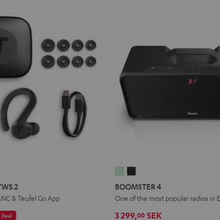
IRY
BOOMSTER
BOOMSTER
TS
PORTS
4
4
TWS 2
BOOMSTER 4
WS
Mint
Night
ANC & Teufel Go App
One of the most popular radios in 
Green
Black
3 299,
SEK
00
Deal
pace