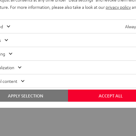
Black
White
Lavender
uture. For more information, please also take a look at our
privacy policy
an
ed
Alway
s
ing
lization
l content
APPLY SELECTION
ACCEPT ALL