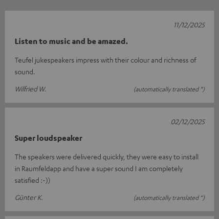
11/12/2025
Listen to music and be amazed.
Teufel jukespeakers impress with their colour and richness of
sound.
Wilfried W.
(automatically translated *)
02/12/2025
Super loudspeaker
The speakers were delivered quickly, they were easy to install
in Raumfeldapp and have a super sound I am completely
satisfied :-))
Günter K.
(automatically translated *)