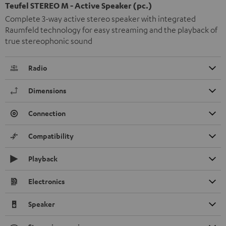
Teufel STEREO M - Active Speaker (pc.)
Complete 3-way active stereo speaker with integrated
Raumfeld technology for easy streaming and the playback of
true stereophonic sound
Radio
Dimensions
Connection
Compatibility
Playback
Electronics
Speaker