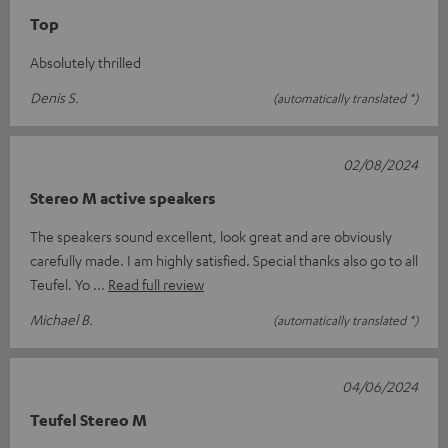
Top
Absolutely thrilled
Denis S.
(automatically translated *)
02/08/2024
Stereo M active speakers
The speakers sound excellent, look great and are obviously
carefully made. I am highly satisfied. Special thanks also go to all
Teufel. Yo
Read full review
Michael B.
(automatically translated *)
04/06/2024
Teufel Stereo M