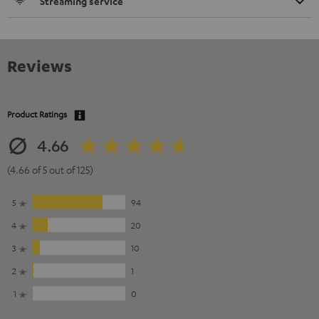
Streaming service
Reviews
Product Ratings
4.66
(4.66 of 5 out of 125)
5
94
4
20
3
10
2
1
1
0