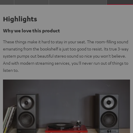
Highlights
Why we love this product
These things make it hard to stay in your seat. The room-filling sound
emanating from the bookshelf is just too good to resist. Its true 3-way
system pumps out beautiful stereo sound so nice you won't believe.
And with modern streaming services, you'll never run out of things to
listen to.