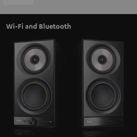
Wi-Fi and Bluetooth