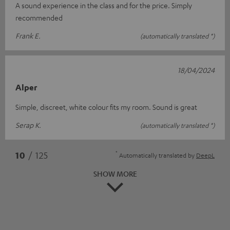
A sound experience in the class and for the price. Simply
recommended
Frank E.
(automatically translated *)
18/04/2024
Alper
Simple, discreet, white colour fits my room. Sound is great
Serap K.
(automatically translated *)
*
10
/ 125
Automatically translated by
DeepL
SHOW MORE