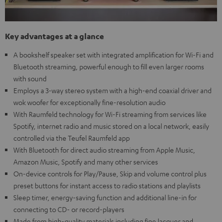
Key advantages at a glance
A bookshelf speaker set with integrated amplification for Wi-Fi and
Bluetooth streaming, powerful enough to fill even larger rooms
with sound
Employs a 3-way stereo system with a high-end coaxial driver and
wok woofer for exceptionally fine-resolution audio
With Raumfeld technology for Wi-Fi streaming from services like
Spotify, internet radio and music stored on a local network, easily
controlled via the Teufel Raumfeld app
With Bluetooth for direct audio streaming from Apple Music,
Amazon Music, Spotify and many other services
On-device controls for Play/Pause, Skip and volume control plus
preset buttons for instant access to radio stations and playlists
Sleep timer, energy-saving function and additional line-in for
connecting to CD- or record-players
Made from high-quality materials including fine lacquer and