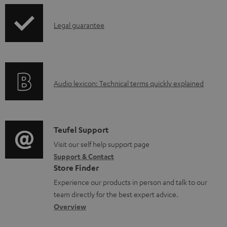
l
o
I
Legal guarantee
a
n
d
f
a
o
b
A
Audio lexicon: Technical terms quickly explained
r
l
u
m
e
d
a
d
i
C
Teufel Support
t
o
o
o
Visit our self help support page
i
c
Support & Contact
g
n
o
u
Store Finder
l
t
n
m
Experience our products in person and talk to our
o
a
a
team directly for the best expert advice.
e
s
c
b
Overview
n
s
t
o