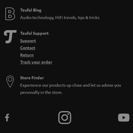
Teufel Blog
Audio technology, HiFi trends, tips & tricks
Teufel Support
Support
Contact
Return
Track your order
Store Finder
Experience our products up close and let us advise you
personally in the store.