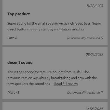
11/02/2025
Top product
Super sound for the small speaker Amazingly deep bass. Super
direct buttons for on / standby and station selection
Uwe B.
(automatically translated *)
09/01/2025
decent sound
This is the second system I've bought from Teufel. The
previous version was already breathtaking and now with the
new speakers the sound has
Read full review
Marc M.
(automatically translated *)
10/09/2024