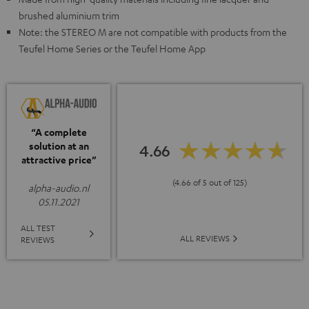
brushed aluminium trim
Note: the STEREO M are not compatible with products from the
Teufel Home Series or the Teufel Home App
“A complete
solution at an
4.66
attractive price”
(4.66 of 5 out of 125)
alpha-audio.nl
05.11.2021
ALL TEST
ALL REVIEWS
REVIEWS