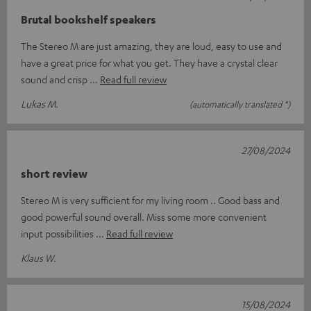
Brutal bookshelf speakers
The Stereo M are just amazing, they are loud, easy to use and
have a great price for what you get. They have a crystal clear
sound and crisp
Read full review
Lukas M.
(automatically translated *)
27/08/2024
short review
Stereo M is very sufficient for my living room .. Good bass and
good powerful sound overall. Miss some more convenient
input possibilities
Read full review
Klaus W.
15/08/2024