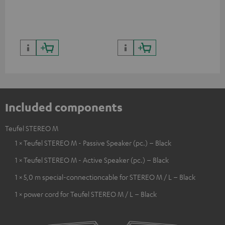
quality with lifelike contrast
and colour
Included components
Teufel STEREO M
1 × Teufel STEREO M - Passive Speaker (pc.) – Black
1 × Teufel STEREO M - Active Speaker (pc.) – Black
1 × 5,0 m special-connectioncable for STEREO M / L – Black
1 × power cord for Teufel STEREO M / L – Black