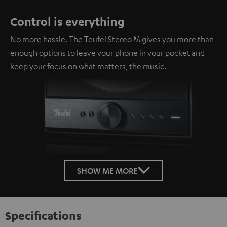
Control is everything
No more hassle. The Teufel Stereo M gives you more than
enough options to leave your phone in your pocket and
keep your focus on what matters, the music.
SHOW ME MORE
Specifications