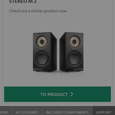
STEREO M 2
Check out a similar product now
TO PRODUCT
VIEWS
ACCESSORIES
INCLUDED COMPONENTS
SUPPORT