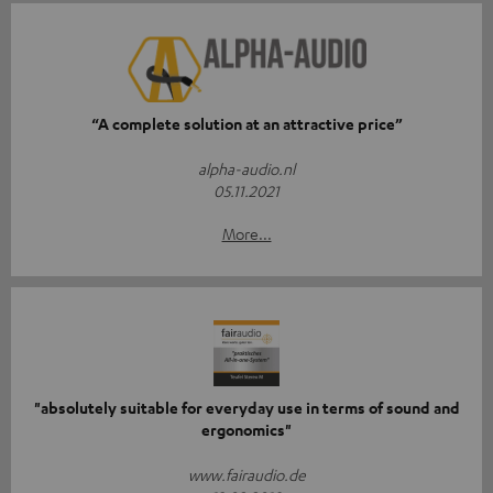
“A complete solution at an attractive price”
alpha-audio.nl
05.11.2021
More...
"absolutely suitable for everyday use in terms of sound and
ergonomics"
www.fairaudio.de