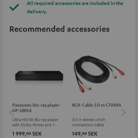
All required accessories are included in the
delivery.
Recommended accessories
Panasonic blu-ray player
RCA-Cable 3.0 m C7030A
K&
DP-UB154
mou
Ultra HD 4K Blu-ray player
0.5 m stereo cinch
Hig
with Dolby Atmos and Multi
connection cable
com
HDR support including
thr
1 999,
SEK
149,
SEK
1 
00
00
HDR10+ for superior picture