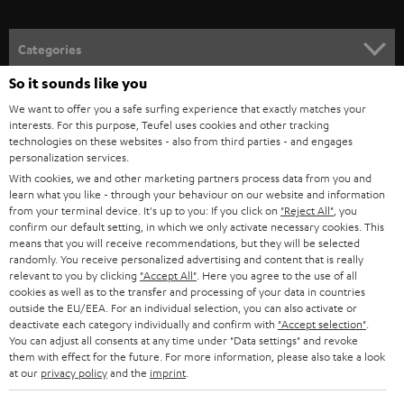
Categories
So it sounds like you
HOME CINEMA
Company
We want to offer you a safe surfing experience that exactly matches your
interests. For this purpose, Teufel uses cookies and other tracking
SPEAKER PACKAGES
SUPPORT
technologies on these websites - also from third parties - and engages
Teufel Online Shops
personalization services.
SOUNDBARS
With cookies, we and other marketing partners process data from you and
CAREER
GERMANY
learn what you like - through your behaviour on our website and information
STEREO
from your terminal device. It's up to you: If you click on
"Reject All"
, you
PRESS
confirm our default setting, in which we only activate necessary cookies. This
AUSTRIA
means that you will receive recommendations, but they will be selected
SMART HOME
B2B
randomly. You receive personalized advertising and content that is really
relevant to you by clicking
"Accept All"
. Here you agree to the use of all
SWITZERLAND
BLUETOOTH
cookies as well as to the transfer and processing of your data in countries
BLOG
outside the EU/EEA. For an individual selection, you can also activate or
deactivate each category individually and confirm with
"Accept selection"
.
HEADPHONES
NETHERLANDS
STORES
You can adjust all consents at any time under "Data settings" and revoke
them with effect for the future. For more information, please also take a look
BLUETOOTH HEADPHONES
at our
privacy policy
and the
imprint
.
ADVANTAGES
BELGIUM