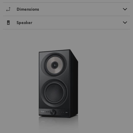
Dimensions
Speaker