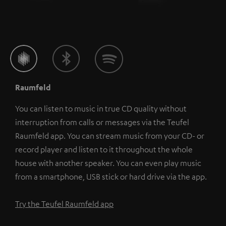
Raumfeld
You can listen to music in true CD quality without
interruption from calls or messages via the Teufel
Raumfeld app. You can stream music from your CD- or
record player and listen to it throughout the whole
house with another speaker. You can even play music
from a smartphone, USB stick or hard drive via the app.
Try the Teufel Raumfeld app