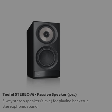
Teufel STEREO M - Passive Speaker (pc.)
3-way stereo speaker (slave) for playing back true
stereophonic sound.