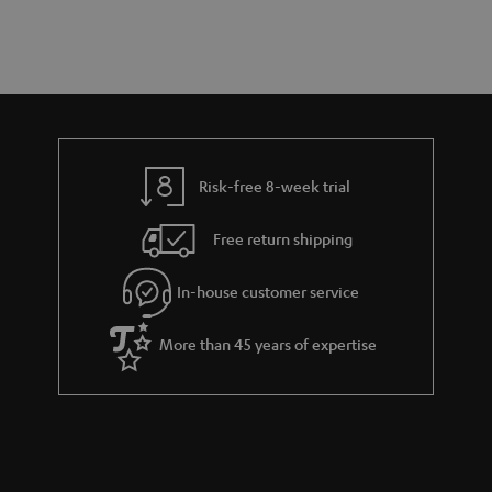
t
a
d
u
s
r
e
t
y
t
t
a
h
i
e
l
g
Risk-free 8-week trial
s
u
Free return shipping
a
r
In-house customer service
a
More than 45 years of expertise
n
t
e
e