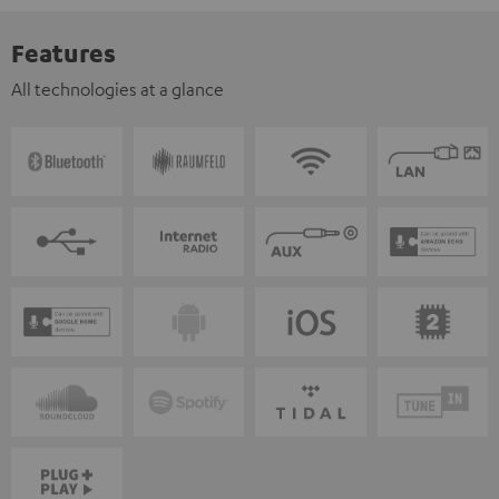
Features
All technologies at a glance