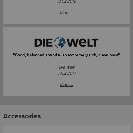
13.02.2018
More...
"Good, balanced sound with extremely rich, clean bass"
Die Welt
14.12.2017
More...
Accessories