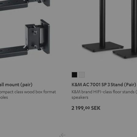
K&M
K&M
AC
AC
ll mount (pair)
K&M AC 7001 SP 3 Stand (Pair)
7001
7001
compact class wood box format
K&M brand HIFI-class floor stands 
poles
speakers
SP
SP
3
3
2 199,
SEK
00
Stand
Stand
(Pair)
(Pair)
Black
white