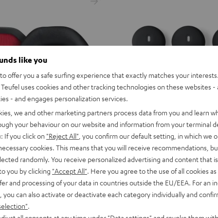
ounds like you
o offer you a safe surfing experience that exactly matches your interests.
Teufel uses cookies and other tracking technologies on these websites - 
ties - and engages personalization services.
kies, we and other marketing partners process data from you and learn w
rough your behaviour on our website and information from your terminal de
: If you click on
"Reject All"
, you confirm our default setting, in which we o
 necessary cookies. This means that you will receive recommendations, bu
elected randomly. You receive personalized advertising and content that is 
to you by clicking
"Accept All"
. Here you agree to the use of all cookies as 
fer and processing of your data in countries outside the EU/EEA. For an in
, you can also activate or deactivate each category individually and confi
AIRY
AIRY
AIRY
AIRY
AIRY
selection"
.
SPORTS
SPORTS
SPORTS
SPORTS
SPORTS
djust all consents at any time under "Data settings" and revoke them with