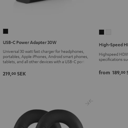
USB-
High-
High-
C
Speed
Speed
USB-C Power Adapter 30W
High-Speed HD
Power
HDMI®
HDMI®
Universal 30 watt fast charger for headphones,
Adapter
Cable
Cable
Highspeed HDMI 
portables, Apple iPhones, Android smart phones,
30W
specifications s
with
with
tablets, and all other devices with a USB-C port
Black
Ethernet
Ethernet
from
189,
00
219,
SEK
00
Black
white