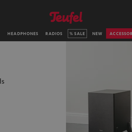
H
HEADPHONES
RADIOS
SALE
NEW
ACCESSOR
ds