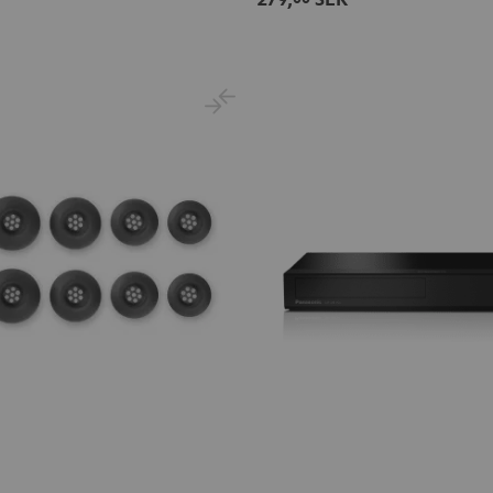
Night
Pale
Sand
Space
Black
Gold
White
Blue