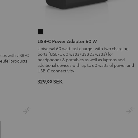
USB-
C
USB-C Power Adapter 60 W
Power
Universal 60 watt fast charger with two charging
ports (USB-C 60 watts/USB 7.5 watts) for
Adapter
vices with USB-C
headphones & portables as well as laptops and
Teufel products
60
additional devices with up to 60 watts of power and
W
USB-C connectivity
Black
329,
SEK
00