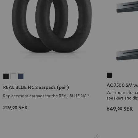
AC
REAL
REAL
REAL
7500
BLUE
BLUE
BLUE
AC 7500 SM wa
REAL BLUE NC 3 earpads (pair)
SM
NC
NC
NC
Wall mount for 
Replacement earpads for the REAL BLUE NC 3
speakers and di
wall
3
3
3
mount
earpads
earpads
earpads
219,
SEK
00
649,
SEK
00
(pair)
(pair)
(pair)
(pair)
Black
Night
Pearl
Steel
Black
White
Blue