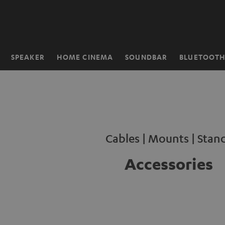
KIP TO
ONTENT
SPEAKER
HOME CINEMA
SOUNDBAR
BLUETOOT
Home
Cables | Mounts | Stan
Accessories