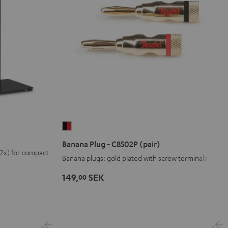
Banana
Plug
Banana Plug - C8502P (pair)
-
(2x) for compact
Banana plugs: gold plated with screw terminals
C8502P
(pair)
149,
SEK
00
black
-
red