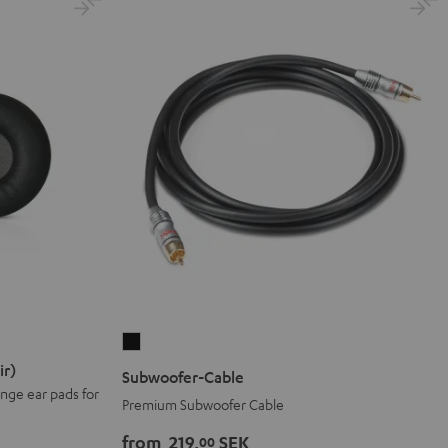
Subwoofer-
Cable
ir)
Subwoofer-Cable
Black
nge ear pads for
Premium Subwoofer Cable
from
219,
SEK
00