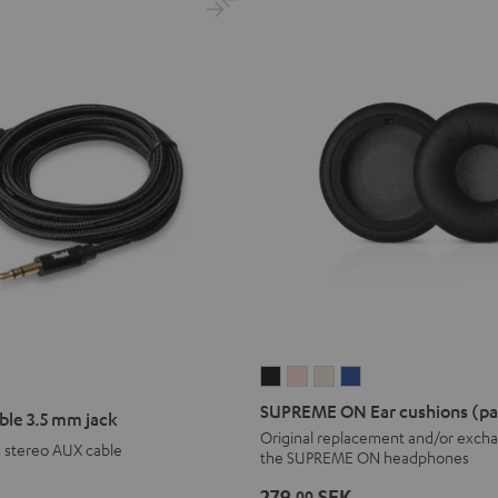
SUPREME
SUPREME
SUPREME
SUPREME
ON
ON
ON
ON
SUPREME ON Ear cushions (pa
ble 3.5 mm jack
Ear
Ear
Ear
Ear
Original replacement and/or excha
m stereo AUX cable
the SUPREME ON headphones
cushions
cushions
cushions
cushions
(pair)
(pair)
(pair)
(pair)
279,
SEK
00