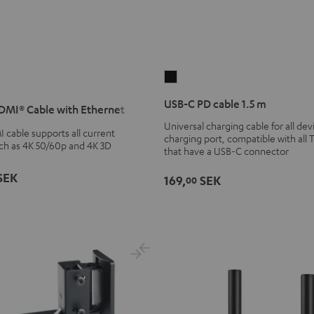
USB-
C
USB-C PD cable 1.5 m
MI® Cable with Ethernet
PD
Universal charging cable for all de
cable
cable supports all current
charging port, compatible with all 
1.5
uch as 4K 50/60p and 4K 3D
that have a USB-C connector
m
SEK
Black
169,
SEK
00