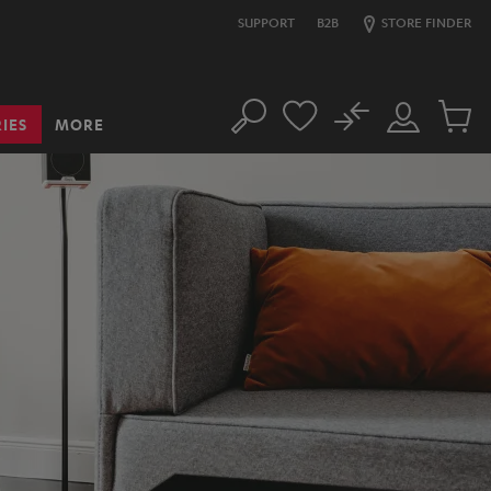
SUPPORT
B2B
STORE FINDER
No
IES
MORE
Search
Customer
Cart
Account
items