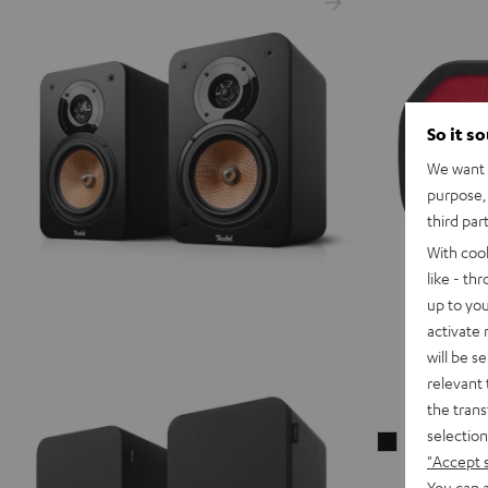
So it s
We want t
purpose, 
third par
With coo
like - th
up to you
activate
will be s
relevant 
the trans
selection
CAGE
"Accept 
Cushion
You can a