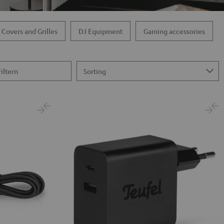
 Covers and Grilles
DJ Equipment
Gaming accessories
Filtern