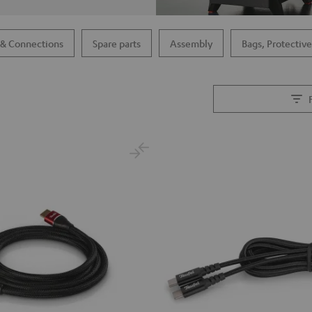
 & Connections
Spare parts
Assembly
Bags, Protective