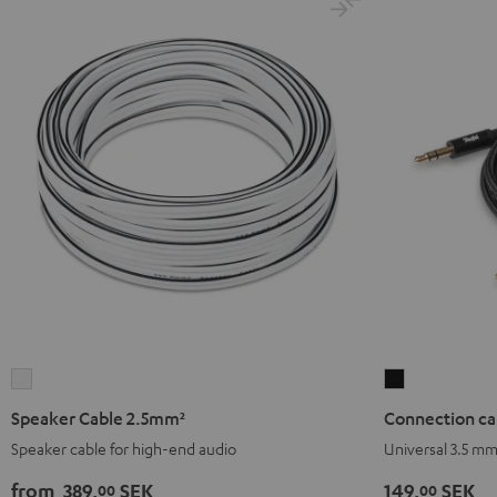
Speaker
Connection
Cable
cable
Speaker Cable 2.5mm²
Connection ca
2.5mm²
3.5
Speaker cable for high-end audio
Universal 3.5 m
white
mm
jack
from
389,
SEK
149,
SEK
00
00