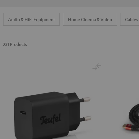
Audio & HiFi Equipment
Home Cinema & Video
Cables
231 Products