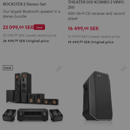
500
2
THEATER 500 KOMBO 2 VINYL
ROCKSTER 2 Stereo-Set
250
KOMBO
Stereo-
Our largest Bluetooth speaker in a
With Wi-Fi CD receiver and record
2
Set
stereo bundle
player
VINYL
Black
23 099,
SEK
00
Deal
16 499,
SEK
250
00
Black
25 049,
00
SEK
Lowest recent price
13 199,
00
SEK
Lowest recent price
00
26 499,
SEK
Original price
00
19 499,
SEK
Original price
NEW