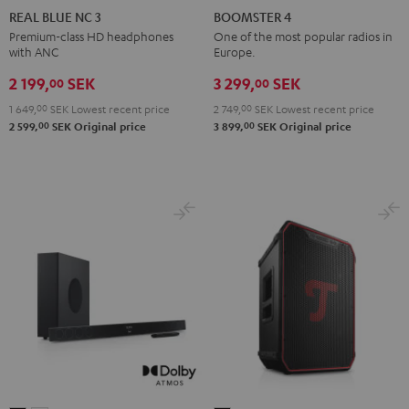
BLUE
BLUE
BLUE
4
4
REAL BLUE NC 3
BOOMSTER 4
NC
NC
NC
Mint
Night
Premium-class HD headphones
One of the most popular radios in
with ANC
Europe.
3
3
3
Green
Black
Night
Pearl
Steel
2 199,
SEK
3 299,
SEK
00
00
Black
White
Blue
1 649,
00
SEK
Lowest recent price
2 749,
00
SEK
Lowest recent price
00
00
2 599,
SEK
Original price
3 899,
SEK
Original price