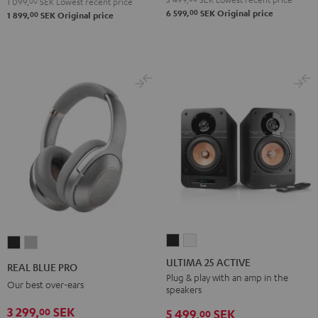
1 099,
00
SEK
Lowest recent price
00
6 599,
SEK
Original price
00
1 899,
SEK
Original price
ULTIMA
ULTIMA
REAL
REAL
25
25
BLUE
BLUE
ULTIMA 25 ACTIVE
REAL BLUE PRO
ACTIVE
ACTIVE
PRO
PRO
Plug & play with an amp in the
Our best over-ears
speakers
Night
Pure
Night
Titanium
Black
White
3 299,
SEK
00
Black
Gray
5 499,
SEK
00