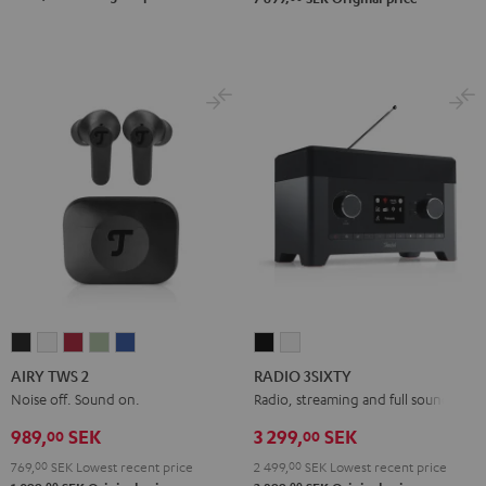
AIRY
AIRY
AIRY
AIRY
AIRY
RADIO
RADIO
TWS
TWS
TWS
TWS
TWS
3SIXTY
3SIXTY
AIRY TWS 2
RADIO 3SIXTY
2
2
2
2
2
Black
white
Noise off. Sound on.
Radio, streaming and full sound
Night
Pure
Ruby
Sage
Space
989,
SEK
3 299,
SEK
00
00
Black
White
Red
Green
Blue
769,
00
SEK
Lowest recent price
2 499,
00
SEK
Lowest recent price