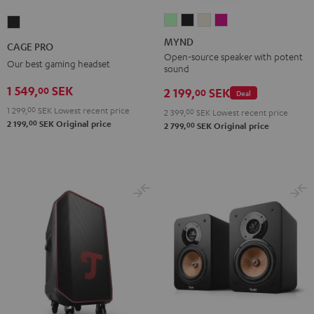
MYND
MYND
MYND
MYND
CAGE
Light
Warm
Warm
Wild
PRO
MYND
CAGE PRO
Mint
Black
White
Berry
Night
Open-source speaker with potent
Our best gaming headset
sound
Black
1 549,
SEK
00
2 199,
SEK
00
Deal
1 299,
00
SEK
Lowest recent price
2 399,
00
SEK
Lowest recent price
00
2 199,
SEK
Original price
00
2 799,
SEK
Original price