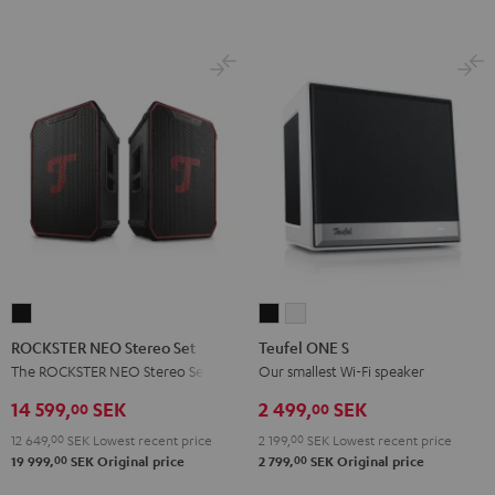
Night
Pearl
Steel
Black
White
Black
White
Blue
ROCKSTER
Teufel
Teufel
NEO
ONE
ONE
ROCKSTER NEO Stereo Set
Teufel ONE S
Stereo
S
S
The ROCKSTER NEO Stereo Set
Our smallest Wi-Fi speaker
Set
Black
white
14 599,
SEK
2 499,
SEK
00
00
Black
12 649,
00
SEK
Lowest recent price
2 199,
00
SEK
Lowest recent price
00
00
19 999,
SEK
Original price
2 799,
SEK
Original price