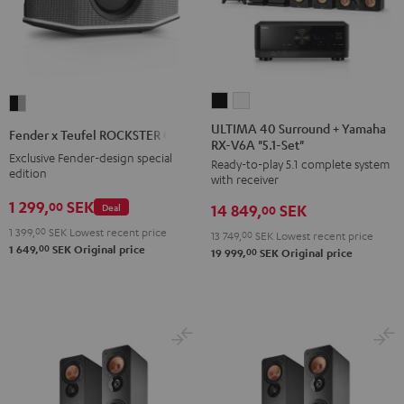
ULTIMA
ULTIMA
Fender
40
40
x
ULTIMA 40 Surround + Yamaha
Fender x Teufel ROCKSTER GO 2
RX-V6A "5.1-Set"
Surround
Surround
Teufel
Exclusive Fender-design special
Ready-to-play 5.1 complete system
+
+
ROCKSTER
edition
with receiver
Yamaha
Yamaha
GO
1 299,
SEK
00
Deal
14 849,
SEK
RX-
RX-
00
2
V6A
V6A
1 399,
00
SEK
Lowest recent price
Black
13 749,
00
SEK
Lowest recent price
00
1 649,
SEK
Original price
"5.1-
"5.1-
00
19 999,
SEK
Original price
&
Set"
Set"
Steel
Black
white