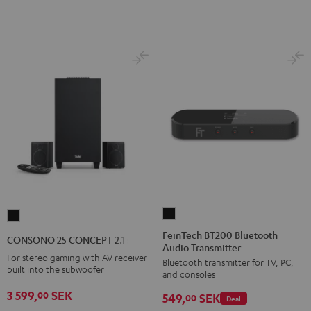
E1
E1
BT
BT
Black
white
FeinTech
CONSONO
BT200
25
FeinTech BT200 Bluetooth
CONSONO 25 CONCEPT 2.1 set
Audio Transmitter
Bluetooth
CONCEPT
For stereo gaming with AV receiver
Bluetooth transmitter for TV, PC,
Audio
2.1
built into the subwoofer
and consoles
Transmitter
set
3 599,
SEK
00
549,
SEK
Black
00
Deal
Black