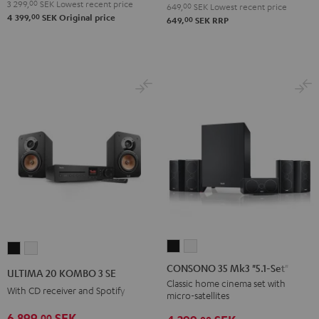
3 299,
00
SEK
Lowest recent price
649,
00
SEK
Lowest recent price
00
4 399,
SEK
Original price
00
649,
SEK
RRP
CONSONO
CONSONO
ULTIMA
ULTIMA
35
35
20
20
CONSONO 35 Mk3 "5.1-Set"
ULTIMA 20 KOMBO 3 SE
Mk3
Mk3
KOMBO
KOMBO
Classic home cinema set with
With CD receiver and Spotify
micro-satellites
"5.1-
"5.1-
3
3
Set"
Set"
6 899,
SEK
00
SE
SE