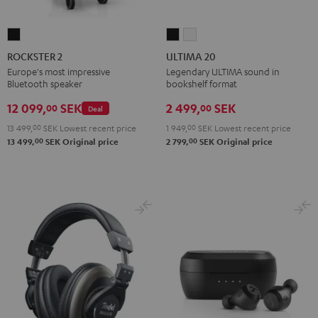
ROCKSTER
ULTIMA
ULTIMA
2
20
20
ROCKSTER 2
ULTIMA 20
Black
Black
white
Europe's most impressive
Legendary ULTIMA sound in
Bluetooth speaker
bookshelf format
12 099,
SEK
2 499,
SEK
00
00
Deal
13 499,
00
SEK
Lowest recent price
1 949,
00
SEK
Lowest recent price
00
00
13 499,
SEK
Original price
2 799,
SEK
Original price