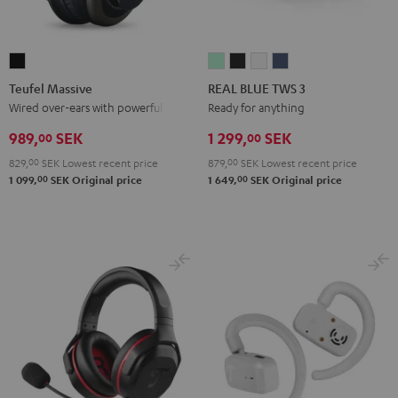
Teufel
REAL
REAL
REAL
REAL
Massive
BLUE
BLUE
BLUE
BLUE
Teufel Massive
REAL BLUE TWS 3
Black
TWS
TWS
TWS
TWS
Wired over-ears with powerful bass
Ready for anything
3
3
3
3
989,
SEK
1 299,
SEK
00
00
Misty
Night
Pure
Steel
829,
00
SEK
Lowest recent price
879,
00
SEK
Lowest recent price
Green
Black
White
Blue
00
00
1 099,
SEK
Original price
1 649,
SEK
Original price