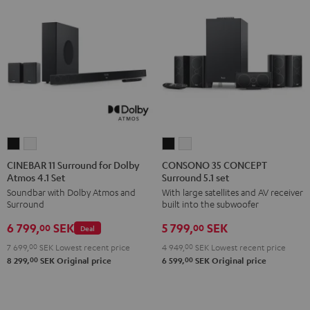
CINEBAR
CINEBAR
CONSONO
CONSONO
11
11
35
35
CINEBAR 11 Surround for Dolby
CONSONO 35 CONCEPT
Atmos 4.1 Set
Surround 5.1 set
Surround
Surround
CONCEPT
CONCEPT
Soundbar with Dolby Atmos and
With large satellites and AV receiver
for
for
Surround
Surround
Surround
built into the subwoofer
Dolby
Dolby
5.1
5.1
6 799,
SEK
5 799,
SEK
Atmos
Atmos
set
set
00
00
Deal
4.1
4.1
Black
white
7 699,
00
SEK
Lowest recent price
4 949,
00
SEK
Lowest recent price
Set
Set
00
00
8 299,
SEK
Original price
6 599,
SEK
Original price
Black
white