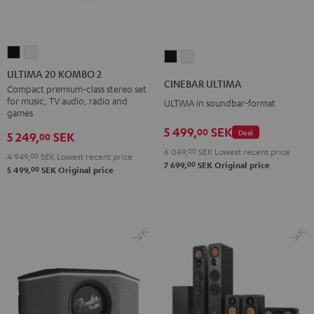
ULTIMA
ULTIMA
CINEBAR
CINEBAR
20
20
ULTIMA 20 KOMBO 2
ULTIMA
ULTIMA
CINEBAR ULTIMA
KOMBO
KOMBO
Compact premium-class stereo set
Black
white
for music, TV audio, radio and
ULTIMA in soundbar-format
2
2
games
Black
white
5 499,
SEK
00
Deal
5 249,
SEK
00
6 049,
00
SEK
Lowest recent price
4 949,
00
SEK
Lowest recent price
00
7 699,
SEK
Original price
00
5 499,
SEK
Original price