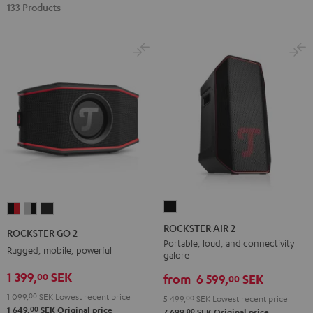
133 Products
ROCKSTER
ROCKSTER
ROCKSTER
ROCKSTER
AIR
GO
GO
GO
ROCKSTER AIR 2
ROCKSTER GO 2
2
2
2
2
Portable, loud, and connectivity
Rugged, mobile, powerful
galore
Black
Black
Gray
Night
1 399,
SEK
00
&
&
Black
from
6 599,
SEK
00
Red
Black
1 099,
00
SEK
Lowest recent price
5 499,
00
SEK
Lowest recent price
00
1 649,
SEK
Original price
00
7 699,
SEK
Original price