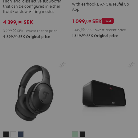
TWS
TWS
TWS
TWS
High-end-class active subwoofer
With earhooks, ANC & Teufel Go
that can be configured in either
Black
2
2
2
2
App
front- or down-firing modes
Misty
Moon
Night
Space
1 099,
SEK
00
4 399,
SEK
Deal
00
Green
Gray
Black
Blue
1 349,
00
SEK
Lowest recent price
3 299,
00
SEK
Lowest recent price
00
1 349,
SEK
Original price
00
4 699,
SEK
Original price
REAL
REAL
REAL
BOOMSTER
BOOMSTER