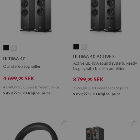
ULTIMA
ULTIMA
ULTIMA
ULTIMA
40
40
40
40
ULTIMA 40 ACTIVE 3
ULTIMA 40
ACTIVE
ACTIVE
Black
white
Active ULTIMA sound system. Ready
Our stereo top seller
to play with built-in amplifier
3
3
Black
white
4 699,
SEK
00
8 799,
SEK
00
4 049,
00
SEK
Lowest recent price
7 699,
00
SEK
Lowest recent price
00
5 499,
SEK
Original price
00
9 899,
SEK
Original price