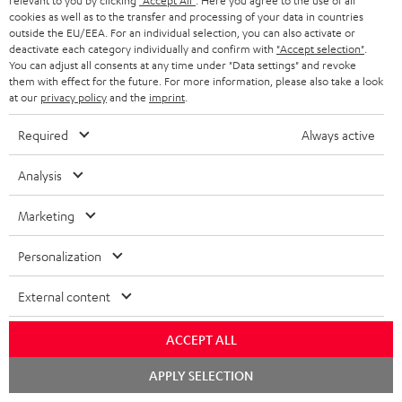
relevant to you by clicking
"Accept All"
. Here you agree to the use of all
cookies as well as to the transfer and processing of your data in countries
outside the EU/EEA. For an individual selection, you can also activate or
deactivate each category individually and confirm with
"Accept selection"
.
You can adjust all consents at any time under "Data settings" and revoke
ROCKSTER
them with effect for the future. For more information, please also take a look
at our
privacy policy
and the
imprint
.
REAL
AIR
ROCKSTER AIR 2 + deuter x
BLUE
Teufel ROCKSTER AIR 2/NEO
2
Required
Always active
Backpack
Night
REAL BLUE
+
A bundle containing the
Black
deuter
ROCKSTER AIR 2 and deuter x Teufel
Analysis
Classic over-ears with Bluetooth
x
ROCKSTER AIR 2 backpack - carry
the ROCKSTER AIR 2 wherever you
Teufel
Marketing
go and turn up the volume to full
1 649,
SEK
ROCKSTER
00
7 699,
SEK
00
AIR
Personalization
1 399,
00
SEK
Lowest recent price
2/NEO
00
1 899,
SEK
Original price
6 599,
00
SEK
Lowest recent price
00
8 799,
SEK
Original price
Backpack
External content
Black
ACCEPT ALL
Chat
NEW
APPLY SELECTION
starten