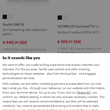
Teufel
Teufel
ULTIMA
ULTIMA
ONE
ONE
20
20
Teufel ONE M
ULTIMA 20 Surround "5.1-Set"
M
M
Surround
Surround
Wi-Fi streaming with multiroom
Surround version of the ULTIMA 20
option
Black
white
"5.1-
"5.1-
6 599,
SEK
00
Set"
Set"
4 949,
SEK
00
Black
white
6 049,
00
SEK
Lowest recent price
4 399,
00
SEK
Lowest recent price
00
7 699,
SEK
Original price
00
5 499,
SEK
Original price
So it sounds like you
We want to offer you a safe surfing experience that exactly matches your
interests. For this purpose, Teufel uses cookies and other tracking
technologies on these websites - also from third parties - and engages
personalization services.
With cookies, we and other marketing partners process data from you and
learn what you like - through your behaviour on our website and information
from your terminal device. It's up to you: If you click on
"Reject All"
, you
confirm our default setting, in which we only activate necessary cookies. This
means that you will receive recommendations, but they will be selected
randomly. You receive personalized advertising and content that is really