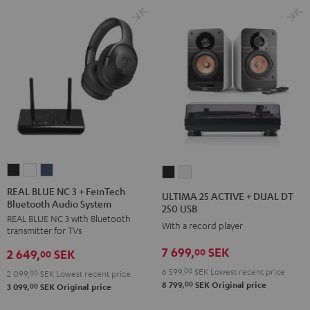
REAL
REAL
REAL
ULTIMA
ULTIMA
BLUE
BLUE
BLUE
25
25
REAL BLUE NC 3 + FeinTech
ULTIMA 25 ACTIVE + DUAL DT
Bluetooth Audio System
NC
NC
NC
ACTIVE
ACTIVE
250 USB
REAL BLUE NC 3 with Bluetooth
3
3
3
+
+
With a record player
transmitter for TVs
+
+
+
DUAL
DUAL
7 699,
SEK
00
2 649,
SEK
FeinTech
FeinTech
FeinTech
00
DT
DT
Bluetooth
Bluetooth
Bluetooth
6 599,
00
SEK
Lowest recent price
250
250
2 099,
00
SEK
Lowest recent price
00
8 799,
SEK
Original price
Audio
Audio
Audio
00
3 099,
SEK
Original price
USB
USB
System
System
System
Night
Pure