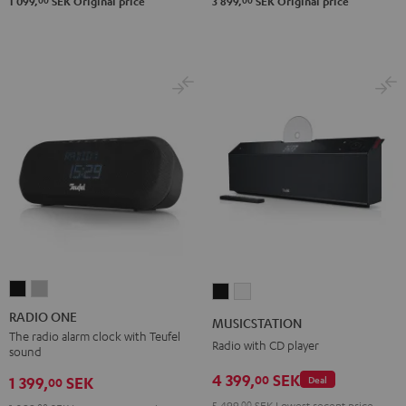
00
00
1 099,
SEK
Original price
3 899,
SEK
Original price
RADIO
RADIO
MUSICSTATION
MUSICSTATION
ONE
ONE
Black
white
RADIO ONE
MUSICSTATION
Black
Light
The radio alarm clock with Teufel
Radio with CD player
sound
Gray
4 399,
SEK
00
1 399,
SEK
Deal
00
5 499,
00
SEK
Lowest recent price