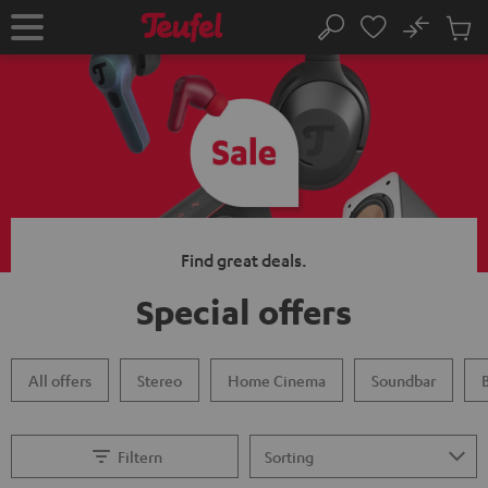
KIP TO
No
ONTENT
Sub
Home
Search
Cart
items
Find great deals.
Special offers
All offers
Stereo
Home Cinema
Soundbar
Filtern