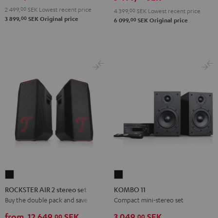
2 499,
00
SEK
Lowest recent price
4 399,
00
SEK
Lowest recent price
00
3 899,
SEK
Original price
00
6 099,
SEK
Original price
ROCKSTER
KOMBO
AIR
11
ROCKSTER AIR 2 stereo set
KOMBO 11
2
Black
Buy the double pack and save
Compact mini-stereo set
stereo
from
12 649,
SEK
3 049,
SEK
00
00