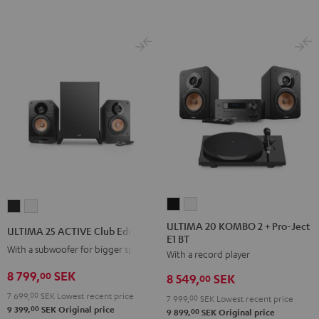
ULTIMA
ULTIMA
ULTIMA
ULTIMA
20
20
25
25
ULTIMA 20 KOMBO 2 + Pro-Ject
ULTIMA 25 ACTIVE Club Edition
E1 BT
KOMBO
KOMBO
ACTIVE
ACTIVE
With a subwoofer for bigger spaces
With a record player
2
2
Club
Club
+
+
8 799,
SEK
Edition
Edition
00
8 549,
SEK
00
Pro-
Pro-
Night
Pure
7 699,
00
SEK
Lowest recent price
7 999,
00
SEK
Lowest recent price
Ject
Ject
Black
White
00
9 399,
SEK
Original price
00
9 899,
SEK
Original price