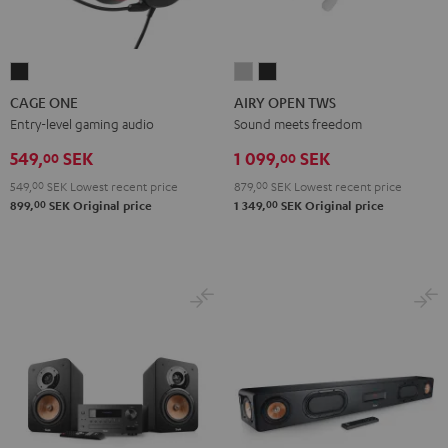
CAGE
AIRY
AIRY
ONE
OPEN
OPEN
CAGE ONE
AIRY OPEN TWS
Night
TWS
TWS
Entry-level gaming audio
Sound meets freedom
Black
Moon
Night
549,
SEK
1 099,
SEK
00
00
Gray
Black
549,
00
SEK
Lowest recent price
879,
00
SEK
Lowest recent price
00
00
899,
SEK
Original price
1 349,
SEK
Original price