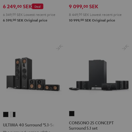
Set
Set
Set
Black
white
6 249,
SEK
9 099,
SEK
00
00
Deal
Black
Black
Light
6 349,
00
SEK
Lowest recent price
8 449,
00
SEK
Lowest recent price
&
&
Gray
00
00
6 599,
SEK
Original price
10 999,
SEK
Original price
Green
Red
CONSONO
ULTIMA
ULTIMA
25
40
40
CONSONO 25 CONCEPT
ULTIMA 40 Surround "5.1-Set"
Surround 5.1 set
CONCEPT
Surround
Surround