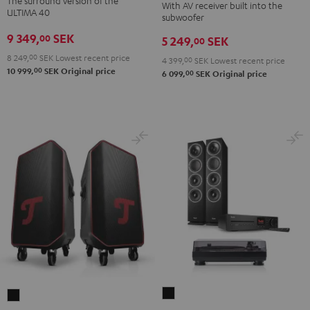
The surround version of the
With AV receiver built into the
Surround
"5.1-
"5.1-
ULTIMA 40
subwoofer
5.1
Set"
Set"
9 349,
SEK
00
5 249,
SEK
set
00
Black
white
Black
8 249,
00
SEK
Lowest recent price
-
4 399,
00
SEK
Lowest recent price
00
10 999,
SEK
Original price
00
6 099,
SEK
Original price
black
THEATER
ROCKSTER