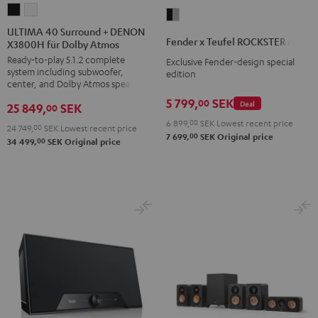
ULTIMA
ULTIMA
Fender
40
40
ULTIMA 40 Surround + DENON
x
Fender x Teufel ROCKSTER AIR 2
X3800H für Dolby Atmos
Surround
Surround
Teufel
Ready-to-play 5.1.2 complete
+
+
Exclusive Fender-design special
ROCKSTER
system including subwoofer,
edition
DENON
DENON
AIR
center, and Dolby Atmos speakers
X3800H
X3800H
2
5 799,
SEK
00
Deal
25 849,
SEK
00
für
für
Black
6 899,
00
SEK
Lowest recent price
24 749,
00
SEK
Lowest recent price
Dolby
Dolby
&
00
7 699,
SEK
Original price
00
34 499,
SEK
Original price
Atmos
Atmos
Steel
Black
white