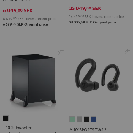
Receiver
Black
25 049,
SEK
00
6 049,
SEK
00
Night
16 499,
00
SEK
Lowest recent price
Black
6 049,
00
SEK
Lowest recent price
00
28 999,
SEK
Original price
00
6 599,
SEK
Original price
T
AIRY
AIRY
AIRY
AIRY
10
SPORTS
SPORTS
SPORTS
SPORTS
T 10 Subwoofer
AIRY SPORTS TWS 2
Subwoofer