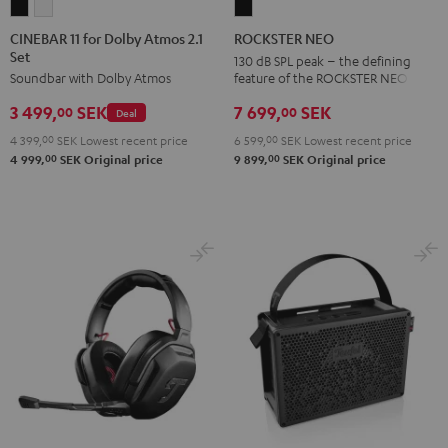
CINEBAR
CINEBAR
ROCKSTER
11
11
NEO
CINEBAR 11 for Dolby Atmos 2.1
ROCKSTER NEO
Set
for
for
Black
130 dB SPL peak – the defining
feature of the ROCKSTER NEO
Soundbar with Dolby Atmos
Dolby
Dolby
Atmos
Atmos
7 699,
SEK
3 499,
SEK
00
00
Deal
2.1
2.1
6 599,
00
SEK
Lowest recent price
4 399,
00
SEK
Lowest recent price
Set
Set
00
00
9 899,
SEK
Original price
4 999,
SEK
Original price
Black
white