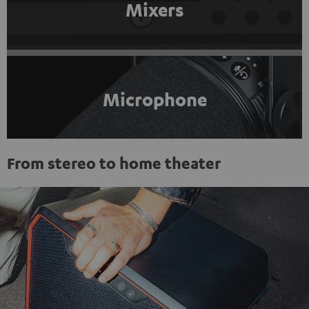
Mixers
Microphone
From stereo to home theater