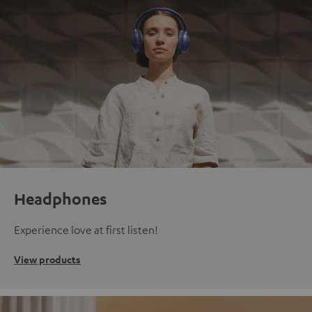
Headphones
Experience love at first listen!
View products