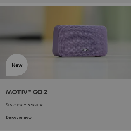
New
MOTIV® GO 2
Style meets sound
Discover now