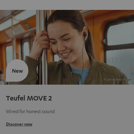
New
Teufel MOVE 2
Wired for honest sound
Discover now