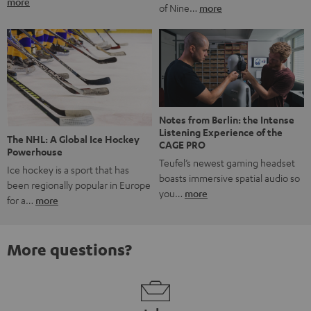
more
of Nine…
more
Notes from Berlin: the Intense
Listening Experience of the
The NHL: A Global Ice Hockey
CAGE PRO
Powerhouse
Teufel’s newest gaming headset
Ice hockey is a sport that has
boasts immersive spatial audio so
been regionally popular in Europe
you…
more
for a…
more
More questions?