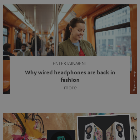
ENTERTAINMENT
Why wired headphones are back in
fashion
more
Wireless headphones have been the norm for around
ten years, ever since Bluetooth established itself as the
standard. And now this: on the street, in the subway or in
video calls, more and more people are wearing earbuds
with a cable dangling from their ears again. Has the fear
of tangled cords disappeared? Not at […]