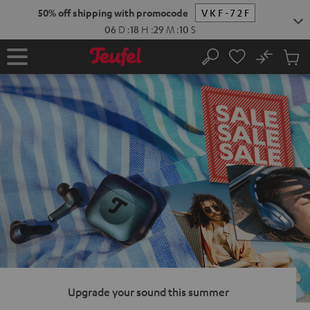
KIP TO
50% off shipping with promocode
VKF-72F
ONTENT
06
D
:
18
H
:
29
M
:
09
S
No
Sub
Home
Search
Cart
items
Upgrade your sound this summer