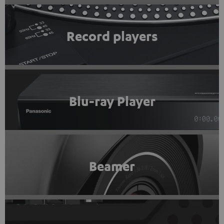
Record players
Blu-ray Player
Beamer