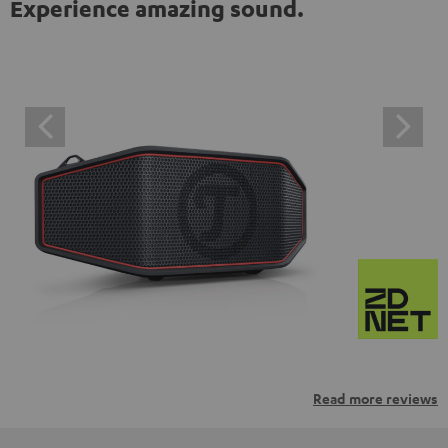
Experience amazing sound.
Read more reviews