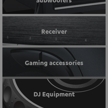
Subwoofers
Receiver
Gaming accessories
DJ Equipment