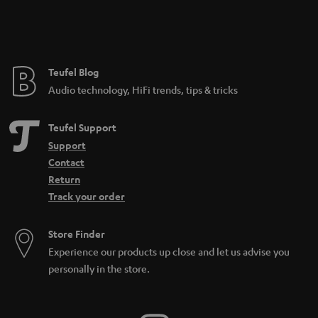
Teufel Blog
Audio technology, HiFi trends, tips & tricks
Teufel Support
Support
Contact
Return
Track your order
Store Finder
Experience our products up close and let us advise you
personally in the store.