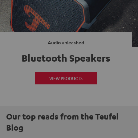
Audio unleashed
Bluetooth Speakers
VIEW PRODUCTS
Our top reads from the Teufel
Blog