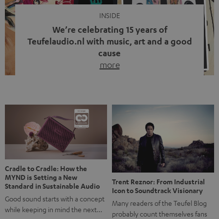
INSIDE
We’re celebrating 15 years of
Teufelaudio.nl with music, art and a good
cause
more
Fifteen years of Teufel Netherlands and the 10th
anniversary of our Dutch-language blog. Two great
milestones we’re proud of. But instead of just looking
back, we wanted to do something that fits what Teufel
stands for: celebrating the power of sound and giving
something back. Music is much more than just sounding
good. A song […]
Cradle to Cradle: How the
MYND is Setting a New
Trent Reznor: From Industrial
Standard in Sustainable Audio
Icon to Soundtrack Visionary
Good sound starts with a concept
Many readers of the Teufel Blog
while keeping in mind the next…
probably count themselves fans