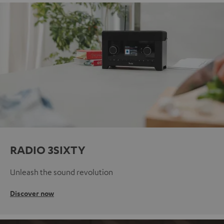
RADIO 3SIXTY
Unleash the sound revolution
Discover now