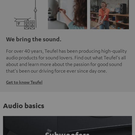
We bring the sound.
For over 40 years, Teufel has been producing high-quality
audio products for sound lovers. Find out what Teufel's all
about and learn more about the passion for good sound
that's been our driving force ever since day one.
Get to know Teufel
Audio basics