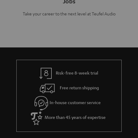
Jobs
Take your career to the next level at Teufel Audio
Risk-free 8-week trial
Free return shipping
In-house customer service
More than 45 years of expertise