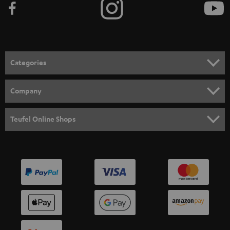
Categories
HOME CINEMA
Company
SPEAKER PACKAGES
SUPPORT
Teufel Online Shops
SOUNDBARS
CAREER
GERMANY
STEREO
PRESS
AUSTRIA
SMART HOME
B2B
SWITZERLAND
BLUETOOTH
BLOG
HEADPHONES
NETHERLANDS
STORES