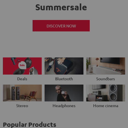
Summersale
DISCOVER NOW
Deals
Bluetooth
Soundbars
Stereo
Headphones
Home cinema
Popular Products