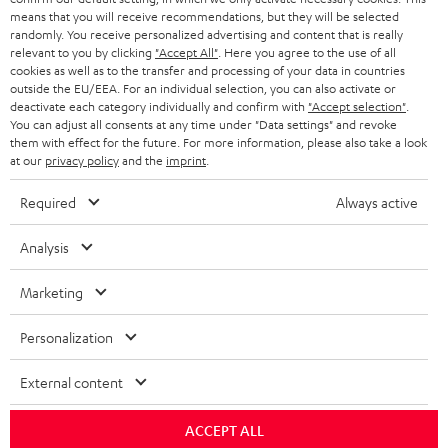
means that you will receive recommendations, but they will be selected
randomly. You receive personalized advertising and content that is really
relevant to you by clicking
"Accept All"
. Here you agree to the use of all
cookies as well as to the transfer and processing of your data in countries
outside the EU/EEA. For an individual selection, you can also activate or
deactivate each category individually and confirm with
"Accept selection"
.
You can adjust all consents at any time under "Data settings" and revoke
them with effect for the future. For more information, please also take a look
at our
privacy policy
and the
imprint
.
Required
Always active
Analysis
Marketing
Personalization
External content
ACCEPT ALL