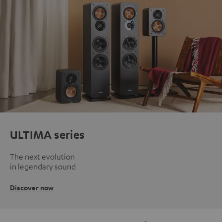
ULTIMA series
The next evolution
in legendary sound
Discover now