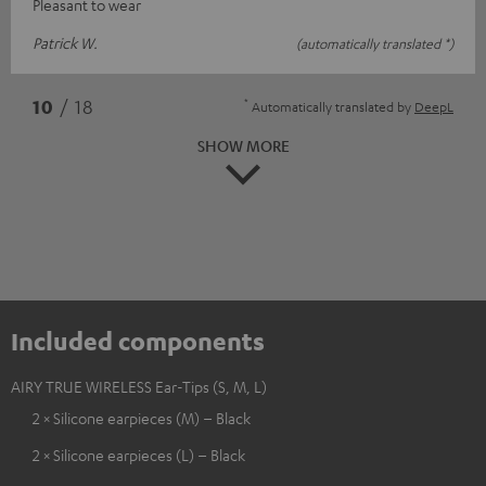
Pleasant to wear
Patrick W.
(automatically translated *)
*
10
/ 18
Automatically translated by
DeepL
SHOW MORE
Included components
AIRY TRUE WIRELESS Ear-Tips (S, M, L)
2 × Silicone earpieces (M) – Black
2 × Silicone earpieces (L) – Black