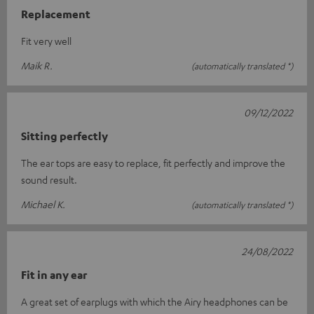
Replacement
Fit very well
Maik R.
(automatically translated *)
09/12/2022
Sitting perfectly
The ear tops are easy to replace, fit perfectly and improve the
sound result.
Michael K.
(automatically translated *)
24/08/2022
Fit in any ear
A great set of earplugs with which the Airy headphones can be