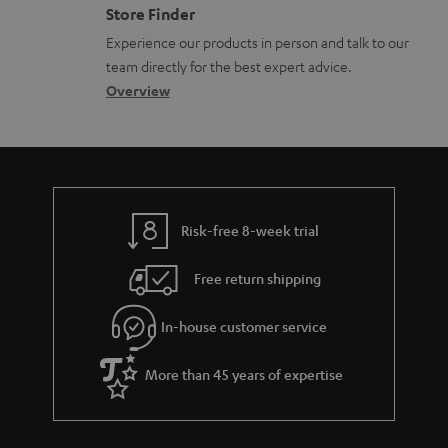
n
o
Store Finder
l
t
n
Experience our products in person and talk to our
o
a
a
team directly for the best expert advice.
s
c
b
Overview
s
t
o
a
d
u
r
e
t
y
t
t
Risk-free 8-week trial
a
h
i
e
Free return shipping
l
g
In-house customer service
s
u
a
More than 45 years of expertise
r
a