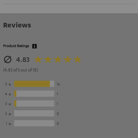
Reviews
Product Ratings
4.83
(4.83 of 5 out of 18)
5
16
4
1
3
1
2
0
1
0