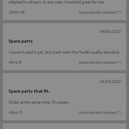
adapted to all ears. In any case, it worked great for me.
Dieter W.
(automatically translated *)
09/06/2022
Spare parts
I haven't used it yet, but it will meet the Teufel quality standard.
Petra B.
(automatically translated *)
24/04/2022
Spare parts that fit.
Order at the same time. It's easier.
Klaus O.
(automatically translated *)