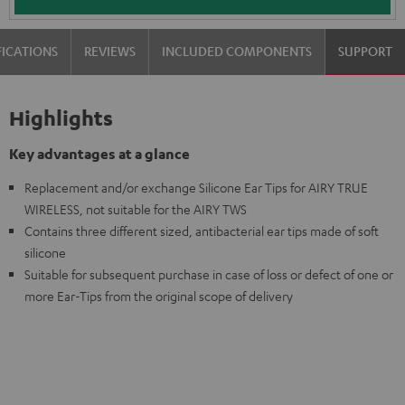
FICATIONS
REVIEWS
INCLUDED COMPONENTS
SUPPORT
Highlights
Key advantages at a glance
Replacement and/or exchange Silicone Ear Tips for AIRY TRUE
WIRELESS, not suitable for the AIRY TWS
Contains three different sized, antibacterial ear tips made of soft
silicone
Suitable for subsequent purchase in case of loss or defect of one or
more Ear-Tips from the original scope of delivery