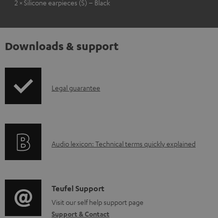
2 × Silicone earpieces (S) – Black
Downloads & support
I
Legal guarantee
n
f
o
A
Audio lexicon: Technical terms quickly explained
r
u
m
d
a
i
C
Teufel Support
t
o
o
Visit our self help support page
i
Support & Contact
g