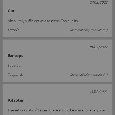
27/02/2022
Gut
Absolutely sufficient as a reserve. Top quality.
Herr D.
(automatically translated *)
18/02/2022
Ear tops
Supple ...
Taygun B.
(automatically translated *)
15/02/2022
Adapter
The set consists of 3 sizes, there should be a size for everyone