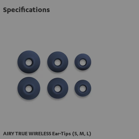
Specifications
AIRY TRUE WIRELESS Ear-Tips (S, M, L)