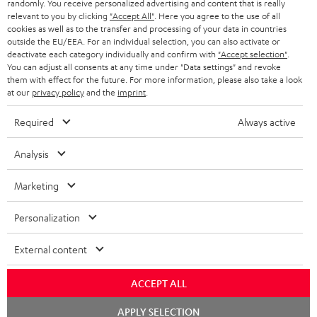
randomly. You receive personalized advertising and content that is really
BLUETOOTH HEADPHONES
relevant to you by clicking
"Accept All"
. Here you agree to the use of all
ADVANTAGES
cookies as well as to the transfer and processing of your data in countries
BELGIUM
outside the EU/EEA. For an individual selection, you can also activate or
STEREO COMPLETE SYSTEMS
TEUFEL STORY
deactivate each category individually and confirm with
"Accept selection"
.
You can adjust all consents at any time under "Data settings" and revoke
FRANCE
SPEAKERS
them with effect for the future. For more information, please also take a look
MANAGEMENT
at our
privacy policy
and the
imprint
.
POLAND
ULTIMA
SUSTAINABILITY
Required
Always active
IN-EAR
SPAIN
VALUES
Analysis
All information on this website is subject to change without notice including
FANSHOP
technical changes, errors and omissions. Pictured accessories are not
Marketing
ITALY
necessarily included. Any disposal fees for batteries are included in the price.
NEW RELEASES
Personalization
USA
©2026 Lautsprecher Teufel GmbH - All rights reserved.
External content
Imprint
Conditions
Privacy policy
Privacy settings
EU Data Act
OTHER COUNTRIES
withdraw from contract here
ACCEPT ALL
Chat
APPLY SELECTION