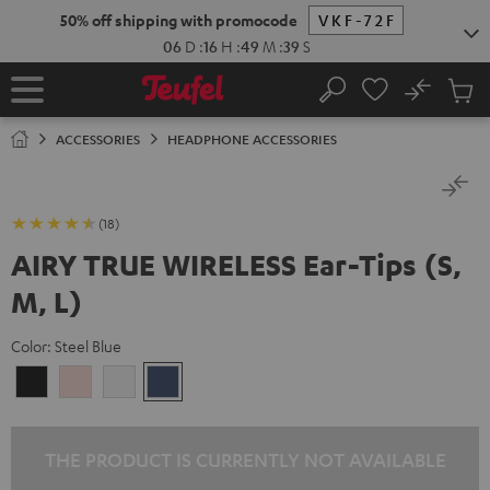
KIP TO
50% off shipping with promocode
VKF-72F
ONTENT
06
D
:
16
H
:
49
M
:
38
S
No
Sub
Home
Search
Cart
items
ACCESSORIES
HEADPHONE ACCESSORIES
(18)
AIRY TRUE WIRELESS Ear-Tips (S,
M, L)
Color:
Steel Blue
Night
Pale
Silver
Steel
Black
Gold
White
Blue
THE PRODUCT IS CURRENTLY NOT AVAILABLE