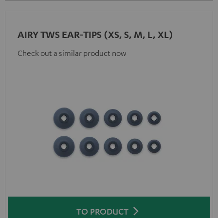
AIRY TWS EAR-TIPS (XS, S, M, L, XL)
Check out a similar product now
TO PRODUCT