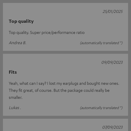
25/01/2025
Top quality
Top quality. Super price/performance ratio
Andrea B.
(automatically translated *)
09/09/2023
Fits
Yeah, what can I say? I lost my earplugs and bought new ones.
They fit great, of course. But the package could really be
smaller.
Lukas .
(automatically translated *)
07/09/2023