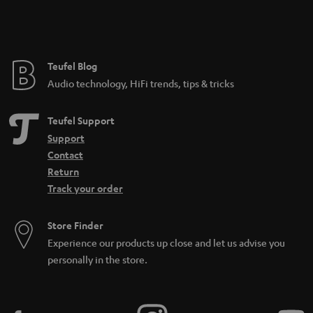
n
t
e
e
Teufel Blog
Audio technology, HiFi trends, tips & tricks
Teufel Support
Support
Contact
Return
Track your order
Store Finder
Experience our products up close and let us advise you
personally in the store.