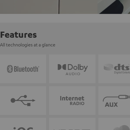
Features
All technologies at a glance