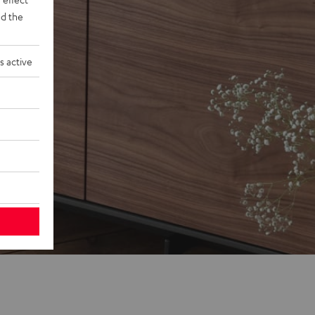
d the
s active