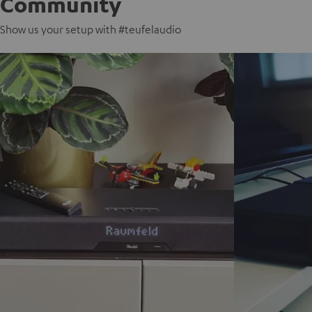
Community
Show us your setup with #teufelaudio