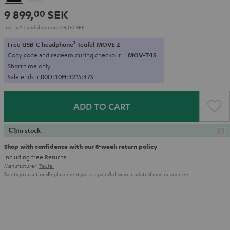
9 899,
SEK
00
Incl. VAT
and
shipping
549,00 SEK
1
Free USB-C headphone
Teufel MOVE 2
Copy code and redeem during checkout.
MOV-T4S
Short time only
Sale ends in
0
0
D
:
1
0
H
:
3
2
M
:
4
6
S
ADD TO CART
In stock
Shop with confidence with our 8-week return policy
including free
Returns
Manufacturer:
Teufel
Safety precautions
Replacement parts
repairs
Software updates
Legal guarantee