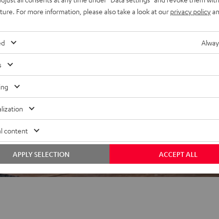
uture. For more information, please also take a look at our
privacy policy
an
ed
Alway
 5 out of 480)
s
ing
REVIEWS
lization
l content
APPLY SELECTION
ACCEPT ALL