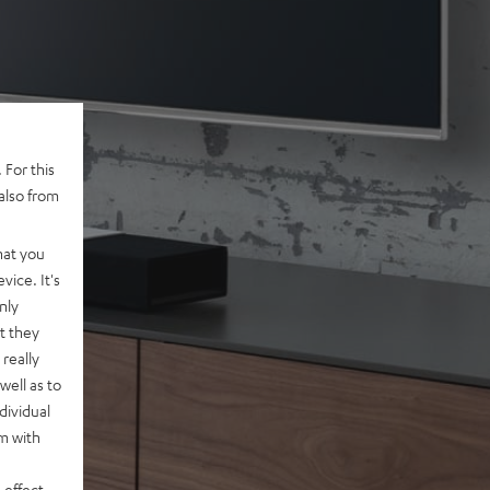
 For this
also from
hat you
vice. It's
nly
t they
really
well as to
dividual
rm with
 effect