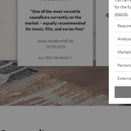
for the f
"One of the most versatile
4.66
imprint
.
soundbars currently on the
market – equally recommended
Requir
for music, film, and series fans"
(4.66 of
Analysi
www.modernhifi.de
19.09.2019
Market
ALL 
ALL TEST REVIEWS
Persona
Externa