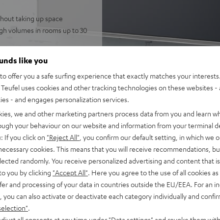
thout taking up space
igh volumes in rooms up to 30
 speakers for immersive,
ounds like you
telligibility
o offer you a safe surfing experience that exactly matches your interests.
gh-resolution audio, and
Teufel uses cookies and other tracking technologies on these websites - 
potify
ties - and engages personalization services.
nnection to the television,
kies, we and other marketing partners process data from you and learn w
FFEKT speakers, integrated
rough your behaviour on our website and information from your terminal de
mode
: If you click on
"Reject All"
, you confirm our default setting, in which we o
 necessary cookies. This means that you will receive recommendations, bu
fel Home series, or the
elected randomly. You receive personalized advertising and content that is 
to you by clicking
"Accept All"
. Here you agree to the use of all cookies as 
fer and processing of your data in countries outside the EU/EEA. For an in
, you can also activate or deactivate each category individually and confi
selection"
.
djust all consents at any time under "Data settings" and revoke them with