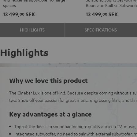
Black
black
"5.0-
"5.0-
spaces
Rears and Built-in Subwoof
-
Set"
Set"
13 499,
SEK
13 499,
SEK
00
00
white
Black
white
HIGHLIGHTS
SPECIFICATIONS
Highlights
Why we love this product
The Cinebar Lux is one of kind. Because despite coming without a sub
two. Show off your passion for great music, engrossing films, and thri
Key advantages at a glance
Top-of-the-line slim soundbar for high-quality audio in TV, music
Integrated subwoofer, no need to pair with external subwoofer,