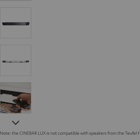
Note: the CINEBAR LUX is not compatible with speakers from the Teufel 