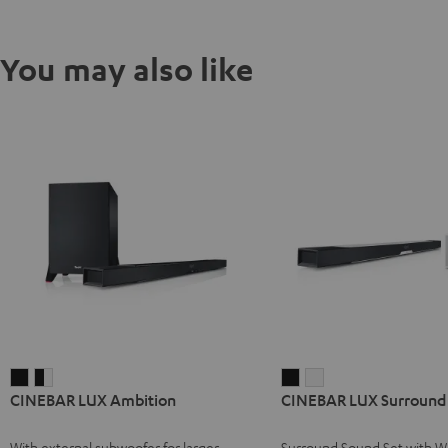
You may also like
CINEBAR
CINEBAR
CINEBAR
CINEBAR
CINEBAR LUX Ambition
CINEBAR LUX Surround 
LUX
LUX
LUX
LUX
Ambition
Ambition
Surround
Surround
With external subwoofer for larger
Surround Sound Set with Wi