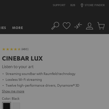
SUPPORT
B2B
STORE FINDER
No
IES
MORE
Search
Customer
Cart
Account
items
(480)
CINEBAR LUX
Listen to your art
Streaming soundbar with Raumfeld technology
Lossless Wi-Fi streaming
Twelve high-performance drivers, Dynamore® 3D
Show me more
Color:
Black
Black
white