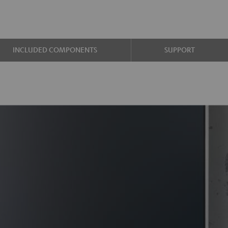
INCLUDED COMPONENTS
SUPPORT