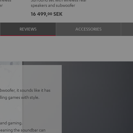
Ambition
Ambition
er
speakers and subwoofer
"5.1-
"5.1-
16 499,
SEK
00
Set"
Set"
Black
white
REVIEWS
ACCESSORIES
woofer, it sounds like it has
lling games with style.
, and gaming.
 meaning the soundbar can