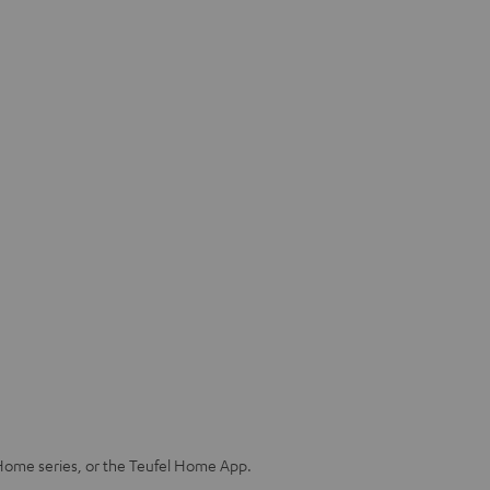
Home series, or the Teufel Home App.