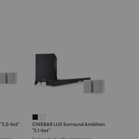
CINEBAR
CINEBAR
"5.0-Set"
CINEBAR LUX Surround Ambition
LUX
LUX
"5.1-Set"
Surround
Surround
reless
Surround set with wireless rear