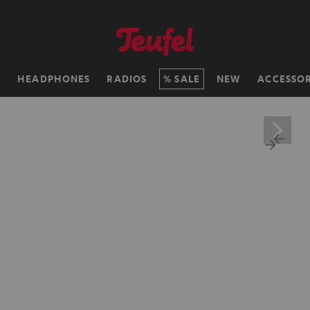
H
HEADPHONES
RADIOS
SALE
NEW
ACCESSOR