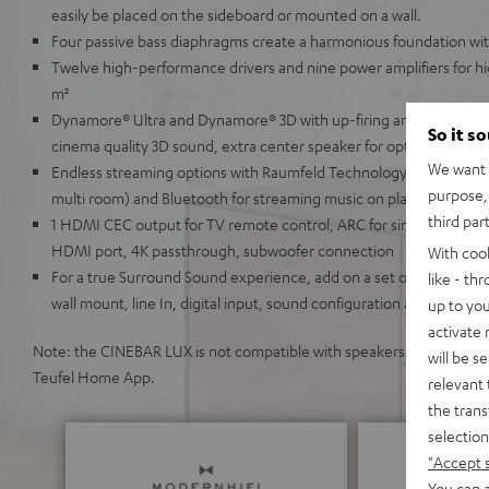
easily be placed on the sideboard or mounted on a wall.
Four passive bass diaphragms create a harmonious foundation wi
Twelve high-performance drivers and nine power amplifiers for h
m²
Dynamore® Ultra and Dynamore® 3D with up-firing and side-firing
So it s
cinema quality 3D sound, extra center speaker for optimal speech in
We want t
Endless streaming options with Raumfeld Technology (lossless, hi
purpose, 
multi room) and Bluetooth for streaming music on platforms like S
third par
1 HDMI CEC output for TV remote control, ARC for single-cable co
HDMI port, 4K passthrough, subwoofer connection
With coo
For a true Surround Sound experience, add on a set of wireless E
like - th
wall mount, line In, digital input, sound configuration and night 
up to you
activate
Note: the CINEBAR LUX is not compatible with speakers from the Teu
will be s
Teufel Home App.
relevant 
the trans
selection
"Accept 
You can a