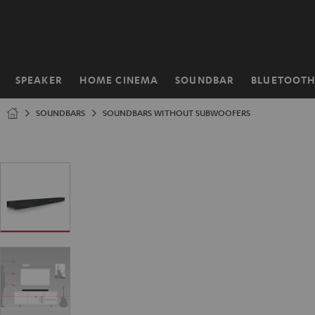
KIP TO
ONTENT
SPEAKER
HOME CINEMA
SOUNDBAR
BLUETOOT
Home
SOUNDBARS
SOUNDBARS WITHOUT SUBWOOFERS