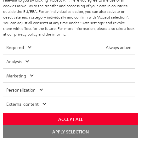
relevant to you by clicking
"Accept All"
. Here you agree to the use of all
a
d
u
n
cookies as well as to the transfer and processing of your data in countries
r
e
outside the EU/EEA. For an individual selection, you can also activate or
t
1
Please note
deactivate each category individually and confirm with
"Accept selection"
.
y
t
t
You can adjust all consents at any time under "Data settings" and revoke
Only one Teufel MOVE 2 per order. A credit transfer or cash payment for
them with effect for the future. For more information, please also take a look
the value of the Teufel MOVE 2 is not possible.
a
h
at our
privacy policy
and the
imprint
.
i
e
Voucher
Required
Always active
The Teufel MOVE 2 as a free bonus cannot be used in combination with
l
g
another voucher coupon. Other vouchers are not redeemable if the free
s
u
Teufel MOVE 2 is part of the purchase.
Analysis
a
Duration
Marketing
r
This offer is valid for orders placed between 03.08.2026 at 00:00 and
08.08.2026 at 23:59. This offer is valid only as long as Teufel MOVE 2 stocks
a
Personalization
last.
n
External content
On return
t
The Teufel MOVE 2 has a normal sale price of € 29.99. This offer is
e
regarded as a unit offer.
ACCEPT ALL
e
Chat
NB
APPLY SELECTION
starten
As with all free promotional offers, neither the 2 year warranty are valid for