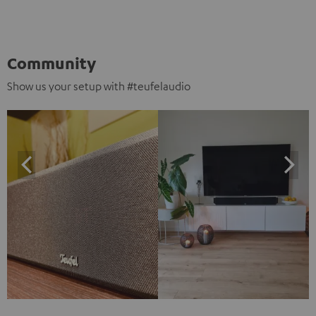
Community
Show us your setup with #teufelaudio