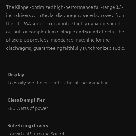
The Klippel-optimized high-performance full-range 3.5-
inch drivers with Kevlar diaphragms were borrowed from
the ULTIMA series to guarantee highly dynamic sound
output for complex film dialogue and sound effects. The
phase plug provides impedance matching for the
diaphragms, guaranteeing faithfully synchronized audio.
Display
To easily see the current status of the soundbar
Class D amplifier
380 Watts of power
Side-firing drivers
For virtual Surround Sound