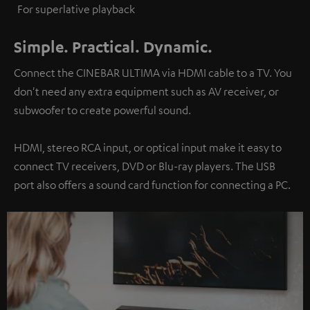
For superlative playback
Simple. Practical. Dynamic.
Connect the CINEBAR ULTIMA via HDMI cable to a TV. You
don't need any extra equipment such as AV receiver, or
subwoofer to create powerful sound.
HDMI, stereo RCA input, or optical input make it easy to
connect TV receivers, DVD or Blu-ray players. The USB
port also offers a sound card function for connecting a PC.