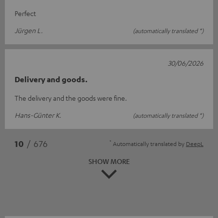
Perfect
Jürgen L.
(automatically translated *)
30/06/2026
Delivery and goods.
The delivery and the goods were fine.
Hans-Günter K.
(automatically translated *)
*
10
/ 676
Automatically translated by
DeepL
SHOW MORE