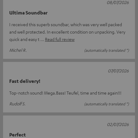
08/07/2026
Ultima Soundbar
I received this superb soundbar, which was very well packed
and well protected. In excellent condition on unpacking. Very
quick and easy t
Read full review
Michel R.
(automatically translated *)
07/07/2026
Fast delivery!
Top-notch sound! Mega.Bass! Teufel, time and time again!!!
Rudolf S.
(automatically translated *)
02/07/2026
Perfect