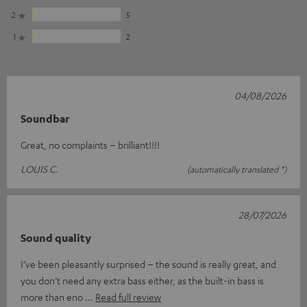
2
5
1
2
04/08/2026
Soundbar
Great, no complaints – brilliant!!!!
LOUIS C.
(automatically translated *)
28/07/2026
Sound quality
I’ve been pleasantly surprised – the sound is really great, and
you don’t need any extra bass either, as the built-in bass is
more than eno
Read full review