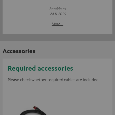
heraldo.es
24.11.2025
More...
Accessories
Required accessories
Please check whether required cables are included.