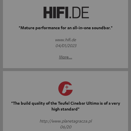
"Mature performance for an all-in-one soundbar."
www.hifi.de
04/01/2023
More...
"The build quality of the Teufel Cinebar Ultima is of a very
high standard"
http://www.planetagracza.pl
06/20