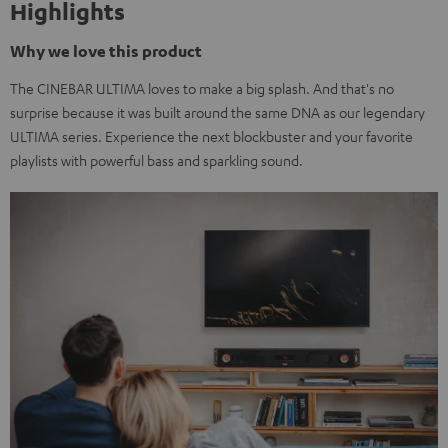
Highlights
Why we love this product
The CINEBAR ULTIMA loves to make a big splash. And that's no
surprise because it was built around the same DNA as our legendary
ULTIMA series. Experience the next blockbuster and your favorite
playlists with powerful bass and sparkling sound.