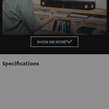
SHOW ME MORE
Specifications