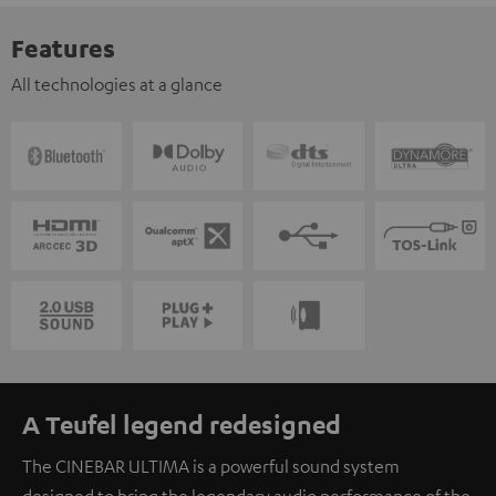
Features
All technologies at a glance
A Teufel legend redesigned
The CINEBAR ULTIMA is a powerful sound system