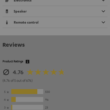
Electronics
Speaker
Remote control
Reviews
Product Ratings
4.76
(4.76 of 5 out of 676)
5
550
4
96
3
23