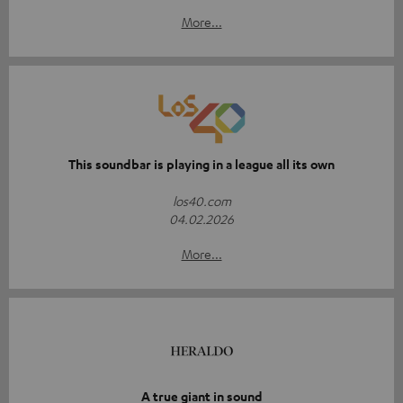
More...
This soundbar is playing in a league all its own
los40.com
04.02.2026
More...
A true giant in sound