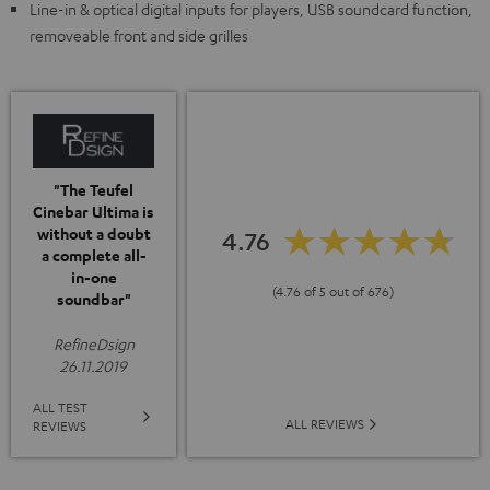
Line-in & optical digital inputs for players, USB soundcard function,
removeable front and side grilles
"The Teufel
Cinebar Ultima is
without a doubt
4.76
a complete all-
in-one
(4.76 of 5 out of 676)
soundbar"
RefineDsign
26.11.2019
ALL TEST
ALL REVIEWS
REVIEWS