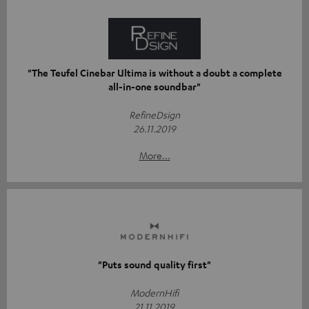
"The Teufel Cinebar Ultima is without a doubt a complete
all-in-one soundbar"
RefineDsign
26.11.2019
More...
"Puts sound quality first"
ModernHifi
21.11.2019