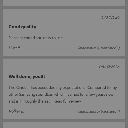
10/07/2026
Good quality
Pleasant sound and easy to use
Uwe P.
(automatically translated *)
08/07/2026
Well done, you!!!
The Cinebar has exceeded my expectations. Compared to my
other Samsung soundbar, which I’ve had for a few years now
and is in roughly the sa
Read full review
Volker B.
(automatically translated *)