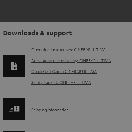
Downloads & support
D
Operating instructions: CINEBAR ULTIMA
o
Declaration of conformity: CINEBAR ULTIMA
w
Quick Start Guide: CINEBAR ULTIMA
n
Safety Booklet: CINEBAR ULTIMA
l
o
a
S
Shipping information
d
h
a
i
b