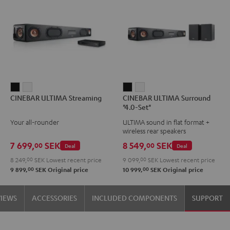
CINEBAR
CINEBAR
CINEBAR
CINEBAR
CINEBAR ULTIMA Streaming
CINEBAR ULTIMA Surround
ULTIMA
ULTIMA
ULTIMA
ULTIMA
"4.0-Set"
Streaming
Streaming
Surround
Surround
Your all-rounder
ULTIMA sound in flat format +
Black
white
"4.0-
"4.0-
wireless rear speakers
Set"
Set"
7 699,
SEK
8 549,
SEK
00
00
Deal
Deal
Black
white
8 249,
00
SEK
Lowest recent price
9 099,
00
SEK
Lowest recent price
00
00
9 899,
SEK
Original price
10 999,
SEK
Original price
VIEWS
ACCESSORIES
INCLUDED COMPONENTS
SUPPORT