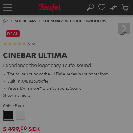
KIP TO
No
ONTENT
Sub
Home
Search
Cart
items
SOUNDBARS
SOUNDBARS WITHOUT SUBWOOFERS
DEAL
(676)
CINEBAR ULTIMA
Experience the legendary Teufel sound
The brutal sound of the ULTIMA series in soundbar form
Built-in XXL subwoofer
Virtual Dynamore® Ultra Surround Sound
Show me more
Color:
Black
Black
white
5 499,
SEK
00