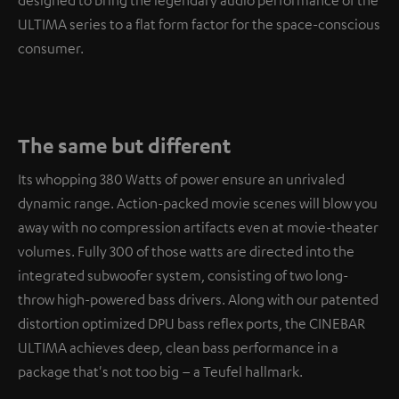
designed to bring the legendary audio performance of the
ULTIMA series to a flat form factor for the space-conscious
consumer.
The same but different
Its whopping 380 Watts of power ensure an unrivaled
dynamic range. Action-packed movie scenes will blow you
away with no compression artifacts even at movie-theater
volumes. Fully 300 of those watts are directed into the
integrated subwoofer system, consisting of two long-
throw high-powered bass drivers. Along with our patented
distortion optimized DPU bass reflex ports, the CINEBAR
ULTIMA achieves deep, clean bass performance in a
package that's not too big – a Teufel hallmark.