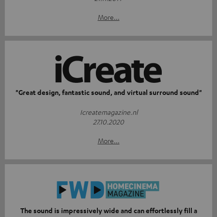
More...
"Great design, fantastic sound, and virtual surround sound"
Icreatemagazine.nl
27.10.2020
More...
The sound is impressively wide and can effortlessly fill a