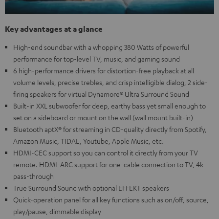
Key advantages at a glance
High-end soundbar with a whopping 380 Watts of powerful
performance for top-level TV, music, and gaming sound
6 high-performance drivers for distortion-free playback at all
volume levels, precise trebles, and crisp intelligible dialog, 2 side-
firing speakers for virtual Dynamore® Ultra Surround Sound
Built-in XXL subwoofer for deep, earthy bass yet small enough to
set on a sideboard or mount on the wall (wall mount built-in)
Bluetooth aptX® for streaming in CD-quality directly from Spotify,
Amazon Music, TIDAL, Youtube, Apple Music, etc.
HDMI-CEC support so you can control it directly from your TV
remote. HDMI-ARC support for one-cable connection to TV, 4k
pass-through
True Surround Sound with optional EFFEKT speakers
Quick-operation panel for all key functions such as on/off, source,
play/pause, dimmable display