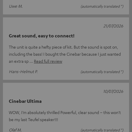
Uwe M.
(automatically translated *)
21/07/2026
Great sound, easy to connect!
The unit is quite a hefty piece of kit. But the sound is spot on,
including the bass! I bought the Cinebar because I just wanted
an extra sp
Read full review
Hans-Helmut P.
(automatically translated *)
10/07/2026
Cinebar Ultima
WOW, I’m absolutely thrilled Powerful, clear sound – this won’t
be my last Teufel speaker!!!
Olaf M.
(automatically translated *)