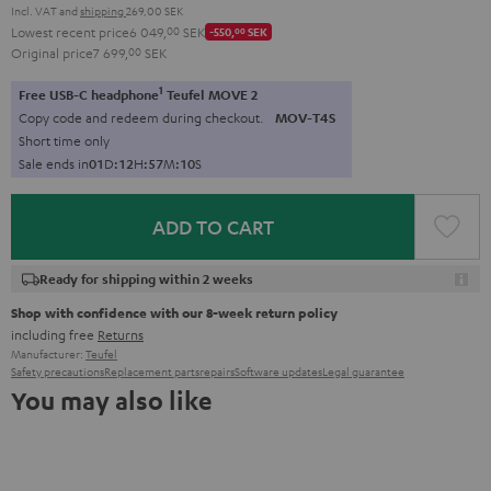
Incl. VAT
and
shipping
269,00 SEK
Lowest recent price
6 049,
00
SEK
-550,
00
SEK
Original price
7 699,
00
SEK
1
Free USB-C headphone
Teufel MOVE 2
Copy code and redeem during checkout.
MOV-T4S
Short time only
Sale ends in
0
1
D
:
1
2
H
:
5
7
M
:
0
9
S
ADD TO CART
Ready for shipping within 2 weeks
Shop with confidence with our 8-week return policy
including free
Returns
Manufacturer:
Teufel
Safety precautions
Replacement parts
repairs
Software updates
Legal guarantee
You may also like