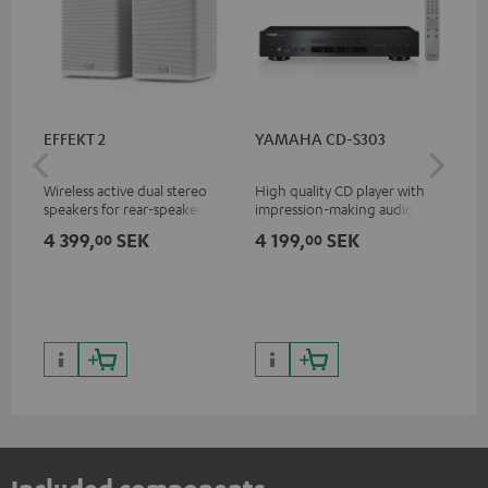
EFFEKT 2
YAMAHA CD-S303
Pan
DP
Wireless active dual stereo
High quality CD player with
Ult
speakers for rear-speaker
impression-making audio and
wit
expansion of compatible
excellent workmanship
HDR
4 399,
SEK
4 199,
SEK
1 
00
00
Teufel systems
HDR
qua
and