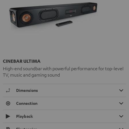
CINEBAR ULTIMA
High-end soundbar with powerful performance for top-level
TV, music and gaming sound
Dimensions
Connection
Playback