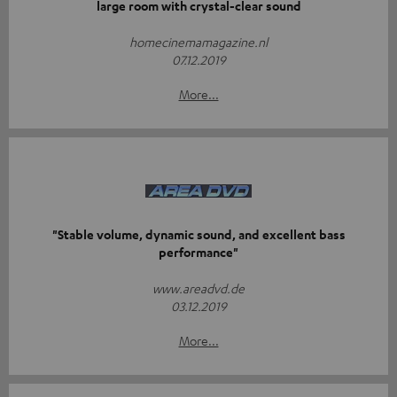
large room with crystal-clear sound
homecinemamagazine.nl
07.12.2019
More...
"Stable volume, dynamic sound, and excellent bass
performance"
www.areadvd.de
03.12.2019
More...