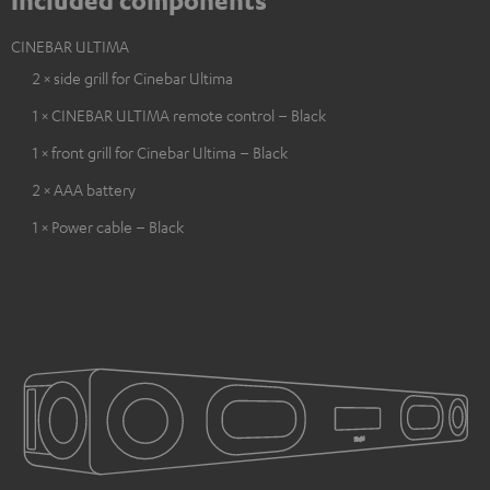
Included components
CINEBAR ULTIMA
2 × side grill for Cinebar Ultima
1 × CINEBAR ULTIMA remote control – Black
1 × front grill for Cinebar Ultima – Black
2 × AAA battery
1 × Power cable – Black