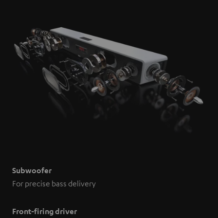
Subwoofer
For precise bass delivery
Front-firing driver