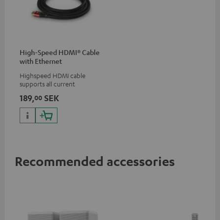
High-Speed HDMI® Cable
with Ethernet
Highspeed HDMI cable
supports all current
specifications such as 4K
189,
SEK
00
50/60p and 4K 3D
Recommended accessories