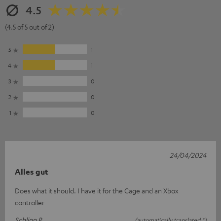
4.5
(4.5 of 5 out of 2)
5
1
4
1
3
0
2
0
1
0
24/04/2024
Alles gut
Does what it should. I have it for the Cage and an Xbox
controller
Schlipp P.
(automatically translated *)