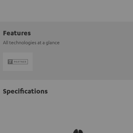
Features
All technologies at a glance
Specifications