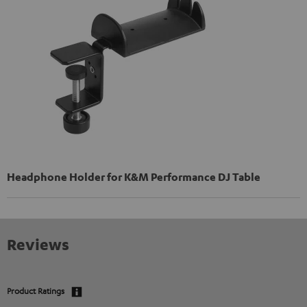
Headphone Holder for K&M Performance DJ Table
Reviews
Product Ratings