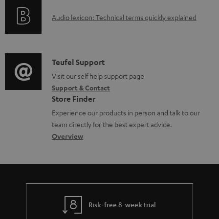
d
o
a
A
Audio lexicon: Technical terms quickly explained
r
b
u
m
l
d
a
e
i
C
Teufel Support
t
d
o
o
Visit our self help support page
i
o
Support & Contact
g
n
o
Store Finder
c
l
t
n
Experience our products in person and talk to our
u
o
a
a
team directly for the best expert advice.
m
s
c
b
Overview
e
s
t
o
n
a
d
u
t
r
e
t
s
y
t
t
Risk-free 8-week trial
a
h