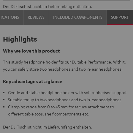
Der DJ-Tisch ist nicht im Lieferumfang enthalten.
FICATIONS
REVIEWS
INCLUDED COMPONENTS
SUPPORT
Highlights
Why we love this product
This sturdy headphone holder fits our DJ table Performance. With it,
you can safely store two headphones and two in-ear headphones.
Key advantages at a glance
Gentle and stable headphone holder with soft rubberised support
Suitable for up to two headphones and two in-ear headphones
Clamping range from 0 to 45 mm for secure attachment to
different table tops, shelf compartments etc.
Der DJ-Tisch ist nicht im Lieferumfang enthalten.