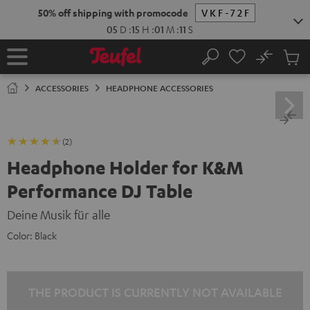
KIP TO
50% off shipping with promocode
VKF-72F
ONTENT
05
D
:
15
H
:
01
M
:
11
S
No
Sub
Home
Search
Cart
items
ACCESSORIES
HEADPHONE ACCESSORIES
(2)
Headphone Holder for K&M
Performance DJ Table
Deine Musik für alle
Color:
Black
THE PRODUCT IS CURRENTLY NOT AVAILABLE