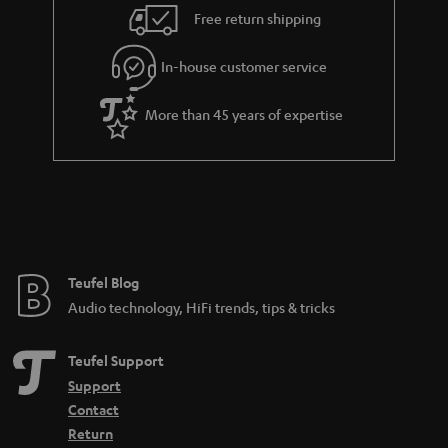
i
e
Free return shipping
l
g
In-house customer service
s
u
a
More than 45 years of expertise
r
a
n
t
e
e
Teufel Blog
Audio technology, HiFi trends, tips & tricks
Teufel Support
Support
Contact
Return