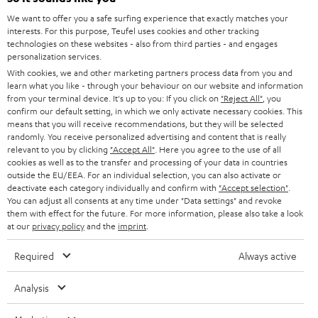
GERMANY
We want to offer you a safe surfing experience that exactly matches your
STEREO
interests. For this purpose, Teufel uses cookies and other tracking
PRESS
technologies on these websites - also from third parties - and engages
AUSTRIA
SMART HOME
personalization services.
B2B
With cookies, we and other marketing partners process data from you and
learn what you like - through your behaviour on our website and information
SWITZERLAND
BLUETOOTH
BLOG
from your terminal device. It's up to you: If you click on
"Reject All"
, you
confirm our default setting, in which we only activate necessary cookies. This
HEADPHONES
means that you will receive recommendations, but they will be selected
NETHERLANDS
STORES
randomly. You receive personalized advertising and content that is really
BLUETOOTH HEADPHONES
relevant to you by clicking
"Accept All"
. Here you agree to the use of all
ADVANTAGES
cookies as well as to the transfer and processing of your data in countries
BELGIUM
outside the EU/EEA. For an individual selection, you can also activate or
STEREO COMPLETE SYSTEMS
TEUFEL STORY
deactivate each category individually and confirm with
"Accept selection"
.
You can adjust all consents at any time under "Data settings" and revoke
FRANCE
SPEAKERS
them with effect for the future. For more information, please also take a look
MANAGEMENT
at our
privacy policy
and the
imprint
.
POLAND
ULTIMA
SUSTAINABILITY
Required
Always active
IN-EAR
SPAIN
VALUES
Analysis
All information on this website is subject to change without notice including
FANSHOP
technical changes, errors and omissions. Pictured accessories are not