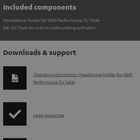
Included components
Headphone Holder for K&M Performance DJ Table
Der DJ-Tisch ist nicht im Lieferumfang enthalten.
Downloads & support
D
Operating instructions: Headphone Holder for K&M
Performance DJ Table
o
w
n
l
I
Legal guarantee
o
n
a
f