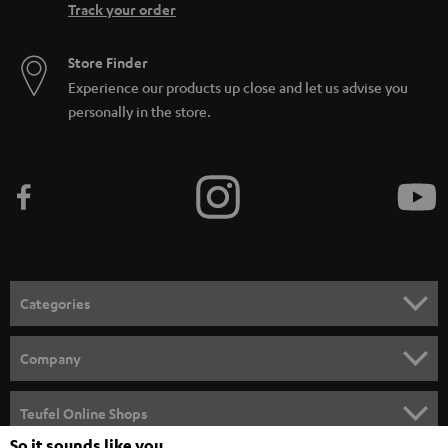
Track your order
Store Finder
Experience our products up close and let us advise you
personally in the store.
Categories
HOME CINEMA
Company
SPEAKER PACKAGES
SUPPORT
Teufel Online Shops
SOUNDBARS
So it sounds like you
CAREER