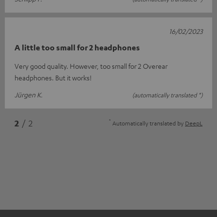
16/02/2023
A little too small for 2 headphones
Very good quality. However, too small for 2 Overear
headphones. But it works!
Jürgen K.
(automatically translated *)
*
2
/ 2
Automatically translated by
DeepL