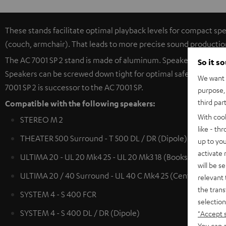
These stands facilitate optimal playback levels for compact spe
(couch, armchair). That leads to more precise sound productio
The AC 7001 SP 2 stand is made of aluminum. Speaker cables (u
So it s
Speakers can be screwed down tight for optimal safety. The hea
We want t
7001 SP 2 is successor to the AC 7001 SP.
purpose, 
third par
Compatible with the following speakers:
With coo
STEREO M 2
like - th
THEATER 500 Surround - T 500 DL / DR (Dipole)
up to you
activate
ULTIMA 20 - UL 20 Mk4 25 - UL 20 Mk3 18 (Bookshelf speak
will be s
ULTIMA 20 / 40 Surround - UL 40 C Mk4 25 (Center) - UL 4
relevant 
the trans
SYSTEM 4 - S 400 FCR
selection
SYSTEM 4 - S 400 DL / DR (Dipole)
"Accept 
You can a