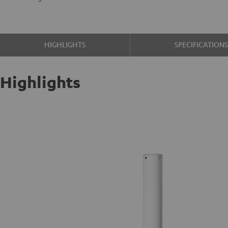
HIGHLIGHTS
SPECIFICATION
Highlights