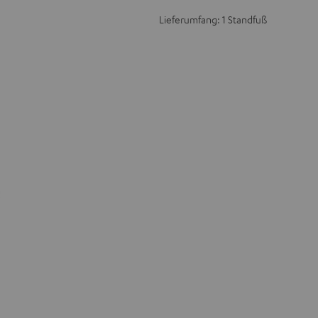
Lieferumfang: 1 Standfuß