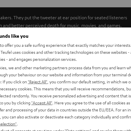
akers. They put the tweeter at ear position for seated listeners
n and better perceived depth for music, movies, and games.
p to 6.0 mm²) can be threaded through the stand bars.
ounds like you
vy-duty construction effectively absorbs vibrations. The AC
o offer you a safe surfing experience that exactly matches your interests.
Teufel uses cookies and other tracking technologies on these websites - 
ties - and engages personalization services.
kies, we and other marketing partners process data from you and learn w
rough your behaviour on our website and information from your terminal de
: If you click on
"Reject All"
, you confirm our default setting, in which we o
 necessary cookies. This means that you will receive recommendations, bu
er)
elected randomly. You receive personalized advertising and content that is 
0 C Mk3 18 (Center)
to you by clicking
"Accept All"
. Here you agree to the use of all cookies as 
fer and processing of your data in countries outside the EU/EEA. For an in
, you can also activate or deactivate each category individually and confi
selection"
.
djust all consents at any time under "Data settings" and revoke them with