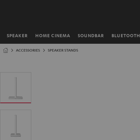
KIP TO
ONTENT
SPEAKER
HOME CINEMA
SOUNDBAR
BLUETOOT
Home
ACCESSORIES
SPEAKER STANDS