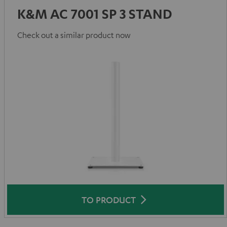
K&M AC 7001 SP 3 STAND
Check out a similar product now
TO PRODUCT