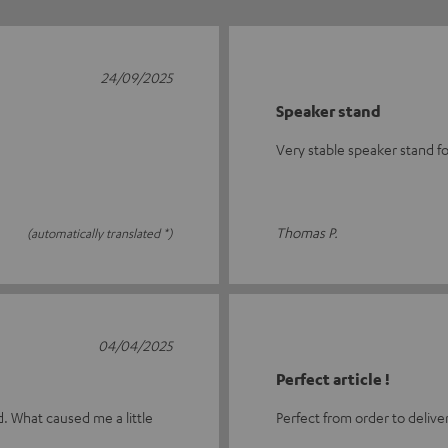
24/09/2025
Speaker stand
Very stable speaker stand f
Thomas P.
(automatically translated *)
04/04/2025
Perfect article !
d. What caused me a little
Perfect from order to delive