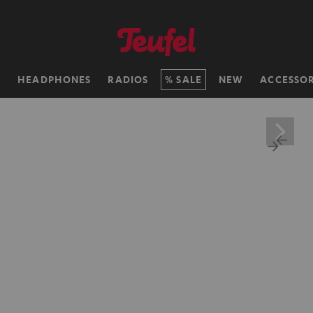
H
HEADPHONES
RADIOS
SALE
NEW
ACCESSOR