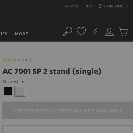
SUPPORT
B2B
STORE FINDER
No
IES
MORE
Search
Customer
Cart
Account
items
(13)
AC 7001 SP 2 stand (single)
Color:
white
Black
white
THE PRODUCT IS CURRENTLY NOT AVAILABLE