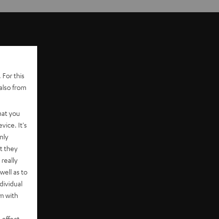
 For this
also from
hat you
vice. It's
nly
t they
really
well as to
dividual
rm with
 effect