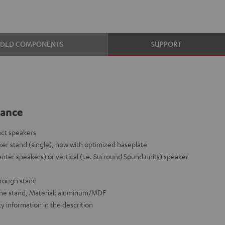
UDED COMPONENTS
SUPPORT
lance
act speakers
er stand (single), now with optimized baseplate
enter speakers) or vertical (i.e. Surround Sound units) speaker
hrough stand
 one stand, Material: aluminum/MDF
y information in the descrition