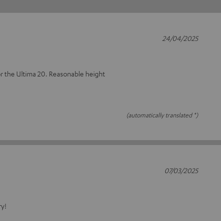
24/04/2025
or the Ultima 20. Reasonable height
(automatically translated *)
07/03/2025
ry!