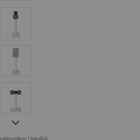
Lieferumfang: 1 Standfuß