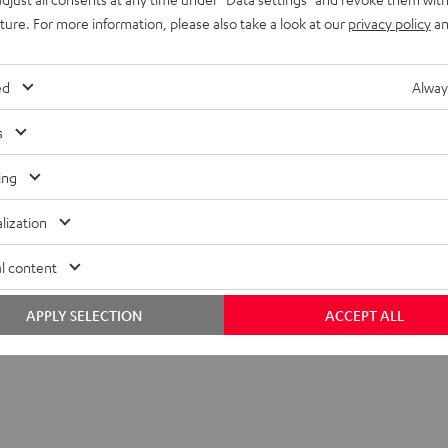
uture. For more information, please also take a look at our
privacy policy
an
ed
Alway
s
ing
 SP 2 stand (single)
lization
tand
l content
APPLY SELECTION
ACCEPT ALL