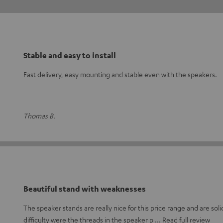
Stable and easy to install
Fast delivery, easy mounting and stable even with the speakers.
Thomas B.
Beautiful stand with weaknesses
The speaker stands are really nice for this price range and are soli
difficulty were the threads in the speaker p
Read full review