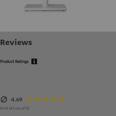
Reviews
Product Ratings
4.69
(4.69 of 5 out of 13)