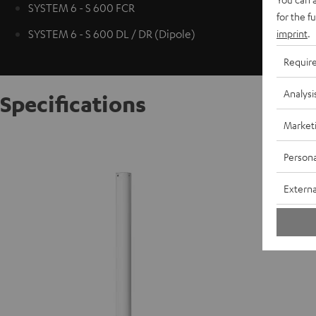
SYSTEM 6 - S 600 FCR
for the f
imprint
.
SYSTEM 6 - S 600 DL / DR (Dipole)
Requir
Analysi
Specifications
Market
AC 7001
Persona
S
Externa