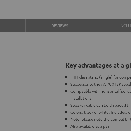
S
REVIEWS
INCL
Key advantages at a g
HIFI class stand (single) for comp
Successor to the AC 7001 SP speak
Compatible with horizontal (i.e. c
installations
Speaker cable can be threaded t
Colors: black or white, Includes:
Note: please note the compatibilit
Also available as a pair