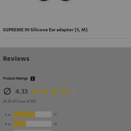
SUPREME IN Silicone Ear adapter (S, M)
Reviews
Product Ratings
4.33
(4.33 of 5 out of 30)
5
17
4
10