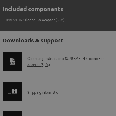
Included components
SUPREME IN Silicone Ear adapter (S, M)
Downloads & support
D
Operating instructions: SUPREME IN Silicone Ear
adapter (S, M)
o
w
n
l
S
Shipping information
o
h
a
i
d
p