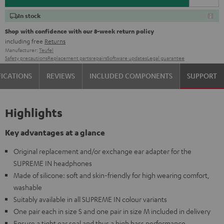
In stock
Shop with confidence with our 8-week return policy
including free
Returns
Manufacturer:
Teufel
Safety precautions
Replacement parts
repairs
Software updates
Legal guarantee
FICATIONS
REVIEWS
INCLUDED COMPONENTS
SUPPORT
Highlights
Key advantages at a glance
Original replacement and/or exchange ear adapter for the
SUPREME IN headphones
Made of silicone: soft and skin-friendly for high wearing comfort,
washable
Suitably available in all SUPREME IN colour variants
One pair each in size S and one pair in size M included in delivery
Ensure a tight ear seal and thus a high bass performance