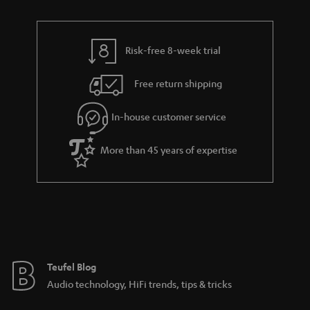
n
r
e
t
y
t
t
Risk-free 8-week trial
a
h
i
e
Free return shipping
l
g
In-house customer service
s
u
a
More than 45 years of expertise
r
a
n
t
e
e
Teufel Blog
Audio technology, HiFi trends, tips & tricks