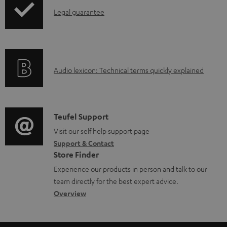
a
I
Legal guarantee
p
b
n
i
l
f
n
e
o
g
d
A
Audio lexicon: Technical terms quickly explained
r
i
o
u
m
n
c
d
a
f
u
i
C
Teufel Support
t
o
m
o
o
Visit our self help support page
i
r
Support & Contact
e
g
n
o
m
Store Finder
n
l
t
n
a
Experience our products in person and talk to our
t
o
a
a
t
team directly for the best expert advice.
s
s
c
b
Overview
i
s
t
o
o
a
d
u