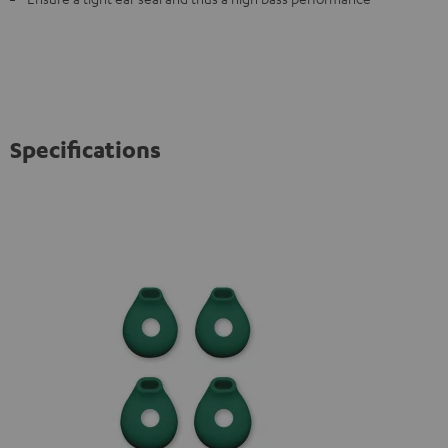
Specifications