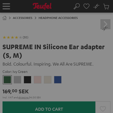
KIP TO
No
ONTENT
Sub
Home
Search
Cart
items
ACCESSORIES
HEADPHONE ACCESSORIES
(30)
SUPREME IN Silicone Ear adapter
(S, M)
Bold. Colourful. Inspiring. We All Are SUPREME.
Color:
Ivy Green
Ivy
Moon
Night
Pale
Sand
Space
Green
Gray
Black
Gold
White
Blue
169,
SEK
00
Incl. VAT
and
shipping
34,00 SEK
ADD TO CART