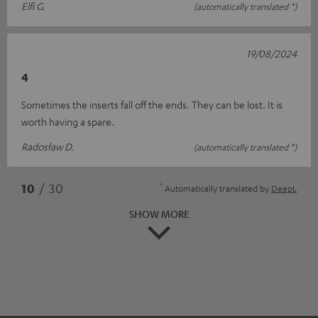
Elfi G.
(automatically translated *)
19/08/2024
4
Sometimes the inserts fall off the ends. They can be lost. It is
worth having a spare.
Radosław D.
(automatically translated *)
*
10
/ 30
Automatically translated by
DeepL
SHOW MORE