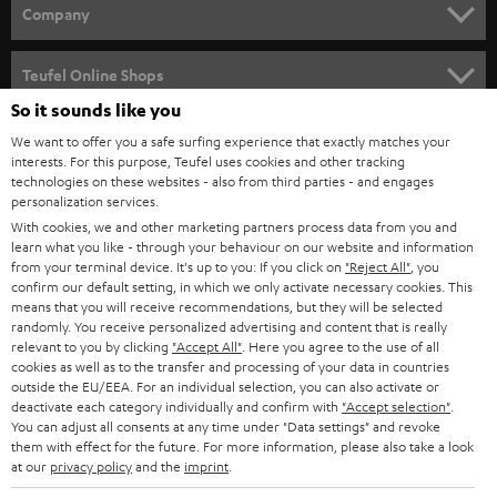
HOME CINEMA
Company
SPEAKER PACKAGES
SUPPORT
Teufel Online Shops
SOUNDBARS
So it sounds like you
CAREER
GERMANY
We want to offer you a safe surfing experience that exactly matches your
STEREO
interests. For this purpose, Teufel uses cookies and other tracking
PRESS
technologies on these websites - also from third parties - and engages
AUSTRIA
SMART HOME
personalization services.
B2B
With cookies, we and other marketing partners process data from you and
learn what you like - through your behaviour on our website and information
SWITZERLAND
BLUETOOTH
BLOG
from your terminal device. It's up to you: If you click on
"Reject All"
, you
confirm our default setting, in which we only activate necessary cookies. This
HEADPHONES
means that you will receive recommendations, but they will be selected
NETHERLANDS
STORES
randomly. You receive personalized advertising and content that is really
BLUETOOTH HEADPHONES
relevant to you by clicking
"Accept All"
. Here you agree to the use of all
ADVANTAGES
cookies as well as to the transfer and processing of your data in countries
BELGIUM
outside the EU/EEA. For an individual selection, you can also activate or
STEREO COMPLETE SYSTEMS
TEUFEL STORY
deactivate each category individually and confirm with
"Accept selection"
.
You can adjust all consents at any time under "Data settings" and revoke
FRANCE
SPEAKERS
them with effect for the future. For more information, please also take a look
MANAGEMENT
at our
privacy policy
and the
imprint
.
POLAND
ULTIMA