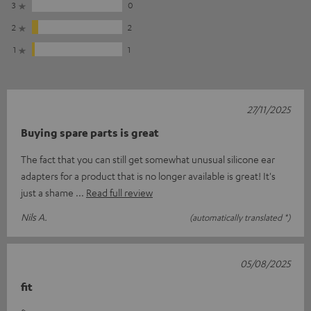
3
0
2
2
1
1
27/11/2025
Buying spare parts is great
The fact that you can still get somewhat unusual silicone ear
adapters for a product that is no longer available is great! It's
just a shame
Read full review
Nils A.
(automatically translated *)
05/08/2025
fit