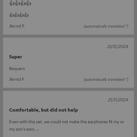
👍👍👍👍
👍👍👍👍
Bernd P.
(automatically translated *)
25/12/2024
Super
Bequem
Bernd P.
(automatically translated *)
25/11/2024
Comfortable, but did not help
Even with this set, we could not make the earphones fit my or
my son's ears....