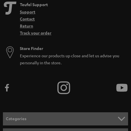
Teufel Support
Support
Contact
Return
Track your order
Store Finder
Experience our products up close and let us advise you
personally in the store.
Categories