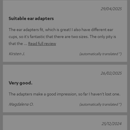
29/04/2025
Suitable ear adapters
The ear adapters fit, which is great! I also have different ear
cups, so it's fantastic that there are two sizes. The only pity is
that the
Read full review
Kirsten J.
(automatically translated *)
26/02/2025
Very good.
The adapters make a good impression, so far I haven't lost one.
Magdalena O.
(automatically translated *)
25/12/2024