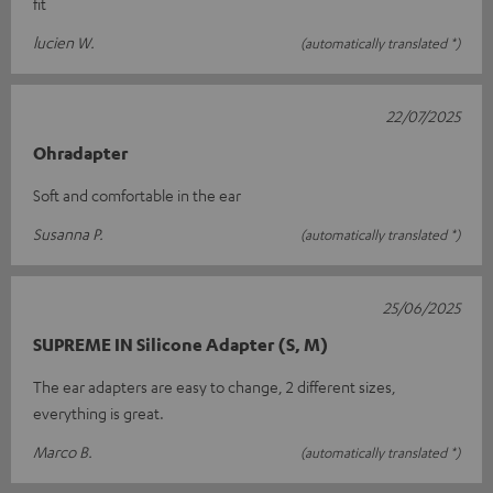
fit
lucien W.
(automatically translated *)
22/07/2025
Ohradapter
Soft and comfortable in the ear
Susanna P.
(automatically translated *)
25/06/2025
SUPREME IN Silicone Adapter (S, M)
The ear adapters are easy to change, 2 different sizes,
everything is great.
Marco B.
(automatically translated *)