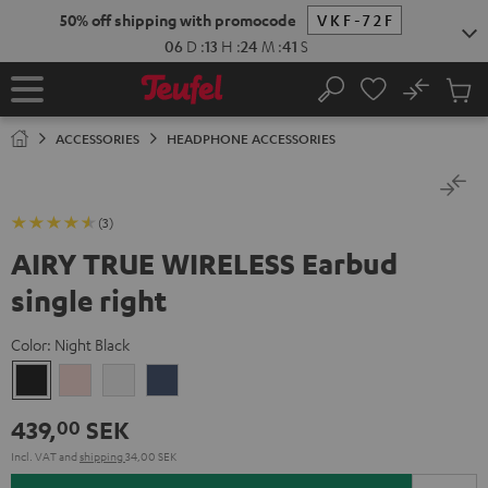
KIP TO
50% off shipping with promocode
VKF-72F
ONTENT
06
D
:
13
H
:
24
M
:
41
S
No
Sub
Home
Search
Cart
items
ACCESSORIES
HEADPHONE ACCESSORIES
(3)
AIRY TRUE WIRELESS Earbud
single right
Color:
Night Black
Night
Pale
Silver
Steel
Black
Gold
White
Blue
439,
SEK
00
Incl. VAT
and
shipping
34,00 SEK