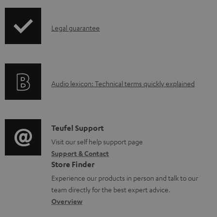
i
a
p
d
I
Legal guarantee
p
a
n
i
b
f
n
l
o
g
e
A
Audio lexicon: Technical terms quickly explained
r
i
d
u
m
n
o
d
a
f
c
i
C
Teufel Support
t
o
u
o
o
Visit our self help support page
i
r
m
Support & Contact
g
n
o
m
e
Store Finder
l
t
n
a
n
Experience our products in person and talk to our
o
a
a
t
t
team directly for the best expert advice.
s
c
b
Overview
i
s
s
t