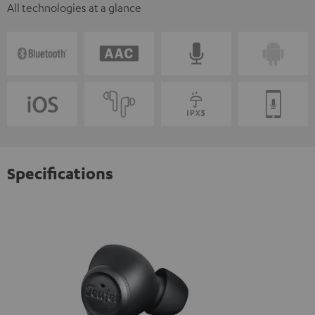
All technologies at a glance
Specifications