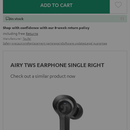
ADD TO CART
In stock
Shop with confidence with our 8-week return policy
including free
Returns
Manufacturer:
Teufel
Safety precautions
Replacement parts
repairs
Software updates
Legal guarantee
AIRY TWS EARPHONE SINGLE RIGHT
Check out a similar product now