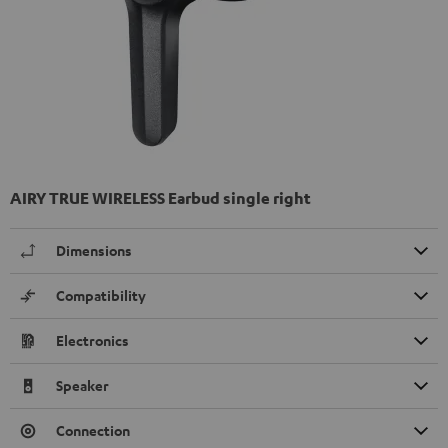
AIRY TRUE WIRELESS Earbud single right
Dimensions
Compatibility
Electronics
Speaker
Connection