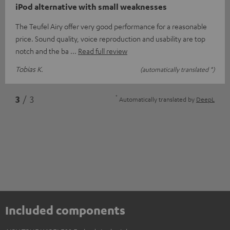
iPod alternative with small weaknesses
The Teufel Airy offer very good performance for a reasonable
price. Sound quality, voice reproduction and usability are top
notch and the ba
Read full review
Tobias K.
(automatically translated *)
*
3
/ 3
Automatically translated by
DeepL
Included components