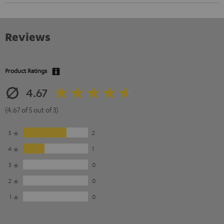
Reviews
Product Ratings
4.67
(4.67 of 5 out of 3)
5
2
4
1
3
0
2
0
1
0