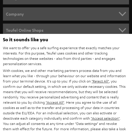
HOME CINEMA
Company
SPEAKER PACKAGES
SUPPORT
Teufel Online Shops
SOUNDBARS
So it sounds like you
CAREER
GERMANY
We want to offer you a safe surfing experience that exactly matches your
STEREO
interests. For this purpose, Teufel uses cookies and other tracking
PRESS
technologies on these websites - also from third parties - and engages
AUSTRIA
SMART HOME
personalization services.
B2B
With cookies, we and other marketing partners process data from you and
SWITZERLAND
learn what you like - through your behaviour on our website and information
BLUETOOTH
BLOG
from your terminal device. It's up to you: If you click on
"Reject All"
, you
confirm our default setting, in which we only activate necessary cookies. This
HEADPHONES
means that you will receive recommendations, but they will be selected
NETHERLANDS
STORES
randomly. You receive personalized advertising and content that is really
BLUETOOTH HEADPHONES
relevant to you by clicking
"Accept All"
. Here you agree to the use of all
ADVANTAGES
cookies as well as to the transfer and processing of your data in countries
BELGIUM
outside the EU/EEA. For an individual selection, you can also activate or
STEREO COMPLETE SYSTEMS
TEUFEL STORY
deactivate each category individually and confirm with
"Accept selection"
.
You can adjust all consents at any time under "Data settings" and revoke
FRANCE
SPEAKERS
them with effect for the future. For more information, please also take a look
MANAGEMENT