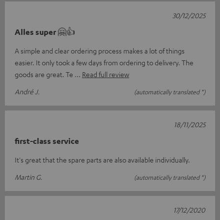
30/12/2025
Alles super 🤗👍
A simple and clear ordering process makes a lot of things
easier. It only took a few days from ordering to delivery. The
goods are great. Te
Read full review
André J.
(automatically translated *)
18/11/2025
first-class service
It's great that the spare parts are also available individually.
Martin G.
(automatically translated *)
17/12/2020