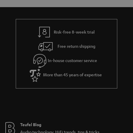
o
o
a
d
u
n
r
e
t
y
t
t
Risk-free 8-week trial
a
h
i
e
Free return shipping
l
g
In-house customer service
s
u
a
More than 45 years of expertise
r
a
n
t
e
e
Teufel Blog
Audio technology, HiFi trends, tips & tricks