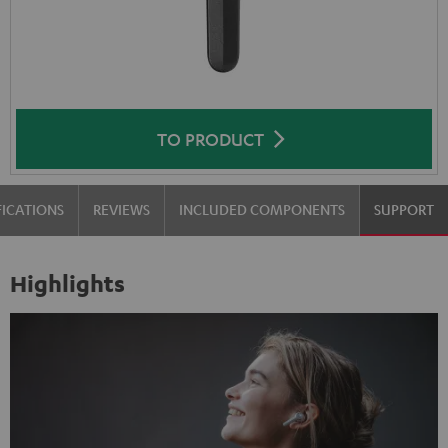
TO PRODUCT
FICATIONS
REVIEWS
INCLUDED COMPONENTS
SUPPORT
Highlights