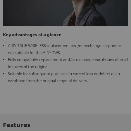
Key advantages at a glance
AIRY TRUE WIRELESS replacement and/or exchange earphones,
not suitable for the AIRY TWS
Fully compatible: replacement and/or exchange earphones offer all
features of the original
Suitable for subsequent purchase in case of loss or defect of an
earphone from the original scope of delivery
Features