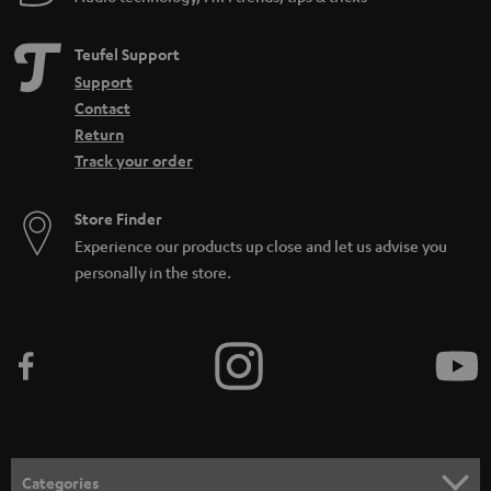
Teufel Support
Support
Contact
Return
Track your order
Store Finder
Experience our products up close and let us advise you
personally in the store.
Categories