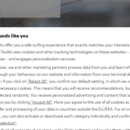
ounds like you
o offer you a safe surfing experience that exactly matches your interests.
Teufel uses cookies and other tracking technologies on these websites - 
ties - and engages personalization services.
kies, we and other marketing partners process data from you and learn w
rough your behaviour on our website and information from your terminal de
: If you click on
"Reject All"
, you confirm our default setting, in which we o
 necessary cookies. This means that you will receive recommendations, bu
elected randomly. You receive personalized advertising and content that is 
to you by clicking
"Accept All"
. Here you agree to the use of all cookies as 
fer and processing of your data in countries outside the EU/EEA. For an in
, you can also activate or deactivate each category individually and confi
selection"
.
djust all consents at any time under "Data settings" and revoke them with