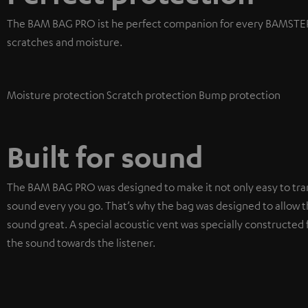
The BAM BAG PRO ist he perfect companion for every BAMSTER 
scratches and moisture.
Moisture protection
Scratch protection
Bump protection
Built for sound
The BAM BAG PRO was designed to make it not only easy to tra
sound every you go. That’s why the bag was designed to allow t
sound great. A special acoustic vent was specially constructed f
the sound towards the listener.