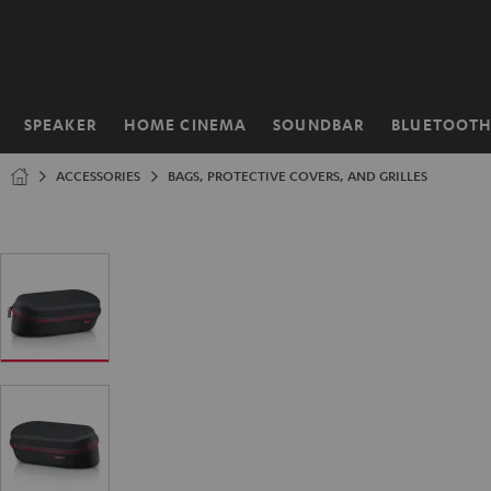
KIP TO
ONTENT
SPEAKER
HOME CINEMA
SOUNDBAR
BLUETOOT
Home
ACCESSORIES
BAGS, PROTECTIVE COVERS, AND GRILLES