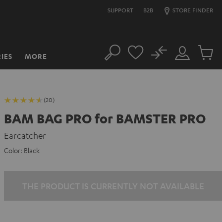
SUPPORT
B2B
STORE FINDER
No
IES
MORE
Search
Customer
Cart
Account
items
(20)
BAM BAG PRO for BAMSTER PRO
Earcatcher
Color:
Black
THE PRODUCT IS CURRENTLY NOT AVAILABLE