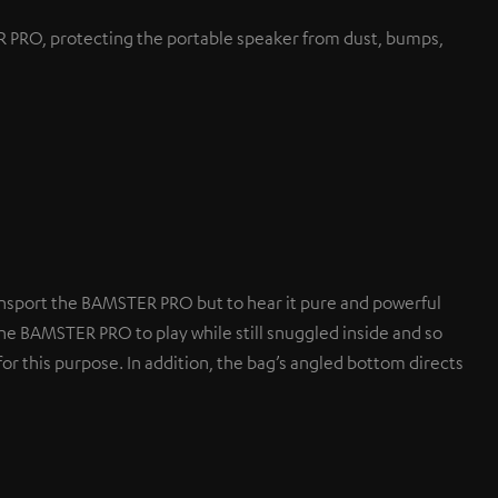
PRO, protecting the portable speaker from dust, bumps,
nsport the BAMSTER PRO but to hear it pure and powerful
he BAMSTER PRO to play while still snuggled inside and so
or this purpose. In addition, the bag’s angled bottom directs