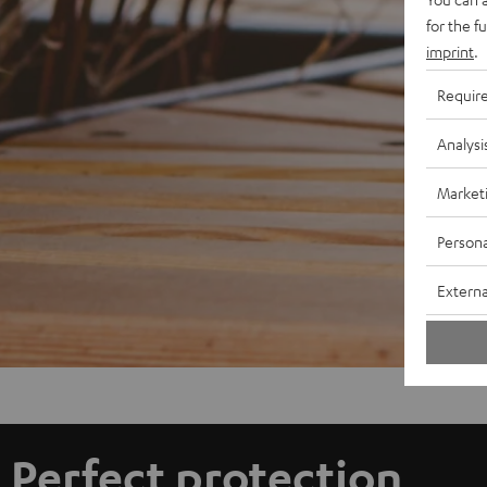
for the f
imprint
.
Requir
Analysi
Market
Persona
Externa
Perfect protection