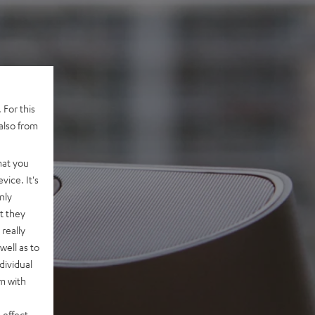
 For this
also from
hat you
vice. It's
nly
t they
really
well as to
dividual
rm with
 effect