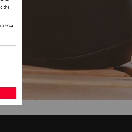
d the
s active