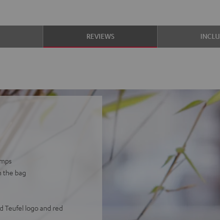
S
REVIEWS
INCL
umps
n the bag
d Teufel logo and red