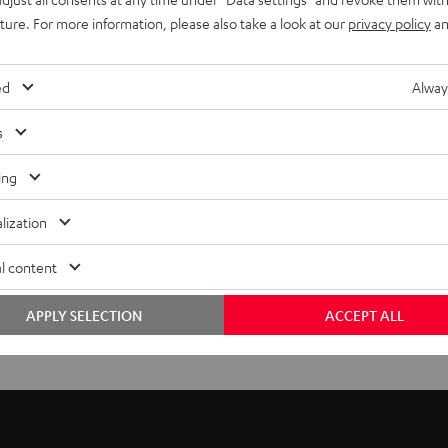
uture. For more information, please also take a look at our
privacy policy
an
ed
Alway
s
ing
lization
l content
APPLY SELECTION
ACCEPT ALL