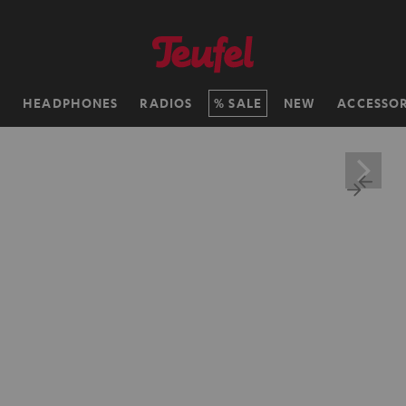
H
HEADPHONES
RADIOS
SALE
NEW
ACCESSOR