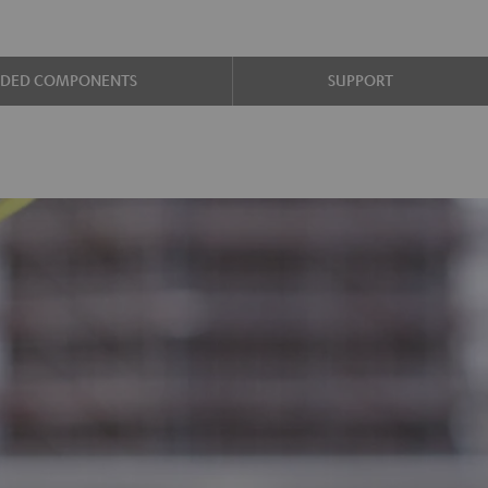
UDED COMPONENTS
SUPPORT