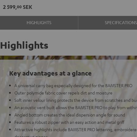
2 599,
SEK
00
HIGHLIGHTS
SPECIFICATION
Highlights
Key advantages at a glance
A universal carry bag especially designed for the BAMSTER PRO
Outer polymide fabric cover repels dirt and moisture
Soft inner velour lining protects the device from scratches and b
An acoustic vent built allows the BAMSTER PRO to play from withi
Angled bottom creates the ideal dispersion angle for sound
Features a robust zipper with an easy action and metal griff
Attractive highlights include BAMSTER PRO lettering, embroidere
decorative zipper