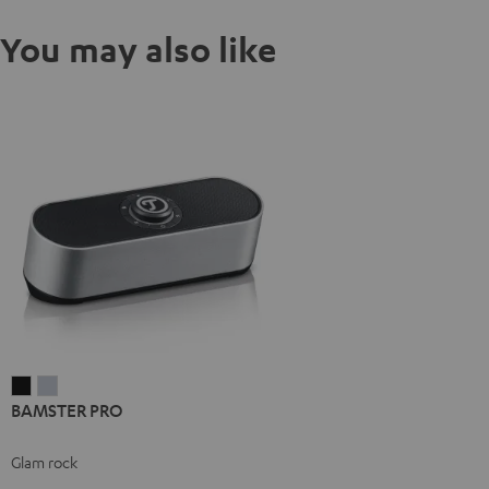
You may also like
BAMSTER
BAMSTER
BAMSTER PRO
PRO
PRO
Black
silver
Glam rock