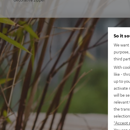
So it s
We want t
purpose, 
third par
With coo
like - th
up to you
activate
will be s
relevant 
the trans
selection
"Accept 
You can a