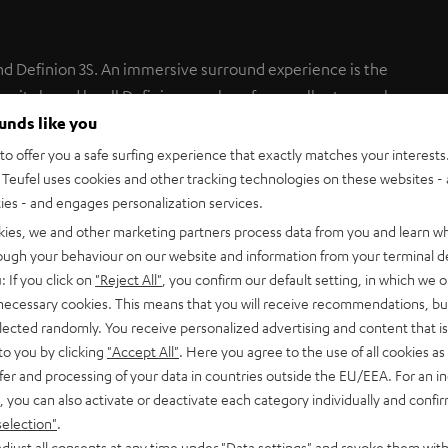
nd Definion 3S. An immersive surround experience is the
nit shared by all Definion speakers for excellent speech
ounds like you
o offer you a safe surfing experience that exactly matches your interests.
 Center cannot be used with the Definion stand.
Teufel uses cookies and other tracking technologies on these websites - 
ties - and engages personalization services.
kies, we and other marketing partners process data from you and learn w
rough your behaviour on our website and information from your terminal de
: If you click on
"Reject All"
, you confirm our default setting, in which we o
 necessary cookies. This means that you will receive recommendations, bu
elected randomly. You receive personalized advertising and content that is 
to you by clicking
"Accept All"
. Here you agree to the use of all cookies as 
fer and processing of your data in countries outside the EU/EEA. For an in
, you can also activate or deactivate each category individually and confi
selection"
.
djust all consents at any time under "Data settings" and revoke them with