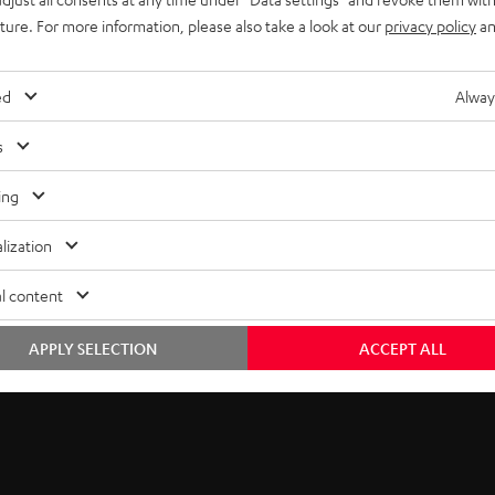
uture. For more information, please also take a look at our
privacy policy
an
ed
Alway
s
ing
lization
l content
APPLY SELECTION
ACCEPT ALL