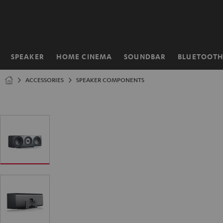
KIP TO
ONTENT
SPEAKER
HOME CINEMA
SOUNDBAR
BLUETOOT
Home
ACCESSORIES
SPEAKER COMPONENTS