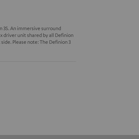
on 3S. An immersive surround
driver unit shared by all Definion
 side. Please note: The Definion 3