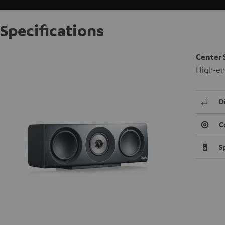
Specifications
Center 
High-end
D
C
S