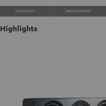
HIGHLIGHTS
SPECIFICATIONS
Highlights