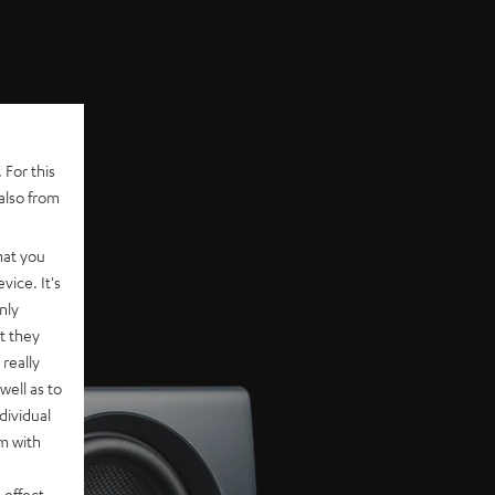
 For this
also from
hat you
vice. It's
nly
t they
really
well as to
dividual
rm with
 effect