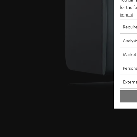
for the f
imprint
.
Requir
Analysi
Market
Persona
Externa