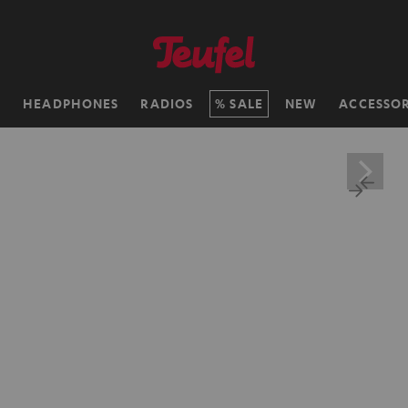
H
HEADPHONES
RADIOS
SALE
NEW
ACCESSOR