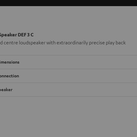
Speaker DEF 3 C
 centre loudspeaker with extraordinarily precise play back
imensions
onnection
peaker