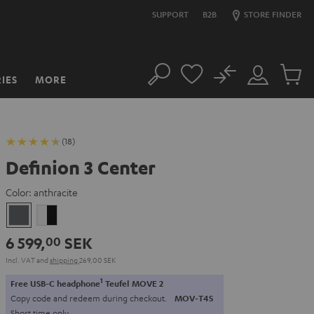
SUPPORT
B2B
STORE FINDER
No
IES
MORE
Search
Customer
Cart
Account
items
(18)
Definion 3 Center
Color:
anthracite
anthracite
white
-
6 599,
SEK
00
black
Incl. VAT
and
shipping
269,00 SEK
1
Free USB-C headphone
Teufel MOVE 2
Copy code and redeem during checkout.
MOV-T4S
Short time only