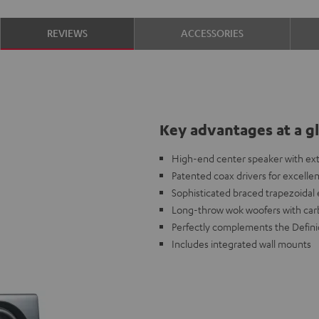
REVIEWS
ACCESSORIES
Key advantages at a g
High-end center speaker with extr
Patented coax drivers for excelle
Sophisticated braced trapezoidal
Long-throw wok woofers with carb
Perfectly complements the Definio
Includes integrated wall mounts