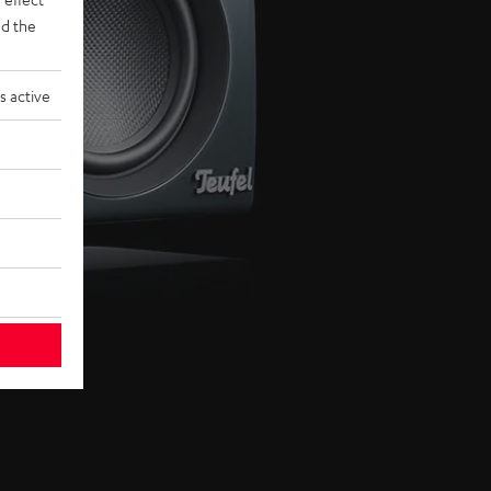
d the
s active