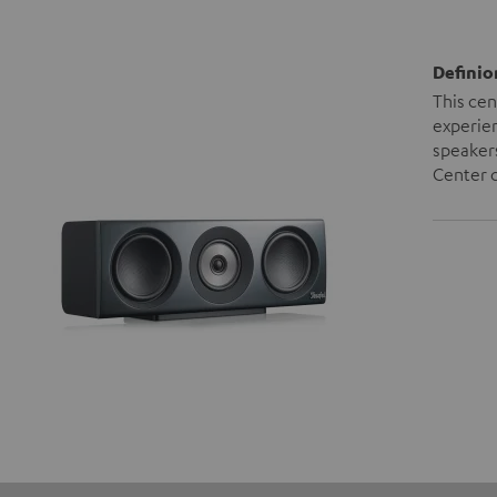
Definio
This cen
experien
speakers
Center c