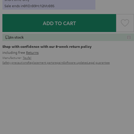
Sale ends in
0
1
D
:
0
3
H
:
1
2
M
:
0
2
S
ADD TO CART
In stock
Shop with confidence with our 8-week return policy
including free
Returns
Manufacturer:
Teufel
Safety precautions
Replacement parts
repairs
Software updates
Legal guarantee