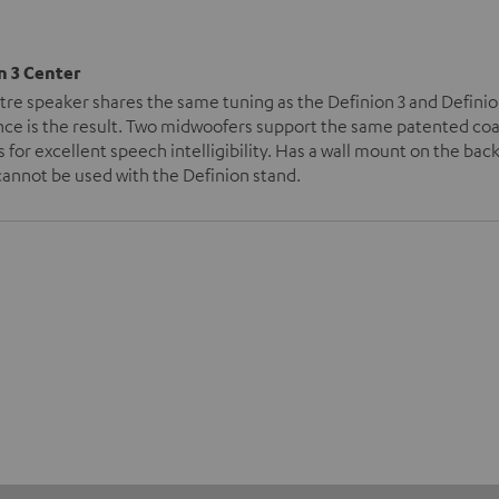
n 3 Center
tre speaker shares the same tuning as the Definion 3 and Defini
ce is the result. Two midwoofers support the same patented coax 
 for excellent speech intelligibility. Has a wall mount on the back
annot be used with the Definion stand.