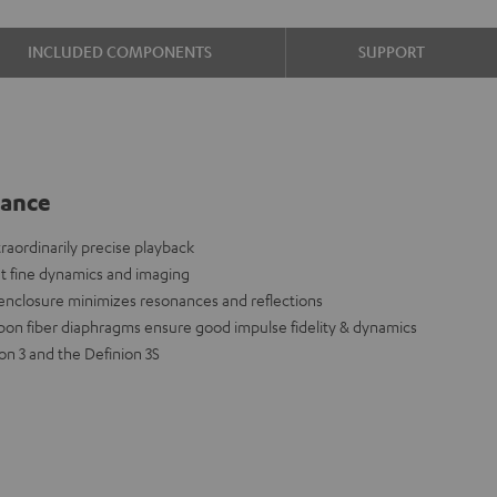
INCLUDED COMPONENTS
SUPPORT
lance
aordinarily precise playback
nt fine dynamics and imaging
 enclosure minimizes resonances and reflections
on fiber diaphragms ensure good impulse fidelity & dynamics
n 3 and the Definion 3S