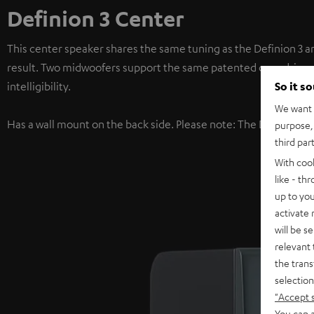
Definion 3 Center
This center speaker shares the same tuning as the Definion 3 a
result. Two midwoofers support the same patented coax driver u
So it s
intelligibility.
We want t
Has a wall mount on the back side. Please note: The Definion 3
purpose, 
third par
With coo
like - th
up to you
activate
will be s
relevant 
the trans
selection
"Accept 
You can a