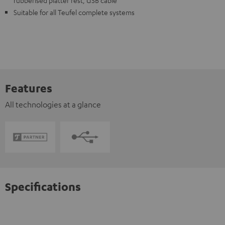
rubberised platter rest, USB cable
Suitable for all Teufel complete systems
Features
All technologies at a glance
Specifications