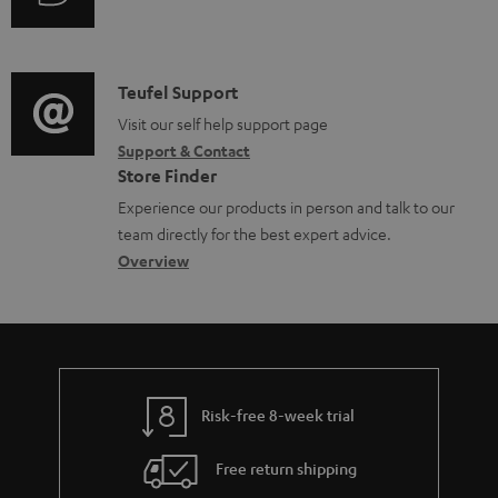
i
d
u
m
n
o
d
a
f
c
i
C
Teufel Support
t
o
u
o
o
Visit our self help support page
i
r
m
Support & Contact
g
n
o
m
e
Store Finder
l
t
n
a
n
Experience our products in person and talk to our
o
a
a
t
t
team directly for the best expert advice.
s
c
b
Overview
i
s
s
t
o
o
a
d
u
n
r
e
t
y
t
t
Risk-free 8-week trial
a
h
i
e
Free return shipping
l
g