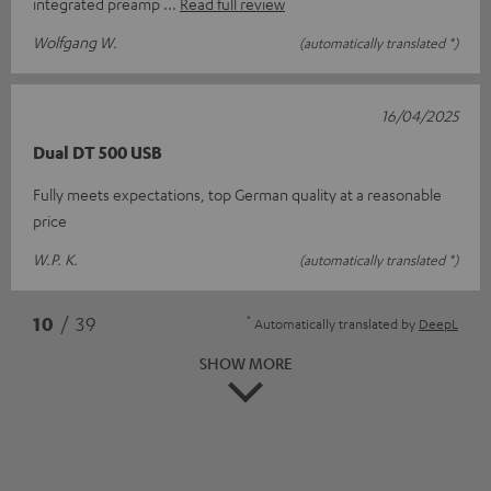
integrated preamp
Read full review
Wolfgang W.
(automatically translated *)
16/04/2025
Dual DT 500 USB
Fully meets expectations, top German quality at a reasonable
price
W.P. K.
(automatically translated *)
*
10
/ 39
Automatically translated by
DeepL
SHOW MORE