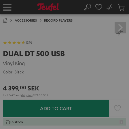
KIP TO
No
ONTENT
Sub
Home
Search
Cart
items
ACCESSORIES
RECORD PLAYERS
(39)
DUAL DT 500 USB
Vinyl King
Color:
Black
4 399,
SEK
00
Incl. VAT
and
shipping
269,00 SEK
ADD TO CART
In stock