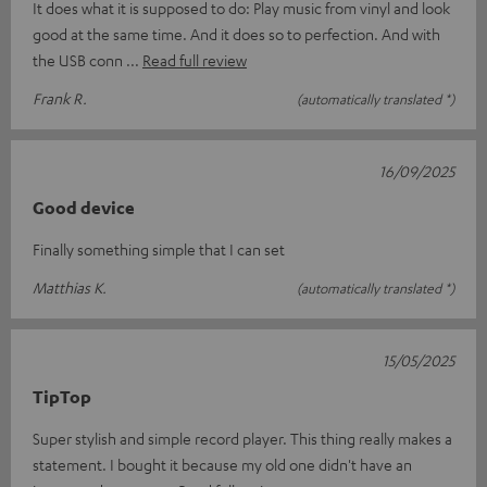
It does what it is supposed to do: Play music from vinyl and look
good at the same time. And it does so to perfection. And with
the USB conn
Read full review
Frank R.
(automatically translated *)
16/09/2025
Good device
Finally something simple that I can set
Matthias K.
(automatically translated *)
15/05/2025
TipTop
Super stylish and simple record player. This thing really makes a
statement. I bought it because my old one didn't have an