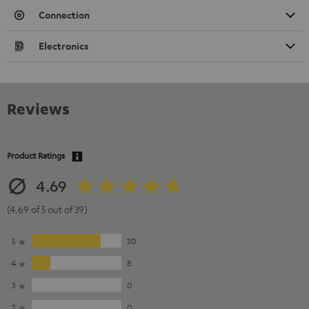
Connection
Electronics
Reviews
Product Ratings
4.69
(4.69 of 5 out of 39)
5
30
4
8
3
0
2
0