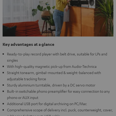
Key advantages at a glance
Ready-to-play record player with belt drive, suitable for LPs and
singles
With high-quality magnetic pick-up from Audio-Technica
Straight tonearm, gimbal-mounted & weight-balanced with
adjustable tracking force
Sturdy aluminium turntable, driven by a DC servo motor
Built-in switchable phono preamplifier for easy connection to any
phono or AUX input
Additional USB port for digital archiving on PC/Mac
Comprehensive scope of delivery incl. puck, counterweight, cover,