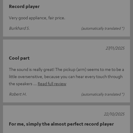
Record player
Very good appliance, fair price.
Burkhard S.
(automatically translated *)
27/11/2025
Cool part
The sound is really great! The pickup (arm) seems to me to be a
little oversensitive, because you can hear every touch through
the speakers
Read full review
Robert H.
(automatically translated *)
22/10/2025
For me, simply the almost perfect record player