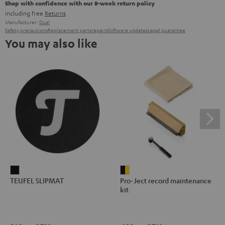
Shop with confidence with our 8-week return policy
including free
Returns
Manufacturer:
Dual
Safety precautions
Replacement parts
repairs
Software updates
Legal guarantee
You may also like
TEUFEL
Pro-
TEUFEL SLIPMAT
Pro-Ject record maintenance
SLIPMAT
Ject
kit
Black
record
maintenance
kit