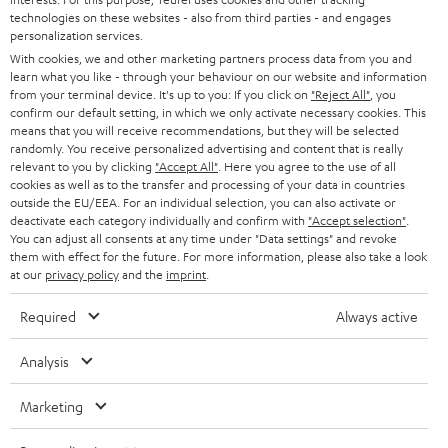
technologies on these websites - also from third parties - and engages
AUSTRIA
SMART HOME
personalization services.
B2B
With cookies, we and other marketing partners process data from you and
SWITZERLAND
BLUETOOTH
learn what you like - through your behaviour on our website and information
BLOG
from your terminal device. It's up to you: If you click on
"Reject All"
, you
confirm our default setting, in which we only activate necessary cookies. This
HEADPHONES
means that you will receive recommendations, but they will be selected
NETHERLANDS
STORES
randomly. You receive personalized advertising and content that is really
BLUETOOTH HEADPHONES
relevant to you by clicking
"Accept All"
. Here you agree to the use of all
ADVANTAGES
cookies as well as to the transfer and processing of your data in countries
BELGIUM
outside the EU/EEA. For an individual selection, you can also activate or
STEREO COMPLETE SYSTEMS
TEUFEL STORY
deactivate each category individually and confirm with
"Accept selection"
.
You can adjust all consents at any time under "Data settings" and revoke
FRANCE
SPEAKERS
them with effect for the future. For more information, please also take a look
MANAGEMENT
at our
privacy policy
and the
imprint
.
POLAND
ULTIMA
SUSTAINABILITY
Required
Always active
IN-EAR
SPAIN
VALUES
Analysis
All information on this website is subject to change without notice including
FANSHOP
technical changes, errors and omissions. Pictured accessories are not
ITALY
Marketing
necessarily included. Any disposal fees for batteries are included in the price.
NEW RELEASES