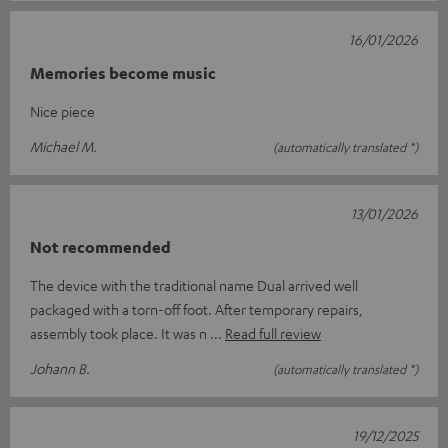
16/01/2026
Memories become music
Nice piece
Michael M.
(automatically translated *)
13/01/2026
Not recommended
The device with the traditional name Dual arrived well
packaged with a torn-off foot. After temporary repairs,
assembly took place. It was n
Read full review
Johann B.
(automatically translated *)
19/12/2025