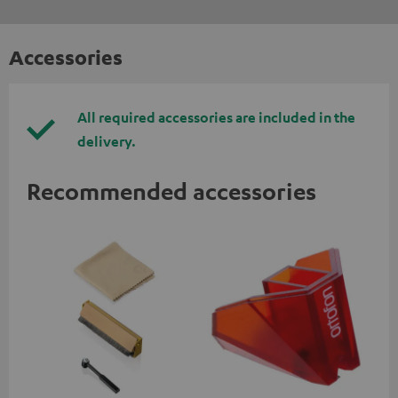
Accessories
All required accessories are included in the
delivery.
Recommended accessories