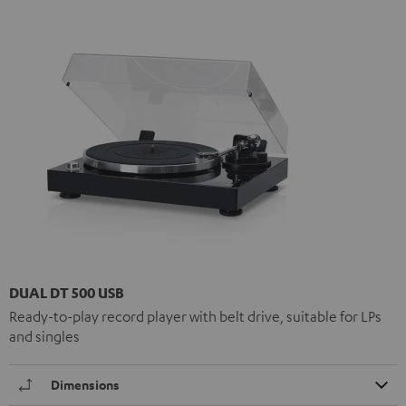
DUAL DT 500 USB
Ready-to-play record player with belt drive, suitable for LPs
and singles
Dimensions