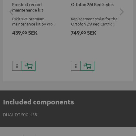
Pro-Ject record
Ortofon 2M Red Stylus
Or
maintenance kit
To
Exclusive premium
Replacement stylus for the
The
maintenance kit by Pro-Ject
Ortofon 2M Red Cartridge
mov
for records and record
cle
439,
SEK
749,
SEK
1 
00
00
players, available only from
a w
the Teufel Webshop
Included components
DUAL DT 500 USB