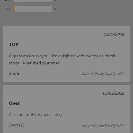
1
1
03/07/2026
TOP
A great record player – I’m delighted with my choice of this
model. A satisfied customer!
Erik R.
(automatically translated *)
03/03/2026
Over
As expected! Very satisfied :)
Bernd B.
(automatically translated *)