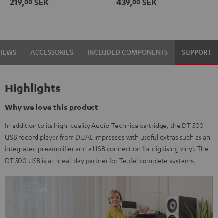
219,
SEK
439,
SEK
00
00
black
-
gold
VIEWS
ACCESSORIES
INCLUDED COMPONENTS
SUPPORT
Highlights
Why we love this product
In addition to its high-quality Audio-Technica cartridge, the DT 500
USB record player from DUAL impresses with useful extras such as an
integrated preamplifier and a USB connection for digitising vinyl. The
DT 500 USB is an ideal play partner for Teufel complete systems.