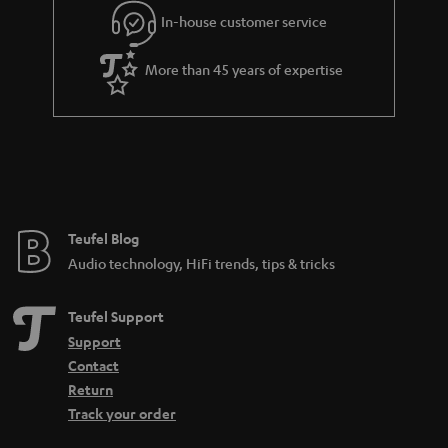
In-house customer service
s
u
a
More than 45 years of expertise
r
a
n
t
e
e
Teufel Blog
Audio technology, HiFi trends, tips & tricks
Teufel Support
Support
Contact
Return
Track your order