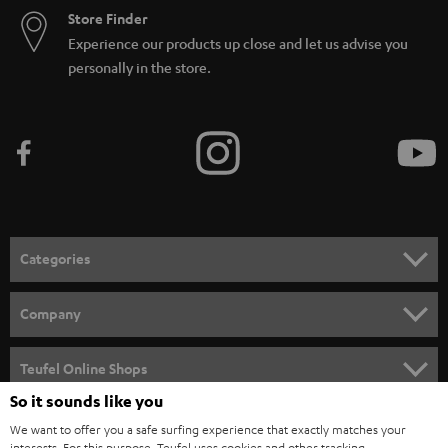
Store Finder
Experience our products up close and let us advise you
personally in the store.
Categories
HOME CINEMA
Company
SPEAKER PACKAGES
SUPPORT
Teufel Online Shops
SOUNDBARS
So it sounds like you
CAREER
GERMANY
We want to offer you a safe surfing experience that exactly matches your
STEREO
PRESS
interests. For this purpose, Teufel uses cookies and other tracking