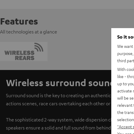
Features
All technologies at a glance
So it s
We want t
purpose, 
third par
With coo
like - th
Wireless surround sound
up to you
activate
Surround sound is the key to creating an authentic cinema ex
will be s
actions scenes, race cars overtaking each other or the audie
relevant 
the trans
selection
The sophisticated 2-way system, wide dispersion characteris
"Accept 
speakers ensure a solid and full sound from behind.
You can a