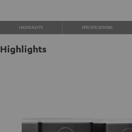
HIGHLIGHTS
SPECIFICATIONS
Highlights