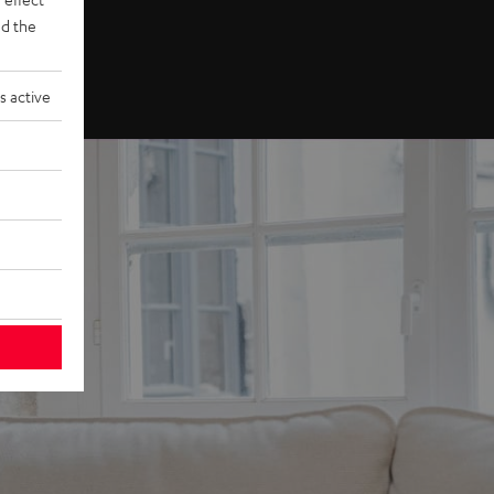
d the
s active