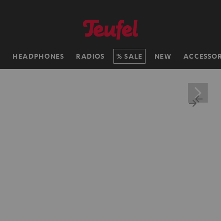
H
HEADPHONES
RADIOS
SALE
NEW
ACCESSOR