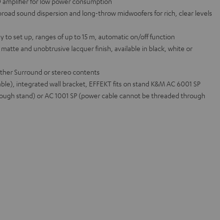
-D amplifier for low power consumption
road sound dispersion and long-throw midwoofers for rich, clear levels
sy to set up, ranges of up to 15 m, automatic on/off function
 matte and unobtrusive lacquer finish, available in black, white or
ther Surround or stereo contents
ble), integrated wall bracket, EFFEKT fits on stand K&M AC 6001 SP
ough stand) or AC 1001 SP (power cable cannot be threaded through