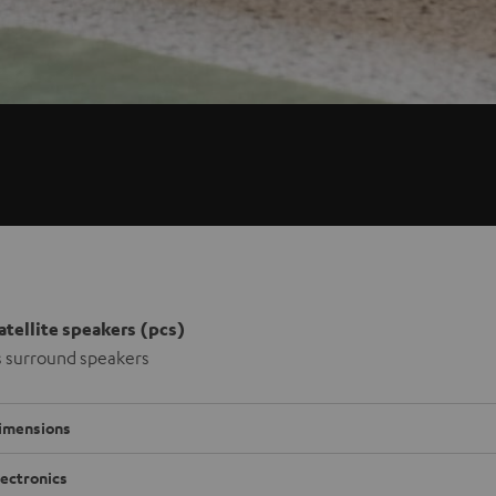
satellite speakers (pcs)
s surround speakers
imensions
lectronics