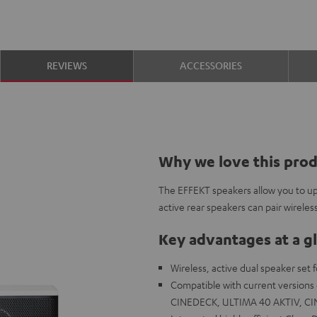
REVIEWS
ACCESSORIES
Why we love this pro
The EFFEKT speakers allow you to up
active rear speakers can pair wireles
Key advantages at a g
Wireless, active dual speaker set
Compatible with current version
CINEDECK, ULTIMA 40 AKTIV, CINE