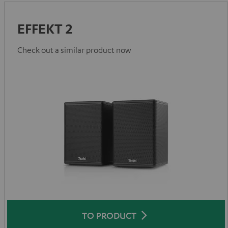
EFFEKT 2
Check out a similar product now
TO PRODUCT