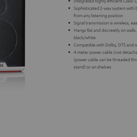
Integrated highly efficient Class
Sophisticated 2-way system with b
from any listening position
Signal transmission is wireless, ea
Hangs flat and discreetly on walls,
black/white
Compatible with Dolby, DTS and o
4 meter power cable (not detacha
(power cable can be threaded thr
stand) or on shelves