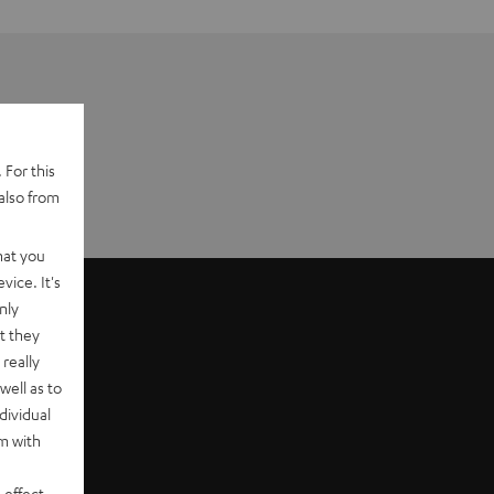
 For this
also from
hat you
vice. It's
nly
t they
really
well as to
dividual
rm with
 effect