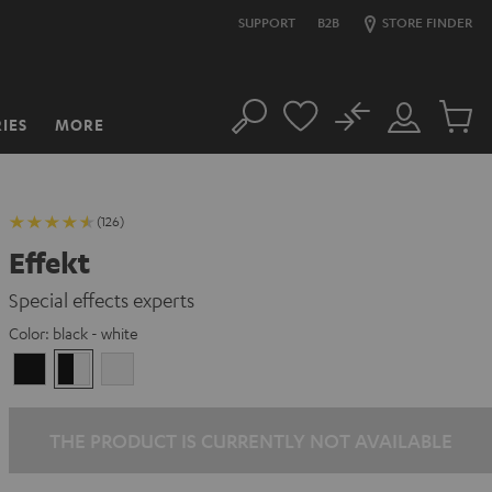
SUPPORT
B2B
STORE FINDER
No
IES
MORE
Search
Customer
Cart
Account
items
(126)
Effekt
Special effects experts
Color:
black - white
Black
black
white
-
white
THE PRODUCT IS CURRENTLY NOT AVAILABLE