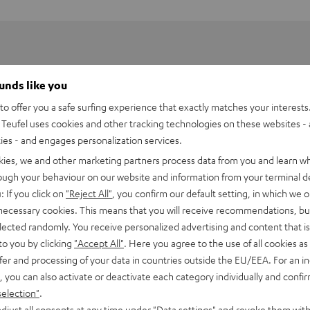
ounds like you
o offer you a safe surfing experience that exactly matches your interests.
Teufel uses cookies and other tracking technologies on these websites - 
ties - and engages personalization services.
kies, we and other marketing partners process data from you and learn w
rough your behaviour on our website and information from your terminal de
: If you click on
"Reject All"
, you confirm our default setting, in which we o
 necessary cookies. This means that you will receive recommendations, bu
perience at home. Get in the movie - whether it's intense
elected randomly. You receive personalized advertising and content that is 
nce cheering when the headliner walks on stage.
to you by clicking
"Accept All"
. Here you agree to the use of all cookies as 
fer and processing of your data in countries outside the EU/EEA. For an in
, you can also activate or deactivate each category individually and confi
tics and long-throw bass from the midwoofer of the EFFEKT
selection"
.
djust all consents at any time under "Data settings" and revoke them with