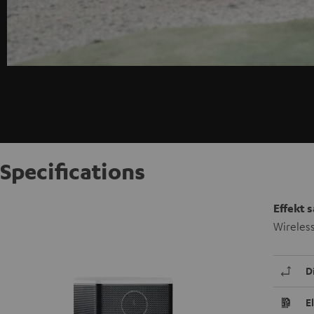
Specifications
Effekt 
Wireles
D
E