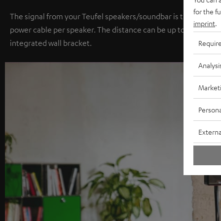
for the f
The signal from your Teufel speakers/soundbar is transmitted 
imprint
.
power cable per speaker. The distance can be up to 15 meters.
integrated wall bracket.
Requir
Analysi
Market
Persona
Externa