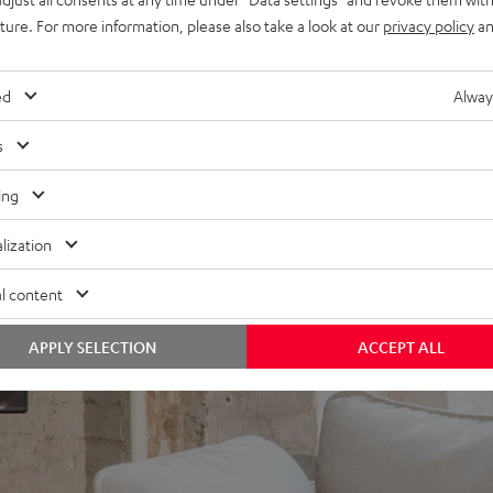
uture. For more information, please also take a look at our
privacy policy
an
to the EFFEKT speakers wirelessly. You only have to plug in one
 The speakers switch on and off automatically and feature an
ed
Alway
s
ing
lization
l content
APPLY SELECTION
ACCEPT ALL