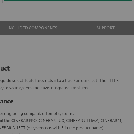
INCLUDED COMPONENTS
SUPPORT
duct
grade select Teufel products into a true Surround set. The EFFEKT
sly to your system and have integrated amplifiers.
lance
 for upgrading compatible Teufel systems.
s of the CINEBAR PRO, CINEBAR LUX, CINEBAR ULTIMA, CINEBAR 11,
BAR DUETT (only versions with E in the product name)