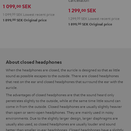
Teufel
cancellation
1 099,
SEK
00
Bag
1 299,
SEK
00
Night
1 099,
00
SEK
Lowest recent price
1 299,
00
SEK
Lowest recent price
00
1 899,
SEK
Original price
Black
00
1 899,
SEK
Original price
/
Sand
About closed headphones
When the headphones are closed, the auricle is designed so that as little
sound as possible escapes to the outside. There are closed headphones
that rest on the ear and closed headphones that surround the ear with the
auricle.
The advantages of closed headphones are that the sound heard only
penetrates slightly to the outside, while at the same time little sound can
come in from the outside. Closed headphones are usually slightly heavier
than open or semi-open headphones. They are mainly used in noisy
environments. Due to the slightly larger design, larger diaphragms are
usually also used, so closed headphones are usually louder and sound
better than smaller in-ear headphones. Closed headphones have a slightly