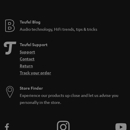
Teufel Blog
Audio technology, HiFi trends, tips & tricks
Teufel Support
Support
Contact
Return
Track your order
Store Finder
Experience our products up close and let us advise you
personally in the store.