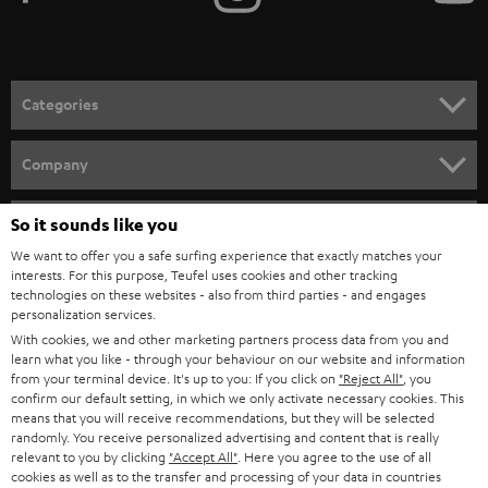
Categories
HOME CINEMA
Company
SPEAKER PACKAGES
SUPPORT
So it sounds like you
Teufel Online Shops
SOUNDBARS
We want to offer you a safe surfing experience that exactly matches your
CAREER
GERMANY
interests. For this purpose, Teufel uses cookies and other tracking
technologies on these websites - also from third parties - and engages
STEREO
PRESS
personalization services.
AUSTRIA
With cookies, we and other marketing partners process data from you and
SMART HOME
B2B
learn what you like - through your behaviour on our website and information
from your terminal device. It's up to you: If you click on
"Reject All"
, you
SWITZERLAND
BLUETOOTH
confirm our default setting, in which we only activate necessary cookies. This
BLOG
means that you will receive recommendations, but they will be selected
randomly. You receive personalized advertising and content that is really
HEADPHONES
NETHERLANDS
STORES
relevant to you by clicking
"Accept All"
. Here you agree to the use of all
cookies as well as to the transfer and processing of your data in countries