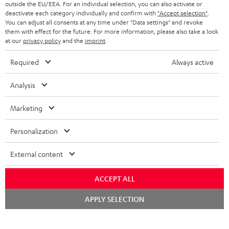
BLUETOOTH HEADPHONES
outside the EU/EEA. For an individual selection, you can also activate or
ADVANTAGES
BELGIUM
deactivate each category individually and confirm with
"Accept selection"
.
You can adjust all consents at any time under "Data settings" and revoke
STEREO COMPLETE SYSTEMS
TEUFEL STORY
them with effect for the future. For more information, please also take a look
FRANCE
at our
privacy policy
and the
imprint
.
SPEAKERS
MANAGEMENT
Required
Always active
POLAND
ULTIMA
SUSTAINABILITY
Analysis
IN-EAR
SPAIN
VALUES
Marketing
All information on this website is subject to change without notice including
FANSHOP
technical changes, errors and omissions. Pictured accessories are not
ITALY
Personalization
necessarily included. Any disposal fees for batteries are included in the price.
NEW RELEASES
USA
©2026 Lautsprecher Teufel GmbH - All rights reserved.
External content
Imprint
Conditions
Privacy policy
Privacy settings
EU Data Act
ACCEPT ALL
OTHER COUNTRIES
withdraw from contract here
Chat
APPLY SELECTION
starten