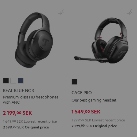
REAL
REAL
REAL
CAGE
BLUE
BLUE
BLUE
PRO
REAL BLUE NC 3
CAGE PRO
NC
NC
NC
Night
Premium-class HD headphones
Our best gaming headset
with ANC
3
3
3
Black
Night
Pearl
Steel
1 549,
SEK
00
2 199,
SEK
00
Black
White
Blue
1 299,
00
SEK
Lowest recent price
1 649,
00
SEK
Lowest recent price
00
2 199,
SEK
Original price
00
2 599,
SEK
Original price