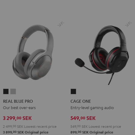
REAL
REAL
CAGE
BLUE
BLUE
ONE
REAL BLUE PRO
CAGE ONE
PRO
PRO
Night
Our best over-ears
Entry-level gaming audio
Night
Titanium
Black
3 299,
SEK
549,
SEK
00
00
Black
Gray
2 499,
00
SEK
Lowest recent price
549,
00
SEK
Lowest recent price
00
00
3 899,
SEK
Original price
899,
SEK
Original price