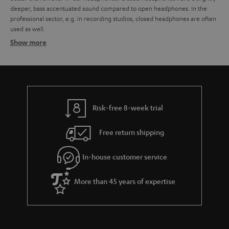
deeper, bass accentuated sound compared to open headphones. In the
professional sector, e.g. in recording studios, closed headphones are often
used as well.
Show more
Advantages of closed headphones
Open and closed headphones - What are the differences?
Headphone comparison
Noise-cancelling headphones
Headphone connections – what you have to look out for
Risk-free 8-week trial
Earphones
Free return shipping
In-house customer service
More than 45 years of expertise