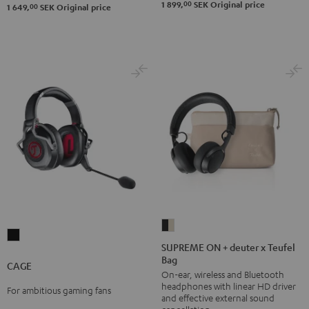
00
1 899,
SEK
Original price
00
1 649,
SEK
Original price
SUPREME
CAGE
ON
SUPREME ON + deuter x Teufel
Black
Bag
+
CAGE
On-ear, wireless and Bluetooth
deuter
headphones with linear HD driver
For ambitious gaming fans
x
and effective external sound