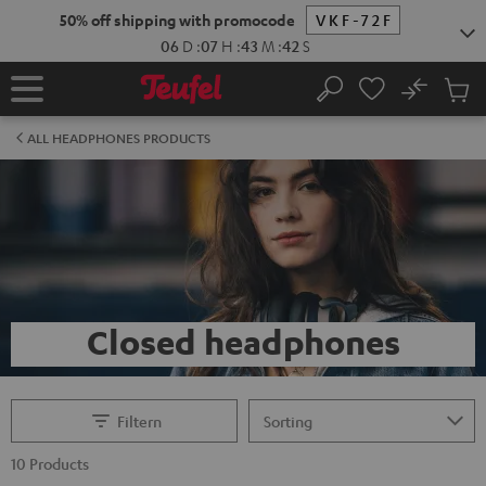
KIP TO
50% off shipping with promocode
VKF-72F
ONTENT
06
D
:
07
H
:
43
M
:
42
S
No
Sub
Home
Search
Cart
items
ALL HEADPHONES PRODUCTS
Closed headphones
Filtern
10 Products