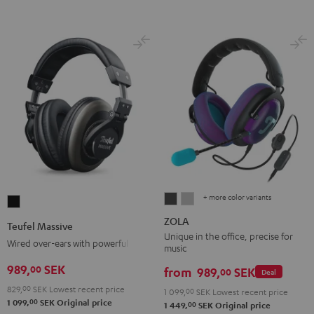
+ more color variants
ZOLA
ZOLA
Teufel
Dark
Light
Massive
ZOLA
Teufel Massive
Gray
Gray
Black
Unique in the office, precise for
Wired over-ears with powerful bass
music
989,
SEK
00
from
989,
SEK
00
Deal
829,
00
SEK
Lowest recent price
1 099,
00
SEK
Lowest recent price
00
1 099,
SEK
Original price
00
1 449,
SEK
Original price