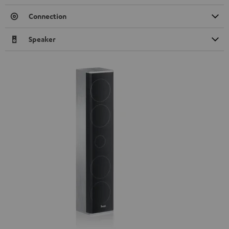
Connection
Speaker