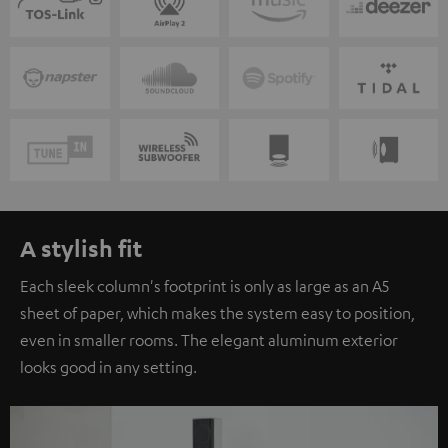
A stylish fit
Each sleek column's footprint is only as large as an A5
sheet of paper, which makes the system easy to position,
even in smaller rooms. The elegant aluminum exterior
looks good in any setting.