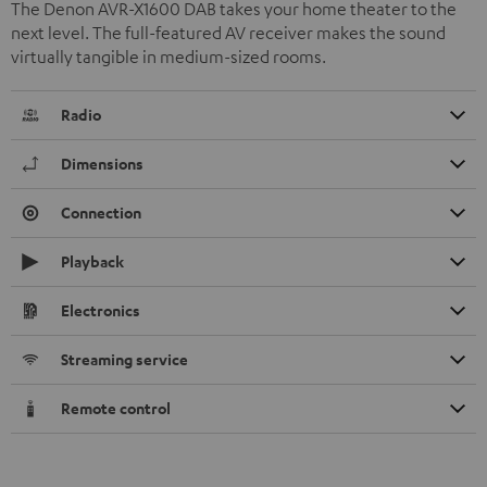
The Denon AVR-X1600 DAB takes your home theater to the
next level. The full-featured AV receiver makes the sound
virtually tangible in medium-sized rooms.
Radio
Dimensions
Connection
Playback
Electronics
Streaming service
Remote control