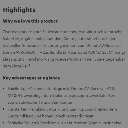
Highlights
Why we love this product
Zwei elegant designte Säulenlautsprecher, zwei akustisch identische
Satelliten, ergänzt mit passendem Center, unterstützt durch den
kraftvollen Subwoofer T8 und angesteuert vom Denon AV-Receiver
Denon AVR-X1600H – das Bundle LT 4 Surround AVR "5.1 Set M" bringt
Eleganz und Heimkino-Klang in jedes Wohnzimmer. Spare gegenüber
dem Einzelkauf.
Key advantages at a glance
Spielfertige 5.1-Komplettanlage inkl. Denon AV-Receiver AVR-
X1600H, zwei eleganten Säulenlautsprechern, zwei Satelliten
sowie Subwoofer T8 und dem Center
Für starken Heimkino-, Musik- und Gaming-Sound mit echtem
Surroundklang und hoher Sprachverständlichkeit
Schlanke Säulen & Satelliten aus gebürstetem Aluminium für eine