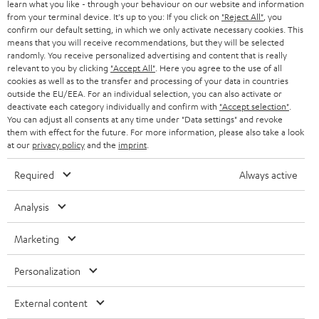
SWITZERLAND
BLUETOOTH
learn what you like - through your behaviour on our website and information
BLOG
from your terminal device. It's up to you: If you click on
"Reject All"
, you
confirm our default setting, in which we only activate necessary cookies. This
HEADPHONES
means that you will receive recommendations, but they will be selected
NETHERLANDS
STORES
randomly. You receive personalized advertising and content that is really
BLUETOOTH HEADPHONES
relevant to you by clicking
"Accept All"
. Here you agree to the use of all
ADVANTAGES
cookies as well as to the transfer and processing of your data in countries
BELGIUM
outside the EU/EEA. For an individual selection, you can also activate or
STEREO COMPLETE SYSTEMS
TEUFEL STORY
deactivate each category individually and confirm with
"Accept selection"
.
You can adjust all consents at any time under "Data settings" and revoke
FRANCE
SPEAKERS
them with effect for the future. For more information, please also take a look
MANAGEMENT
at our
privacy policy
and the
imprint
.
POLAND
ULTIMA
SUSTAINABILITY
Required
Always active
IN-EAR
SPAIN
VALUES
Analysis
All information on this website is subject to change without notice including
FANSHOP
technical changes, errors and omissions. Pictured accessories are not
ITALY
Marketing
necessarily included. Any disposal fees for batteries are included in the price.
NEW RELEASES
Personalization
USA
©2026 Lautsprecher Teufel GmbH - All rights reserved.
External content
Imprint
Conditions
Privacy policy
Privacy settings
EU Data Act
OTHER COUNTRIES