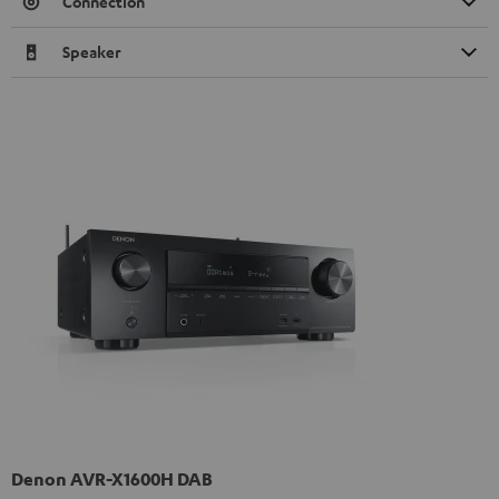
Connection
Speaker
Denon AVR-X1600H DAB