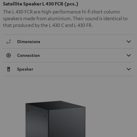
Satellite Speaker L 430 FCR (pcs.)
The L 430 FCR are high-performance hi-fi short column
speakers made from aluminium. Their sound is identical to
that produced by the L 430 C and L 430 FR.
Dimensions
Connection
Speaker