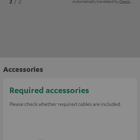
2
/ 2
Automatically translated by
DeepL
Accessories
Required accessories
Please check whether required cables are included.