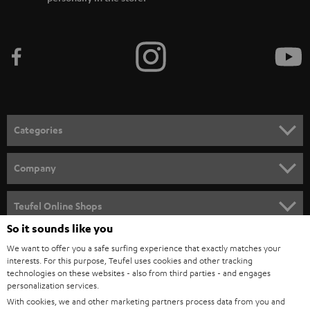
Categories
HOME CINEMA
Company
SPEAKER PACKAGES
SUPPORT
Teufel Online Shops
SOUNDBARS
So it sounds like you
CAREER
GERMANY
We want to offer you a safe surfing experience that exactly matches your
STEREO
PRESS
interests. For this purpose, Teufel uses cookies and other tracking
technologies on these websites - also from third parties - and engages
AUSTRIA
SMART HOME
personalization services.
B2B
With cookies, we and other marketing partners process data from you and