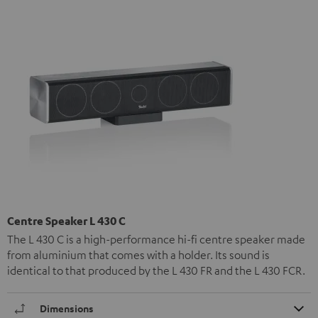
Centre Speaker L 430 C
The L 430 C is a high-performance hi-fi centre speaker made
from aluminium that comes with a holder. Its sound is
identical to that produced by the L 430 FR and the L 430 FCR.
Dimensions