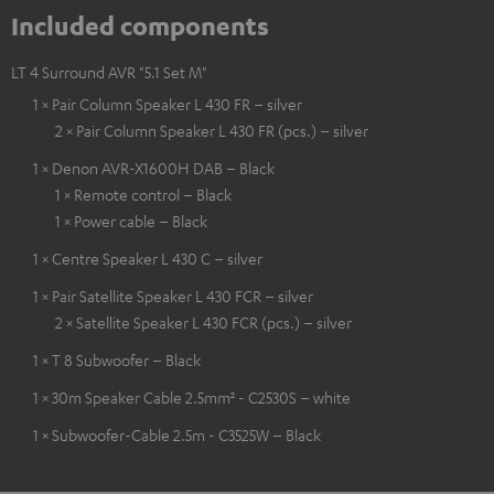
Included components
LT 4 Surround AVR "5.1 Set M"
1 × Pair Column Speaker L 430 FR – silver
2 × Pair Column Speaker L 430 FR (pcs.) – silver
1 × Denon AVR-X1600H DAB – Black
1 × Remote control – Black
1 × Power cable – Black
1 × Centre Speaker L 430 C – silver
1 × Pair Satellite Speaker L 430 FCR – silver
2 × Satellite Speaker L 430 FCR (pcs.) – silver
1 × T 8 Subwoofer – Black
1 × 30m Speaker Cable 2.5mm² - C2530S – white
1 × Subwoofer-Cable 2.5m - C3525W – Black