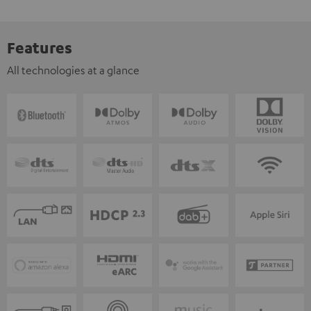
Features
All technologies at a glance