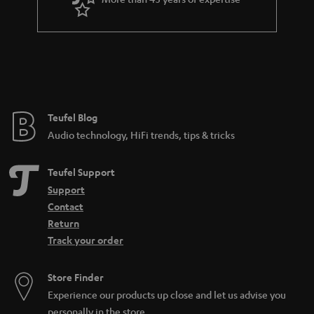
r
a
n
t
e
e
Teufel Blog
Audio technology, HiFi trends, tips & tricks
Teufel Support
Support
Contact
Return
Track your order
Store Finder
Experience our products up close and let us advise you
personally in the store.