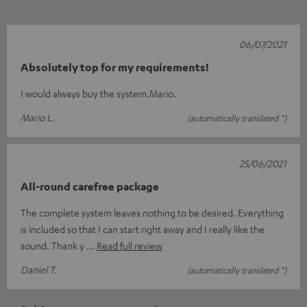
06/07/2021
Absolutely top for my requirements!
I would always buy the system.Mario.
Mario L.
(automatically translated *)
25/06/2021
All-round carefree package
The complete system leaves nothing to be desired. Everything
is included so that I can start right away and I really like the
sound. Thank y
Read full review
Daniel T.
(automatically translated *)
*