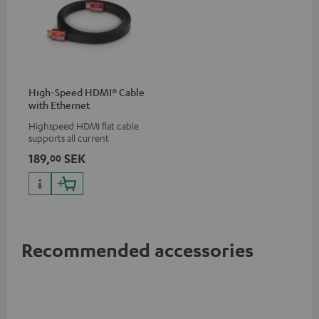
High-Speed HDMI® Cable
with Ethernet
Highspeed HDMI flat cable
supports all current
specifications such as 4K
189,
SEK
00
50/60p and 4K 3D
Recommended accessories