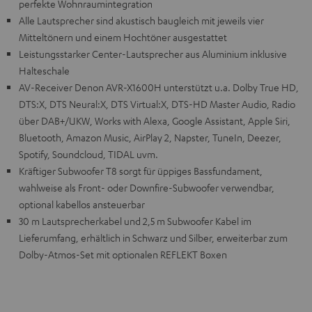
perfekte Wohnraumintegration
Alle Lautsprecher sind akustisch baugleich mit jeweils vier
Mitteltönern und einem Hochtöner ausgestattet
Leistungsstarker Center-Lautsprecher aus Aluminium inklusive
Halteschale
AV-Receiver Denon AVR-X1600H unterstützt u.a. Dolby True HD,
DTS:X, DTS Neural:X, DTS Virtual:X, DTS-HD Master Audio, Radio
über DAB+/UKW, Works with Alexa, Google Assistant, Apple Siri,
Bluetooth, Amazon Music, AirPlay 2, Napster, TuneIn, Deezer,
Spotify, Soundcloud, TIDAL uvm.
Kräftiger Subwoofer T8 sorgt für üppiges Bassfundament,
wahlweise als Front- oder Downfire-Subwoofer verwendbar,
optional kabellos ansteuerbar
30 m Lautsprecherkabel und 2,5 m Subwoofer Kabel im
Lieferumfang, erhältlich in Schwarz und Silber, erweiterbar zum
Dolby-Atmos-Set mit optionalen REFLEKT Boxen