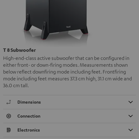
T 8 Subwoofer
High-end-class active subwoofer that can be configured in
either front- or down-firing modes. Measurements shown
below reflect downfiring mode including feet. Frontfiring
mode including feet measures 37.3 cm high, 31.1 cm wide and
36.0 cm tall.
Dimensions
Connection
Electronics