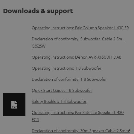
Downloads & support
D
Operating instructions: Pair Column Speaker L 430 FR
o
Declaration of conformity: Subwoofer-Cable 2.5m -
w
C3525W
n
Operating instructions: Denon AVR-X1600H DAB
l
Operating instructions: T 8 Subwoofer
o
Declaration of conformity: T 8 Subwoofer
a
d
Quick Start Guide: T 8 Subwoofer
a
Safety Booklet: T 8 Subwoofer
b
Operating instructions: Pair Satellite Speaker L 430
l
FCR
e
Declaration of conformity: 30m Speaker Cable 2.5mm²