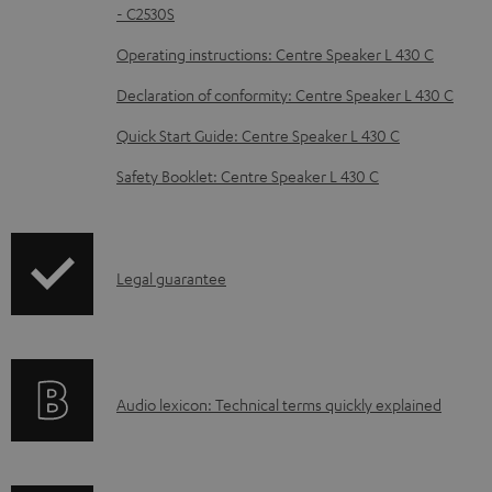
d
- C2530S
o
Operating instructions: Centre Speaker L 430 C
c
Declaration of conformity: Centre Speaker L 430 C
u
m
Quick Start Guide: Centre Speaker L 430 C
e
Safety Booklet: Centre Speaker L 430 C
n
t
s
I
Legal guarantee
n
f
o
A
Audio lexicon: Technical terms quickly explained
r
u
m
d
a