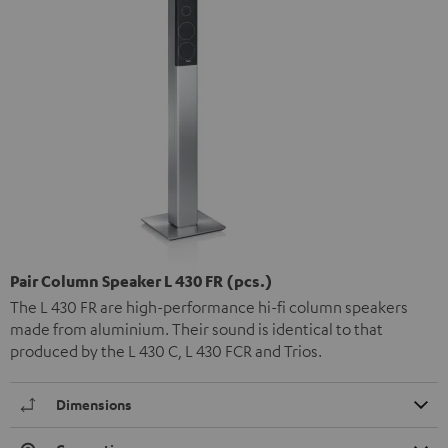
Pair Column Speaker L 430 FR (pcs.)
The L 430 FR are high-performance hi-fi column speakers
made from aluminium. Their sound is identical to that
produced by the L 430 C, L 430 FCR and Trios.
Dimensions