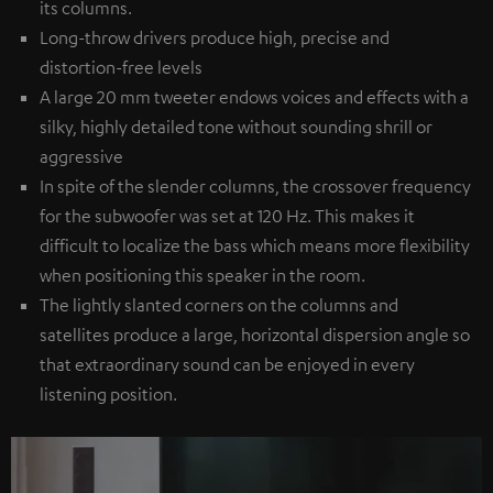
its columns.
Long-throw drivers produce high, precise and
distortion-free levels
A large 20 mm tweeter endows voices and effects with a
silky, highly detailed tone without sounding shrill or
aggressive
In spite of the slender columns, the crossover frequency
for the subwoofer was set at 120 Hz. This makes it
difficult to localize the bass which means more flexibility
when positioning this speaker in the room.
The lightly slanted corners on the columns and
satellites produce a large, horizontal dispersion angle so
that extraordinary sound can be enjoyed in every
listening position.