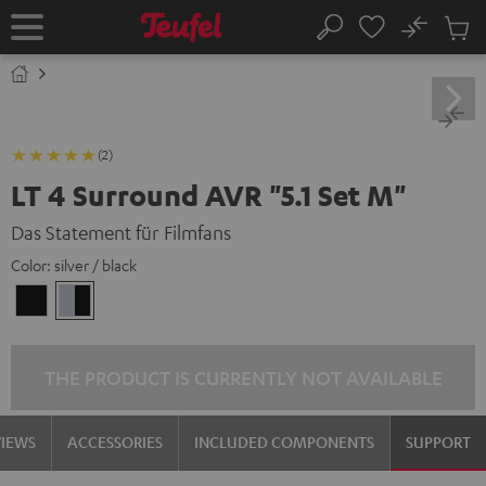
KIP TO
No
ONTENT
Sub
Home
Search
Cart
items
(2)
LT 4 Surround AVR "5.1 Set M"
Das Statement für Filmfans
Color:
silver / black
black
silver
/
/
black
black
THE PRODUCT IS CURRENTLY NOT AVAILABLE
VIEWS
ACCESSORIES
INCLUDED COMPONENTS
SUPPORT