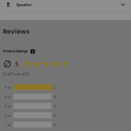
Speaker
Reviews
Product Ratings
5
(5 of 5 out of 2)
5
2
4
0
3
0
2
0
1
0