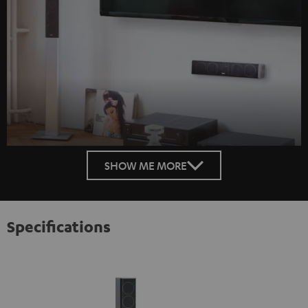
SHOW ME MORE
Specifications