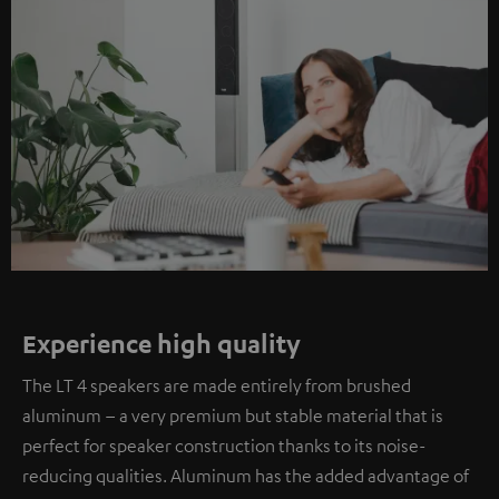
Experience high quality
The LT 4 speakers are made entirely from brushed
aluminum – a very premium but stable material that is
perfect for speaker construction thanks to its noise-
reducing qualities. Aluminum has the added advantage of