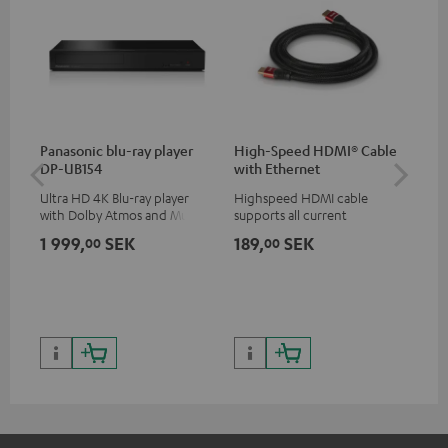
Panasonic blu-ray player
High-Speed HDMI® Cable
30
DP-UB154
with Ethernet
- 
Ultra HD 4K Blu-ray player
Highspeed HDMI cable
Spe
with Dolby Atmos and Multi
supports all current
HDR support including
specifications such as 4K
1 999,
SEK
189,
SEK
64
00
00
HDR10+ for superior picture
50/60p and 4K 3D
quality with lifelike contrast
and colour