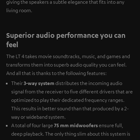
giving the speakers a subtle elegance that fits into any
living room.
Superior audio performance you can
feel
The LT 4 takes movie soundtracks, music, and games and
transforms them into superb audio quality you can feel.
And all that is thanks to the following features:
Their
3-way system
distributes the incoming audio
signal from the receiver to five different drivers that are
optimized to play their dedicated frequency ranges.
This results in better sound than that produced by a 2-
way or wideband system.
A total of four large
75 mm midwoofers
ensure full,
deep playback. The only thing slim about this system is