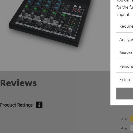
for the f
imprint
.
Requir
Analysi
Market
Persona
Externa
Reviews
Product Ratings
5
4