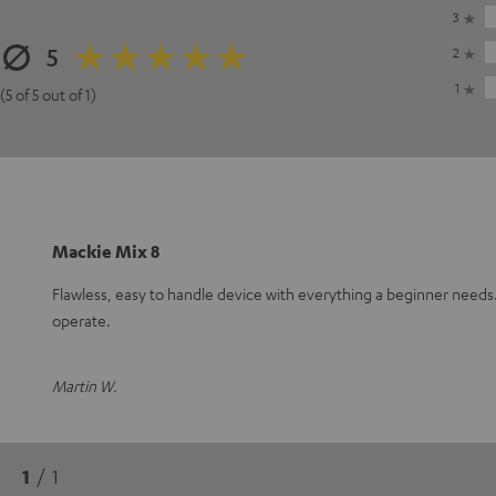
3
5
2
1
(5 of 5 out of 1)
Mackie Mix 8
Flawless, easy to handle device with everything a beginner need
operate.
Martin W.
1
/ 1