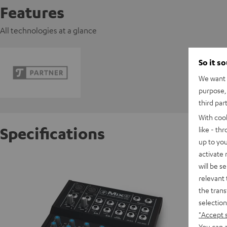
Features
All technologies at a glance
So it s
We want t
purpose, 
third par
With coo
Specifications
like - th
up to you
activate
Mackie
will be s
Powerful
relevant 
the trans
selection
D
"Accept 
You can a