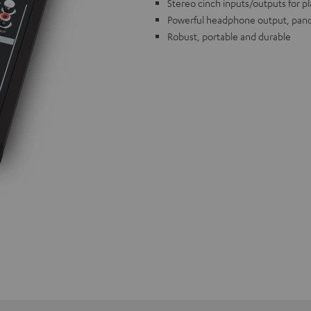
Stereo cinch inputs/outputs for p
Powerful headphone output, pano
Robust, portable and durable