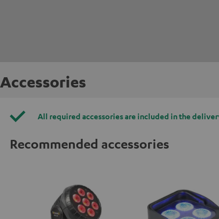
Accessories
All required accessories are included in the deliver
Recommended accessories