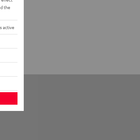
d the
s active