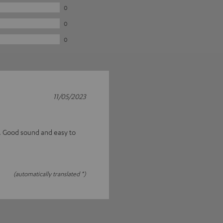
0
0
0
11/05/2023
s. Good sound and easy to
(automatically translated *)