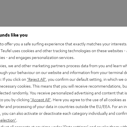
ounds like you
o offer you a safe surfing experience that exactly matches your interests.
Teufel uses cookies and other tracking technologies on these websites - 
ties - and engages personalization services.
kies, we and other marketing partners process data from you and learn w
rough your behaviour on our website and information from your terminal de
: If you click on
"Reject All"
, you confirm our default setting, in which we o
 necessary cookies. This means that you will receive recommendations, bu
 Mix8
elected randomly. You receive personalized advertising and content that is 
 8-channel compact mixer in studio quality
to you by clicking
"Accept All"
. Here you agree to the use of all cookies as 
fer and processing of your data in countries outside the EU/EEA. For an in
, you can also activate or deactivate each category individually and confi
imensions
selection"
.
djust all consents at any time under "Data settings" and revoke them with