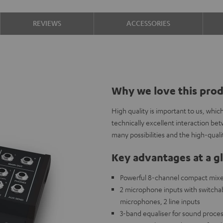
REVIEWS
ACCESSORIES
Why we love this pro
High quality is important to us, whi
technically excellent interaction b
many possibilities and the high-qual
Key advantages at a g
Powerful 8-channel compact mixer 
2 microphone inputs with switch
microphones, 2 line inputs
3-band equaliser for sound proces