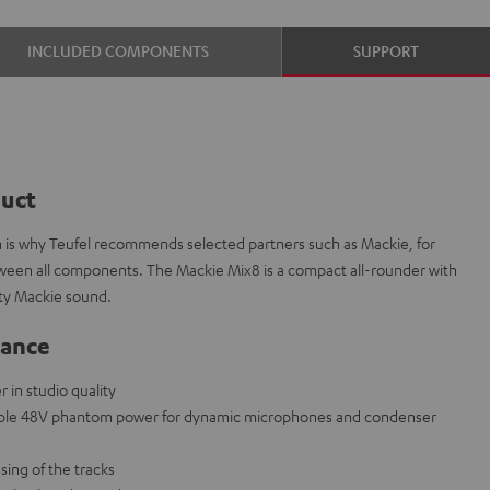
INCLUDED COMPONENTS
SUPPORT
duct
ch is why Teufel recommends selected partners such as Mackie, for
etween all components. The Mackie Mix8 is a compact all-rounder with
ity Mackie sound.
lance
in studio quality
able 48V phantom power for dynamic microphones and condenser
sing of the tracks