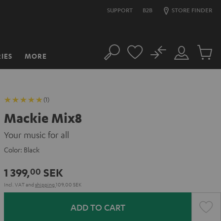
SUPPORT
B2B
STORE FINDER
No
IES
MORE
Search
Customer
Cart
Account
items
(1)
Mackie Mix8
Your music for all
Color:
Black
1 399,
SEK
00
Incl. VAT
and
shipping
109,00 SEK
ADD TO CART