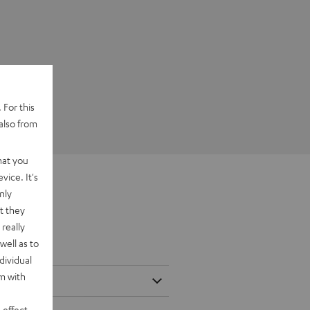
 For this
also from
hat you
vice. It's
nly
t they
really
well as to
dividual
rm with
 effect