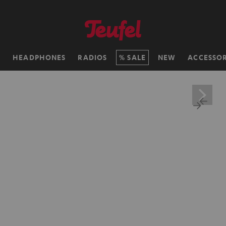
H
HEADPHONES
RADIOS
SALE
NEW
ACCESSOR