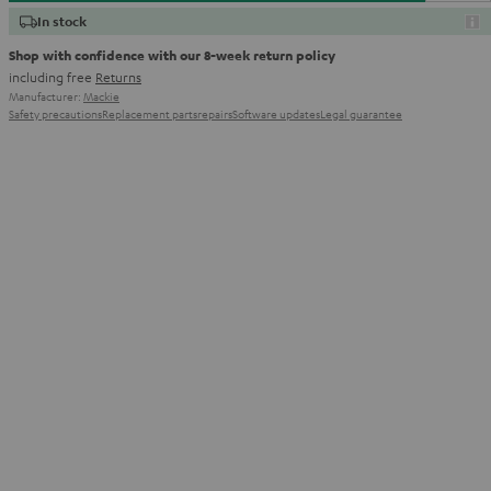
In stock
Shop with confidence with our 8-week return policy
including free
Returns
Manufacturer:
Mackie
Safety precautions
Replacement parts
repairs
Software updates
Legal guarantee