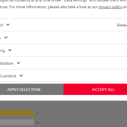
uture. For more information, please also take a look at our
privacy policy
an
ed
Alway
s
ing
lization
l content
APPLY SELECTION
ACCEPT ALL
1
0