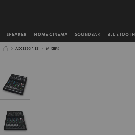
KIP TO
ONTENT
SPEAKER
HOME CINEMA
SOUNDBAR
BLUETOOT
Home
ACCESSORIES
MIXERS