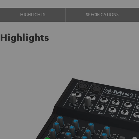
HIGHLIGHTS
SPECIFICATIONS
Highlights