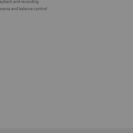
layback and recording
rama and balance control