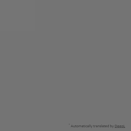
*
Automatically translated by
DeepL