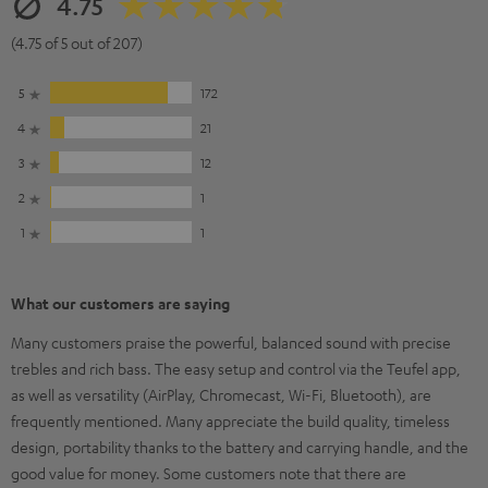
4.75
(4.75 of 5 out of 207)
5
172
4
21
3
12
2
1
1
1
What our customers are saying
Many customers praise the powerful, balanced sound with precise
trebles and rich bass. The easy setup and control via the Teufel app,
as well as versatility (AirPlay, Chromecast, Wi-Fi, Bluetooth), are
frequently mentioned. Many appreciate the build quality, timeless
design, portability thanks to the battery and carrying handle, and the
good value for money. Some customers note that there are