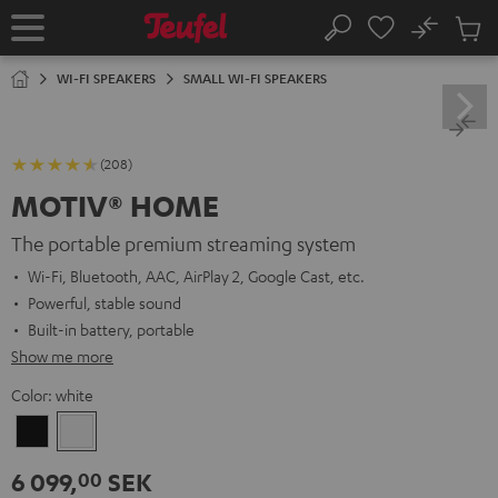
KIP TO
No
ONTENT
Sub
Home
Search
Cart
items
WI-FI SPEAKERS
SMALL WI-FI SPEAKERS
(208)
MOTIV® HOME
The portable premium streaming system
Wi-Fi, Bluetooth, AAC, AirPlay 2, Google Cast, etc.
Powerful, stable sound
Built-in battery, portable
Show me more
Color:
white
Black
white
6 099,
SEK
00