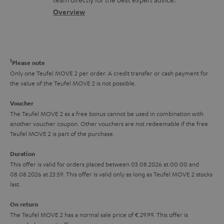
t
.
s
c
b
Overview
i
l
s
t
o
o
i
a
d
u
n
n
r
e
t
1
Please note
k
y
t
t
Only one Teufel MOVE 2 per order. A credit transfer or cash payment for
s
the value of the Teufel MOVE 2 is not possible.
a
h
.
i
e
Voucher
t
The Teufel MOVE 2 as a free bonus cannot be used in combination with
l
g
another voucher coupon. Other vouchers are not redeemable if the free
i
s
u
Teufel MOVE 2 is part of the purchase.
t
a
Duration
l
r
This offer is valid for orders placed between 03.08.2026 at 00:00 and
e
08.08.2026 at 23:59. This offer is valid only as long as Teufel MOVE 2 stocks
a
last.
_
n
h
On return
t
The Teufel MOVE 2 has a normal sale price of € 29.99. This offer is
i
e