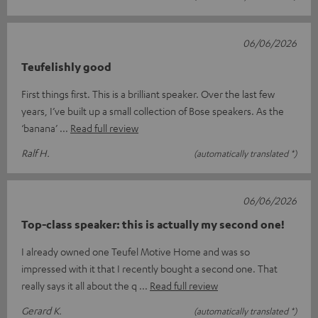
06/06/2026
Teufelishly good
First things first. This is a brilliant speaker. Over the last few
years, I’ve built up a small collection of Bose speakers. As the
‘banana’
Read full review
Ralf H.
(automatically translated *)
06/06/2026
Top-class speaker: this is actually my second one!
I already owned one Teufel Motive Home and was so
impressed with it that I recently bought a second one. That
really says it all about the q
Read full review
Gerard K.
(automatically translated *)