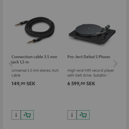
Connection cable 3.5 mm
Pro-Ject Debut S Phono
MO
jack 1,5 m
Universal 3.5 mm stereo AUX
High-end HIFI record player
Por
cable
with belt drive. Suitable for
str
LPs and singles. Electronic
and
149,
SEK
6 599,
SEK
8 
00
00
33/45/78 switching.
cla
the
6 5
pri
9 8