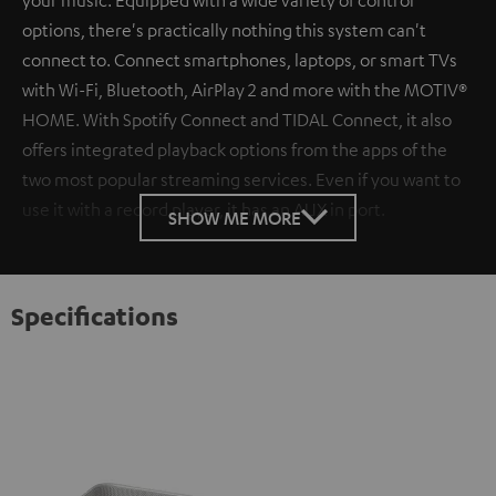
options, there's practically nothing this system can't
connect to. Connect smartphones, laptops, or smart TVs
with Wi-Fi, Bluetooth, AirPlay 2 and more with the MOTIV®
HOME. With Spotify Connect and TIDAL Connect, it also
offers integrated playback options from the apps of the
two most popular streaming services. Even if you want to
use it with a record player, it has an AUX in port.
SHOW ME MORE
Specifications