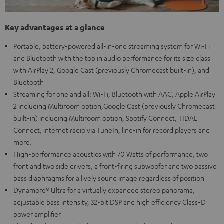
Key advantages at a glance
Portable, battery-powered all-in-one streaming system for Wi-Fi
and Bluetooth with the top in audio performance for its size class
with AirPlay 2, Google Cast (previously Chromecast built-in), and
Bluetooth
Streaming for one and all: Wi-Fi, Bluetooth with AAC, Apple AirPlay
2 including Multiroom option,Google Cast (previously Chromecast
built-in) including Multiroom option, Spotify Connect, TIDAL
Connect, internet radio via TuneIn, line-in for record players and
more.
High-performance acoustics with 70 Watts of performance, two
front and two side drivers, a front-firing subwoofer and two passive
bass diaphragms for a lively sound image regardless of position
Dynamore® Ultra for a virtually expanded stereo panorama,
adjustable bass intensity, 32-bit DSP and high efficiency Class-D
power amplifier