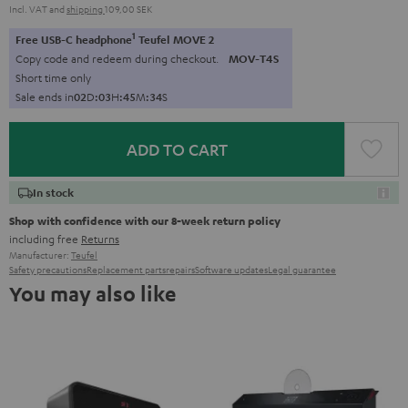
Incl. VAT
and
shipping
109,00 SEK
1
Free USB-C headphone
Teufel MOVE 2
Copy code and redeem during checkout.
MOV-T4S
Short time only
Sale ends in
0
2
D
:
0
3
H
:
4
5
M
:
3
3
S
ADD TO CART
In stock
Shop with confidence with our 8-week return policy
including free
Returns
Manufacturer:
Teufel
Safety precautions
Replacement parts
repairs
Software updates
Legal guarantee
You may also like