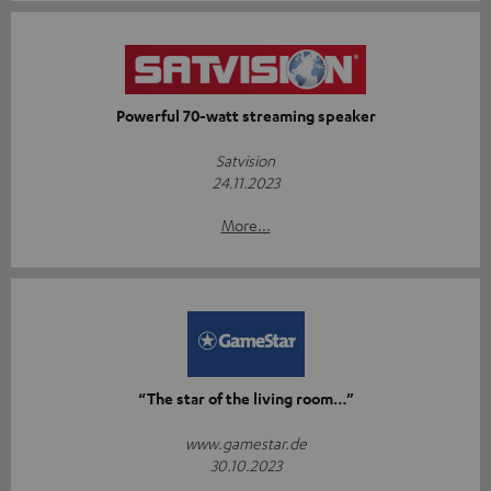
Powerful 70-watt streaming speaker
Satvision
24.11.2023
More...
“The star of the living room…”
www.gamestar.de
30.10.2023