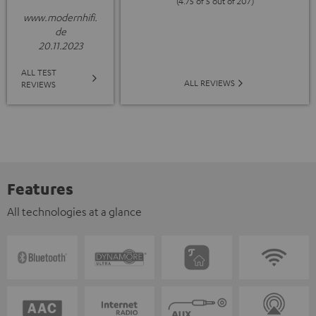
(4.75 of 5 out of 207)
www.modernhifi.
de
20.11.2023
ALL TEST
ALL REVIEWS
REVIEWS
Features
All technologies at a glance