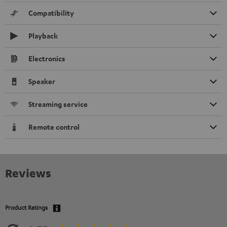
Compatibility
Playback
Electronics
Speaker
Streaming service
Remote control
Reviews
Product Ratings