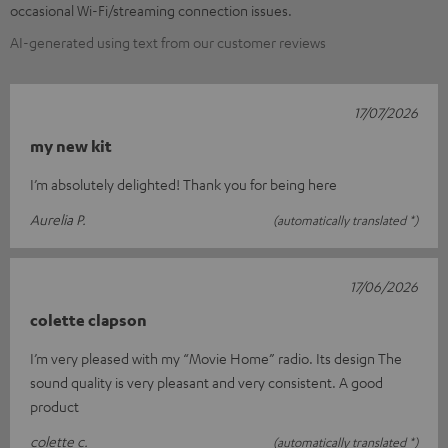
occasional Wi-Fi/streaming connection issues.
AI-generated using text from our customer reviews
17/07/2026
my new kit
I’m absolutely delighted! Thank you for being here
Aurelia P.
(automatically translated *)
17/06/2026
colette clapson
I’m very pleased with my “Movie Home” radio. Its design The
sound quality is very pleasant and very consistent. A good
product
colette c.
(automatically translated *)