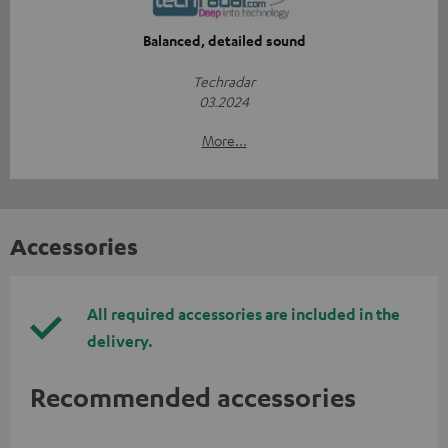
Balanced, detailed sound
Techradar
03.2024
More...
Accessories
All required accessories are included in the
delivery.
Recommended accessories