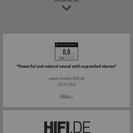
“Powerful and natural sound with expanded stereo”
www.modernhifi.de
20.11.2023
More...