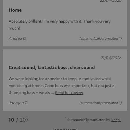
Home
Absolutely brilliant! I'm very happy with it. Thank you very
much!
Andrea G.
(automatically translated *)
21/04/2026
Great sound, fantastic bass, clear sound
We were looking for a speaker to keep us motivated whilst
exercising at home. Good bass was important, but not just a
thumping bass – we als
Read full review
Juergen T.
(automatically translated *)
*
10
/ 207
Automatically translated by
DeepL
SHOW MORE