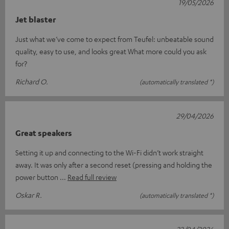
19/05/2026
Jet blaster
Just what we’ve come to expect from Teufel: unbeatable sound
quality, easy to use, and looks great What more could you ask
for?
Richard O.
(automatically translated *)
29/04/2026
Great speakers
Setting it up and connecting to the Wi-Fi didn’t work straight
away. It was only after a second reset (pressing and holding the
power button
Read full review
Oskar R.
(automatically translated *)
22/04/2026