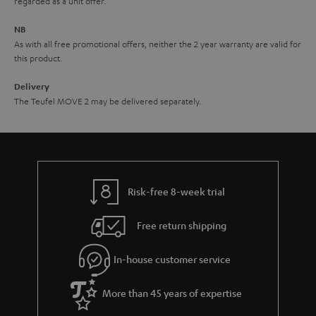
regarded as a unit offer.
d
e
d
NB
As with all free promotional offers, neither the 2 year warranty are valid for
e
this product.
n
Delivery
The Teufel MOVE 2 may be delivered separately.
Risk-free 8-week trial
Free return shipping
In-house customer service
More than 45 years of expertise