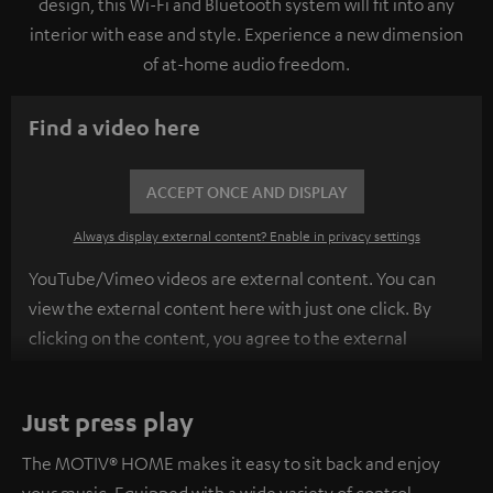
design, this Wi-Fi and Bluetooth system will fit into any
interior with ease and style. Experience a new dimension
of at-home audio freedom.
Find a video here
ACCEPT ONCE AND DISPLAY
Always display external content? Enable in privacy settings
YouTube/Vimeo videos are external content. You can
view the external content here with just one click. By
clicking on the content, you agree to the external
content being displayed to you. This may result in
personal data being transmitted to third-party
Just press play
platforms. You can find more information on this in our
privacy policy
.
The MOTIV® HOME makes it easy to sit back and enjoy
your music. Equipped with a wide variety of control