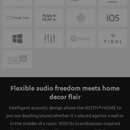
Flexible audio freedom meets home
decor flair
Intelligent acoustic design allows the MOTIV® HOME to
put out dazzling sound whether it's placed against a wall or
in the middle of a room. With its Scandinavian-inspired