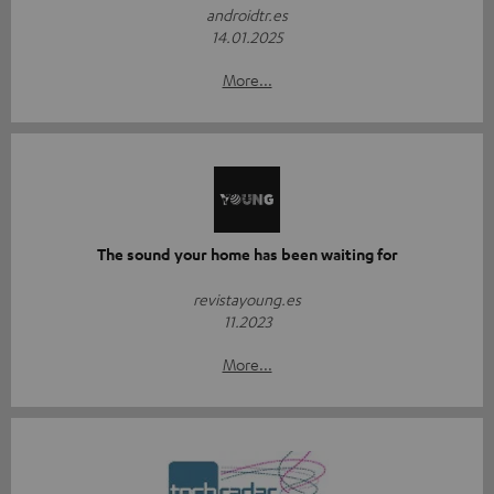
androidtr.es
14.01.2025
More...
The sound your home has been waiting for
revistayoung.es
11.2023
More...