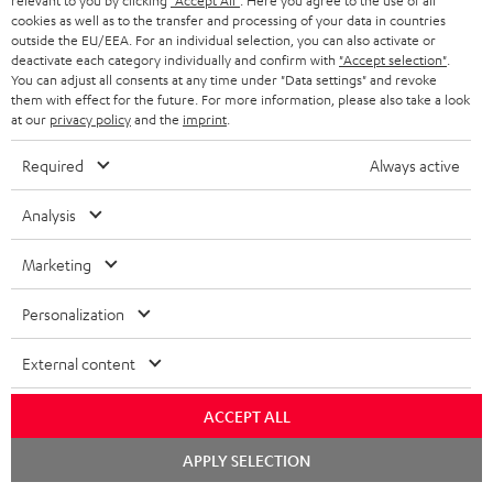
relevant to you by clicking
"Accept All"
. Here you agree to the use of all
cookies as well as to the transfer and processing of your data in countries
outside the EU/EEA. For an individual selection, you can also activate or
deactivate each category individually and confirm with
"Accept selection"
.
You can adjust all consents at any time under "Data settings" and revoke
them with effect for the future. For more information, please also take a look
at our
privacy policy
and the
imprint
.
Required
Always active
Categories
Analysis
HOME CINEMA
Company
Marketing
SPEAKER PACKAGES
SUPPORT
Teufel Online Shops
Personalization
SOUNDBARS
CAREER
GERMANY
External content
STEREO
PRESS
AUSTRIA
ACCEPT ALL
SMART HOME
B2B
Chat
APPLY SELECTION
SWITZERLAND
BLUETOOTH
starten
BLOG