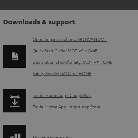
Downloads & support
D
Operating instructions: MOTIV® HOME
o
Quick Start Guide: MOTIV® HOME
w
Declaration of conformity: MOTIV® HOME
n
Safety Booklet: MOTIV® HOME
l
o
a
p
Teufel Home App - Google Play
d
a
Teufel Home App - Apple App Store
a
g
b
e
l
.
Shipping information