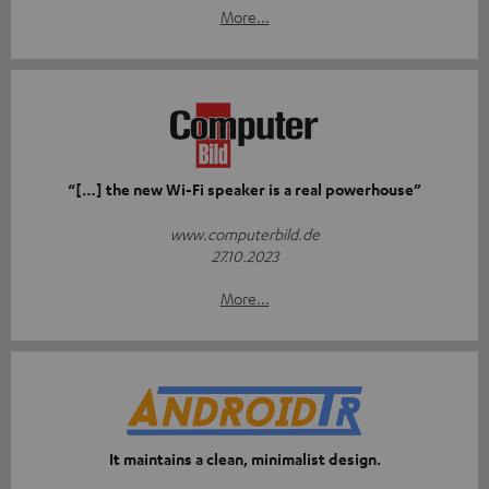
More...
“[…] the new Wi-Fi speaker is a real powerhouse”
www.computerbild.de
27.10.2023
More...
It maintains a clean, minimalist design.