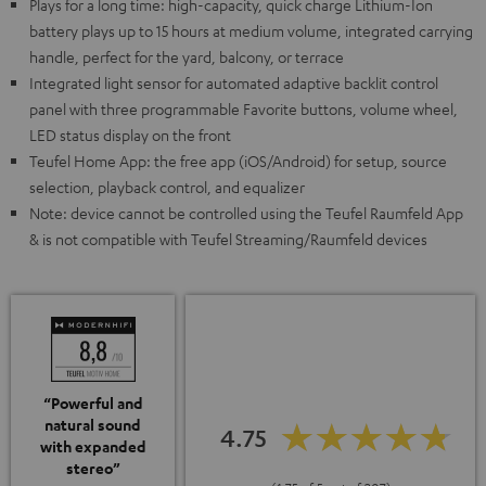
Plays for a long time: high-capacity, quick charge Lithium-Ion
battery plays up to 15 hours at medium volume, integrated carrying
handle, perfect for the yard, balcony, or terrace
Integrated light sensor for automated adaptive backlit control
panel with three programmable Favorite buttons, volume wheel,
LED status display on the front
Teufel Home App: the free app (iOS/Android) for setup, source
selection, playback control, and equalizer
Note: device cannot be controlled using the Teufel Raumfeld App
& is not compatible with Teufel Streaming/Raumfeld devices
“Powerful and
natural sound
4.75
with expanded
stereo”