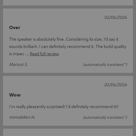
02/06/2026
Over
The speaker is absolutely fine. Considering its size, I’d say it
sounds brilliant. I can definitely recommend it. The build quality
is impec
Read full review
Mariusz S.
(automatically translated *)
02/06/2026
Wow
I'm really pleasantly surprised! I'd definitely recommend it!!
Immobilien N.
(automatically translated *)