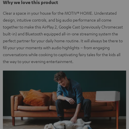
Why we love this product
Clear a space in your house for the MOTIV® HOME. Understated
design, intuitive controls, and big audio performance all come
together to make this AirPlay 2, Google Cast (previously Chromecast
built-in) and Bluetooth equipped all-in-one streaming system the
perfect partner for your daily home routine. It will always be there to
fill your your moments with audio highlights – from engaging
conversations while cooking to captivating fairy tales for the kids all
the way to your evening entertainment.