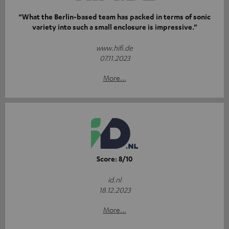
“What the Berlin-based team has packed in terms of sonic
variety into such a small enclosure is impressive.”
www.hifi.de
07.11.2023
More...
Score: 8/10
id.nl
18.12.2023
More...