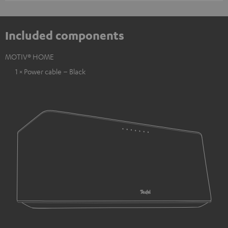
Included components
MOTIV® HOME
1 × Power cable – Black