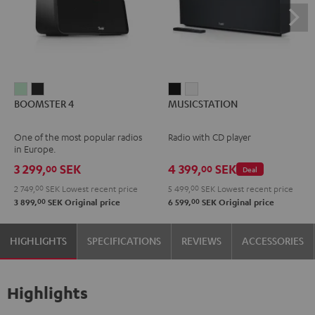
BOOMSTER
BOOMSTER
MUSICSTATION
MUSICSTATION
BOOMSTER 4
MUSICSTATION
4
4
Black
white
Mint
Night
One of the most popular radios
Radio with CD player
Green
Black
in Europe.
3 299,
SEK
4 399,
SEK
00
00
Deal
2 749,
00
SEK
Lowest recent price
5 499,
00
SEK
Lowest recent price
00
00
3 899,
SEK
Original price
6 599,
SEK
Original price
HIGHLIGHTS
SPECIFICATIONS
REVIEWS
ACCESSORIES
Highlights