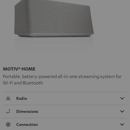
MOTIV® HOME
Portable, battery-powered all-in-one streaming system for
Wi-Fi and Bluetooth
Radio
Dimensions
Connection