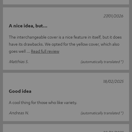
27/01/2026
A nice idea, but…
The interchangeable cover is a nice feature in itself, but it does
have its drawbacks. We opted for the yellow cover, which also
goes well
Read full review
Matthias S.
(automatically translated *)
18/02/2025
Good idea
A cool thing for those who like variety.
Andreas N.
(automatically translated *)