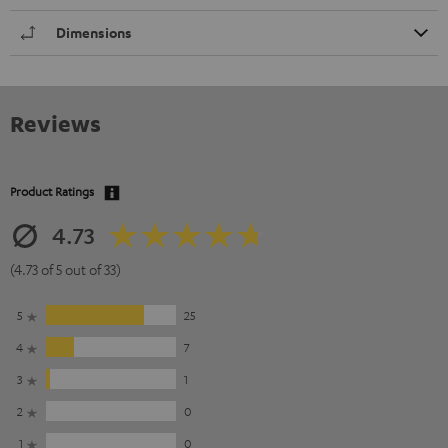
Dimensions
Reviews
Product Ratings
4.73
(4.73 of 5 out of 33)
5
25
4
7
3
1
2
0
1
0