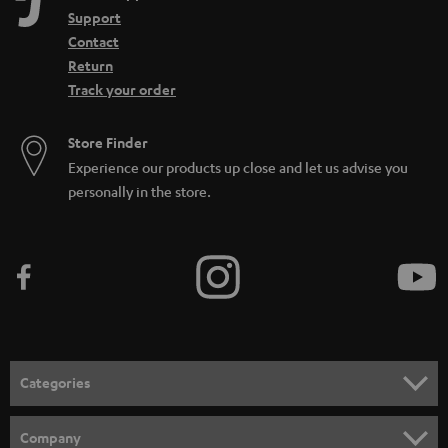
Support
Contact
Return
Track your order
Store Finder
Experience our products up close and let us advise you
personally in the store.
Categories
HOME CINEMA
Company