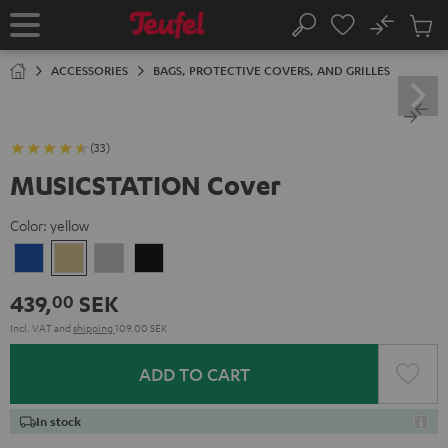
KIP TO
No
ONTENT
Sub
Home
Search
Cart
items
ACCESSORIES
BAGS, PROTECTIVE COVERS, AND GRILLES
(33)
MUSICSTATION Cover
Color:
yellow
blue
yellow
gray
Black
439,
SEK
00
Incl. VAT
and
shipping
109,00 SEK
ADD TO CART
In stock