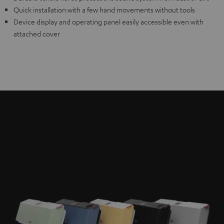
Quick installation with a few hand movements without tools
Device display and operating panel easily accessible even with
attached cover