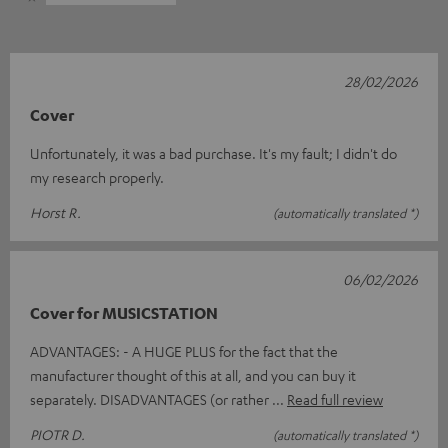
28/02/2026
Cover
Unfortunately, it was a bad purchase. It's my fault; I didn't do
my research properly.
Horst R.
(automatically translated *)
06/02/2026
Cover for MUSICSTATION
ADVANTAGES: - A HUGE PLUS for the fact that the
manufacturer thought of this at all, and you can buy it
separately. DISADVANTAGES (or rather
Read full review
PIOTR D.
(automatically translated *)