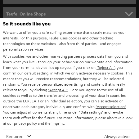
SPEAKER PACKAGES
SUPPORT
Teufel Online Shops
SOUNDBARS
So it sounds like you
CAREER
GERMANY
We want to offer you a safe surfing experience that exactly matches your
STEREO
interests. For this purpose, Teufel uses cookies and other tracking
PRESS
technologies on these websites - also from third parties - and engages
AUSTRIA
SMART HOME
personalization services.
B2B
With cookies, we and other marketing partners process data from you and
learn what you like - through your behaviour on our website and information
SWITZERLAND
BLUETOOTH
BLOG
from your terminal device. It's up to you: If you click on
"Reject All"
, you
confirm our default setting, in which we only activate necessary cookies. This
HEADPHONES
means that you will receive recommendations, but they will be selected
NETHERLANDS
STORES
randomly. You receive personalized advertising and content that is really
BLUETOOTH HEADPHONES
relevant to you by clicking
"Accept All"
. Here you agree to the use of all
ADVANTAGES
cookies as well as to the transfer and processing of your data in countries
BELGIUM
outside the EU/EEA. For an individual selection, you can also activate or
STEREO COMPLETE SYSTEMS
TEUFEL STORY
deactivate each category individually and confirm with
"Accept selection"
.
You can adjust all consents at any time under "Data settings" and revoke
FRANCE
SPEAKERS
them with effect for the future. For more information, please also take a look
MANAGEMENT
at our
privacy policy
and the
imprint
.
POLAND
ULTIMA
SUSTAINABILITY
Required
Always active