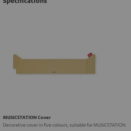
Specifications
MUSICSTATION Cover
Decorative cover in five colours, suitable for MUSICSTATION