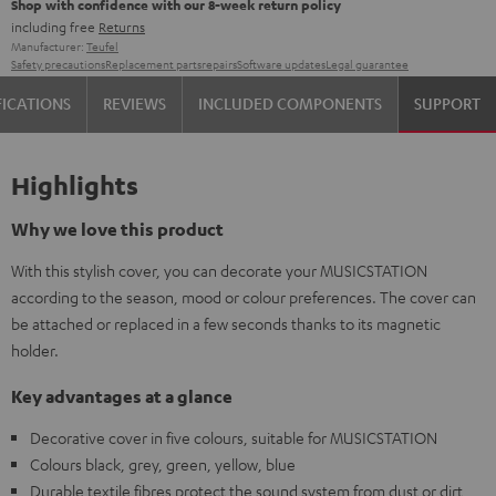
Shop with confidence with our 8-week return policy
including free
Returns
Manufacturer:
Teufel
Safety precautions
Replacement parts
repairs
Software updates
Legal guarantee
FICATIONS
REVIEWS
INCLUDED COMPONENTS
SUPPORT
Highlights
Why we love this product
With this stylish cover, you can decorate your MUSICSTATION
according to the season, mood or colour preferences. The cover can
be attached or replaced in a few seconds thanks to its magnetic
holder.
Key advantages at a glance
Decorative cover in five colours, suitable for MUSICSTATION
Colours black, grey, green, yellow, blue
Durable textile fibres protect the sound system from dust or dirt