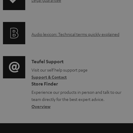
I
p
n
i
f
n
o
g
A
Audio lexicon: Technical terms quickly explained
r
i
u
m
n
d
a
f
i
C
Teufel Support
t
o
o
o
Visit our self help support page
i
r
Support & Contact
g
n
o
m
Store Finder
l
t
n
a
Experience our products in person and talk to our
o
a
a
t
team directly for the best expert advice.
s
c
b
Overview
i
s
t
o
o
a
d
u
n
r