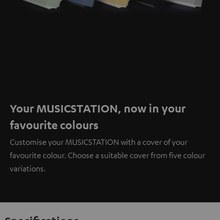
Your MUSICSTATION, now in your
favourite colours
Customise your MUSICSTATION with a cover of your
favourite colour. Choose a suitable cover from five colour
variations.