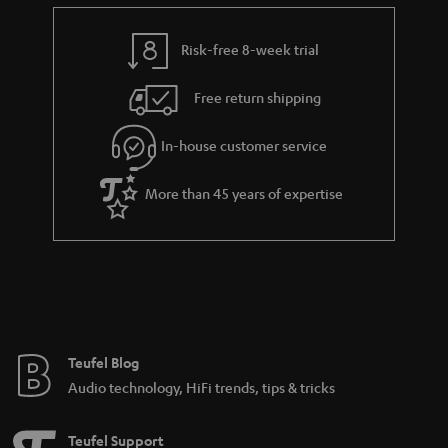
e
t
y
t
t
Risk-free 8-week trial
a
h
i
e
Free return shipping
l
g
In-house customer service
s
u
a
More than 45 years of expertise
r
a
n
t
e
e
Teufel Blog
Audio technology, HiFi trends, tips & tricks
Teufel Support