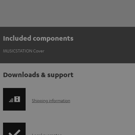
Included components
MUSICSTATION Cover
Downloads & support
S
Shipping information
h
i
p
Legal guarantee