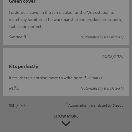
Green cover
I ordered a cover in the same colour as the Musicstation to
match my furniture. The workmanship and product are superb,
stable and perfect.
Simone B.
(automatically translated *)
10/08/2024
Fits perfectly
It fits, there's nothing more to write here. Full marks!
Ralf J.
(automatically translated *)
*
10
/ 33
Automatically translated by
DeepL
SHOW MORE