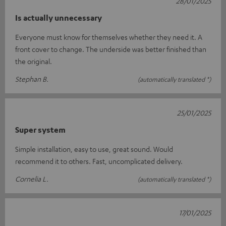
28/01/2025
Is actually unnecessary
Everyone must know for themselves whether they need it. A
front cover to change. The underside was better finished than
the original.
Stephan B.
(automatically translated *)
25/01/2025
Super system
Simple installation, easy to use, great sound. Would
recommend it to others. Fast, uncomplicated delivery.
Cornelia L.
(automatically translated *)
17/01/2025