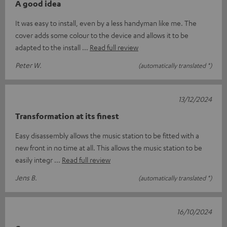
A good idea
It was easy to install, even by a less handyman like me. The
cover adds some colour to the device and allows it to be
adapted to the install
Read full review
Peter W.
(automatically translated *)
13/12/2024
Transformation at its finest
Easy disassembly allows the music station to be fitted with a
new front in no time at all. This allows the music station to be
easily integr
Read full review
Jens B.
(automatically translated *)
16/10/2024