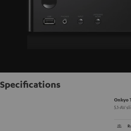
Specifications
Onkyo 
5.1-AV s
R