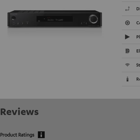
D
C
P
E
S
R
Reviews
Product Ratings