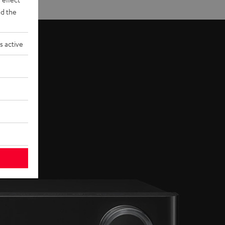
d the
s active