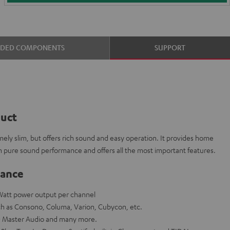
UDED COMPONENTS
SUPPORT
duct
ly slim, but offers rich sound and easy operation. It provides home
h pure sound performance and offers all the most important features.
lance
-Watt power output per channel
ch as Consono, Columa, Varion, Cubycon, etc.
 Master Audio and many more.