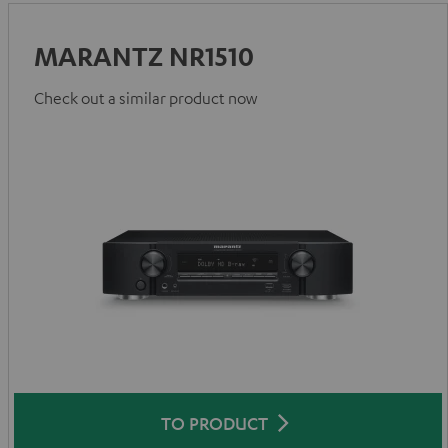
MARANTZ NR1510
Check out a similar product now
TO PRODUCT