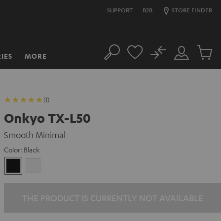
SUPPORT
B2B
STORE FINDER
No
IES
MORE
Search
Customer
Cart
Account
items
(1)
Onkyo TX-L50
Smooth Minimal
Color:
Black
Black
white
THE PRODUCT IS CURRENTLY NOT AVAILABLE