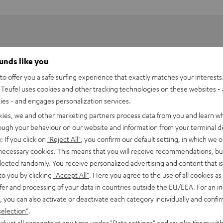
ounds like you
o offer you a safe surfing experience that exactly matches your interests.
Teufel uses cookies and other tracking technologies on these websites - 
ties - and engages personalization services.
kies, we and other marketing partners process data from you and learn w
rough your behaviour on our website and information from your terminal de
: If you click on
"Reject All"
, you confirm our default setting, in which we o
 necessary cookies. This means that you will receive recommendations, bu
elected randomly. You receive personalized advertising and content that is 
to you by clicking
"Accept All"
. Here you agree to the use of all cookies as 
fer and processing of your data in countries outside the EU/EEA. For an in
, you can also activate or deactivate each category individually and confi
selection"
.
djust all consents at any time under "Data settings" and revoke them with