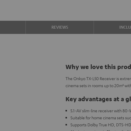
S
REVIEWS
INCL
Why we love this pro
The Onkyo TX-L50 Receiver is extreme
cinema sets in rooms up to 20m² wit
Key advantages at a g
5.1-AV slim-line receiver with 80
Suitable for home cinema sets su
Supports Dolby True HD, DTS-HD