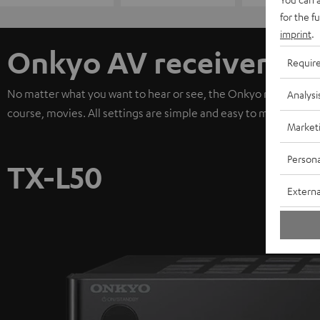
for the f
imprint
.
Onkyo AV receiver
Requir
No matter what you want to hear or see, the Onkyo receiver de
Analysi
course, movies. All settings are simple and easy to make. It's 
Market
Persona
TX-L50
Externa