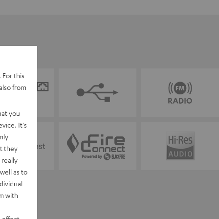
 For this
also from
hat you
vice. It's
nly
t they
really
well as to
dividual
rm with
 effect