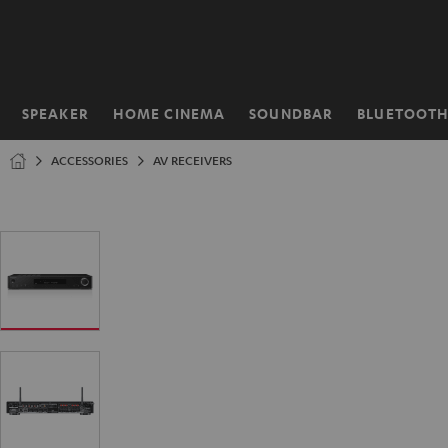
KIP TO
ONTENT
SPEAKER
HOME CINEMA
SOUNDBAR
BLUETOOT
Home
ACCESSORIES
AV RECEIVERS