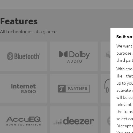
Features
All technologies at a glance
So it s
We want t
purpose, 
third par
With coo
like - th
up to you
activate
will be s
relevant 
the trans
selection
"Accept 
You can a