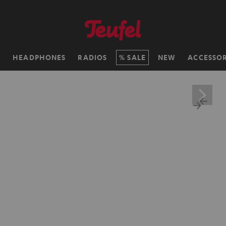
H
HEADPHONES
RADIOS
SALE
NEW
ACCESSOR