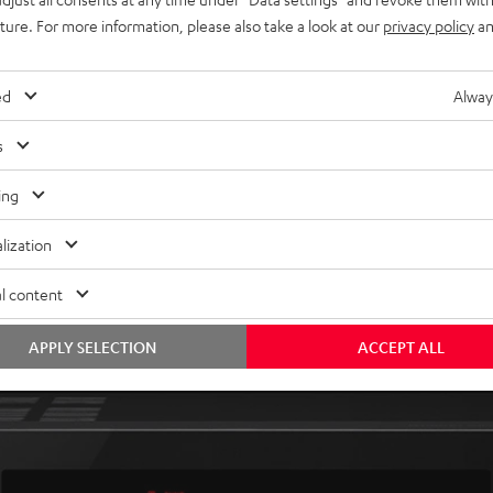
uture. For more information, please also take a look at our
privacy policy
an
ed
Alway
livers everything in superb sound: music, games and, of
s
the perfect match for your Teufel sound system.
ing
lization
l content
APPLY SELECTION
ACCEPT ALL