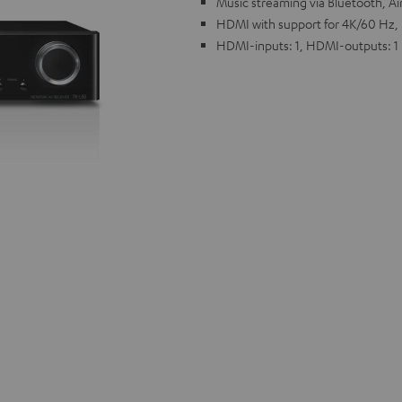
Music streaming via Bluetooth, Ai
HDMI with support for 4K/60 Hz,
HDMI-inputs: 1, HDMI-outputs: 1