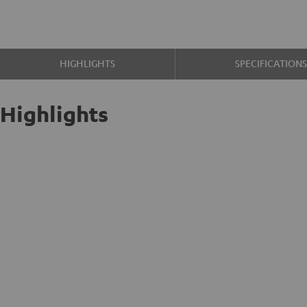
HIGHLIGHTS
SPECIFICATION
Highlights