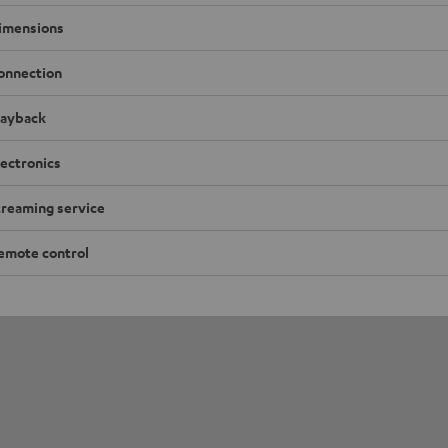
imensions
onnection
layback
lectronics
treaming service
emote control