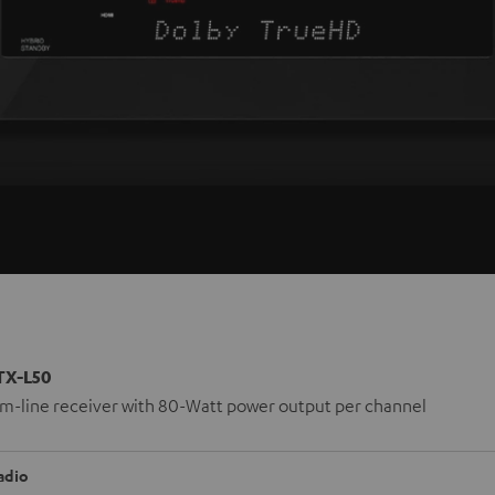
TX-L50
lim-line receiver with 80-Watt power output per channel
adio