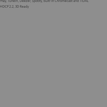
rPlay, TuneIn, Deezer, Spotify, built-in Chromecast and TIDAL
 HDCP 2.2, 3D Ready