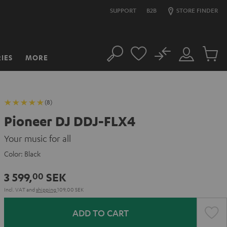
SUPPORT
B2B
STORE FINDER
No
IES
MORE
Search
Customer
Cart
Account
items
(8)
Pioneer DJ DDJ-FLX4
Your music for all
Color:
Black
3 599,
SEK
00
Incl. VAT
and
shipping
109,00 SEK
ADD TO CART