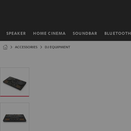
KIP TO
ONTENT
SPEAKER
HOME CINEMA
SOUNDBAR
BLUETOOT
Home
ACCESSORIES
DJ EQUIPMENT