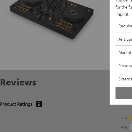
for the f
imprint
.
Requir
Analysi
Market
Persona
Externa
Reviews
Product Ratings
5
4