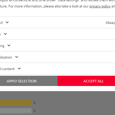
uture. For more information, please also take a look at our
privacy policy
an
ed
Alway
s
ing
lization
l content
APPLY SELECTION
ACCEPT ALL
8
0