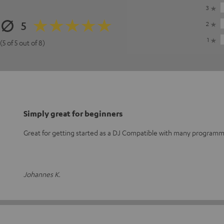
3
5
2
1
(5 of 5 out of 8)
Simply great for beginners
Great for getting started as a DJ Compatible with many program
Johannes K.