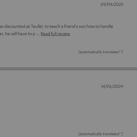
09/04/2025
as discounted at Teufel, to teach a friend's son how to handle
r, he will have to p
Read full review
(automatically translated *)
14/06/2024
(automatically translated *)