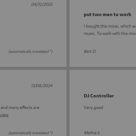
04/12/2025
put two men to work
I bought this mixer, which w
music. To work with this mixe
Bart D.
(automatically translated *)
13/08/2024
DJ Controller
r and many effects are
Very good
eview
Melina S.
(automatically translated *)