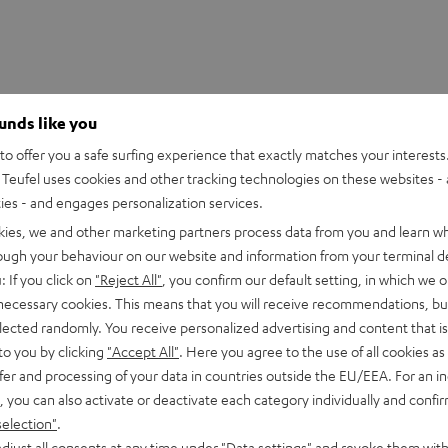
ounds like you
o offer you a safe surfing experience that exactly matches your interests.
Teufel uses cookies and other tracking technologies on these websites - 
ties - and engages personalization services.
kies, we and other marketing partners process data from you and learn w
rough your behaviour on our website and information from your terminal de
: If you click on
"Reject All"
, you confirm our default setting, in which we o
 necessary cookies. This means that you will receive recommendations, bu
 DJ DDJ-FLX4
elected randomly. You receive personalized advertising and content that is 
to you by clicking
"Accept All"
. Here you agree to the use of all cookies as 
fer and processing of your data in countries outside the EU/EEA. For an in
imensions
, you can also activate or deactivate each category individually and confi
selection"
.
et [PDF]
djust all consents at any time under "Data settings" and revoke them with