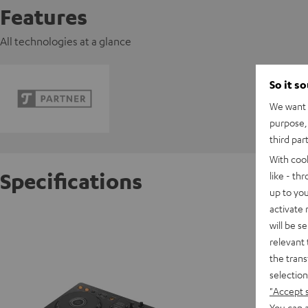
Features
All technologies at a glance
So it s
We want t
purpose, 
third par
With coo
Specifications
like - th
up to you
activate
Pioneer
will be s
relevant 
the trans
D
selection
"Accept 
Data She
You can a