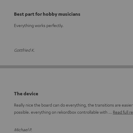
Best part for hobby musicians
Everything works perfectly.
Gottfried K.
The device
Really nice the board can do everything, the transitions are easie
possible. everything on rekordbox controllable with
Read full r
Michael P.