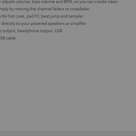
y adjusts volume, bass volume and BPM, so you can create clean
imply by moving the channel faders or crossfader
 for hot cues, pad FX, beat jump and sampler
 directly to your powered speakers or amplifier
o output, headphone output, USB
USB cable