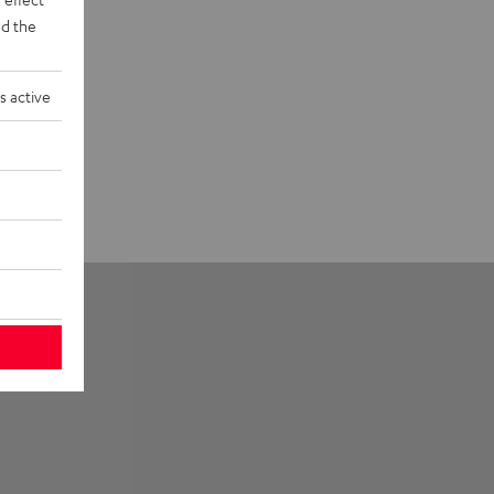
d the
s active