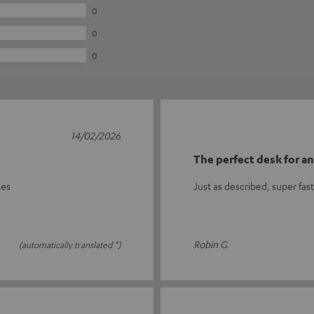
0
0
0
14/02/2026
The perfect desk for a
mes
Just as described, super fas
Robin G.
(automatically translated *)