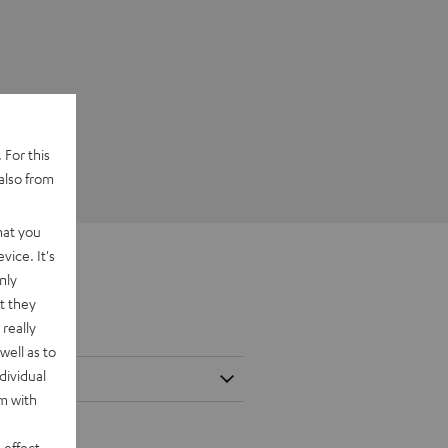
 For this
also from
hat you
vice. It's
nly
t they
really
well as to
dividual
rm with
 effect