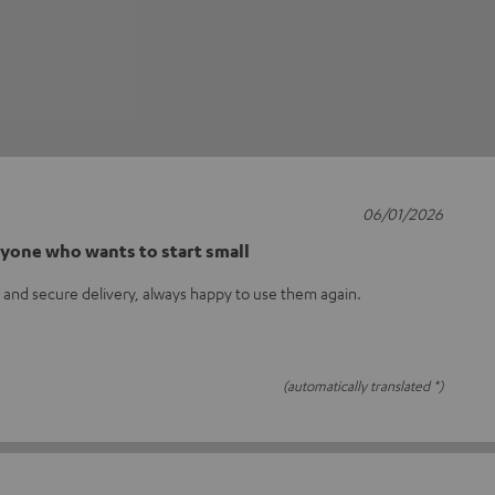
06/01/2026
nyone who wants to start small
t and secure delivery, always happy to use them again.
(automatically translated *)