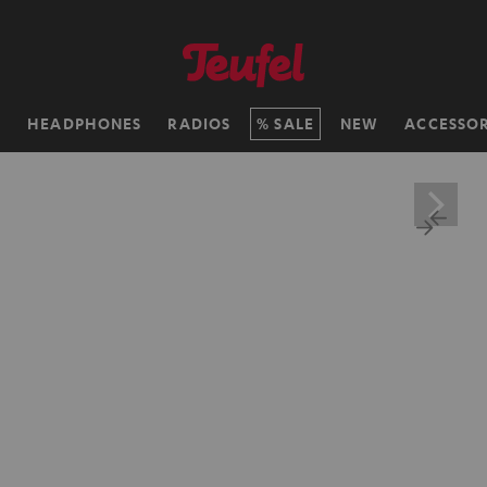
H
HEADPHONES
RADIOS
SALE
NEW
ACCESSOR