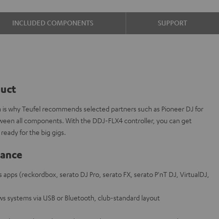
INCLUDED COMPONENTS
SUPPORT
duct
ch is why Teufel recommends selected partners such as Pioneer DJ for
tween all components. With the DDJ-FLX4 controller, you can get
ready for the big gigs.
lance
s apps (reckordbox, serato DJ Pro, serato FX, serato P'nT DJ, VirtualDJ,
s systems via USB or Bluetooth, club-standard layout