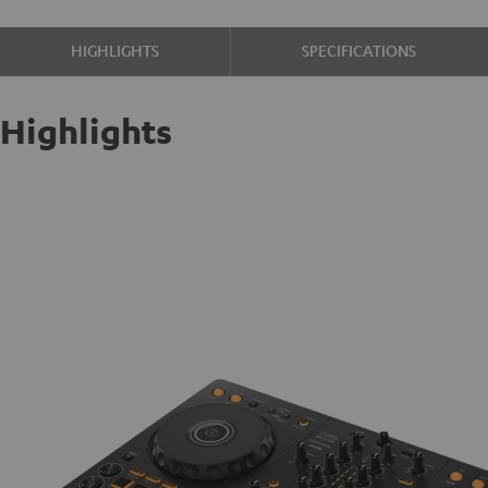
HIGHLIGHTS
SPECIFICATIONS
Highlights