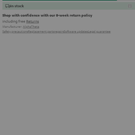
In stock
Shop with confidence with our 8-week return policy
including free
Returns
Manufacturer:
AlphaTheta
Safety precautions
Replacement parts
repairs
Software updates
Legal guarantee