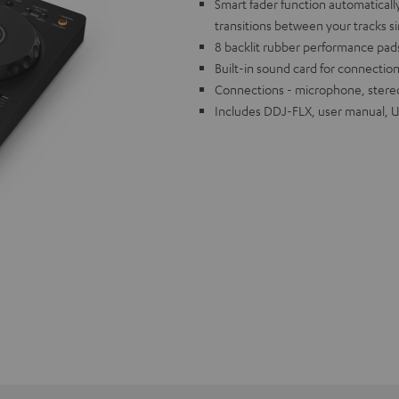
Smart fader function automaticall
transitions between your tracks s
8 backlit rubber performance pads
Built-in sound card for connection
Connections - microphone, stere
Includes DDJ-FLX, user manual, 