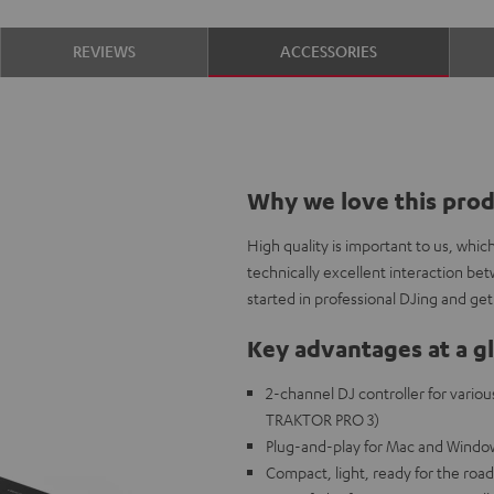
REVIEWS
ACCESSORIES
Why we love this pro
High quality is important to us, whi
technically excellent interaction be
started in professional DJing and get 
Key advantages at a g
2-channel DJ controller for variou
TRAKTOR PRO 3)
Plug-and-play for Mac and Window
Compact, light, ready for the road