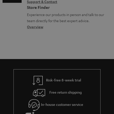
Support & Contact
n
g
n
o
Store Finder
t
l
t
n
Experience our products in person and talk to our
s
o
a
a
team directly for the best expert advice.
s
c
b
Overview
s
t
o
a
d
u
r
e
t
y
t
t
a
h
i
e
l
g
Risk-free 8-week trial
s
u
Free return shipping
a
r
In-house customer service
a