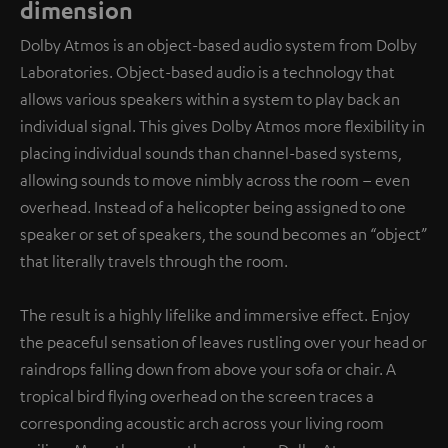
dimension
Dolby Atmos is an object-based audio system from Dolby
Laboratories. Object-based audio is a technology that
allows various speakers within a system to play back an
individual signal. This gives Dolby Atmos more flexibility in
placing individual sounds than channel-based systems,
allowing sounds to move nimbly across the room – even
overhead. Instead of a helicopter being assigned to one
speaker or set of speakers, the sound becomes an “object”
that literally travels through the room.
The result is a highly lifelike and immersive effect. Enjoy
the peaceful sensation of leaves rustling over your head or
raindrops falling down from above your sofa or chair. A
tropical bird flying overhead on the screen traces a
corresponding acoustic arch across your living room