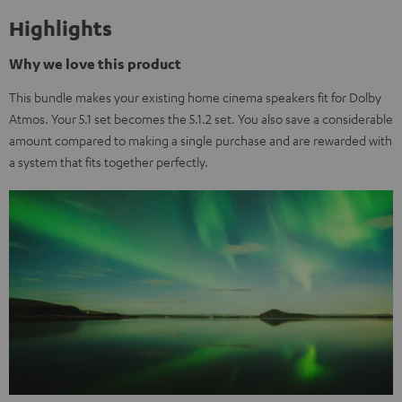
Highlights
Why we love this product
This bundle makes your existing home cinema speakers fit for Dolby
Atmos. Your 5.1 set becomes the 5.1.2 set. You also save a considerable
amount compared to making a single purchase and are rewarded with
a system that fits together perfectly.