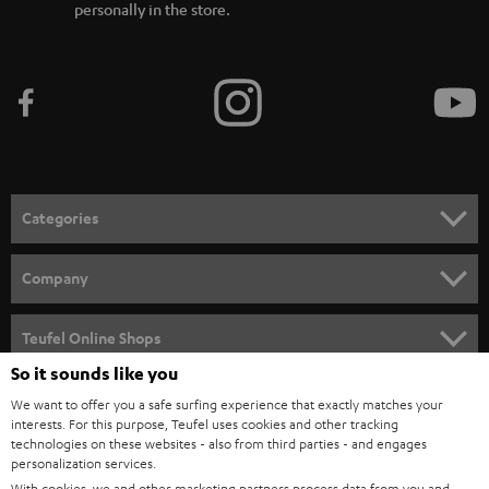
personally in the store.
Categories
HOME CINEMA
Company
SPEAKER PACKAGES
SUPPORT
Teufel Online Shops
SOUNDBARS
So it sounds like you
CAREER
GERMANY
We want to offer you a safe surfing experience that exactly matches your
STEREO
PRESS
interests. For this purpose, Teufel uses cookies and other tracking
technologies on these websites - also from third parties - and engages
AUSTRIA
SMART HOME
personalization services.
B2B
With cookies, we and other marketing partners process data from you and