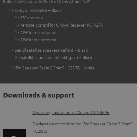
Reflekt AVR Upgrade-Set for Dolby Atmos "x.2"
1 × Onkyo TX-NR696 – Black
1 × FM antenna
1 × remote control for Onkyo Receiver RC-927R
1 × MW frame antenna
1 × MW frame antenna
1 × pair of satellite speakers Reflekt – Black
2 × satellite speakers Reflekt (pcs) – Black
1 × 15m Speaker Cable 2.5mm² - C2515S – white
Downloads & support
D
Operating instructions: Onkyo TX-NR696
o
Declaration of conformity: 15m Speaker Cable 2.5mm²
w
- C2515S