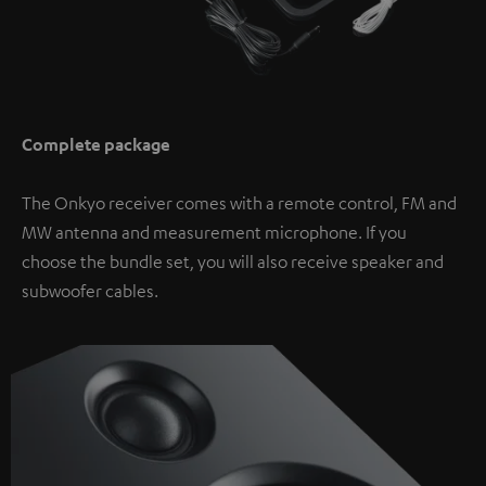
Complete package
The Onkyo receiver comes with a remote control, FM and
MW antenna and measurement microphone. If you
choose the bundle set, you will also receive speaker and
subwoofer cables.