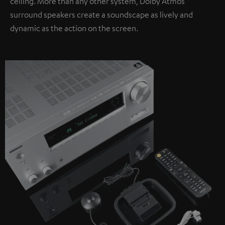
ceiling. More than any other system, Dolby Atmos
surround speakers create a soundscape as lively and
dynamic as the action on the screen.