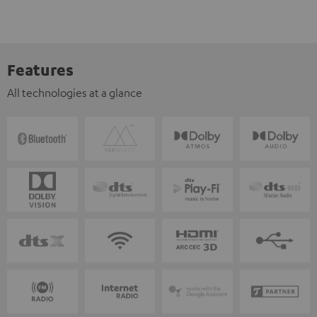
Features
All technologies at a glance