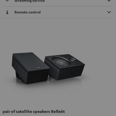
Streaming service
Remote control
pair of satellite speakers Reflekt