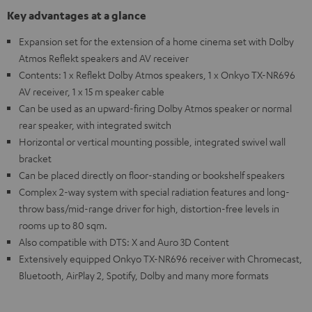
Key advantages at a glance
Expansion set for the extension of a home cinema set with Dolby
Atmos Reflekt speakers and AV receiver
Contents: 1 x Reflekt Dolby Atmos speakers, 1 x Onkyo TX-NR696
AV receiver, 1 x 15 m speaker cable
Can be used as an upward-firing Dolby Atmos speaker or normal
rear speaker, with integrated switch
Horizontal or vertical mounting possible, integrated swivel wall
bracket
Can be placed directly on floor-standing or bookshelf speakers
Complex 2-way system with special radiation features and long-
throw bass/mid-range driver for high, distortion-free levels in
rooms up to 80 sqm.
Also compatible with DTS: X and Auro 3D Content
Extensively equipped Onkyo TX-NR696 receiver with Chromecast,
Bluetooth, AirPlay 2, Spotify, Dolby and many more formats