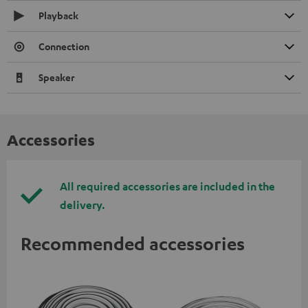
Playback
Connection
Speaker
Accessories
All required accessories are included in the
delivery.
Recommended accessories