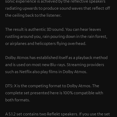
sonic experience is achieved by the reflective speakers
radiating upwards to produce sound waves that reflect off
the ceiling back to the listener.
The result is authentic 3D sound. You can hear leaves
rustling around you, rain pouring down in the rain forest,
or airplanes and helicopters flying overhead.
Dolby Atmos has established itself as a playback method
and is used on most new Blu-rays. Streaming providers
such as Netflix also play films in Dolby Atmos.
DTS: X is the competing format to Dolby Atmos. The
complete set presented here is 100% compatible with
both formats.
A 5.1.2 set contains two Reflekt speakers. If you use the set