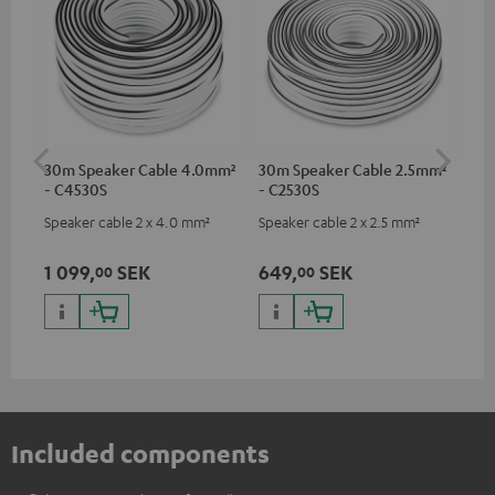
30m Speaker Cable 4.0mm²
30m Speaker Cable 2.5mm²
Su
- C4530S
- C2530S
C3
Speaker cable 2 x 4.0 mm²
Speaker cable 2 x 2.5 mm²
Hi
RCA
1 099,
SEK
649,
SEK
27
00
00
Included components