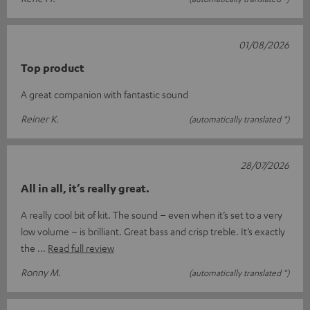
01/08/2026
Top product
A great companion with fantastic sound
Reiner K.
(automatically translated *)
28/07/2026
All in all, it’s really great.
A really cool bit of kit. The sound – even when it’s set to a very
low volume – is brilliant. Great bass and crisp treble. It’s exactly
the
Read full review
Ronny M.
(automatically translated *)