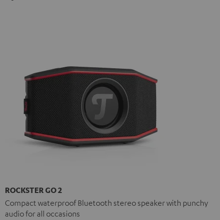
ROCKSTER GO 2
Compact waterproof Bluetooth stereo speaker with punchy
audio for all occasions