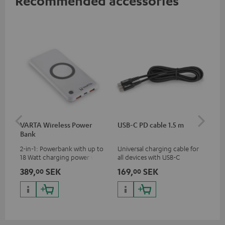
Recommended accessories
VARTA Wireless Power
USB-C PD cable 1.5 m
US
Bank
2-in-1: Powerbank with up to
Universal charging cable for
Uni
18 Watt charging power via
all devices with USB-C
wit
USB Type C & Wireless Charger
charging port, compatible
(US
389,
SEK
169,
SEK
32
00
00
with up to 10 Watt charging
with all Teufel products that
wat
power
have a USB-C connector
por
and
up 
USB