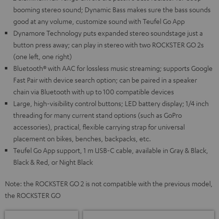
booming stereo sound; Dynamic Bass makes sure the bass sounds
good at any volume, customize sound with Teufel Go App
Dynamore Technology puts expanded stereo soundstage just a
button press away; can play in stereo with two ROCKSTER GO 2s
(one left, one right)
Bluetooth® with AAC for lossless music streaming; supports Google
Fast Pair with device search option; can be paired in a speaker
chain via Bluetooth with up to 100 compatible devices
Large, high-visibility control buttons; LED battery display; 1/4 inch
threading for many current stand options (such as GoPro
accessories), practical, flexible carrying strap for universal
placement on bikes, benches, backpacks, etc.
Teufel Go App support, 1 m USB-C cable, available in Gray & Black,
Black & Red, or Night Black
Note: the ROCKSTER GO 2 is not compatible with the previous model,
the ROCKSTER GO