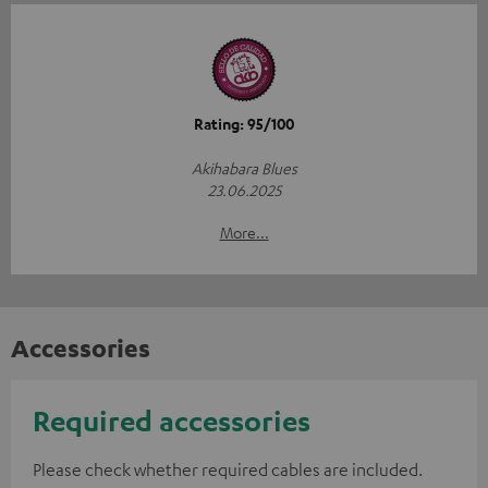
Rating: 95/100
Akihabara Blues
23.06.2025
More...
Accessories
Required accessories
Please check whether required cables are included.