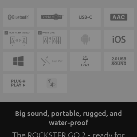
Big sound, portable, rugged, and
water-proof
The ROCKSTER GO 2 - ready for