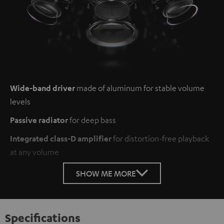
Wide-band driver
made of aluminum for stable volume
levels
Passive radiator
for deep bass
Integrated class-D amplifier
for distortion-free playback
at any volume
SHOW ME MORE
Specifications