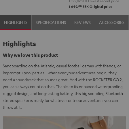
1 399,
00
SEK
Lowest recent price
Black
00
1 649,
SEK
Original price
&
Steel
HIGHLIGHTS
SPECIFICATIONS
REVIEWS
ACCESSORIES
Highlights
Why we love this product
Sandboarding on the Atlantic, casual football games with friends, or
impromptu pool parties - whenever your adventures begin, they
need a soundtrack that sounds great. And with the ROCKSTER GO 2,
you can always count on that. Thanks to its enhanced waterproofing,
rugged design, and long-lasting battery, this big sounding Bluetooth
stereo speaker is ready for whatever outdoor adventures you can
throw at it.