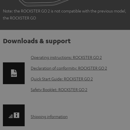
Note: the ROCKSTER GO 2 is not compatible with the previous model,
the ROCKSTER GO
Downloads & support
D
Operating instructions: ROCKSTER GO 2
o
Declaration of conformity: ROCKSTER GO 2
w
Quick Start Guide: ROCKSTER GO 2
n
Safety Booklet: ROCKSTER GO 2
l
o
a
S
Shipping information
d
h
a