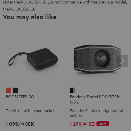
Note: the ROCKSTER GO 2 is not compatible with the previous model,
the ROCKSTER GO
You may also like
BOOMSTER
BOOMSTER
Fender
BOOMSTER GO
Fender x Teufel ROCKSTER
GO
GO
x
GO 2
Coral
Night
Teufel
Teufel sound for your pocket
Exclusive Fender-design special
Red
Black
ROCKSTER
edition
GO
1 099,
SEK
1 299,
SEK
00
00
Deal
2