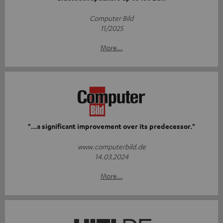
Computer Bild
11/2025
More...
"...a significant improvement over its predecessor."
www.computerbild.de
14.03.2024
More...