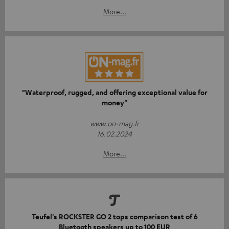
More...
"Waterproof, rugged, and offering exceptional value for
money"
www.on-mag.fr
16.02.2024
More...
Teufel's ROCKSTER GO 2 tops comparison test of 6
Bluetooth speakers up to 100 EUR