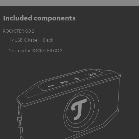
Included components
ROCKSTER GO 2
1 × USB-C Kabel – Black
1 × strap for ROCKSTER GO 2