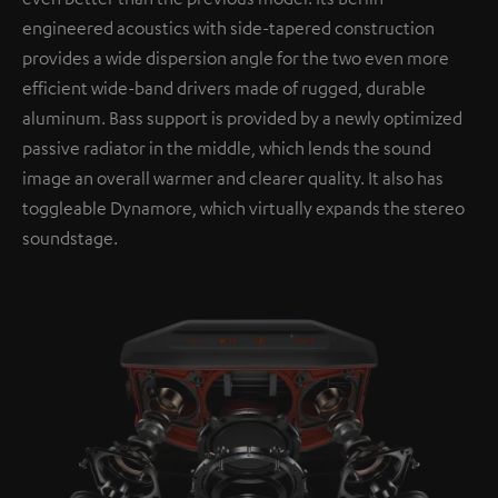
engineered acoustics with side-tapered construction
provides a wide dispersion angle for the two even more
efficient wide-band drivers made of rugged, durable
aluminum. Bass support is provided by a newly optimized
passive radiator in the middle, which lends the sound
image an overall warmer and clearer quality. It also has
toggleable Dynamore, which virtually expands the stereo
soundstage.