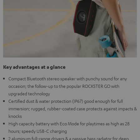
Key advantages at a glance
Compact Bluetooth stereo speaker with punchy sound for any
occasion; the follow-up to the popular ROCKSTER GO with
upgraded technology
Certified dust & water protection (IP67) good enough for full
immersion; rugged, rubber-coated case protects against impacts &
knocks
High capacity battery with Eco Mode for playtimes as high as 28
hours; speedy USB-C charging
2 aluminum full-range drivers & a passive bass radiator for deep