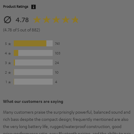
Product Ratings
4.78
(4.78 of 5 out of 882)
5
741
4
103
3
24
2
10
1
4
What our customers are saying
Many customers praise the surprisingly powerful, balanced sound and
rich bass despite the compact design; frequently mentioned are also
the very long battery life, rugged/waterproof construction, good
price-performance ratio, easy Bluetooth pairing, and the ability to pair