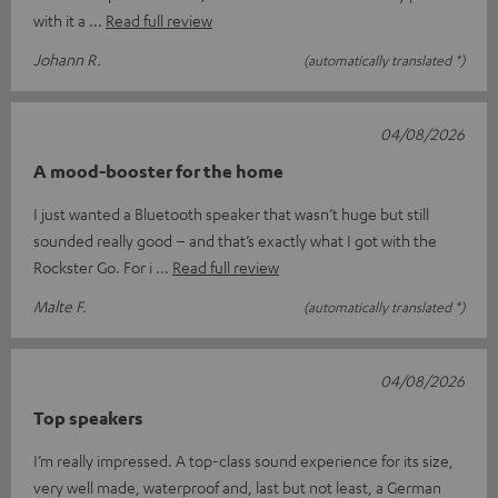
with it a
Read full review
Johann R.
(automatically translated *)
04/08/2026
A mood-booster for the home
I just wanted a Bluetooth speaker that wasn’t huge but still
sounded really good – and that’s exactly what I got with the
Rockster Go. For i
Read full review
Malte F.
(automatically translated *)
04/08/2026
Top speakers
I’m really impressed. A top-class sound experience for its size,
very well made, waterproof and, last but not least, a German