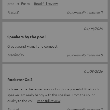
product. For m
Read full review
Franz Z.
(automatically translated *)
04/08/2026
Speakers by the pool
Great sound – small and compact
Manfred W.
(automatically translated *)
04/08/2026
Rockster Go 2
I chose Teufel because I was looking for a powerful Bluetooth
speaker. I’m really happy with this speaker. From the sound
quality to the vol
Read full review
René H.
(automatically translated *)