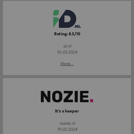
Rating: 8.5/10
id.nl
10.03.2024
More...
It’s a keeper
noizie.nl
19.02.2024