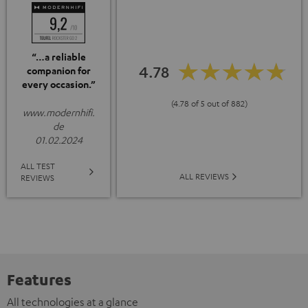
“…a reliable
4.78
companion for
every occasion.”
(4.78 of 5 out of 882)
www.modernhifi.
de
01.02.2024
ALL TEST
ALL REVIEWS
REVIEWS
Features
All technologies at a glance