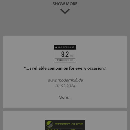
SHOW MORE
“…a reliable companion for every occasion.”
www.modernhifi.de
01.02.2024
More...