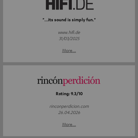
"...its sound is simply fun."
www.hifi.de
31/03/2025
More...
Rating: 9.3/10
rinconperdicion.com
26.04.2026
More...