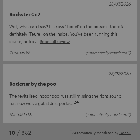
28/07/2026
Rockster Go2
Well, what can I say? If it says ‘Teufel’ on the outside, there’s
definitely ‘Teufel’ on the inside. You’ve been running this
sound, hi-fi a
Read full review
Thomas W.
(automatically translated *)
28/07/2026
Rockstar by the pool
The revitalised indoor pool was still missing the right sound –
but now we’ve got it! Just perfect 🤩
Michaela D.
(automatically translated *)
*
10
/ 882
Automatically translated by
DeepL