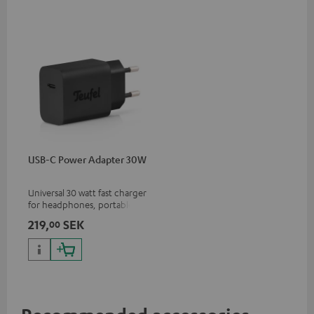
USB-C Power Adapter 30W
Universal 30 watt fast charger
for headphones, portables,
Apple iPhones, Android smart
219,
SEK
00
phones, tablets, and all other
devices with a USB-C port