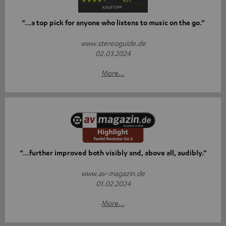
“…a top pick for anyone who listens to music on the go.”
www.stereoguide.de
02.03.2024
More...
“…further improved both visibly and, above all, audibly.”
www.av-magazin.de
01.02.2024
More...