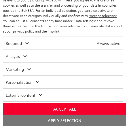
relevant to you by clicking
"Accept All"
. Here you agree to the use of all
s
t
o
o
cookies as well as to the transfer and processing of your data in countries
a
d
u
outside the EU/EEA. For an individual selection, you can also activate or
n
deactivate each category individually and confirm with
"Accept selection"
.
r
e
t
You can adjust all consents at any time under "Data settings" and revoke
1
Offer valid until 15.08.2026 23:59.
The voucher is only intended for the use
them with effect for the future. For more information, please also take a look
y
t
t
of private customers. The voucher cannot be redeemed for cash, nor can it
at our
privacy policy
and the
imprint
.
be used in combination with other vouchers. It cannot be used for orders
a
h
that have already been placed. The resale of a voucher is prohibited and it
Required
Always active
i
e
will lose its value in the case of being resold. You can learn more about the
terms and conditions in the
.
General Business Conditions
l
g
Analysis
s
u
Marketing
a
r
Personalization
a
Risk-free 8-week trial
External content
n
Free return shipping
t
ACCEPT ALL
e
In-house customer service
Chat
APPLY SELECTION
e
starten