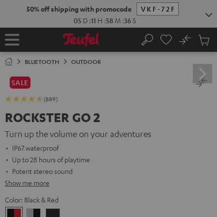
KIP TO
50% off shipping with promocode
VKF-72F
ONTENT
05
D
:
11
H
:
58
M
:
35
S
No
Sub
Home
Search
Cart
items
BLUETOOTH
OUTDOOR
SALE
(889)
ROCKSTER GO 2
Turn up the volume on your adventures
IP67 waterproof
Up to 28 hours of playtime
Potent stereo sound
Show me more
Color:
Black & Red
Black
Gray
Night