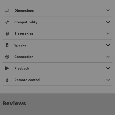
Dimensions
Compatibility
Electronics
Speaker
Connection
Playback
Remote control
Reviews