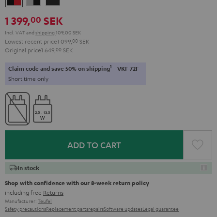
&
&
Black
1 399,
SEK
00
Red
Black
Incl. VAT
and
shipping
109,00 SEK
Lowest recent price
1 099,
00
SEK
Original price
1 649,
00
SEK
1
Claim code and save 50% on shipping
VKF-72F
Short time only
ADD TO CART
In stock
Shop with confidence with our 8-week return policy
including free
Returns
Manufacturer:
Teufel
Safety precautions
Replacement parts
repairs
Software updates
Legal guarantee