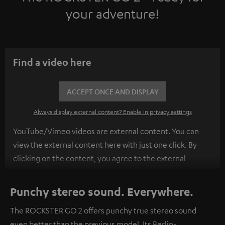
your adventure!
Find a video here
ACCEPT ONCE AND DISPLAY
Always display external content? Enable in privacy settings
YouTube/Vimeo videos are external content. You can
view the external content here with just one click. By
clicking on the content, you agree to the external
content being displayed to you. This may result in
personal data being transmitted to third-party
Punchy stereo sound. Everywhere.
platforms. You can find more information on this in our
The ROCKSTER GO 2 offers punchy true stereo sound
privacy policy
.
even better than the previous model. Its Berlin-