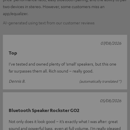
two devices in stereo. However, some customers miss an
app/equalizer.
AI-generated using text from our customer reviews
07/08/2026
Top
I’ve tested and owned plenty of ‘small’ speakers, but this one
far surpasses them all. Rich sound – really good.
Dennis B.
(automatically translated *)
05/08/2026
Bluetooth Speaker Rockster GO2
Not only does it look good – it’s exactly what I was after: great
sound and powerful bass, even at full volume. I’m really pleased