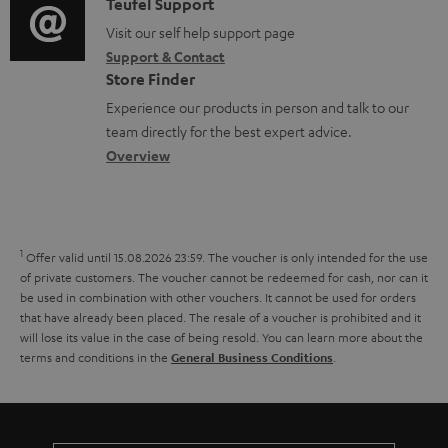
u
i
C
Teufel Support
t
o
m
o
o
Visit our self help support page
i
r
Support & Contact
e
g
n
o
m
Store Finder
n
l
t
n
a
Experience our products in person and talk to our
t
o
a
a
t
team directly for the best expert advice.
s
s
c
b
Overview
i
s
t
o
o
a
d
u
n
r
e
t
1
Offer valid until 15.08.2026 23:59.
The voucher is only intended for the use
y
t
t
of private customers. The voucher cannot be redeemed for cash, nor can it
be used in combination with other vouchers. It cannot be used for orders
a
h
that have already been placed. The resale of a voucher is prohibited and it
i
e
will lose its value in the case of being resold. You can learn more about the
terms and conditions in the
.
General Business Conditions
l
g
s
u
a