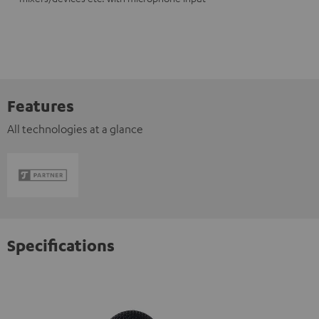
Features
All technologies at a glance
Specifications