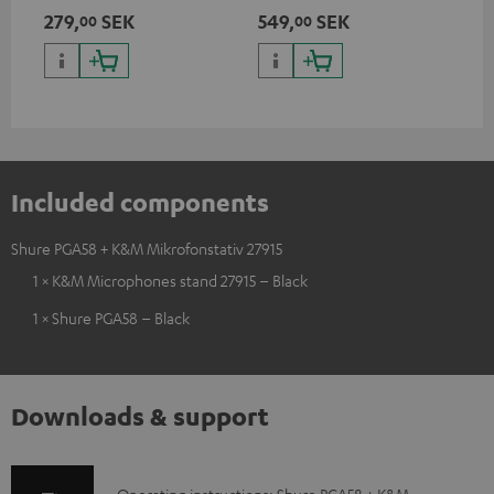
suitable for all popular
279,
SEK
549,
SEK
00
00
microphones (ie. for the
Shure PGA58)
Included components
Shure PGA58 + K&M Mikrofonstativ 27915
1 × K&M Microphones stand 27915 – Black
1 × Shure PGA58 – Black
Downloads & support
Operating instructions: Shure PGA58 + K&M