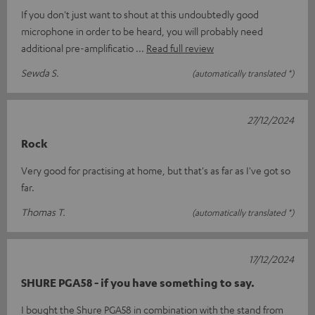
If you don't just want to shout at this undoubtedly good
microphone in order to be heard, you will probably need
additional pre-amplificatio
Read full review
Sewda S.
(automatically translated *)
27/12/2024
Rock
Very good for practising at home, but that's as far as I've got so
far.
Thomas T.
(automatically translated *)
17/12/2024
SHURE PGA58 - if you have something to say.
I bought the Shure PGA58 in combination with the stand from