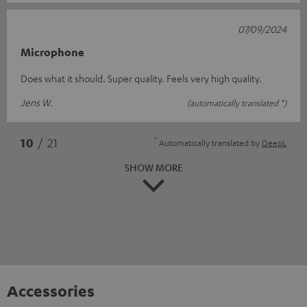
07/09/2024
Microphone
Does what it should. Super quality. Feels very high quality.
Jens W.
(automatically translated *)
*
10
/ 21
Automatically translated by
DeepL
SHOW MORE
Accessories