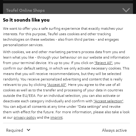
SPEAKER PACKAGES
SUPPORT
Teufel Online Shops
SOUNDBARS
So it sounds like you
CAREER
GERMANY
We want to offer you a safe surfing experience that exactly matches your
STEREO
interests. For this purpose, Teufel uses cookies and other tracking
PRESS
technologies on these websites - also from third parties - and engages
AUSTRIA
SMART HOME
personalization services.
B2B
With cookies, we and other marketing partners process data from you and
learn what you like - through your behaviour on our website and information
SWITZERLAND
BLUETOOTH
BLOG
from your terminal device. It's up to you: If you click on
"Reject All"
, you
confirm our default setting, in which we only activate necessary cookies. This
HEADPHONES
means that you will receive recommendations, but they will be selected
NETHERLANDS
STORES
randomly. You receive personalized advertising and content that is really
BLUETOOTH HEADPHONES
relevant to you by clicking
"Accept All"
. Here you agree to the use of all
ADVANTAGES
cookies as well as to the transfer and processing of your data in countries
BELGIUM
outside the EU/EEA. For an individual selection, you can also activate or
STEREO COMPLETE SYSTEMS
TEUFEL STORY
deactivate each category individually and confirm with
"Accept selection"
.
You can adjust all consents at any time under "Data settings" and revoke
FRANCE
SPEAKERS
them with effect for the future. For more information, please also take a look
MANAGEMENT
at our
privacy policy
and the
imprint
.
POLAND
ULTIMA
SUSTAINABILITY
Required
Always active