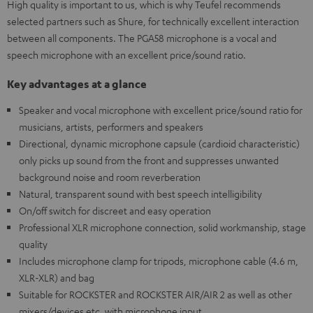
High quality is important to us, which is why Teufel recommends
selected partners such as Shure, for technically excellent interaction
between all components. The PGA58 microphone is a vocal and
speech microphone with an excellent price/sound ratio.
Key advantages at a glance
Speaker and vocal microphone with excellent price/sound ratio for
musicians, artists, performers and speakers
Directional, dynamic microphone capsule (cardioid characteristic)
only picks up sound from the front and suppresses unwanted
background noise and room reverberation
Natural, transparent sound with best speech intelligibility
On/off switch for discreet and easy operation
Professional XLR microphone connection, solid workmanship, stage
quality
Includes microphone clamp for tripods, microphone cable (4.6 m,
XLR-XLR) and bag
Suitable for ROCKSTER and ROCKSTER AIR/AIR 2 as well as other
mixers/devices etc. with microphone input