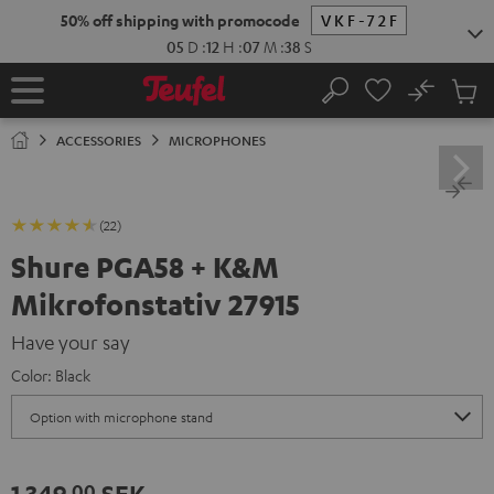
KIP TO
50% off shipping with promocode
VKF-72F
ONTENT
05
D
:
12
H
:
07
M
:
37
S
No
Sub
Home
Search
Cart
items
ACCESSORIES
MICROPHONES
(22)
Shure PGA58 + K&M
Mikrofonstativ 27915
Have your say
Color:
Black
1 349,
SEK
00