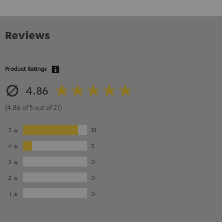
Reviews
Product Ratings
4.86
(4.86 of 5 out of 21)
5
18
4
3
3
0
2
0
1
0