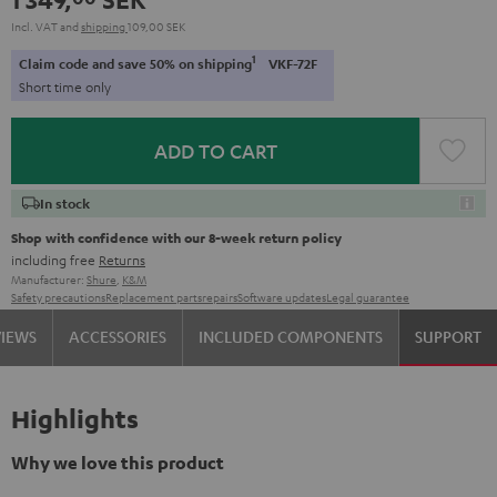
Incl. VAT
and
shipping
109,00 SEK
1
Claim code and save 50% on shipping
VKF-72F
Short time only
ADD TO CART
In stock
Shop with confidence with our 8-week return policy
including free
Returns
Manufacturer:
Shure
,
K&M
Safety precautions
Replacement parts
repairs
Software updates
Legal guarantee
VIEWS
ACCESSORIES
INCLUDED COMPONENTS
SUPPORT
Highlights
Why we love this product