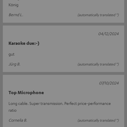
König
Bernd L.
(automatically translated *)
04/12/2024
Karaoke due:-)
gut
Jürg B.
(automatically translated *)
07/10/2024
Top Microphone
Long cable. Super transmission. Perfect price-performance
ratio
Cornelia B.
(automatically translated *)