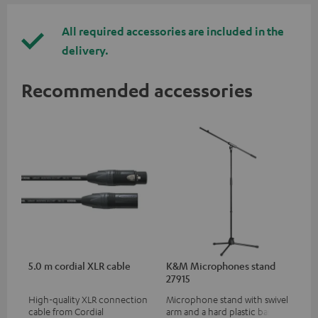
All required accessories are included in the
delivery.
Recommended accessories
5.0 m cordial XLR cable
K&M Microphones stand
27915
High-quality XLR connection
Microphone stand with swivel
cable from Cordial
arm and a hard plastic base