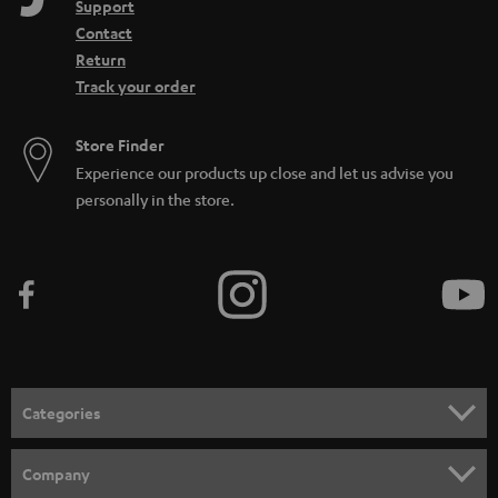
Support
Contact
Return
Track your order
Store Finder
Experience our products up close and let us advise you
personally in the store.
Categories
HOME CINEMA
Company