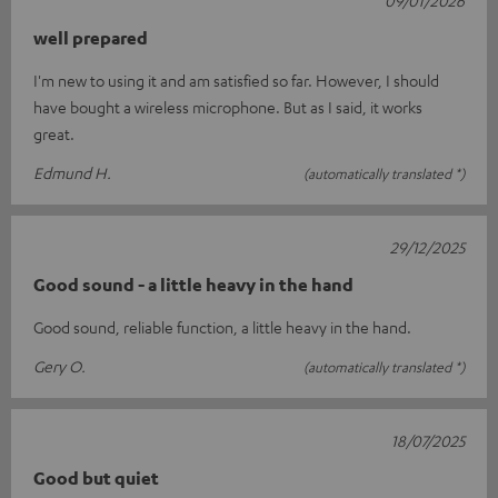
well prepared
I'm new to using it and am satisfied so far. However, I should
have bought a wireless microphone. But as I said, it works
great.
Edmund H.
(automatically translated *)
29/12/2025
Good sound - a little heavy in the hand
Good sound, reliable function, a little heavy in the hand.
Gery O.
(automatically translated *)
18/07/2025
Good but quiet