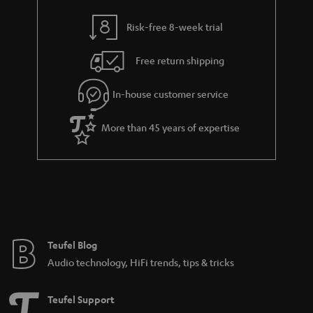
r
a
Risk-free 8-week trial
n
Free return shipping
t
e
In-house customer service
e
More than 45 years of expertise
Teufel Blog
Audio technology, HiFi trends, tips & tricks
Teufel Support