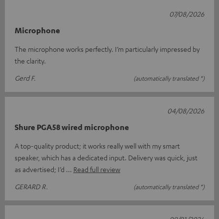
07/08/2026
Microphone
The microphone works perfectly. I’m particularly impressed by
the clarity.
Gerd F.
(automatically translated *)
04/08/2026
Shure PGA58 wired microphone
A top-quality product; it works really well with my smart
speaker, which has a dedicated input. Delivery was quick, just
as advertised; I’d
Read full review
GERARD R.
(automatically translated *)
09/01/2026