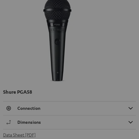
Shure PGA58
Connection
Dimensions
Data Sheet [PDF]