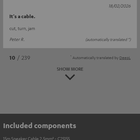
18/02/2026
It's a cable.
cut, turn, jam
Peter R.
(automatically translated *)
*
10
/ 239
Automatically translated by
DeepL
SHOW MORE
Included components
15m Speaker Cable 2.5mm² - C2515S