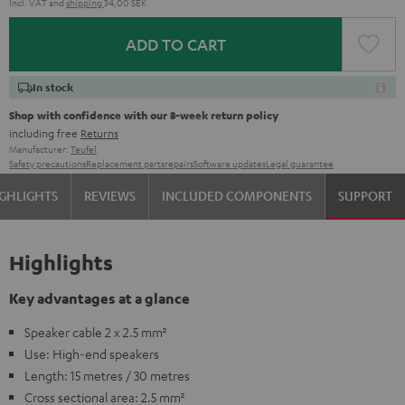
Incl. VAT
and
shipping
34,00 SEK
ADD TO CART
In stock
Shop with confidence with our 8-week return policy
including free
Returns
Manufacturer:
Teufel
Safety precautions
Replacement parts
repairs
Software updates
Legal guarantee
GHLIGHTS
REVIEWS
INCLUDED COMPONENTS
SUPPORT
Highlights
Key advantages at a glance
Speaker cable 2 x 2.5 mm²
Use: High-end speakers
Length: 15 metres / 30 metres
Cross sectional area: 2.5 mm²