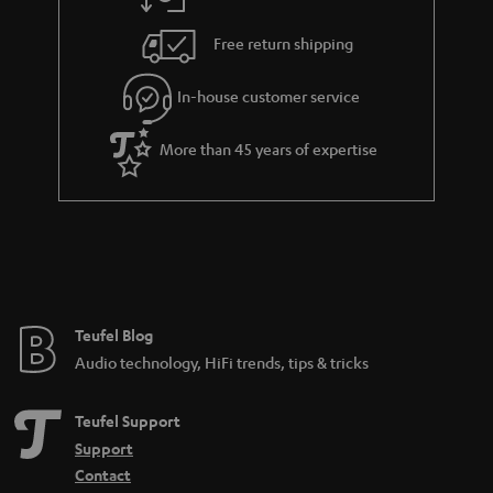
a
h
i
e
Free return shipping
l
g
In-house customer service
s
u
a
More than 45 years of expertise
r
a
n
t
e
e
Teufel Blog
Audio technology, HiFi trends, tips & tricks
Teufel Support
Support
Contact