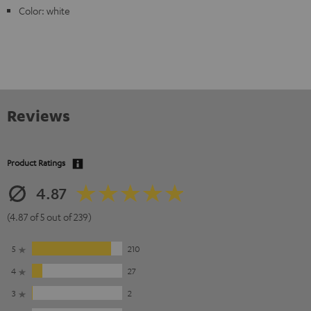
Color: white
Reviews
Product Ratings
4.87
(4.87 of 5 out of 239)
5
210
4
27
3
2