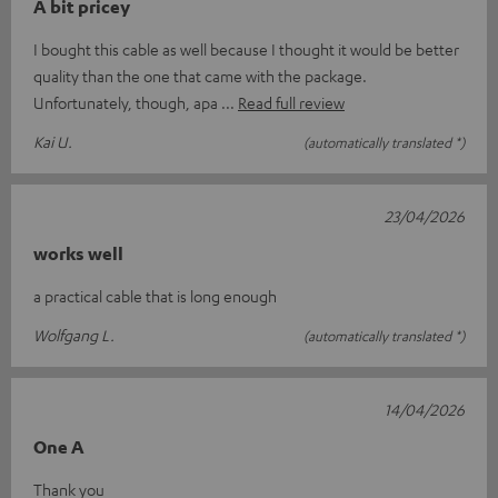
A bit pricey
I bought this cable as well because I thought it would be better
quality than the one that came with the package.
Unfortunately, though, apa
Read full review
Kai U.
(automatically translated *)
23/04/2026
works well
a practical cable that is long enough
Wolfgang L.
(automatically translated *)
14/04/2026
One A
Thank you