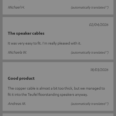
Michael H.
(automatically translated *)
02/04/2026
The speaker cables
It was very easy to fit. I'm really pleased with it.
Michaela W.
(automatically translated *)
18/03/2026
Good product
The copper cable is almost a bit too thick, but we managed to
fit it into the Teufel floorstanding speakers anyway.
Andreas M.
(automatically translated *)