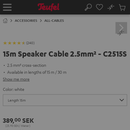
KIP TO
No
ONTENT
Sub
Home
Search
Cart
items
ACCESSORIES
ALL-CABLES
(240)
15m Speaker Cable 2.5mm² - C2515S
2.5 mm² cross-section
Available in lengths of 15 m / 30 m
Show me more
Color:
white
389,
SEK
00
(25,
93
SEK/ Meter)