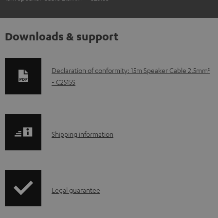
Downloads & support
D
Declaration of conformity: 15m Speaker Cable 2.5mm²
- C2515S
o
w
n
l
S
Shipping information
o
h
a
i
d
p
a
I
Legal guarantee
p
b
n
i
l