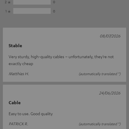
2
0
1
0
08/07/2026
Stable
Very sturdy, high-quality cables – unfortunately, they’re not
exactly cheap
Matthias H.
(automatically translated *)
24/06/2026
Cable
Easy to use. Good quality
PATRICK R.
(automatically translated *)