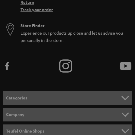
Return
Track your order
Store Finder
Experience our products up close and let us advise you
personally in the store.
Categories
HOME CINEMA
Company
SPEAKER PACKAGES
SUPPORT
Teufel Online Shops