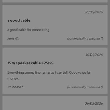
16/06/2026
a good cable
a good cable for connecting
Jens M.
(automatically translated *)
30/05/2026
15 m speaker cable C2515S
Everything seems fine, as far as I can tell. Good value for
money.
Reinhard L.
(automatically translated *)
06/05/2026