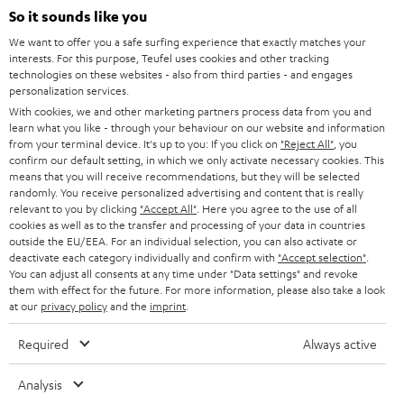
SOUNDBARS
So it sounds like you
CAREER
GERMANY
We want to offer you a safe surfing experience that exactly matches your
STEREO
interests. For this purpose, Teufel uses cookies and other tracking
PRESS
technologies on these websites - also from third parties - and engages
AUSTRIA
SMART HOME
personalization services.
B2B
With cookies, we and other marketing partners process data from you and
learn what you like - through your behaviour on our website and information
SWITZERLAND
BLUETOOTH
BLOG
from your terminal device. It's up to you: If you click on
"Reject All"
, you
confirm our default setting, in which we only activate necessary cookies. This
HEADPHONES
means that you will receive recommendations, but they will be selected
NETHERLANDS
STORES
randomly. You receive personalized advertising and content that is really
BLUETOOTH HEADPHONES
relevant to you by clicking
"Accept All"
. Here you agree to the use of all
ADVANTAGES
cookies as well as to the transfer and processing of your data in countries
BELGIUM
outside the EU/EEA. For an individual selection, you can also activate or
STEREO COMPLETE SYSTEMS
TEUFEL STORY
deactivate each category individually and confirm with
"Accept selection"
.
You can adjust all consents at any time under "Data settings" and revoke
FRANCE
SPEAKERS
them with effect for the future. For more information, please also take a look
MANAGEMENT
at our
privacy policy
and the
imprint
.
POLAND
ULTIMA
SUSTAINABILITY
Required
Always active
IN-EAR
SPAIN
VALUES
Analysis
All information on this website is subject to change without notice including