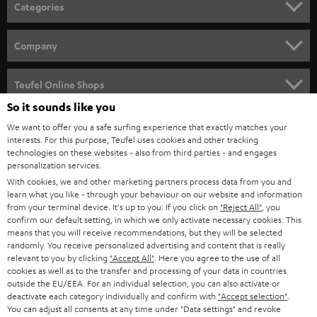
Categories
HOME CINEMA
Company
SPEAKER PACKAGES
SUPPORT
Teufel Online Shops
SOUNDBARS
So it sounds like you
CAREER
GERMANY
We want to offer you a safe surfing experience that exactly matches your
STEREO
interests. For this purpose, Teufel uses cookies and other tracking
PRESS
technologies on these websites - also from third parties - and engages
AUSTRIA
SMART HOME
personalization services.
B2B
With cookies, we and other marketing partners process data from you and
learn what you like - through your behaviour on our website and information
SWITZERLAND
BLUETOOTH
BLOG
from your terminal device. It's up to you: If you click on
"Reject All"
, you
confirm our default setting, in which we only activate necessary cookies. This
HEADPHONES
means that you will receive recommendations, but they will be selected
NETHERLANDS
STORES
randomly. You receive personalized advertising and content that is really
BLUETOOTH HEADPHONES
relevant to you by clicking
"Accept All"
. Here you agree to the use of all
ADVANTAGES
cookies as well as to the transfer and processing of your data in countries
BELGIUM
outside the EU/EEA. For an individual selection, you can also activate or
STEREO COMPLETE SYSTEMS
TEUFEL STORY
deactivate each category individually and confirm with
"Accept selection"
.
You can adjust all consents at any time under "Data settings" and revoke
FRANCE