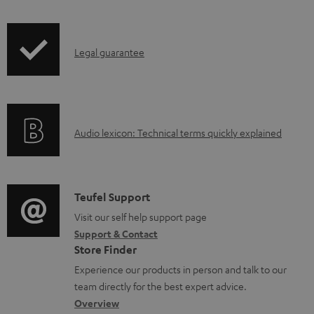
d
i
a
p
b
I
Legal guarantee
p
l
n
i
e
f
n
d
o
g
o
A
Audio lexicon: Technical terms quickly explained
r
i
c
u
m
n
u
d
a
f
m
i
C
Teufel Support
t
o
e
o
o
Visit our self help support page
i
r
n
Support & Contact
g
n
o
m
Store Finder
t
l
t
n
a
Experience our products in person and talk to our
s
o
a
a
t
team directly for the best expert advice.
s
c
b
Overview
i