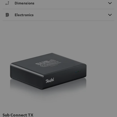
Dimensions
Electronics
Sub Connect TX