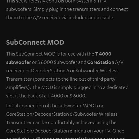
This set wirelessly controls both System 6 THX
subwoofers. Simply plug in the transmitters and connect
them to the A/V receiver via included audio cable.
SubConnect MOD
This SubConnect MOD is for use with the
T 4000
subwoofer
or S 6000 Subwoofer and
CoreStation
A/V
receiver or DecoderStation 6 or Subwoofer Wireless
Transmitter (connects to the line out of third party
amplifiers). The MOD is simply plugged in to a dedicated
slot it the back of a T 4000 or S 6000.
Initial connection of the subwoofer MOD to a
CoreStation/DecoderStation 6/Subwoofer Wireless
Transmitter can be comfortably achieved using the
CoreStation/DecoderStation 6 menu on your TV. Once
paired, they will connect automatically when turned on