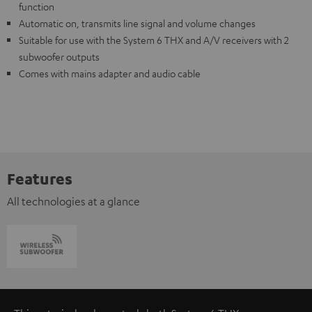
function
Automatic on, transmits line signal and volume changes
Suitable for use with the System 6 THX and A/V receivers with 2
subwoofer outputs
Comes with mains adapter and audio cable
Features
All technologies at a glance