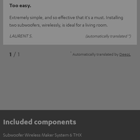
Too easy.
Extremely simple, and so effective that it's a must. Installing
two subwoofers, wirelessly, is ideal for a living room.
LAURENT S.
(automatically translated *)
*
1
/ 1
Automatically translated by
DeepL
Included components
Subwoofer Wireless Maker System 6 THX