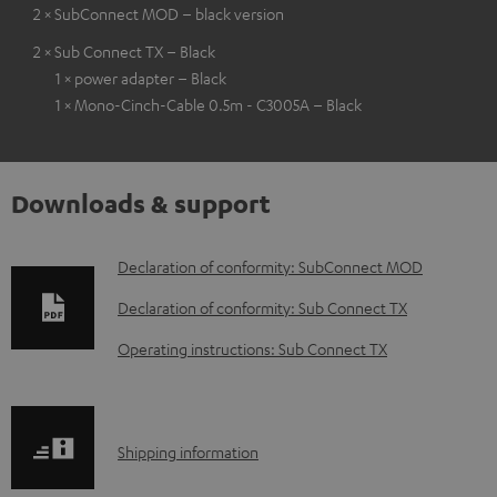
2 × SubConnect MOD – black version
2 × Sub Connect TX – Black
1 × power adapter – Black
1 × Mono-Cinch-Cable 0.5m - C3005A – Black
Downloads & support
D
Declaration of conformity: SubConnect MOD
o
Declaration of conformity: Sub Connect TX
w
Operating instructions: Sub Connect TX
n
l
o
S
Shipping information
a
h