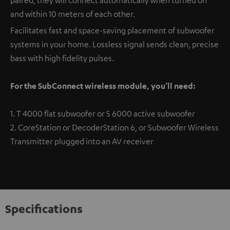
and within 10 meters of each other.
Facilitates fast and space-saving placement of subwoofer
systems in your home. Lossless signal sends clean, precise
bass with high fidelity pulses.
For the SubConnect wireless module, you’ll need:
1. T 4000 flat subwoofer or S 6000 active subwoofer
2. CoreStation or DecoderStation 6, or Subwoofer Wireless
Transmitter plugged into an AV receiver
Specifications