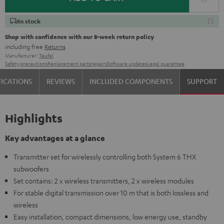
In stock
Shop with confidence with our 8-week return policy
including free
Returns
Manufacturer:
Teufel
Safety precautions
Replacement parts
repairs
Software updates
Legal guarantee
FICATIONS
REVIEWS
INCLUDED COMPONENTS
SUPPORT
Highlights
Key advantages at a glance
Transmitter set for wirelessly controlling both System 6 THX
subwoofers
Set contains: 2 x wireless transmitters, 2 x wireless modules
For stable digital transmission over 10 m that is both lossless and
wireless
Easy installation, compact dimensions, low energy use, standby