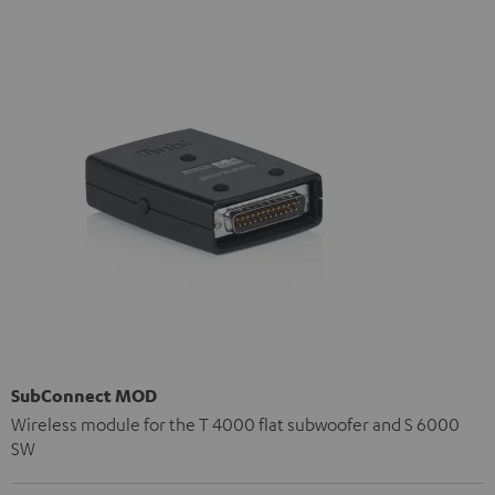
SubConnect MOD
Wireless module for the T 4000 flat subwoofer and S 6000
SW