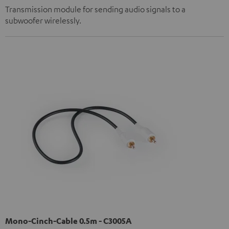
Transmission module for sending audio signals to a
subwoofer wirelessly.
Mono-Cinch-Cable 0.5m - C3005A