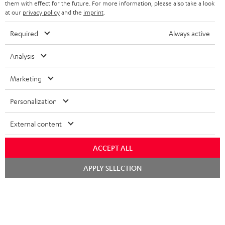
SPEAKERS
them with effect for the future. For more information, please also take a look
MANAGEMENT
at our
privacy policy
and the
imprint
.
POLAND
ULTIMA
SUSTAINABILITY
Required
Always active
IN-EAR
SPAIN
VALUES
Analysis
All information on this website is subject to change without notice including
FANSHOP
technical changes, errors and omissions. Pictured accessories are not
Marketing
ITALY
necessarily included. Any disposal fees for batteries are included in the price.
NEW RELEASES
Personalization
USA
©2026 Lautsprecher Teufel GmbH - All rights reserved.
External content
Imprint
Conditions
Privacy policy
Privacy settings
EU Data Act
OTHER COUNTRIES
withdraw from contract here
ACCEPT ALL
Chat
APPLY SELECTION
starten