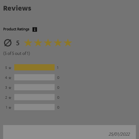
Reviews
Product Ratings
5
(5 of 5 out of 1)
5
1
4
0
3
0
2
0
1
0
25/01/2022