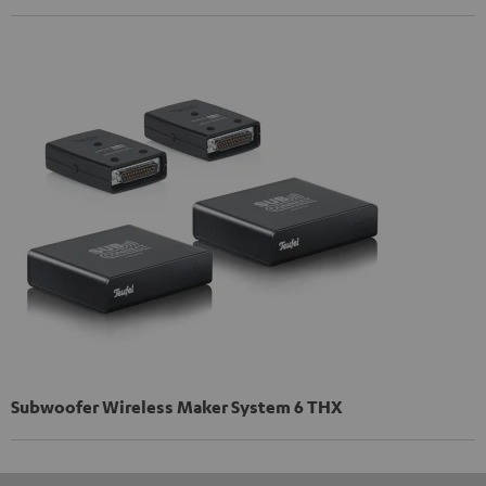
Subwoofer Wireless Maker System 6 THX