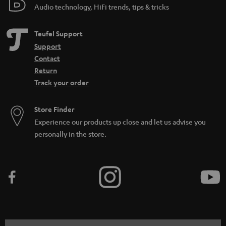
Audio technology, HiFi trends, tips & tricks
Teufel Support
Support
Contact
Return
Track your order
Store Finder
Experience our products up close and let us advise you
personally in the store.