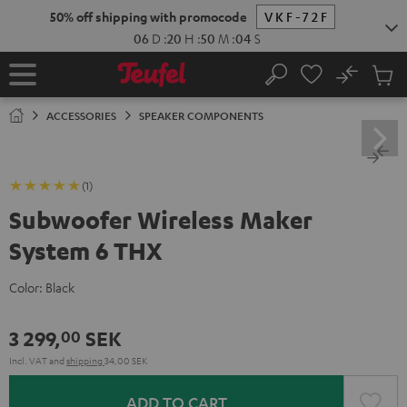
KIP TO
50% off shipping with promocode
VKF-72F
ONTENT
06
D
:
20
H
:
50
M
:
03
S
No
Sub
Home
Search
Cart
items
ACCESSORIES
SPEAKER COMPONENTS
(1)
Subwoofer Wireless Maker
System 6 THX
Color:
Black
3 299,
SEK
00
Incl. VAT
and
shipping
34,00 SEK
ADD TO CART