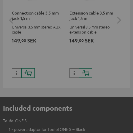
Connection cable 3.5 mm
Extension cable 3.5 mm
AC
jack 1,5 m
jack 1,5 m
Universal 3.5 mm stereo AUX
Universal 3.5 mm stereo
Wal
cable
extension cable
149,
SEK
149,
SEK
21
00
00
Included components
Teufel ONE S
1 × power adaptor for Teufel ONE S – Black