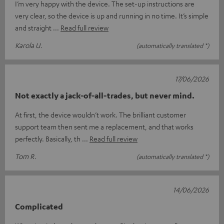
I’m very happy with the device. The set-up instructions are
very clear, so the device is up and running in no time. It’s simple
and straight
Read full review
Karola U.
(automatically translated *)
17/06/2026
Not exactly a jack-of-all-trades, but never mind.
At first, the device wouldn’t work. The brilliant customer
support team then sent me a replacement, and that works
perfectly. Basically, th
Read full review
Tom R.
(automatically translated *)
14/06/2026
Complicated