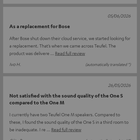
05/06/2026
As a replacement for Bose
After Bose shut down their cloud service, we started looking for
a replacement. That’s when we came across Teufel. The
product was delivere
Read full review
Ivo H.
(automatically translated *)
26/05/2026
Not satisfied with the sound quality of the One S
compared to the One M
I currently have two Teufel One M speakers. Compared to
these, I found the sound quality of the One S in a third room to
be inadequate. I re
Read full review