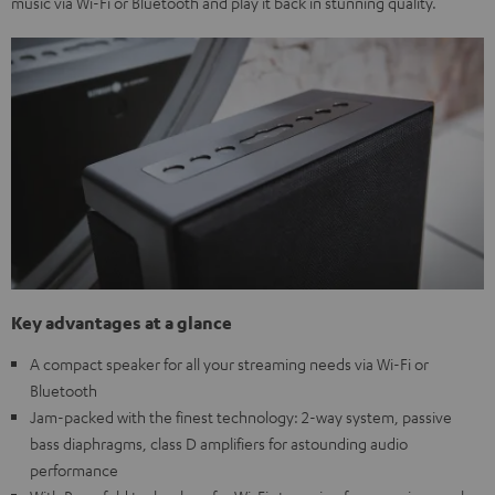
music via Wi-Fi or Bluetooth and play it back in stunning quality.
Key advantages at a glance
A compact speaker for all your streaming needs via Wi-Fi or
Bluetooth
Jam-packed with the finest technology: 2-way system, passive
bass diaphragms, class D amplifiers for astounding audio
performance