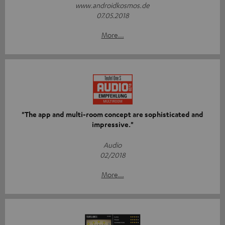
www.androidkosmos.de
07.05.2018
More...
"The app and multi-room concept are sophisticated and
impressive."
Audio
02/2018
More...