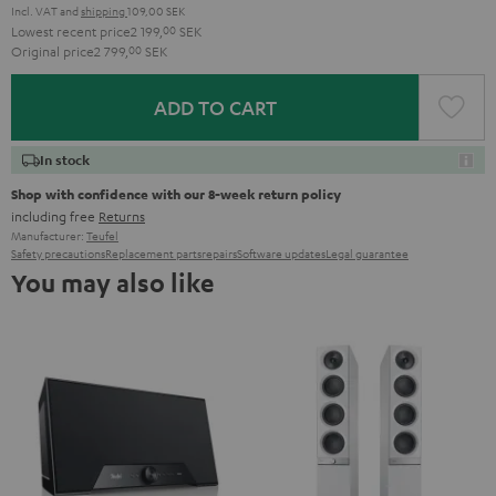
Incl. VAT
and
shipping
109,00 SEK
Lowest recent price
2 199,
00
SEK
Original price
2 799,
00
SEK
ADD TO CART
In stock
Shop with confidence with our 8-week return policy
including free
Returns
Manufacturer:
Teufel
Safety precautions
Replacement parts
repairs
Software updates
Legal guarantee
You may also like