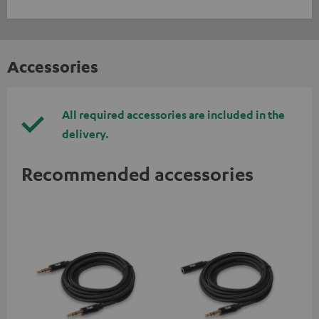
Accessories
All required accessories are included in the
delivery.
Recommended accessories