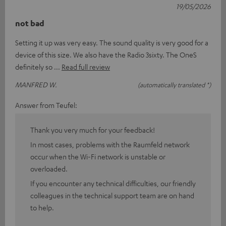
19/05/2026
not bad
Setting it up was very easy. The sound quality is very good for a
device of this size. We also have the Radio 3sixty. The OneS
definitely so
Read full review
MANFRED W.
(automatically translated *)
Answer from Teufel:
Thank you very much for your feedback!
In most cases, problems with the Raumfeld network
occur when the Wi-Fi network is unstable or
overloaded.
If you encounter any technical difficulties, our friendly
colleagues in the technical support team are on hand
to help.