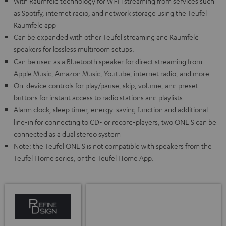
With Raumfeld technology for Wi-Fi streaming from services such
as Spotify, internet radio, and network storage using the Teufel
Raumfeld app
Can be expanded with other Teufel streaming and Raumfeld
speakers for lossless multiroom setups.
Can be used as a Bluetooth speaker for direct streaming from
Apple Music, Amazon Music, Youtube, internet radio, and more
On-device controls for play/pause, skip, volume, and preset
buttons for instant access to radio stations and playlists
Alarm clock, sleep timer, energy-saving function and additional
line-in for connecting to CD- or record-players, two ONE S can be
connected as a dual stereo system
Note: the Teufel ONE S is not compatible with speakers from the
Teufel Home series, or the Teufel Home App.