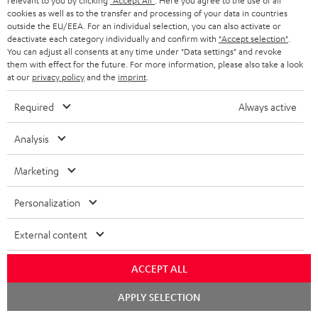
relevant to you by clicking
"Accept All"
. Here you agree to the use of all
cookies as well as to the transfer and processing of your data in countries
outside the EU/EEA. For an individual selection, you can also activate or
Store Finder
deactivate each category individually and confirm with
"Accept selection"
.
Experience our products up close and let us advise you
You can adjust all consents at any time under "Data settings" and revoke
them with effect for the future. For more information, please also take a look
personally in the store.
at our
privacy policy
and the
imprint
.
Required
Always active
Analysis
Marketing
Categories
Personalization
External content
HOME CINEMA
Company
SPEAKER PACKAGES
ACCEPT ALL
SUPPORT
Teufel Online Shops
Chat
APPLY SELECTION
SOUNDBARS
starten
CAREER
GERMANY