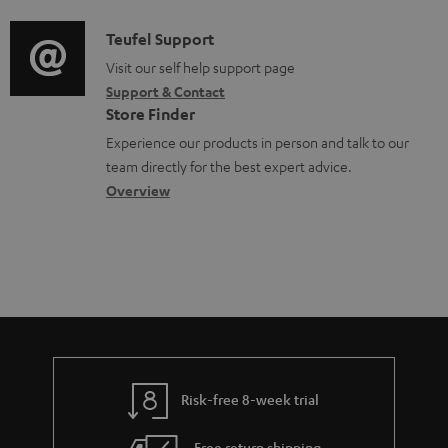
u
d
a
f
m
i
C
Teufel Support
t
o
e
o
o
Visit our self help support page
i
r
n
Support & Contact
g
n
o
m
Store Finder
t
l
t
n
a
Experience our products in person and talk to our
s
o
a
a
t
team directly for the best expert advice.
s
c
b
Overview
i
s
t
o
o
a
d
u
n
r
e
t
y
t
t
a
h
i
e
l
g
Risk-free 8-week trial
s
u
Free return shipping