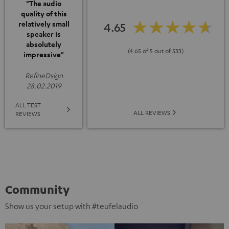
"The audio
quality of this
relatively small
4.65
speaker is
absolutely
(4.65 of 5 out of 533)
impressive"
RefineDsign
28.02.2019
ALL TEST
ALL REVIEWS
REVIEWS
Community
Show us your setup with #teufelaudio