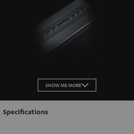
SHOW ME MORE
Specifications