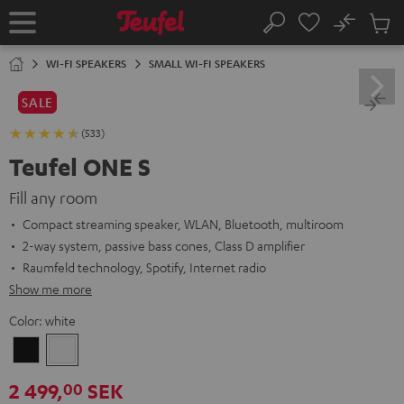
KIP TO
No
ONTENT
Sub
Home
Search
Cart
items
WI-FI SPEAKERS
SMALL WI-FI SPEAKERS
SALE
(533)
Teufel ONE S
Fill any room
Compact streaming speaker, WLAN, Bluetooth, multiroom
2-way system, passive bass cones, Class D amplifier
Raumfeld technology, Spotify, Internet radio
Show me more
Color:
white
Black
white
2 499,
SEK
00