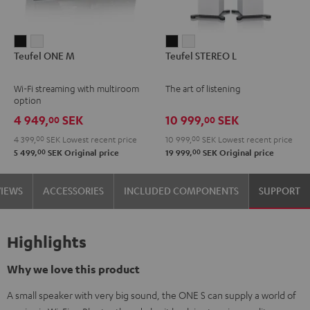
Teufel
Teufel
Teufel
Teufel
Teufel ONE M
Teufel STEREO L
ONE
ONE
STEREO
STEREO
M
M
L
L
Wi-Fi streaming with multiroom
The art of listening
Black
white
Black
white
option
4 949,
SEK
10 999,
SEK
00
00
4 399,
00
SEK
Lowest recent price
10 999,
00
SEK
Lowest recent price
00
00
5 499,
SEK
Original price
19 999,
SEK
Original price
VIEWS
ACCESSORIES
INCLUDED COMPONENTS
SUPPORT
Highlights
Why we love this product
A small speaker with very big sound, the ONE S can supply a world of