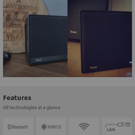
Features
All technologies at a glance