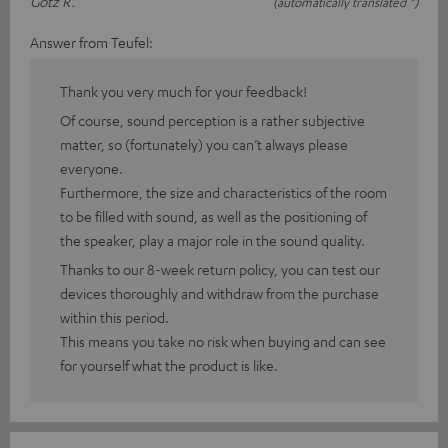
Götz R.
(automatically translated *)
Answer from Teufel:
Thank you very much for your feedback!
Of course, sound perception is a rather subjective
matter, so (fortunately) you can’t always please
everyone.
Furthermore, the size and characteristics of the room
to be filled with sound, as well as the positioning of
the speaker, play a major role in the sound quality.
Thanks to our 8-week return policy, you can test our
devices thoroughly and withdraw from the purchase
within this period.
This means you take no risk when buying and can see
for yourself what the product is like.