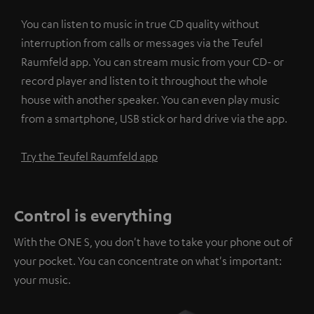
You can listen to music in true CD quality without
interruption from calls or messages via the Teufel
Raumfeld app. You can stream music from your CD- or
record player and listen to it throughout the whole
house with another speaker. You can even play music
from a smartphone, USB stick or hard drive via the app.
Try the Teufel Raumfeld app
Control is everything
With the ONE S, you don't have to take your phone out of
your pocket. You can concentrate on what's important:
your music.