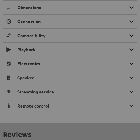
Dimensions
Connection
Compatibility
Playback
Electronics
Speaker
Streaming service
Remote control
Reviews