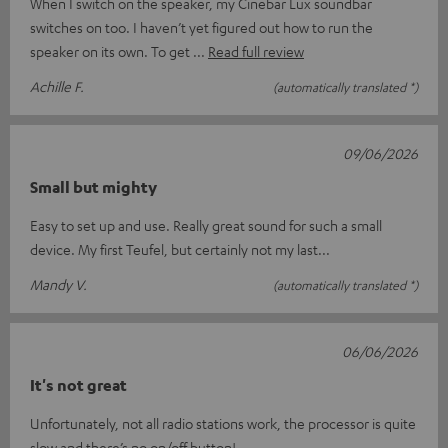
When I switch on the speaker, my Cinebar Lux soundbar
switches on too. I haven’t yet figured out how to run the
speaker on its own. To get
Read full review
Achille F.
(automatically translated *)
09/06/2026
Small but mighty
Easy to set up and use. Really great sound for such a small
device. My first Teufel, but certainly not my last...
Mandy V.
(automatically translated *)
06/06/2026
It's not great
Unfortunately, not all radio stations work, the processor is quite
slow and there’s no on/off button!