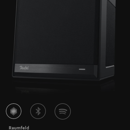
Raumfeld