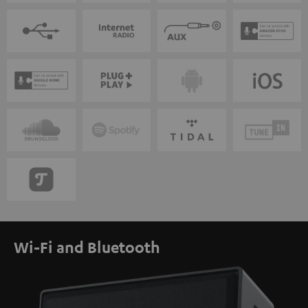
Wi-Fi and Bluetooth