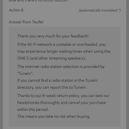
Achim B.
(automatically translated *)
Answer from Teufel:
Thank you very much for your feedback!
If the Wi-Fi network is unstable or overloaded, you
may experience longer waiting times when using the
ONE S (and other streaming speakers).
The internet radio station selection is provided by
"TuneIn".
If you cannot find a radio station in the TuneIn
directory, you can report this to TuneIn.
Thanks to our 8-week return policy, you can test our
headphones thoroughly and cancel your purchase
within this period.
This means you take no risk when buying.