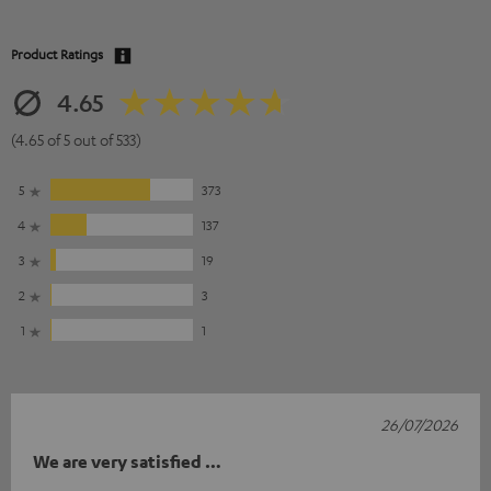
Product Ratings
4.65
(4.65 of 5 out of 533)
5
373
4
137
3
19
2
3
1
1
26/07/2026
We are very satisfied …