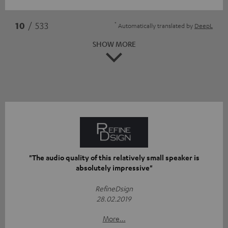
*
10
/ 533
Automatically translated by
DeepL
SHOW MORE
"The audio quality of this relatively small speaker is
absolutely impressive"
RefineDsign
28.02.2019
More...