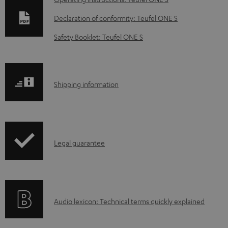
o
Declaration of conformity: Teufel ONE S
w
Safety Booklet: Teufel ONE S
n
l
o
S
Shipping information
a
h
d
i
a
p
b
I
Legal guarantee
p
l
n
i
e
f
n
d
o
g
o
A
Audio lexicon: Technical terms quickly explained
r
i
c
u
m
n