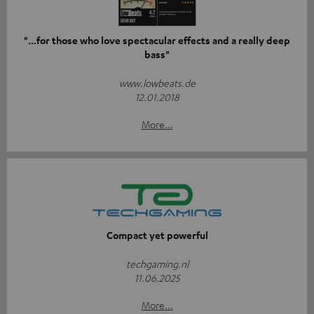
"...for those who love spectacular effects and a really deep
bass"
www.lowbeats.de
12.01.2018
More...
Compact yet powerful
techgaming.nl
11.06.2025
More...