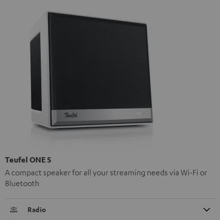
Teufel ONE S
A compact speaker for all your streaming needs via Wi-Fi or
Bluetooth
Radio