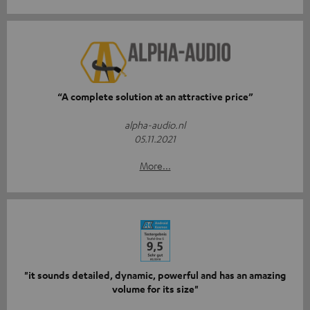
“A complete solution at an attractive price”
alpha-audio.nl
05.11.2021
More...
"it sounds detailed, dynamic, powerful and has an amazing
volume for its size"