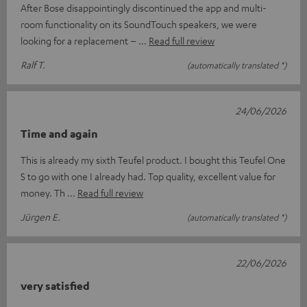
After Bose disappointingly discontinued the app and multi-
room functionality on its SoundTouch speakers, we were
looking for a replacement –
Read full review
Ralf T.
(automatically translated *)
24/06/2026
Time and again
This is already my sixth Teufel product. I bought this Teufel One
S to go with one I already had. Top quality, excellent value for
money. Th
Read full review
Jürgen E.
(automatically translated *)
22/06/2026
very satisfied