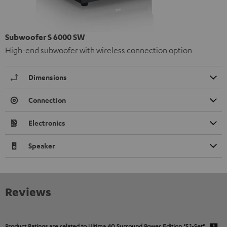
Subwoofer S 6000 SW
High-end subwoofer with wireless connection option
Dimensions
Connection
Electronics
Speaker
Reviews
Product Ratings are related to
Ultima 40 Surround Power Edition "5.1-Set"