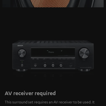
AV receiver required
This surround set requires an AV receiver to be used. It