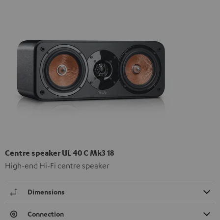
Centre speaker UL 40 C Mk3 18
High-end Hi-Fi centre speaker
Dimensions
Connection