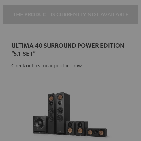
THE PRODUCT IS CURRENTLY NOT AVAILABLE
ULTIMA 40 SURROUND POWER EDITION
"5.1-SET"
Check out a similar product now