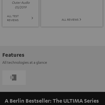
Outer Audio
05/2019
ALL TEST
ALL REVIEWS
REVIEWS
Features
All technologies at a glance
A Berlin Bestseller: The ULTIMA Series