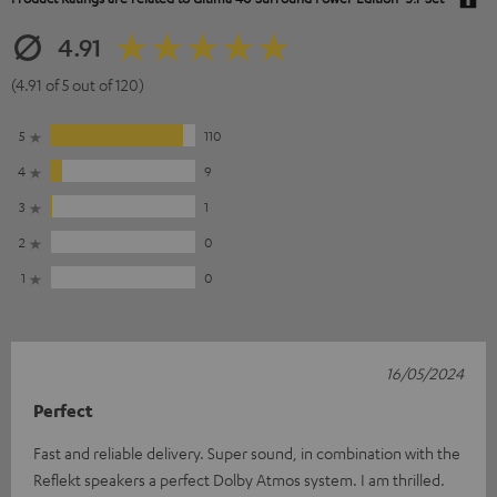
4.91
(4.91 of 5 out of 120)
5
110
4
9
3
1
2
0
1
0
16/05/2024
Perfect
Fast and reliable delivery. Super sound, in combination with the
Reflekt speakers a perfect Dolby Atmos system. I am thrilled.