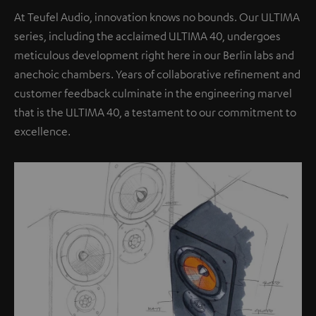
At Teufel Audio, innovation knows no bounds. Our ULTIMA
series, including the acclaimed ULTIMA 40, undergoes
meticulous development right here in our Berlin labs and
anechoic chambers. Years of collaborative refinement and
customer feedback culminate in the engineering marvel
that is the ULTIMA 40, a testament to our commitment to
excellence.