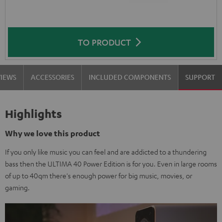
TO PRODUCT
VIEWS
ACCESSORIES
INCLUDED COMPONENTS
SUPPORT
Highlights
Why we love this product
If you only like music you can feel and are addicted to a thundering
bass then the ULTIMA 40 Power Edition is for you. Even in large rooms
of up to 40qm there's enough power for big music, movies, or
gaming.