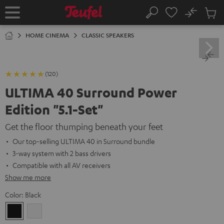
KIP TO
No
ONTENT
Sub
Home
Search
Cart
items
HOME CINEMA
CLASSIC SPEAKERS
(120)
ULTIMA 40 Surround Power
Edition "5.1-Set"
Get the floor thumping beneath your feet
Our top-selling ULTIMA 40 in Surround bundle
3-way system with 2 bass drivers
Compatible with all AV receivers
Show me more
Color:
Black
Black
white