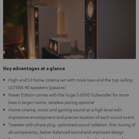
Key advantages at a glance
High-end 5.1 home cinema set with more bass and the top-selling
ULTIMA 40 speakers (passive)
Power Edition comes with the huge S 6000 Subwoofer for more
bass in larger rooms, wireless pairing optional
Home cinema, music and gaming sound on a high level with
impressive envelopment and precise location of each sound event
Tweeter with phase plug, optimized sound radiation, fine-tuning of
all components, better balanced sound and improved design