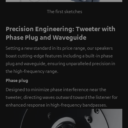
The first sketches
Precision Engineering: Tweeter with
Phase Plug and Waveguide
Setting a new standard in its price range, our speakers
boast cutting-edge features including a built-in phase
plug and waveguide, ensuring unparalleled precision in
the high-frequency range.
Phase plug
Designed to minimize phase interference near the
tweeter, directing waves outward toward the listener for
enhanced response in high-frequency bandpasses.