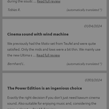
during the soudc
Read full review
Tobias R.
(automatically translated *)
01/04/2024
Cinema sound with wind machine
We previously had the Motiv set from Teufel and were quite
satisfied. Only the mids and lows were a bit thin. We mainly use
the new Ultima s
Read full review
Bernhard L.
(automatically translated *)
07/03/2024
The Power Edition is an ingenious choice
Exactly the right decision if you don't just need kawum cinema
sound. Also suitable for enjoying music and, considering the
price, a clear t
Read full review