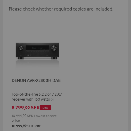
Please check whether required cables are included.
DENON AVR-X2800H DAB
Top-of-the-line 5.2.2 or 7.2 AV
receiver with 150 watts output
power per channel
8 799,
SEK
00
Deal
10 999,
00
SEK
Lowest recent
price
00
10 999,
SEK
RRP