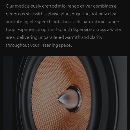
Our meticulously crafted mid-range driver combines a
generous size with a phase plug, ensuring not only clear
and intelligible speech but also a rich, natural mid-range
tone. Experience optimal sound dispersion across a wider
area, delivering unparalleled warmth and clarity
throughout your listening space.