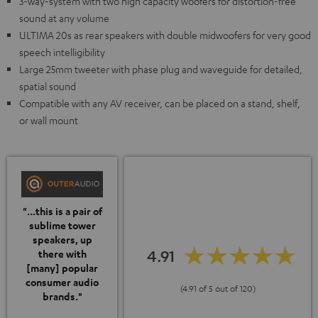
3-way-system with two high capacity woofers for distortion-free
sound at any volume
ULTIMA 20s as rear speakers with double midwoofers for very good
speech intelligibility
Large 25mm tweeter with phase plug and waveguide for detailed,
spatial sound
Compatible with any AV receiver, can be placed on a stand, shelf,
or wall mount
"...this is a pair of
sublime tower
speakers, up
4.91
there with
[many] popular
consumer audio
(4.91 of 5 out of 120)
brands."