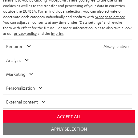
a
relevant to you by clicking
"Accept All"
. Here you agree to the use of all
cookies as well as to the transfer and processing of your data in countries
Operating instructions: Centre speaker UL 40 C Mk3
d
outside the EU/EEA. For an individual selection, you can also activate or
18
deactivate each category individually and confirm with
"Accept selection"
.
a
You can adjust all consents at any time under "Data settings" and revoke
Declaration of conformity: Centre speaker UL 40 C
b
them with effect for the future. For more information, please also take a look
Mk3 18
at our
privacy policy
and the
imprint
.
l
Operating instructions: Pair Shelf speaker UL 20 Mk3
Required
Always active
e
18
d
Analysis
Declaration of conformity: Pair Shelf speaker UL 20
o
Mk3 18
Marketing
c
Operating instructions: Subwoofer S 6000 SW
u
Personalization
m
Quick Start Guide: Subwoofer S 6000 SW
External content
e
Safety Booklet: Subwoofer S 6000 SW
n
ACCEPT ALL
t
Chat
APPLY SELECTION
s
I
starten
Legal guarantee