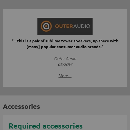
"...this is a pair of sublime tower speakers, up there with
[many] popular consumer audio brands."
Outer Audio
05/2019
More...
Accessories
Required accessories