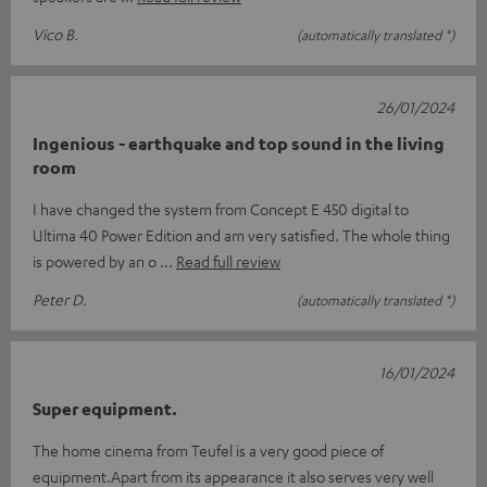
Vico B.
(automatically translated *)
26/01/2024
Ingenious - earthquake and top sound in the living
room
I have changed the system from Concept E 450 digital to
Ultima 40 Power Edition and am very satisfied. The whole thing
is powered by an o
Read full review
Peter D.
(automatically translated *)
16/01/2024
Super equipment.
The home cinema from Teufel is a very good piece of
equipment.Apart from its appearance it also serves very well