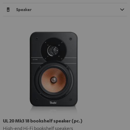
Speaker
UL 20 Mk3 18 bookshelf speaker (pc.)
High-end Hi-Fi bookshelf speakers