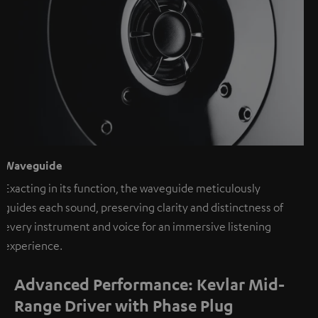
Waveguide
Exacting in its function, the waveguide meticulously
guides each sound, preserving clarity and distinctness of
every instrument and voice for an immersive listening
experience.
Advanced Performance: Kevlar Mid-
Range Driver with Phase Plug