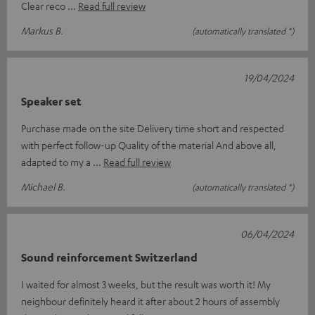
Clear reco
Read full review
Markus B.
(automatically translated *)
19/04/2024
Speaker set
Purchase made on the site Delivery time short and respected
with perfect follow-up Quality of the material And above all,
adapted to my a
Read full review
Michael B.
(automatically translated *)
06/04/2024
Sound reinforcement Switzerland
I waited for almost 3 weeks, but the result was worth it! My
neighbour definitely heard it after about 2 hours of assembly