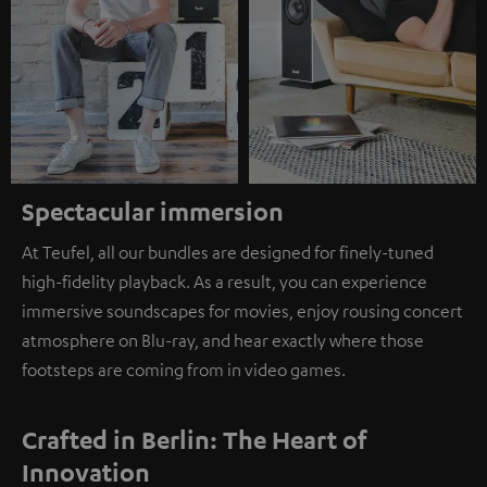
Spectacular immersion
At Teufel, all our bundles are designed for finely-tuned
high-fidelity playback. As a result, you can experience
immersive soundscapes for movies, enjoy rousing concert
atmosphere on Blu-ray, and hear exactly where those
footsteps are coming from in video games.
Crafted in Berlin: The Heart of
Innovation