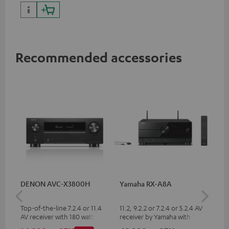
Recommended accessories
DENON AVC-X3800H
Yamaha RX-A8A
Ya
Top-of-the-line 7.2.4 or 11.4
11.2, 9.2.2 or 7.2.4 or 5.2.4 AV
9.2
AV receiver with 180 watts of
receiver by Yamaha with 185
by 
output power per channel
watts of performance per
per