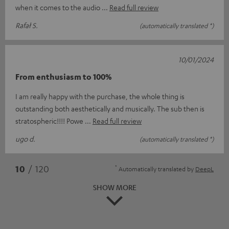
when it comes to the audio
Read full review
Rafał S.
(automatically translated *)
10/01/2024
From enthusiasm to 100%
I am really happy with the purchase, the whole thing is
outstanding both aesthetically and musically. The sub then is
stratospheric!!!! Powe
Read full review
ugo d.
(automatically translated *)
*
10
/ 120
Automatically translated by
DeepL
SHOW MORE