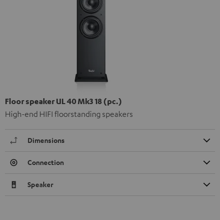
Floor speaker UL 40 Mk3 18 (pc.)
High-end HIFI floorstanding speakers
Dimensions
Connection
Speaker