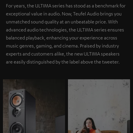
For years, the ULTIMA series has stood as a benchmark for
exceptional value in audio. Now, Teufel Audio brings you
unmatched sound quality at an unbeatable price. With
advanced audio technologies, the ULTIMA series ensures
balanced playback, enhancing your experience across
music genres, gaming, and cinema. Praised by industry
experts and customers alike, the new ULTIMA speakers
are easily distinguished by the label above the tweeter.