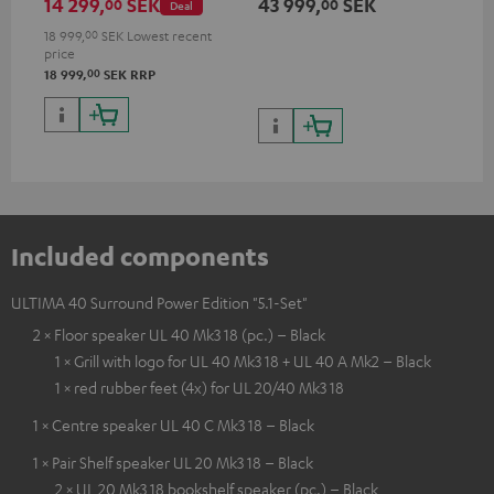
14 299,
SEK
43 999,
SEK
31
00
00
Deal
channel (8 ohms, 0.9% THD)
oh
18 999,
00
SEK
Lowest recent
price
00
18 999,
SEK
RRP
Included components
ULTIMA 40 Surround Power Edition "5.1-Set"
2 × Floor speaker UL 40 Mk3 18 (pc.) – Black
1 × Grill with logo for UL 40 Mk3 18 + UL 40 A Mk2 – Black
1 × red rubber feet (4x) for UL 20/40 Mk3 18
1 × Centre speaker UL 40 C Mk3 18 – Black
1 × Pair Shelf speaker UL 20 Mk3 18 – Black
2 × UL 20 Mk3 18 bookshelf speaker (pc.) – Black