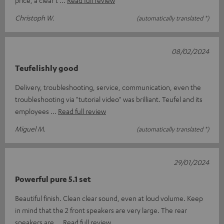
Christoph W.
(automatically translated *)
08/02/2024
Teufelishly good
Delivery, troubleshooting, service, communication, even the
troubleshooting via "tutorial video" was brilliant. Teufel and its
employees
Read full review
Miguel M.
(automatically translated *)
29/01/2024
Powerful pure 5.1 set
Beautiful finish. Clean clear sound, even at loud volume. Keep
in mind that the 2 front speakers are very large. The rear
speakers are
Read full review