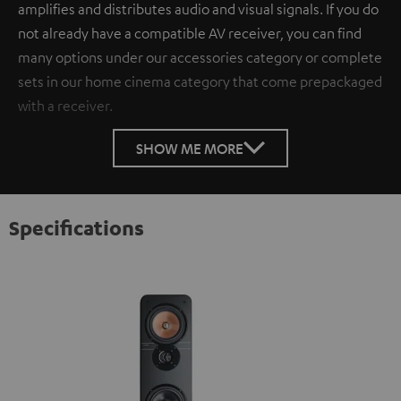
amplifies and distributes audio and visual signals. If you do
not already have a compatible AV receiver, you can find
many options under our accessories category or complete
sets in our home cinema category that come prepackaged
with a receiver.
SHOW ME MORE
Specifications