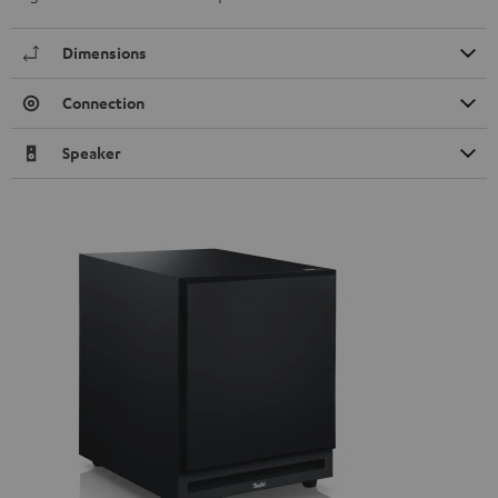
Dimensions
Connection
Speaker